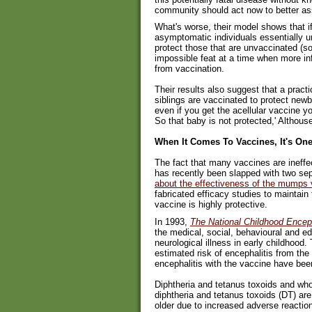
community should act now to better asse
What's worse, their model shows that i
asymptomatic individuals essentially u
protect those that are unvaccinated (so
impossible feat at a time when more i
from vaccination.
Their results also suggest that a pract
siblings are vaccinated to protect newbo
even if you get the acellular vaccine yo
So that baby is not protected,' Althous
When It Comes To Vaccines, It's On
The fact that many vaccines are ineffe
has recently been slapped with two se
about the effectiveness of the mumps
fabricated efficacy studies to maintain 
vaccine is highly protective.
In 1993,
The National Childhood Enceph
the medical, social, behavioural and e
neurological illness in early childhood.
estimated risk of encephalitis from the
encephalitis with the vaccine have bee
Diphtheria and tetanus toxoids and who
diphtheria and tetanus toxoids (DT) ar
older due to increased adverse reactio