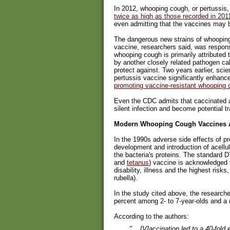
In 2012, whooping cough, or pertussis,
twice as high as those recorded in 201
even admitting that the vaccines may 
The dangerous new strains of whoopin
vaccine, researchers said, was respons
whooping cough is primarily attributed 
by another closely related pathogen ca
protect against. Two years earlier, sci
pertussis vaccine significantly enhance
promoting vaccine-resistant whooping
Even the CDC admits that caccinated a
silent infection and become potential t
Modern Whooping Cough Vaccines A
In the 1990s adverse side effects of p
development and introduction of acellul
the bacteria's proteins. The standard 
and
tetanus
) vaccine is acknowledged 
disability, illness and the highest r
rubella).
In the study cited above, the research
percent among 2- to 7-year-olds and a
According to the authors:
"... [V]accination led to a 40-fol