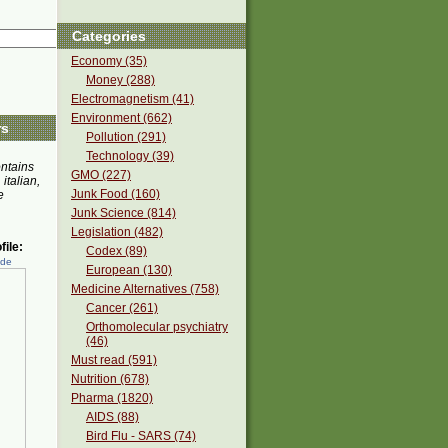
Categories
Economy (35)
Money (288)
Electromagnetism (41)
Environment (662)
rs
Pollution (291)
Technology (39)
ontains
GMO (227)
 italian,
Junk Food (160)
e
Junk Science (814)
Legislation (482)
ile:
Codex (89)
ede
European (130)
Medicine Alternatives (758)
Cancer (261)
Orthomolecular psychiatry
(46)
Must read (591)
Nutrition (678)
Pharma (1820)
AIDS (88)
Bird Flu - SARS (74)