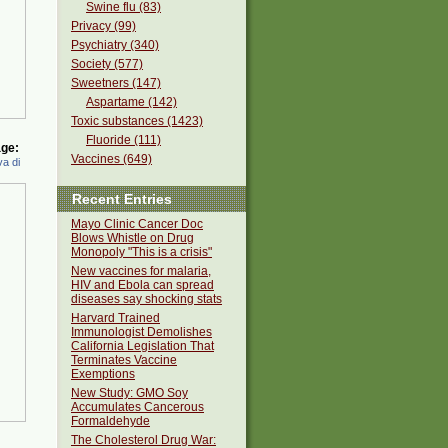
Swine flu (83)
Privacy (99)
Psychiatry (340)
Society (577)
Sweetners (147)
Aspartame (142)
Toxic substances (1423)
Fluoride (111)
ge:
Vaccines (649)
a di
Recent Entries
Mayo Clinic Cancer Doc
Blows Whistle on Drug
Monopoly "This is a crisis"
New vaccines for malaria,
HIV and Ebola can spread
diseases say shocking stats
Harvard Trained
Immunologist Demolishes
California Legislation That
Terminates Vaccine
Exemptions
New Study: GMO Soy
Accumulates Cancerous
Formaldehyde
The Cholesterol Drug War: