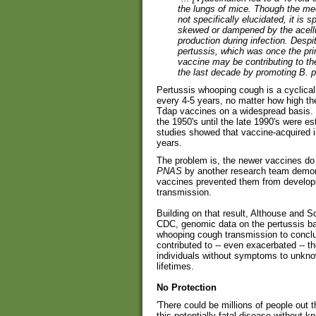
the lungs of mice. Though the me
not specifically elucidated, it is
skewed or dampened by the acellu
production during infection. Despi
pertussis, which was once the prim
vaccine may be contributing to th
the last decade by promoting B. p
Pertussis whooping cough is a cyclical
every 4-5 years, no matter how high the
Tdap vaccines on a widespread basis. 
the 1950's until the late 1990's were e
studies showed that vaccine-acquired i
years.
The problem is, the newer vaccines do
PNAS
by another research team demons
vaccines prevented them from develop
transmission.
Building on that result, Althouse and
CDC, genomic data on the pertussis bac
whooping cough transmission to conclu
contributed to -- even exacerbated -- t
individuals without symptoms to unknow
lifetimes.
No Protection
'There could be millions of people out 
this potentially fatal disease without kn