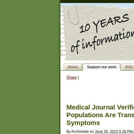
Home
Support our work
RSS 
Share
|
Medical Journal Verif
Populations Are Tran
Symptoms
By
Archimede
on
June 30, 2015 5:28 PM