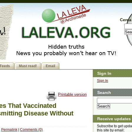
Cerca 
Feeds
Must read!
Email
Sign In
Sign In
Search
Printable version
ies That Vaccinated
smitting Disease Without
Receive updates
Subscribe to get upda
|
Permalink
|
Comments (0)
this site by email: