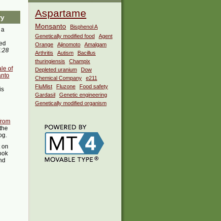
Aspartame
ry
Monsanto
Bisphenol A
 a
Genetically modified food
Agent
ed
Orange
Ajinomoto
Amalgam
5:28
Arthritis
Autism
Bacillus
thuringiensis
Champix
le of
Depleted uranium
Dow
anto
Chemical Company
e211
FluMist
Fluzone
Food safety
is
Gardasil
Genetic engineering
Genetically modified organism
from
the
og.
t on
ook
ind