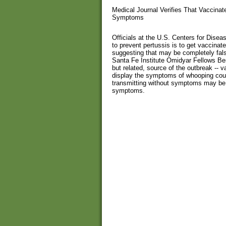
Medical Journal Verifies That Vaccina
Symptoms
Officials at the U.S. Centers for Dise
to prevent pertussis is to get vaccinat
suggesting that may be completely fal
Santa Fe Institute Omidyar Fellows Ben
but related, source of the outbreak -- 
display the symptoms of whooping coug
transmitting without symptoms may be 
symptoms.