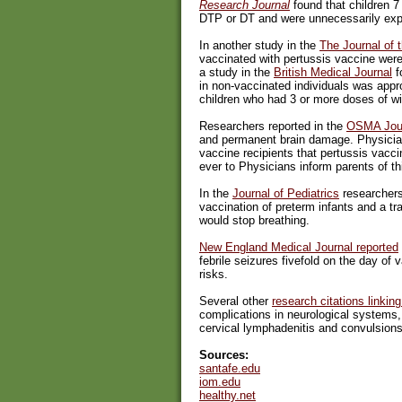
Research Journal
found that children 7 
DTP or DT and were unnecessarily expe
In another study in the
The Journal of 
vaccinated with pertussis vaccine were
a study in the
British Medical Journal
f
in non-vaccinated individuals was app
children who had 3 or more doses of wi
Researchers reported in the
OSMA Jou
and permanent brain damage. Physicians
vaccine recipients that pertussis vacci
ever to Physicians inform parents of thi
In the
Journal of Pediatrics
researchers
vaccination of preterm infants and a t
would stop breathing.
New England Medical Journal reported
febrile seizures fivefold on the day of 
risks.
Several other
research citations linki
complications in neurological systems
cervical lymphadenitis and convulsions
Sources:
santafe.edu
iom.edu
healthy.net