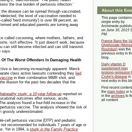
ss the true burden of pertussis infection.'
About this Ent
f the disease can be spread through vaccinated,
ndetected, the level of vaccination needed to
This page contains
-called 'herd immunity') is over 99 percent, an
single entry by
nformed and educated parents are turning away
Archimede publish
on
June 30, 2015 
PM
.
ice called cocooning, where mothers, fathers, and
France Bans the Sa
rns, isn't effective. 'It just doesn't work, because
Glyphosate (Mons
u can still become infected and can still transmit.
Roundup)
was the
e says.
previous entry in th
blog.
e Of The Worst Offenders In Damaging Health
Daily vitamin D
supplement may
ctive is becoming increasingly apparent. Merck
prolong remission 
parate class action lawsuits contending they
lied
Crohn's disease
is 
 vaccine
in their combination MMR shot, and
next entry in this bl
the illusion for the past two decades that the
Find recent conten
the
main index
or l
alopathy study: a 10-year follow-up
reported on
in the
archives
to f
ducational outcomes after serious, acute,
all content.
 The analysis found a four-fold increase in the
 pertussis vaccine. The analysis showed the risk of
n grossly underestimated.
le-cell pertussis vaccine (DTP) and pediatric
e not recommended for individuals 7 years of age or
ns. Yet in 1994, a
study in the Family Practice