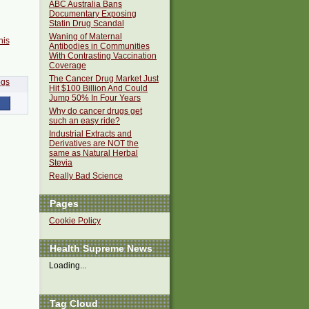
ABC Australia Bans
Documentary Exposing
Statin Drug Scandal
Waning of Maternal
his
Antibodies in Communities
With Contrasting Vaccination
Coverage
The Cancer Drug Market Just
Hit $100 Billion And Could
Jump 50% In Four Years
Why do cancer drugs get
such an easy ride?
Industrial Extracts and
Derivatives are NOT the
same as Natural Herbal
Stevia
Really Bad Science
Pages
Cookie Policy
Health Supreme News
Loading...
Tag Cloud