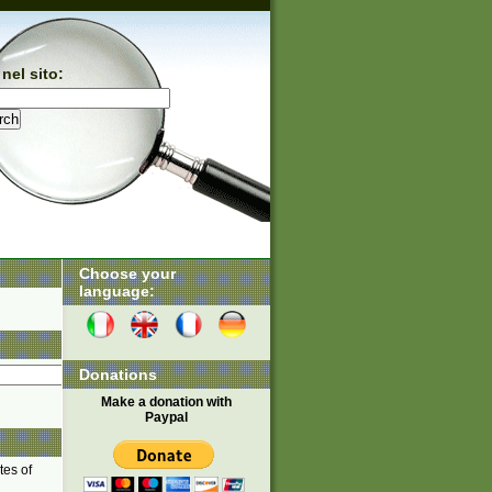
nel sito:
Choose your
language:
Donations
Make a donation with
Paypal
tes of