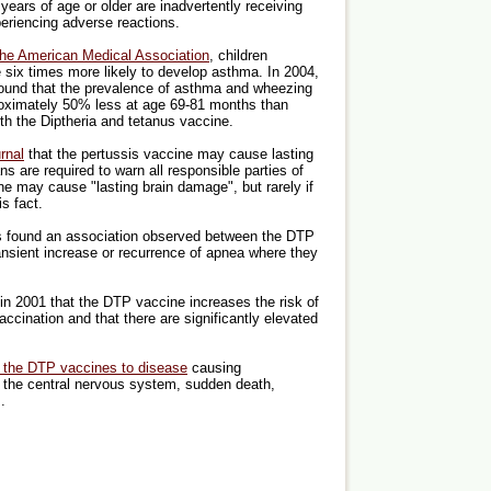
years of age or older are inadvertently receiving
riencing adverse reactions.
the American Medical Association
, children
 six times more likely to develop asthma. In 2004,
ound that the prevalence of asthma and wheezing
roximately 50% less at age 69-81 months than
th the Diptheria and tetanus vaccine.
rnal
that the pertussis vaccine may cause lasting
 are required to warn all responsible parties of
ne may cause "lasting brain damage", but rarely if
s fact.
 found an association observed between the DTP
ransient increase or recurrence of apnea where they
in 2001 that the DTP vaccine increases the risk of
vaccination and that there are significantly elevated
ng the DTP vaccines to disease
causing
, the central nervous system, sudden death,
.