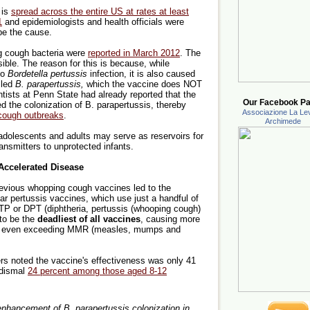
 is
spread across the entire US at rates at least
1
and epidemiologists and health officials were
be the cause.
g cough bacteria were
reported in March 2012
. The
ible. The reason for this is because, while
to
Bordetella pertussis
infection, it is also caused
lled
B. parapertussis,
which the vaccine does NOT
entists at Penn State had already reported that the
Our Facebook Pa
d the colonization of B. parapertussis, thereby
Associazione La Lev
 cough outbreaks
.
Archimede
dolescents and adults may serve as reservoirs for
ransmitters to unprotected infants.
ccelerated Disease
revious whopping cough vaccines led to the
ar pertussis vaccines, which use just a handful of
DTP or DPT (diphtheria, pertussis (whooping cough)
to be the
deadliest of all vaccines
, causing more
isks, even exceeding MMR (measles, mumps and
ers noted the vaccine's effectiveness was only 41
 dismal
24 percent among those aged 8-12
d enhancement of B. parapertussis colonization in