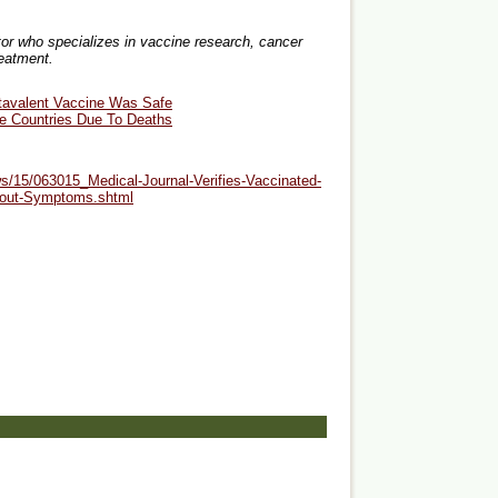
or who specializes in vaccine research, cancer
reatment.
tavalent Vaccine Was Safe
me Countries Due To Deaths
s/15/063015_Medical-Journal-Verifies-Vaccinated-
thout-Symptoms.shtml