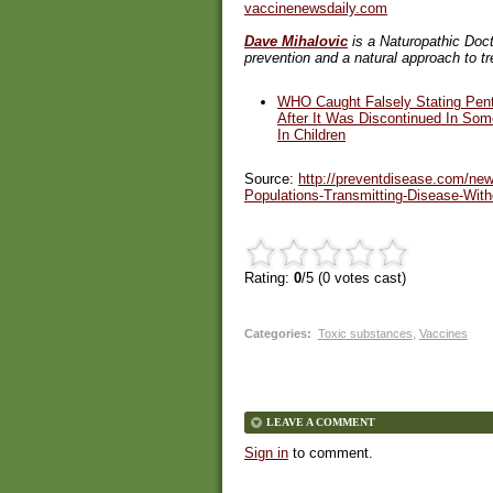
vaccinenewsdaily.com
Dave Mihalovic
is a Naturopathic Doct
prevention and a natural approach to t
WHO Caught Falsely Stating Pen
After It Was Discontinued In So
In Children
Source:
http://preventdisease.com/new
Populations-Transmitting-Disease-Wi
Rating:
0
/5 (
0
votes cast)
Categories
:
Toxic substances
,
Vaccines
LEAVE A COMMENT
Sign in
to comment.