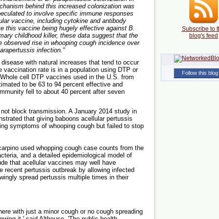
chanism behind this increased colonization was
 speculated to involve specific immune responses
lar vaccine, including cytokine and antibody
te this vaccine being hugely effective against B.
Subscribe to t
ary childhood killer, these data suggest that the
blog's feed
e observed rise in whooping cough incidence over
arapertussis infection."
 disease with natural increases that tend to occur
 vaccination rate is in a population using DTP or
Follow this blog
Whole cell DTP vaccines used in the U.S. from
stimated to be 63 to 94 percent effective and
mmunity fell to about 40 percent after seven
 not block transmission. A January 2014 study in
trated that giving baboons acellular pertussis
ing symptoms of whooping cough but failed to stop
 Scarpino used whopping cough case counts from the
teria, and a detailed epidemiological model of
de that acellular vaccines may well have
he recent pertussis outbreak by allowing infected
ingly spread pertussis multiple times in their
there with just a minor cough or no cough spreading
owing it,' said Althouse. 'The public health