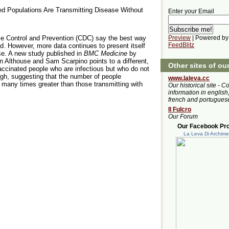
ted Populations Are Transmitting Disease Without
Enter your Email
ase Control and Prevention (CDC) say the best way
Preview
| Powered by
FeedBlitz
ed. However, more data continues to present itself
se. A new study published in
BMC Medicine
by
 Althouse and Sam Scarpino points to a different,
Other sites of ou
vaccinated people who are infectious but who do not
h, suggesting that the number of people
www.laleva.cc
many times greater than those transmitting with
Our historical site - C
information in english,
french and portugues
Il Fulcro
Our Forum
Our Facebook Prof
La Leva Di Archim