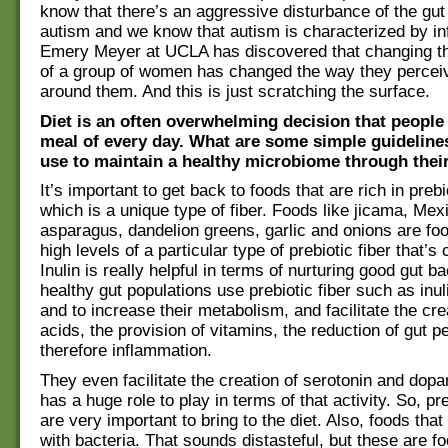
know that there’s an aggressive disturbance of the gut 
autism and we know that autism is characterized by in
Emery Meyer at UCLA has discovered that changing th
of a group of women has changed the way they percei
around them. And this is just scratching the surface.
Diet is an often overwhelming decision that people
meal of every day. What are some simple guideline
use to maintain a healthy microbiome through their
It’s important to get back to foods that are rich in preb
which is a unique type of fiber. Foods like jicama, Me
asparagus, dandelion greens, garlic and onions are foo
high levels of a particular type of prebiotic fiber that’s c
Inulin is really helpful in terms of nurturing good gut b
healthy gut populations use prebiotic fiber such as inuli
and to increase their metabolism, and facilitate the cr
acids, the provision of vitamins, the reduction of gut p
therefore inflammation.
They even facilitate the creation of serotonin and dop
has a huge role to play in terms of that activity. So, pr
are very important to bring to the diet. Also, foods that
with bacteria. That sounds distasteful, but these are fo