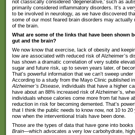
not classically considered ‘degenerative,’ such as auti
primarily considered inflammatory disorders. It’s a ver
to be involved in neurology, as we have discovered tha
some of our most feared brain disorders may actually 
of the brain.
What are some of the links that have been shown 
gut and the brain?
We now know that exercise, lack of obesity and keepi
low are associated with reduced risk of Alzheimer’s d
has shown a dramatic correlation of very subtle elevat
sugar and future risk, up to seven years later, of bec
That’s powerful information that we can’t sweep under 
According to a study from the Mayo Clinic published i
Alzheimer’s Disease
, individuals that have a higher c
have about an 88% increased risk of Alzheimer’s, whe
individuals whose calories come more from fat have 
reduction in risk for becoming demented. That’s powerf
that I think the public needs to know now, not 10 to 20
now when the interventional trials have been done.
Those are the types of data that have gone into book
Brain
—which advocates a very low carbohydrate, highe