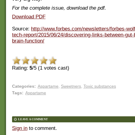
For the complete issue, download the pdf.
Download PDF
Source:
http://www.forbes.com/newsletters/forbes-wol
tech-report/2015/06/24/discovering-links-between-gut-
brain-function/
Rating:
5
/5 (
1
votes cast)
Categories
:
Aspartame
,
Sweetners
,
Toxic substances
Tags
:
Aspartame
LEAVE A COMMENT
Sign in
to comment.