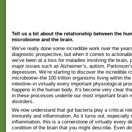
Tell us a bit about the relationship between the hu
microbiome and the brain.
We’ve really done some incredible work over the year
diagnostic prospective, but when it comes to actionabl
we’ve been at a loss for maladies involving the brain, p
major issues such as Alzheimer’s, autism, Parkinson’
depression. We’re starting to discover the incredible ro
microbiome–the 100 trillion organisms living within th
intestine–in virtually every important physiological pro
happens in the human body. It’s become very clear th
in these processes underlie our most important brain r
disorders.
We now understand that gut bacteria play a critical role
immunity and inflammation. As it turns out, especially 
inflammation, this is a cornerstone of virtually every 
condition of the brain that you might describe. Even di