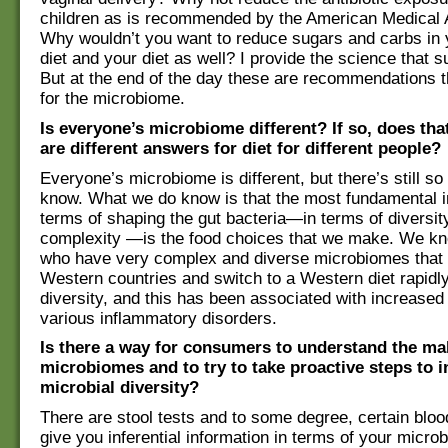
children as is recommended by the American Medical 
Why wouldn’t you want to reduce sugars and carbs in y
diet and your diet as well? I provide the science that s
But at the end of the day these are recommendations t
for the microbiome.
Is everyone’s microbiome different? If so, does th
are different answers for diet for different people?
Everyone’s microbiome is different, but there’s still s
know. What we do know is that the most fundamental i
terms of shaping the gut bacteria—in terms of diversit
complexity —is the food choices that we make. We kn
who have very complex and diverse microbiomes that
Western countries and switch to a Western diet rapidly
diversity, and this has been associated with increased 
various inflammatory disorders.
Is there a way for consumers to understand the ma
microbiomes and to try to take proactive steps to i
microbial diversity?
There are stool tests and to some degree, certain blood
give you inferential information in terms of your micr