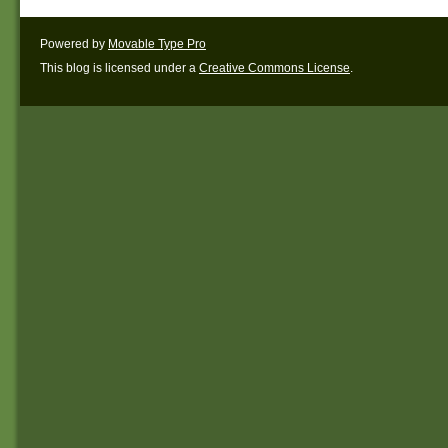
Powered by
Movable Type Pro
This blog is licensed under a
Creative Commons License
.