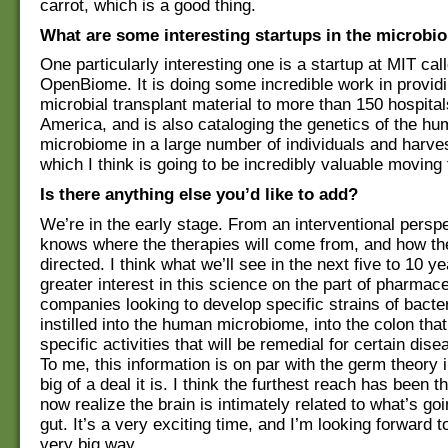
carrot, which is a good thing.
What are some interesting startups in the microb
One particularly interesting one is a startup at MIT cal
OpenBiome. It is doing some incredible work in providi
microbial transplant material to more than 150 hospital
America, and is also cataloging the genetics of the h
microbiome in a large number of individuals and harves
which I think is going to be incredibly valuable moving
Is there anything else you’d like to add?
We’re in the early stage. From an interventional persp
knows where the therapies will come from, and how the
directed. I think what we’ll see in the next five to 10 ye
greater interest in this science on the part of pharmace
companies looking to develop specific strains of bacte
instilled into the human microbiome, into the colon that
specific activities that will be remedial for certain di
To me, this information is on par with the germ theory 
big of a deal it is. I think the furthest reach has been t
now realize the brain is intimately related to what’s goi
gut. It’s a very exciting time, and I’m looking forward to
very big way.