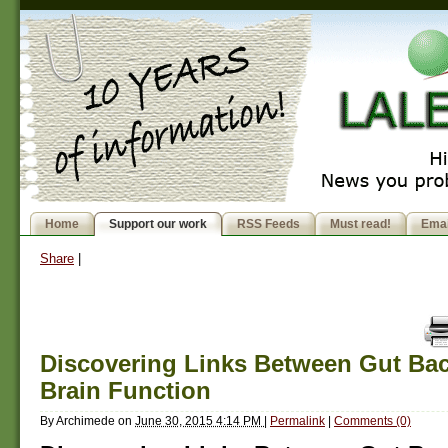
Home
Support our work
RSS Feeds
Must read!
Emai
Share
|
Discovering Links Between Gut Bac
Brain Function
By
Archimede
on
June 30, 2015 4:14 PM
|
Permalink
|
Comments (0)