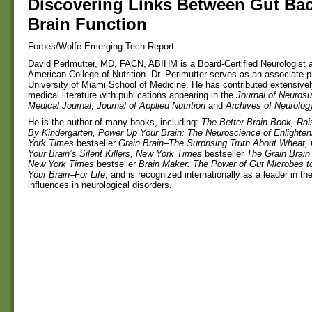
Discovering Links Between Gut Bac
Brain Function
Forbes/Wolfe Emerging Tech Report
David Perlmutter, MD, FACN, ABIHM is a Board-Certified Neurologist a
American College of Nutrition. Dr. Perlmutter serves as an associate p
University of Miami School of Medicine. He has contributed extensivel
medical literature with publications appearing in the
Journal of Neurosu
Medical Journal
,
Journal of Applied Nutrition
and
Archives of Neurolog
He is the author of many books, including:
The Better Brain Book, Rai
By Kindergarten, Power Up Your Brain: The Neuroscience of Enlighte
York Times
bestseller
Grain Brain–The Surprising Truth About Wheat,
Your Brain’s Silent Killers
,
New York Times
bestseller
The Grain Brai
New York Times
bestseller
Brain Maker: The Power of Gut Microbes t
Your Brain–For Life
, and is recognized internationally as a leader in the 
influences in neurological disorders.