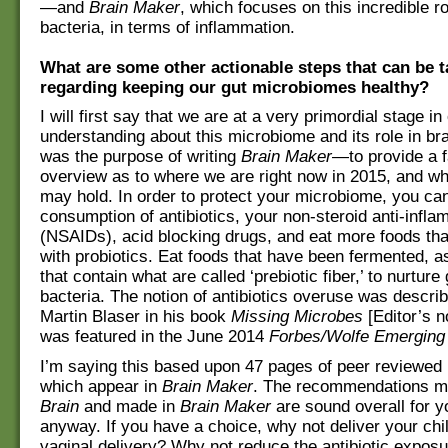
—and
Brain Maker
, which focuses on this incredible ro
bacteria, in terms of inflammation.
What are some other actionable steps that can be 
regarding keeping our gut microbiomes healthy?
I will first say that we are at a very primordial stage in
understanding about this microbiome and its role in bra
was the purpose of writing
Brain Maker
—to provide a f
overview as to where we are right now in 2015, and wh
may hold. In order to protect your microbiome, you ca
consumption of antibiotics, your non-steroid anti-infl
(NSAIDs), acid blocking drugs, and eat more foods tha
with probiotics. Eat foods that have been fermented, a
that contain what are called ‘prebiotic fiber,’ to nurture
bacteria. The notion of antibiotics overuse was descri
Martin Blaser in his book
Missing Microbes
[Editor’s n
was featured in the June 2014
Forbes/Wolfe Emerging
I’m saying this based upon 47 pages of peer reviewed r
which appear in
Brain Maker
. The recommendations m
Brain
and made in
Brain Maker
are sound overall for y
anyway. If you have a choice, why not deliver your chi
vaginal delivery? Why not reduce the antibiotic exposu