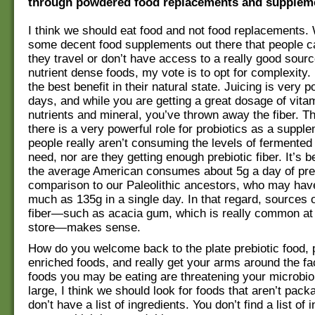
through powdered food replacements and supplem
I think we should eat food and not food replacements. 
some decent food supplements out there that people 
they travel or don’t have access to a really good sourc
nutrient dense foods, my vote is to opt for complexity.
the best benefit in their natural state. Juicing is very 
days, and while you are getting a great dosage of vita
nutrients and mineral, you’ve thrown away the fiber. Th
there is a very powerful role for probiotics as a supp
people really aren’t consuming the levels of fermented
need, nor are they getting enough prebiotic fiber. It’s 
the average American consumes about 5g a day of prebi
comparison to our Paleolithic ancestors, who may ha
much as 135g in a single day. In that regard, sources o
fiber—such as acacia gum, which is really common at 
store—makes sense.
How do you welcome back to the plate prebiotic food, p
enriched foods, and really get your arms around the fac
foods you may be eating are threatening your microb
large, I think we should look for foods that aren’t pac
don’t have a list of ingredients. You don’t find a list of 