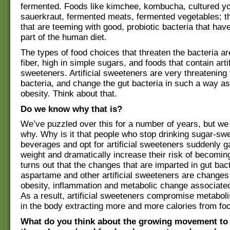
fermented. Foods like kimchee, kombucha, cultured yo
sauerkraut, fermented meats, fermented vegetables; t
that are teeming with good, probiotic bacteria that hav
part of the human diet.
The types of food choices that threaten the bacteria ar
fiber, high in simple sugars, and foods that contain artif
sweeteners. Artificial sweeteners are very threatening 
bacteria, and change the gut bacteria in such a way as
obesity. Think about that.
Do we know why that is?
We’ve puzzled over this for a number of years, but w
why. Why is it that people who stop drinking sugar-sw
beverages and opt for artificial sweeteners suddenly 
weight and dramatically increase their risk of becoming
turns out that the changes that are imparted in gut bac
aspartame and other artificial sweeteners are changes 
obesity, inflammation and metabolic change associated
As a result, artificial sweeteners compromise metaboli
in the body extracting more and more calories from fo
What do you think about the growing movement to 