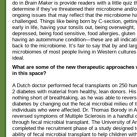
do in
Brain Maker
is provide readers with a little quiz 
determine if they’ve threatened their microbiome and/
ongoing issues that may reflect that the microbiome h
challenged. Things like being born by C-section, getting
early in life, having your tonsils out, being overweight,
depressed, being food sensitive, food allergies, gluten 
having an autoimmune condition—these are all indicati
back to the microbiome. It’s fair to say that by and lar
microbiomes of most people living in Western cultures
ideal.
What are some of the new therapeutic approaches 
in this space?
A Dutch doctor performed fecal transplants on 250 hu
2 diabetes with material from healthy, lean donors. His
nothing short of breathtaking, as he was able to rever
diabetes by changing out the fecal microbial milieu of 
individuals who were affected. Dr. Thomas Borody in A
reversed symptoms of Multiple Sclerosis in a handful o
through fecal microbial transplant. The University of A
completed the recruitment phase of a study designed 
ability of fecal microbial transplant to help children wi