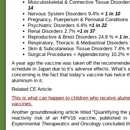
Musculoskeletal & Connective Tissue Disorde
14
Nervous System Disorders 9.4%
= 1 in 10
Pregnancy, Puerperium & Perinatal Condition
Psychiatric Disorders 4.4%
=1 in 22
Renal Disorders 2.7%
=1 in 37
Reproductive & Brest Disorders 24.8 %
= 1 in
Respiratory, Thoracic & Mediastinal Disorder
Skin & Subcutaneous Tissue Disorders 7.4%
=
Surgical Procedures = Appendectomy 10.2%
=
A year ago the vaccine was taken off the recommende
schedule in Japan due to it’s adverse effects. What’s
concerning is the fact that today’s vaccine has twice 
aluminum in it.
Related CE Article:
This is what can happen to children who receive alum
vaccines.
Another groundbreaking article titled “Quantifying the
reactivity risk of an HPV16 vaccine, published in
Experimental Therapeutics and Oncology
concluded th