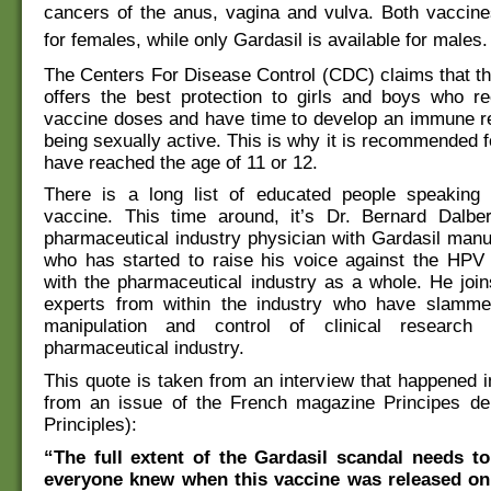
cancers of the anus, vagina and vulva. Both vaccine
for females, while only Gardasil is available for males.
The Centers For Disease Control (CDC) claims that t
offers the best protection to girls and boys who re
vaccine doses and have time to develop an immune r
being sexually active. This is why it is recommended f
have reached the age of 11 or 12.
There is a long list of educated people speaking 
vaccine. This time around, it’s Dr. Bernard Dalbe
pharmaceutical industry physician with Gardasil man
who has started to raise his voice against the HPV 
with the pharmaceutical industry as a whole. He joins
experts from within the industry who have slamm
manipulation and control of clinical researc
pharmaceutical industry.
This quote is taken from an interview that happened in
from an issue of the French magazine Principes de
Principles):
“The full extent of the Gardasil scandal needs t
everyone knew when this vaccine was released on