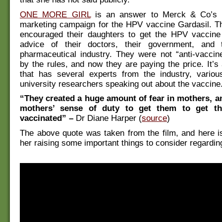
ONE MORE GIRL
is an answer to Merck & Co’s 
marketing campaign for the HPV vaccine Gardasil. T
encouraged their daughters to get the HPV vaccine
advice of their doctors, their government, and t
pharmaceutical industry. They were not “anti-vaccin
by the rules, and now they are paying the price. It’
that has several experts from the industry, variou
university researchers speaking out about the vaccine
“They created a huge amount of fear in mothers, a
mothers’ sense of duty to get them to get th
vaccinated” –
Dr Diane Harper (
source
)
The above quote was taken from the film, and here i
her raising some important things to consider regardin