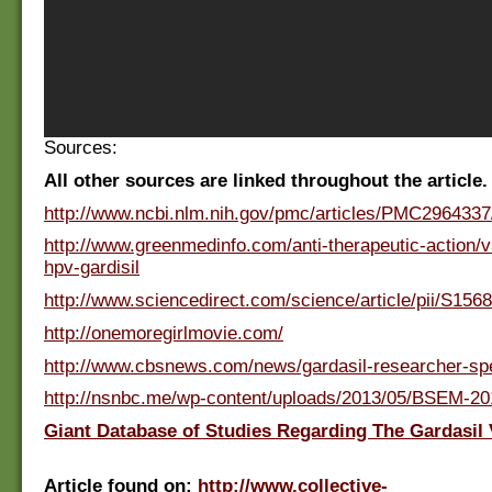
Sources:
All other sources are linked throughout the article.
http://www.ncbi.nlm.nih.gov/pmc/articles/PMC2964337
http://www.greenmedinfo.com/anti-therapeutic-action/v
hpv-gardisil
http://www.sciencedirect.com/science/article/pii/S15
http://onemoregirlmovie.com/
http://www.cbsnews.com/news/gardasil-researcher-sp
http://nsnbc.me/wp-content/uploads/2013/05/BSEM-20
Giant Database of Studies Regarding The Gardasil 
Article found on:
http://www.collective-