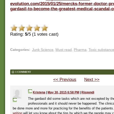
evolution.com/2015/01/25/mercks-former-doctor-pr
gardasil-to-become-the-greatest-medical-scandal-of
Rating:
5
/5 (
1
votes cast)
Categories
:
Junk Science
,
Must read
,
Pharma
,
Toxic substanc
1 COMMENT
<< Previous
Next >>
Kristena
|
May 30, 2015 6:58 PM
|
Rispondi
The gardasil did some tasks which are not excepted by th
professionals and it should never be happened. The clinic
be done more and more for practicing for the benefits of the patient
writing
will let you know about the tips by which we the people may c