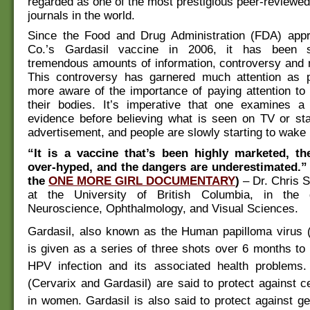
regarded as one of the most prestigious peer-reviewe
journals in the world.
Since the Food and Drug Administration (FDA) ap
Co.’s Gardasil vaccine in 2006, it has been 
tremendous amounts of information, controversy and 
This controversy has garnered much attention as
more aware of the importance of paying attention to
their bodies. It’s imperative that one examines a
evidence before believing what is seen on TV or sta
advertisement, and people are slowly starting to wake u
“It is a vaccine that’s been highly marketed, th
over-hyped, and the dangers are underestimated.”
the
ONE MORE GIRL DOCUMENTARY
)
– Dr. Chris 
at the University of British Columbia, in the 
Neuroscience, Ophthalmology, and Visual Sciences.
Gardasil, also known as the Human papilloma virus 
is given as a series of three shots over 6 months to 
HPV infection and its associated health problems
(Cervarix and Gardasil) are said to protect against c
in women. Gardasil is also said to protect against ge