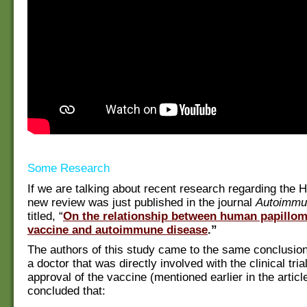
Some Research
If we are talking about recent research regarding the 
new review was just published in the journal
Autoimmu
titled, “
On the relationship between human papillom
vaccine and autoimmune disease
.”
The authors of this study came to the same conclusion
a doctor that was directly involved with the clinical tria
approval of the vaccine (mentioned earlier in the articl
concluded that: