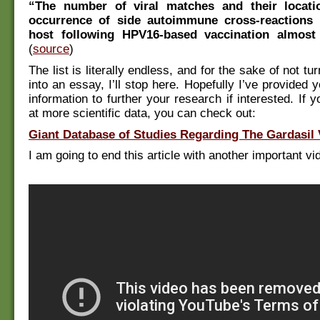
“The number of viral matches and their locat
occurrence of side autoimmune cross-reactions
host following HPV16-based vaccination almost
(
source
)
The list is literally endless, and for the sake of not tur
into an essay, I’ll stop here. Hopefully I’ve provided
information to further your research if interested. If 
at more scientific data, you can check out:
Giant Database of Studies Regarding The Gardasil 
I am going to end this article with another important vi