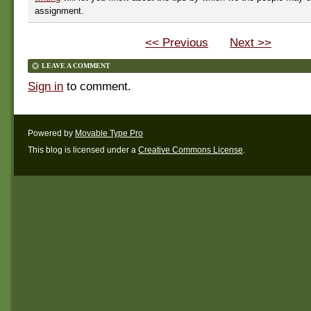
assignment.
<< Previous
Next >>
LEAVE A COMMENT
Sign in
to comment.
Powered by
Movable Type Pro
This blog is licensed under a
Creative Commons License
.