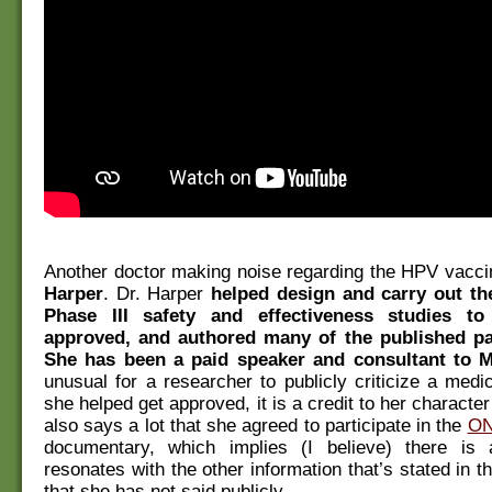
Another doctor making noise regarding the HPV vacci
Harper
. Dr. Harper
helped design and carry out th
Phase III safety and effectiveness studies to
approved, and authored many of the published pa
She has been a paid speaker and consultant to 
unusual for a researcher to publicly criticize a medi
she helped get approved, it is a credit to her character 
also says a lot that she agreed to participate in the
ON
documentary, which implies (I believe) there is
resonates with the other information that’s stated in 
that she has not said publicly.