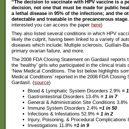
“The decision to vaccinate with HPV vaccine is a p
decision, not one that must be made for public heal
a lethal disease in 95% of the infections; and the o
detectable and treatable in the precancerous stage.
interested you can access the paper
here
)
They also listed several conditions in which HPV vacc
likely the culprit, having been linked to a variety of a
diseases which include: Multiple sclerosis, Guillain-B
primary ovarian failure, and more.
The 2008 FDA Closing Statement on Gardasil reports t
the ‘healthy’ girls who participated in the clinical trial
‘New Medical Conditions. The list below highlights som
Medical Conditions’ reported in the 2008 FDA Closing
Gardasil. (
source
)
Blood & Lymphatic System Disorders 2.9%
= 1
Gastrointestinal Disorders 13.4%
= 1 in 7
General & Administration Site Conditions 3.8%
Immune System Disorders 2.4%
=1 in 50
Infections & Infestations 52.9%
= 1 in 2
Injury, Poisoning, & Procedural Complications
Investigations 11.8%
=1 in 9