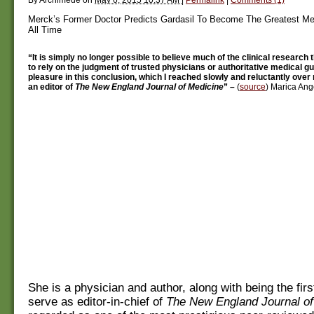
Merck’s Former Doctor Predicts Gardasil To Become The Greatest Me
All Time
“It is simply no longer possible to believe much of the clinical research t
to rely on the judgment of trusted physicians or authoritative medical gui
pleasure in this conclusion, which I reached slowly and reluctantly ove
an editor of
The New England Journal of Medicine
” –
(
source
) Marica Ange
She is a physician and author, along with being the fir
serve as editor-in-chief of
The New England Journal of