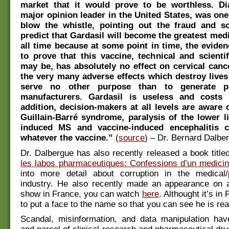
market that it would prove to be worthless. Di
major opinion leader in the United States, was one 
blow the whistle, pointing out the fraud and sc
predict that Gardasil will become the greatest medi
all time because at some point in time, the eviden
to prove that this vaccine, technical and scientifi
may be, has absolutely no effect on cervical cance
the very many adverse effects which destroy lives 
serve no other purpose than to generate pr
manufacturers. Gardasil is useless and costs 
addition, decision-makers at all levels are aware o
Guillain-Barré syndrome, paralysis of the lower l
induced MS and vaccine-induced encephalitis 
whatever the vaccine.”
(
source
) – Dr. Bernard Dalbe
Dr. Dalbergue has also recently released a book titled
les labos pharmaceutiques: Confessions d’un medici
into more detail about corruption in the medical/
industry. He also recently made an appearance on a
show in France, you can watch
here
. Althought it’s in 
to put a face to the name so that you can see he is rea
Scandal, misinformation, and data manipulation ha