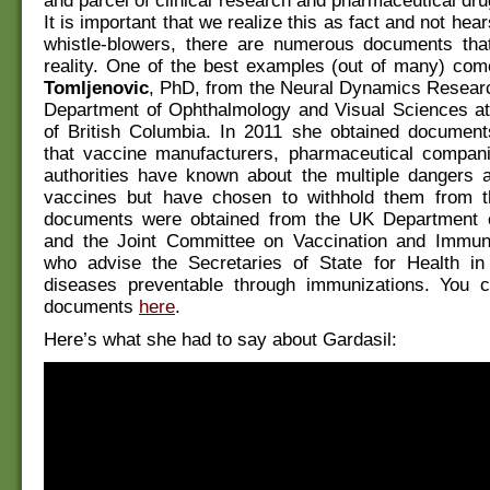
and parcel of clinical research and pharmaceutical dr
It is important that we realize this as fact and not hea
whistle-blowers, there are numerous documents that 
reality. One of the best examples (out of many) co
Tomljenovic
, PhD, from the Neural Dynamics Researc
Department of Ophthalmology and Visual Sciences at 
of British Columbia. In 2011 she obtained document
that vaccine manufacturers, pharmaceutical compani
authorities have known about the multiple dangers a
vaccines but have chosen to withhold them from t
documents were obtained from the UK Department 
and the Joint Committee on Vaccination and Immuni
who advise the Secretaries of State for Health i
diseases preventable through immunizations. You 
documents
here
.
Here’s what she had to say about Gardasil: