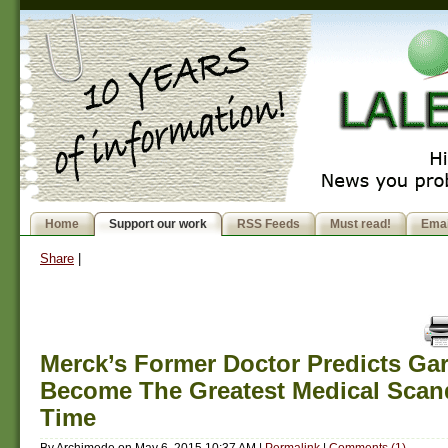
Home
Support our work
RSS Feeds
Must read!
Emai
Share
|
Merck’s Former Doctor Predicts Gar
Become The Greatest Medical Scand
Time
By
Archimede
on
May 6, 2015 10:37 AM
|
Permalink
|
Comments (1)