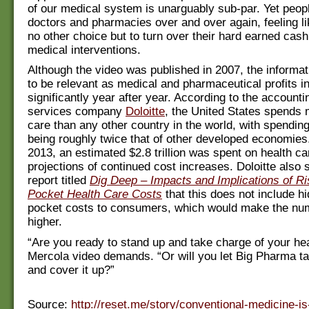
of our medical system is unarguably sub-par. Yet peopl
doctors and pharmacies over and over again, feeling l
no other choice but to turn over their hard earned cash
medical interventions.
Although the video was published in 2007, the informat
to be relevant as medical and pharmaceutical profits i
significantly year after year. According to the accounti
services company
Doloitte
, the United States spends 
care than any other country in the world, with spending
being roughly twice that of other developed economies. 
2013, an estimated $2.8 trillion was spent on health ca
projections of continued cost increases. Doloitte also 
report titled
Dig Deep ‒ Impacts and Implications of Ri
Pocket Health Care Costs
that this does not include hi
pocket costs to consumers, which would make the nu
higher.
“Are you ready to stand up and take charge of your hea
Mercola video demands. “Or will you let Big Pharma t
and cover it up?”
Source:
http://reset.me/story/conventional-medicine-is