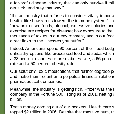
a for-profit disease industry that can only survive if mi
get sick, and stay that way.”
“It’s an industry that refuses to consider vitally import
health, like how stress lowers the immune system,” it 
“how processed foods, alcohol, excessive calories and 
exercise are recipes for disease; how exposure to the 
thousands of toxins in our environment, and in our foo
direct links to the illnesses you suffer.”
Indeed, Americans spend 90 percent of their food budg
unhealthy options like processed food and soda, which
a 33 percent diabetes or pre-diabetes rate, a 66 perce
rate and a 50 percent obesity rate.
Our solution? Toxic medications that further degrade p
and make them reliant on a perpetual financial relation
pharmaceutical companies.
Meanwhile, the industry is getting rich. Pfizer was the 
company in the Fortune 500 listing as of 2001, netting 
billion.
That’s money coming out of our pockets. Health care 
topped $2 trillion in 2006. Despite that massive sum, 