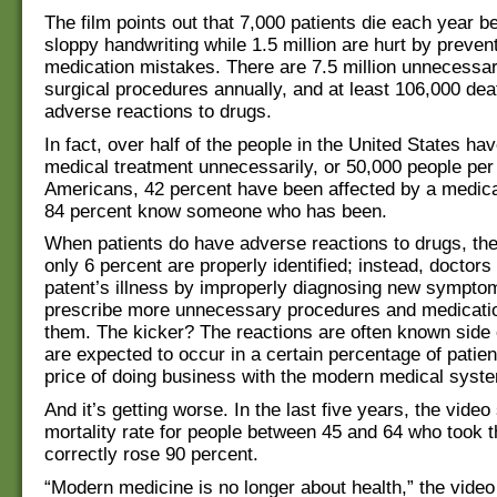
The film points out that 7,000 patients die each year b
sloppy handwriting while 1.5 million are hurt by preven
medication mistakes. There are 7.5 million unnecessa
surgical procedures annually, and at least 106,000 de
adverse reactions to drugs.
In fact, over half of the people in the United States ha
medical treatment unnecessarily, or 50,000 people per 
Americans, 42 percent have been affected by a medica
84 percent know someone who has been.
When patients do have adverse reactions to drugs, the
only 6 percent are properly identified; instead, doctor
patent’s illness by improperly diagnosing new sympto
prescribe more unnecessary procedures and medicati
them. The kicker? The reactions are often known side 
are expected to occur in a certain percentage of patient
price of doing business with the modern medical syst
And it’s getting worse. In the last five years, the video
mortality rate for people between 45 and 64 who took t
correctly rose 90 percent.
“Modern medicine is no longer about health,” the video 