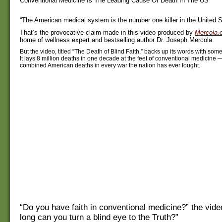
Conventional Medicine Is The Leading Cause Of Death In The US
“The American medical system is the number one killer in the United S
That’s the provocative claim made in this video produced by
Mercola.
home of wellness expert and bestselling author Dr. Joseph Mercola.
But the video, titled “The Death of Blind Faith,” backs up its words with some
It lays 8 million deaths in one decade at the feet of conventional medicine
combined American deaths in every war the nation has ever fought.
“Do you have faith in conventional medicine?” the vid
long can you turn a blind eye to the Truth?”