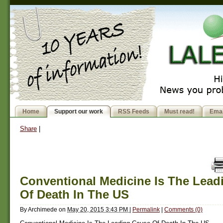
Home
Support our work
RSS Feeds
Must read!
Emai
Share
|
Conventional Medicine Is The Lead
Of Death In The US
By
Archimede
on
May 20, 2015 3:43 PM
|
Permalink
|
Comments (0)