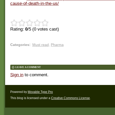
cause-of-death-in-the-us/
Rating:
0
/5 (
0
votes cast)
Categories
:
Must read
,
Pharma
LEAVE A COMMENT
Sign in
to comment.
Powered by
Movable Type Pro
This blog is licensed under a
Creative Commons License
.