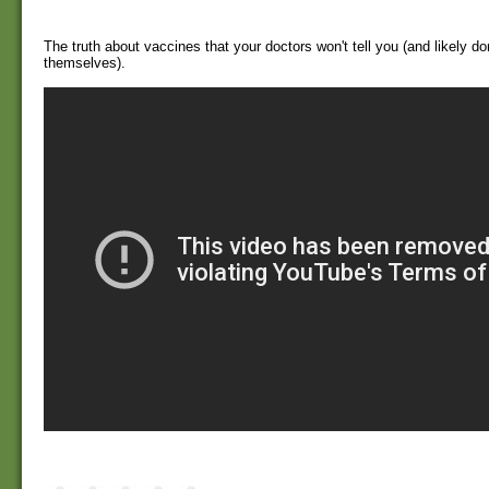
The truth about vaccines that your doctors won't tell you (and likely d
themselves).