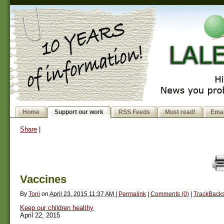
Home
Support our work
RSS Feeds
Must read!
Emai
Share
|
Vaccines
By
Toni
on
April 23, 2015 11:37 AM
|
Permalink
|
Comments (0)
|
TrackBacks
Keep our children healthy
April 22, 2015