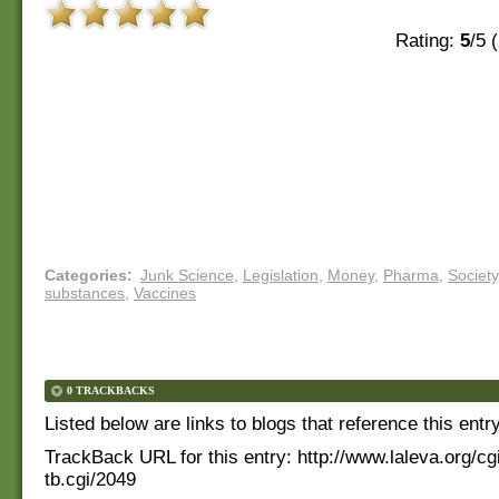
Rating:
5
/5 (
Categories
:
Junk Science
,
Legislation
,
Money
,
Pharma
,
Society
substances
,
Vaccines
0 TRACKBACKS
Listed below are links to blogs that reference this entr
TrackBack URL for this entry:
http://www.laleva.org/cg
tb.cgi/2049