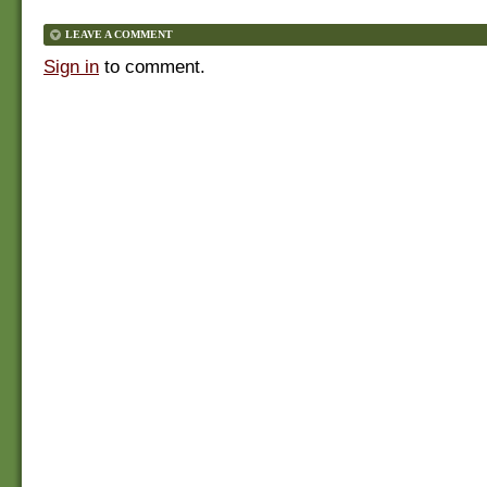
LEAVE A COMMENT
Sign in
to comment.