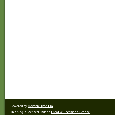
Powered by
Movable Type Pro
This blog is licensed under a
Creative Commons License
.