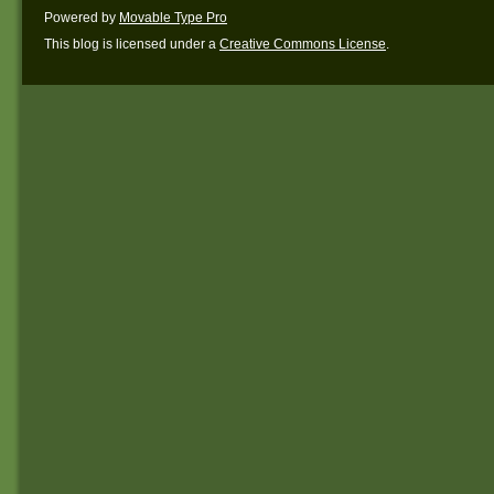
Powered by
Movable Type Pro
This blog is licensed under a
Creative Commons License
.