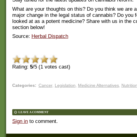
What are your thoughts on this? Do you think we are a
major change in the legal status of cannabis? Do you fe
looked at as a potent medicine? Share with us in the
section below!
Source:
Herbal Dispatch
Rating:
5
/5 (
1
votes cast)
Categories
:
Cancer
,
Legislation
,
Medicine Alternatives
,
Nutritio
LEAVE A COMMENT
Sign in
to comment.