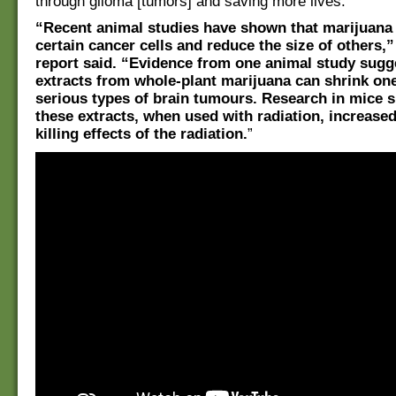
through glioma [tumors] and saving more lives.”
“Recent animal studies have shown that marijuana 
certain cancer cells and reduce the size of others,
report said. “Evidence from one animal study sugg
extracts from whole-plant marijuana can shrink on
serious types of brain tumours. Research in mice 
these extracts, when used with radiation, increased
killing effects of the radiation.
”