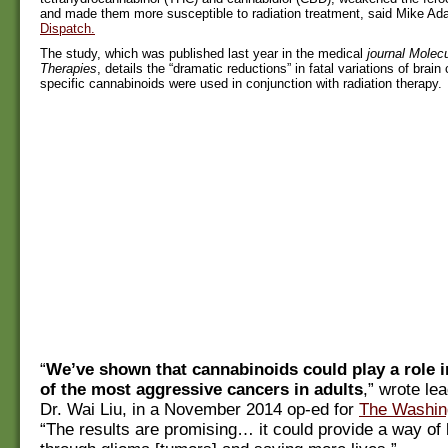
and made them more susceptible to radiation treatment, said Mike A
Dispatch.
The study, which was published last year in the medical
journal Molec
Therapies
, details the “dramatic reductions” in fatal variations of bra
specific cannabinoids were used in conjunction with radiation therapy.
“
We’ve shown that cannabinoids could play a role i
of the most aggressive cancers in adults
,” wrote le
Dr. Wai Liu, in a November 2014 op-ed for
The Washin
“The results are promising… it could provide a way of