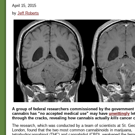
April 15, 2015
by
Jeff Roberts
A group of federal researchers commissioned by the government 
cannabis has “no accepted medical use” may have
unwittingly
le
through the cracks, revealing how cannabis actually
kills
cancer c
The research, which was conducted by a team of scientists at St. Geor
London, found that the two most common cannabinoids in marijuana,
tetrahydrocannabinol (THC) and cannabidiol (CBD), weakened the feroc