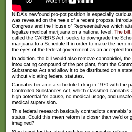
NIDA’s newfound pro-pot position is especially curious 
was revealed on the heels of a recent proposal introdu
Congress and the House of Representatives which att
legalize medical marijuana on a national level.
The bill
called the CARERS Act, seeks to downgrade the Schedu
marijuana to a Schedule II in order to make the herb mo
the eyes of the federal government as an accepted for
In addition, the bill would also remove cannabidiol, the
intoxicating compound of the pot plant, from the Contro
Substances Act and allow it to be distributed on a stat
without violating federal statutes.
Cannabis became a schedule I drug in 1970 with the pa
Controlled Substances Act, which classified cannabis 
high potential for abuse, no medical usage, and unsafe
medical supervision.
This federal research basically contradicts cannabis’ 
status. Could this mean reform is closer than we’d orig
imagined?
Stay tuned for the latest updates on cannabis reform.