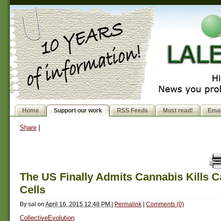
Home
Support our work
RSS Feeds
Must read!
Emai
Share
|
The US Finally Admits Cannabis Kills 
Cells
By
sal
on
April 16, 2015 12:48 PM
|
Permalink
|
Comments (0)
CollectiveEvolution