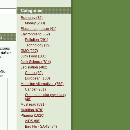
Categories
Economy (35)
Money (288)
Electromagnetism (41)
Environment (662)
rs
Pollution (291)
Technology (39)
ontains
GMO (227)
 italian,
Junk Food (160)
e
Junk Science (814)
Legislation (482)
ile:
Codex (89)
ede
European (130)
Medicine Alternatives (758)
Cancer (261)
Orthomolecular psychiatry
(46)
Must read (591)
Nutrition (678)
Pharma (1820)
AIDS (88)
Bird Flu - SARS (74)