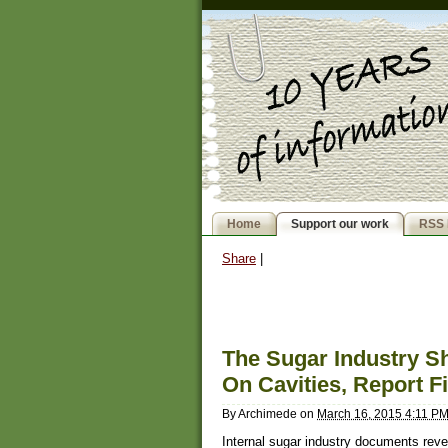
Home
Support our work
RSS 
Share
|
The Sugar Industry 
On Cavities, Report F
By
Archimede
on
March 16, 2015 4:11 P
Internal sugar industry documents reveal