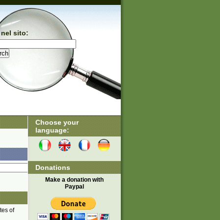
nel sito:
Choose your
language:
Donations
Make a donation with
Paypal
tes of