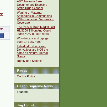
ABC Australia Bans
Documentary Exposing
Statin Drug Scandal
Waning of Maternal
his
Antibodies in Communities
With Contrasting Vaccination
Coverage
The Cancer Drug Market Just
Hit $100 Billion And Could
Jump 50% In Four Years
Why do cancer drugs get
such an easy ride?
Industrial Extracts and
Derivatives are NOT the
same as Natural Herbal
Stevia
Really Bad Science
Pages
Cookie Policy
Health Supreme News
Loading...
Tag Cloud