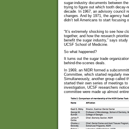
sugar-industry documents between the
trying to figure out which tooth decay-r
decade. In 1967, an advisory council 
changes. And by 1971, the agency had 
didn’t tell Americans to start focusing o
“It’s extremely shocking to see how cl
together, and how the research priorit
benefit the sugar industry,” says study
UCSF School of Medicine.
So what happened?
It turns out the sugar trade organiza
behind-the-scenes deals.
In 1969, an NIDR formed a subcommitte
Committee, which started regularly meet
Simultaneously, another group called t
started their own series of meetings to i
investigation, UCSF researchers notice
committee were made up almost entirel