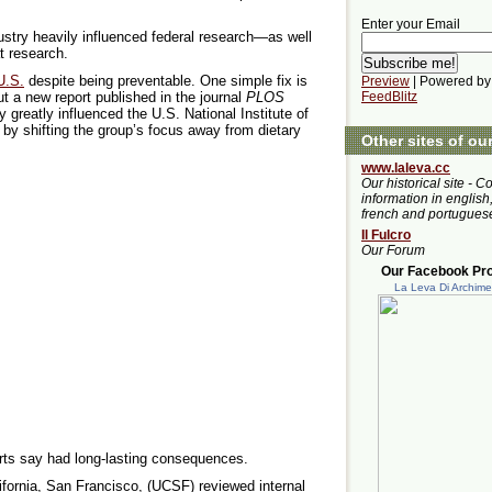
Enter your Email
ustry heavily influenced federal research—as well
t research.
U.S.
despite being preventable. One simple fix is
Preview
| Powered by
ut a new report published in the journal
PLOS
FeedBlitz
y greatly influenced the U.S. National Institute of
by shifting the group’s focus away from dietary
Other sites of ou
www.laleva.cc
Our historical site - C
information in english,
french and portugues
Il Fulcro
Our Forum
Our Facebook Prof
La Leva Di Archim
erts say had long-lasting consequences.
ifornia, San Francisco, (UCSF) reviewed internal