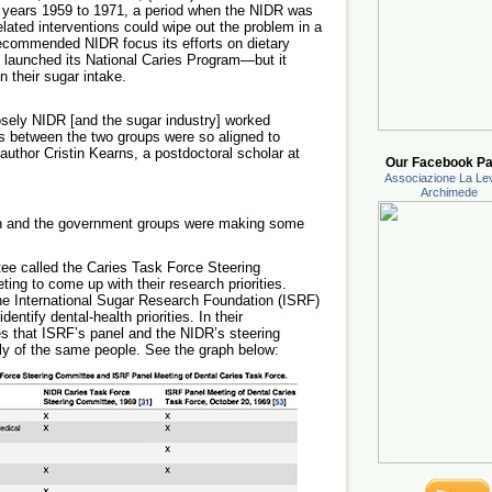
 years 1959 to 1971, a period when the NIDR was
elated interventions could wipe out the problem in a
recommended NIDR focus its efforts on dietary
launched its National Caries Program—but it
n their sugar intake.
osely NIDR [and the sugar industry] worked
ies between the two groups were so aligned to
 author Cristin Kearns, a postdoctoral scholar at
Our Facebook Pa
Associazione La Lev
Archimede
tion and the government groups were making some
e called the Caries Task Force Steering
ing to come up with their research priorities.
he International Sugar Research Foundation (ISRF)
dentify dental-health priorities. In their
s that ISRF’s panel and the NIDR’s steering
y of the same people. See the graph below: