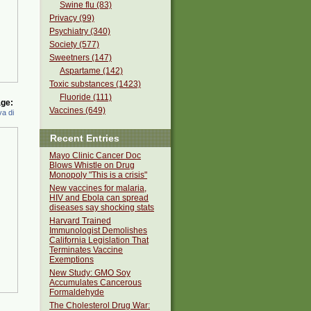
Swine flu (83)
Privacy (99)
Psychiatry (340)
Society (577)
Sweetners (147)
Aspartame (142)
Toxic substances (1423)
Fluoride (111)
ge:
Vaccines (649)
a di
Recent Entries
Mayo Clinic Cancer Doc
Blows Whistle on Drug
Monopoly "This is a crisis"
New vaccines for malaria,
HIV and Ebola can spread
diseases say shocking stats
Harvard Trained
Immunologist Demolishes
California Legislation That
Terminates Vaccine
Exemptions
New Study: GMO Soy
Accumulates Cancerous
Formaldehyde
The Cholesterol Drug War: