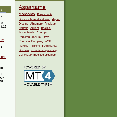
Aspartame
ry
Monsanto
Bisphenol A
 a
Genetically modified food
Agent
ed
Orange
Ajinomoto
Amalgam
 4:11
Arthritis
Autism
Bacillus
thuringiensis
Champix
s
Depleted uranium
Dow
lty
Chemical Company
e211
FluMist
Fluzone
Food safety
is
Gardasil
Genetic engineering
Genetically modified organism
fore
e
og.
t on
ook
ind