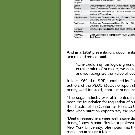
And in a 1969 presentation, documents
scientific director, said:
"One could say, on logical ground
consumption of sucrose, we could
and we recognize the value of sucr
In late 1969, the ISRF submitted its fi
authors of the
PLOS Medicine
report s
nearly word-for-word, from the sugar ind
“The sugar industry was able to derail
been the foundation for regulation of s
the director of the Center for Tobacco
time when nutrition experts say the rol
“Dental researchers were well aware t
decay,” says Marion Nestle, a professor 
New York University. She notes that th
reduction in sugar intake.