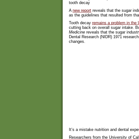
tooth decay
A
new report
reveals that the sugar ind
as the guidelines that resulted from tha
Tooth decay
remains a problem in the 
cutting back on overall sugar intake. B
Medicine
reveals that the sugar industr
Dental Research (NIDR) 1971 research 
changes.
It’s a mistake nutrition and dental exp
Researchers from the University of Cal