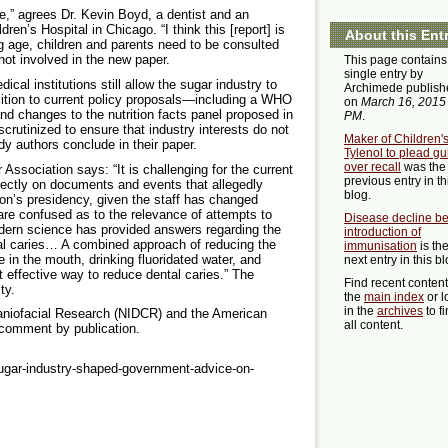
e,” agrees Dr. Kevin Boyd, a dentist and an
ldren’s Hospital in Chicago. “I think this [report] is
About this Ent
 age, children and parents need to be consulted
not involved in the new paper.
This page contains
single entry by
cal institutions still allow the sugar industry to
Archimede publish
osition to current policy proposals—including a WHO
on
March 16, 2015
nd changes to the nutrition facts panel proposed in
PM
.
rutinized to ensure that industry interests do not
Maker of Children'
dy authors conclude in their paper.
Tylenol to plead gui
over recall
was the
Association says: “It is challenging for the current
previous entry in th
rectly on documents and events that allegedly
blog.
on’s presidency, given the staff has changed
are confused as to the relevance of attempts to
Disease decline be
dern science has provided answers regarding the
introduction of
ntal caries… A combined approach of reducing the
immunisation
is th
 in the mouth, drinking fluoridated water, and
next entry in this bl
t effective way to reduce dental caries.” The
Find recent conten
ty.
the
main index
or l
in the
archives
to f
raniofacial Research (NIDCR) and the American
all content.
 comment by publication.
ugar-industry-shaped-government-advice-on-