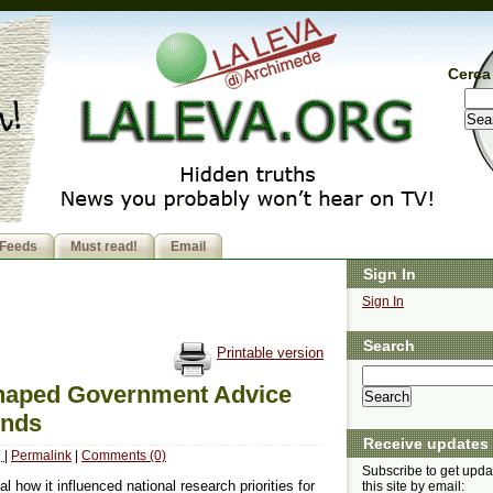
Cerca 
Feeds
Must read!
Email
Sign In
Sign In
Search
Printable version
Shaped Government Advice
inds
Receive updates
M
|
Permalink
|
Comments (0)
Subscribe to get upda
 how it influenced national research priorities for
this site by email: