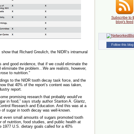
Subscribe to t
blog's feed
Follow this blog
 show that Richard Greulich, the NIDR’s intramural
s and good evidence, that if we could eliminate the
 eliminate the problem…We are realists, however,
ose to nutrition."
ndings to the NIDR tooth decay task force, and the
how that 40% of the report’s content was taken,
ustry report.
 some promising research that probably would’ve
ugar in food,” says study author Stanton A. Glantz,
 Control Research and Education. And this was at a
e of sugar in tooth decay was well-known.
hat even small amounts of sugars promoted tooth
of nutrition, food studies, and public health at
e 1977 U.S. dietary goals called for a 40%