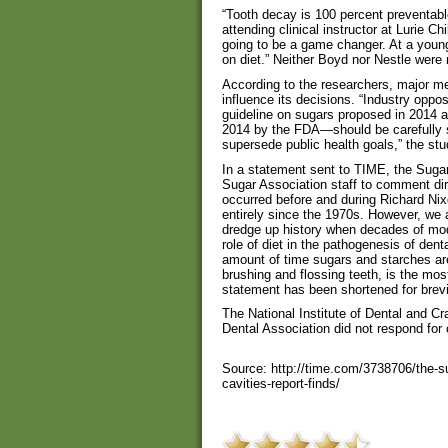
“Tooth decay is 100 percent preventabl
attending clinical instructor at Lurie Chi
going to be a game changer. At a young
on diet.” Neither Boyd nor Nestle were 
According to the researchers, major medi
influence its decisions. “Industry opp
guideline on sugars proposed in 2014 a
2014 by the FDA—should be carefully sc
supersede public health goals,” the stu
In a statement sent to TIME, the Sugar 
Sugar Association staff to comment di
occurred before and during Richard Nix
entirely since the 1970s. However, we 
dredge up history when decades of mo
role of diet in the pathogenesis of de
amount of time sugars and starches are
brushing and flossing teeth, is the mos
statement has been shortened for brevi
The National Institute of Dental and C
Dental Association did not respond for
Source: http://time.com/3738706/the-s
cavities-report-finds/