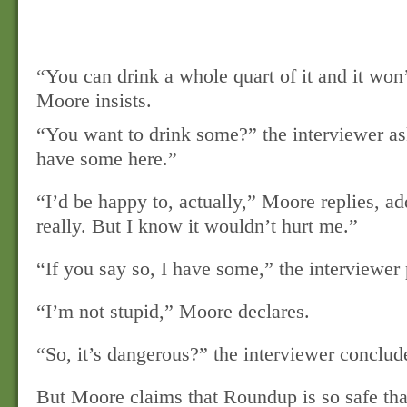
“You can drink a whole quart of it and it won’
Moore insists.
“You want to drink some?” the interviewer a
have some here.”
“I’d be happy to, actually,” Moore replies, a
really. But I know it wouldn’t hurt me.”
“If you say so, I have some,” the interviewer 
“I’m not stupid,” Moore declares.
“So, it’s dangerous?” the interviewer conclud
But Moore claims that Roundup is so safe tha