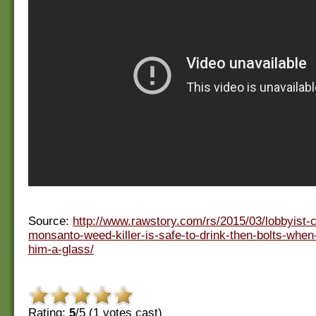
Source:
http://www.rawstory.com/rs/2015/03/lobbyist-
monsanto-weed-killer-is-safe-to-drink-then-bolts-when-
him-a-glass/
Rating:
5
/5 (
1
votes cast)