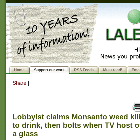
Home
Support our work
RSS Feeds
Must read!
Emai
Share
|
Lobbyist claims Monsanto weed kill
to drink, then bolts when TV host o
a glass