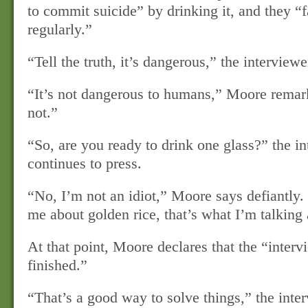
to commit suicide” by drinking it, and they “f
regularly.”
“Tell the truth, it’s dangerous,” the interviewe
“It’s not dangerous to humans,” Moore remark
not.”
“So, are you ready to drink one glass?” the i
continues to press.
“No, I’m not an idiot,” Moore says defiantly.
me about golden rice, that’s what I’m talking
At that point, Moore declares that the “interv
finished.”
“That’s a good way to solve things,” the inte