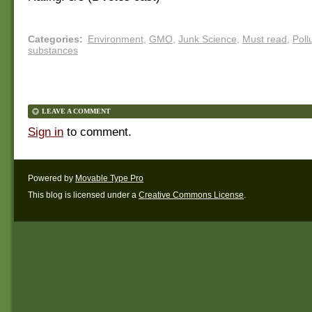
Categories
:
Environment
,
GMO
,
Junk Science
,
Must read
,
Poll
substances
LEAVE A COMMENT
Sign in
to comment.
Powered by
Movable Type Pro
This blog is licensed under a
Creative Commons License
.