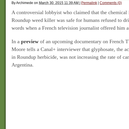
By
Archimede
on
March 30, 2015 11:39 AM
|
Permalink
|
Comments (0)
A controversial lobbyist who claimed that the chemical
Roundup weed killer was safe for humans refused to dr
words when a French television journalist offered him a
In a
preview
of an upcoming documentary on French TV
Moore tells a Canal+ interviewer that glyphosate, the ac
in Roundup herbicide, was not increasing the rate of ca
Argentina.