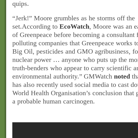
quips.
“Jerk!” Moore grumbles as he storms off the
set.
According to
EcoWatch
, Moore was an 
of Greenpeace before becoming a consultant f
polluting companies that Greenpeace works t
Big Oil, pesticides and GMO agribusiness, fo
nuclear power … anyone who puts up the mo
truth-benders who appear to carry scientific a
environmental authority.”
GMWatch
noted
th
has also recently used social media to cast do
World Health Organisation’s conclusion that 
a probable human carcinogen.