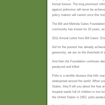
format forever. The long promised ‘infi
against poliovirus will never be achieved
policy makers will vanish once this tru
The Bill and Melinda Gates Foundation i
community has known for 10 years, as i
2011 Annual Letter from Bill Gates: En
Aid for the poorest has already achiev
generosity, we are on the threshold of e
And then the Foundation continues abou
paralyzed and killed.
Polio is a terrible disease that kills m
widespread around the world. When you
States, they’ll tell you about the fear
hospital wards full of children in iron l
the United States in 1952, polio paraly