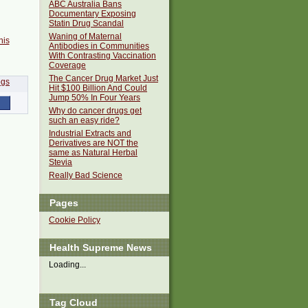
ABC Australia Bans
Documentary Exposing
Statin Drug Scandal
Waning of Maternal
his
Antibodies in Communities
With Contrasting Vaccination
Coverage
The Cancer Drug Market Just
Hit $100 Billion And Could
Jump 50% In Four Years
Why do cancer drugs get
such an easy ride?
Industrial Extracts and
Derivatives are NOT the
same as Natural Herbal
Stevia
Really Bad Science
Pages
Cookie Policy
Health Supreme News
Loading...
Tag Cloud