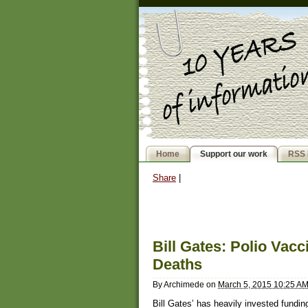
Home
Support our work
RSS 
Share
|
Bill Gates: Polio Vac
Deaths
By
Archimede
on
March 5, 2015 10:25 A
Bill Gates’ has heavily invested funding