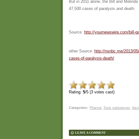
But in 2011 alone, the Bill and Melind
47,500 cases of paralysis and death.
Source:
http://yournewswire.com/bill-
other Source:
http://nsnbc.me/2013/05/
cases-of-paralysis-death/
Rating:
5
/5 (
3
votes cast)
Categories
:
Pharma
,
Toxic substances
,
Vacc
LEAVE A COMMENT