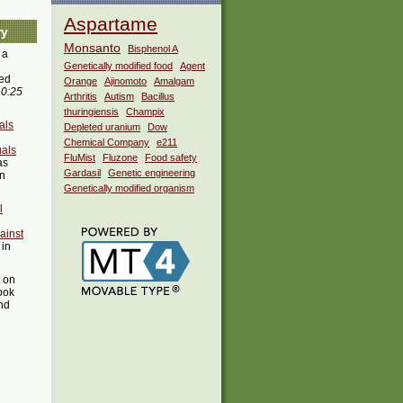
Aspartame
ry
Monsanto
Bisphenol A
 a
Genetically modified food
Agent
ed
Orange
Ajinomoto
Amalgam
10:25
Arthritis
Autism
Bacillus
thuringiensis
Champix
als
Depleted uranium
Dow
Chemical Company
e211
uals
FluMist
Fluzone
Food safety
as
Gardasil
Genetic engineering
in
Genetically modified organism
l
ainst
 in
t on
ook
ind