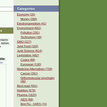
Categories
Economy (35)
Money (288)
Electromagnetism (41)
Environment (662)
rs
Pollution (291)
Technology (39)
ontains
GMO (227)
 italian,
Junk Food (160)
e
Junk Science (814)
Legislation (482)
ile:
Codex (89)
ede
European (130)
Medicine Alternatives (758)
Cancer (261)
Orthomolecular psychiatry
(46)
Must read (591)
Nutrition (678)
Pharma (1820)
AIDS (88)
Bird Flu - SARS (74)