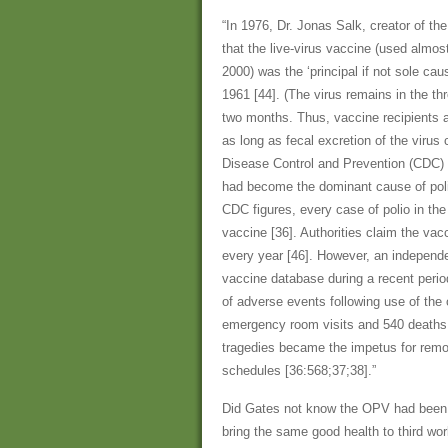
“In 1976, Dr. Jonas Salk, creator of the
that the live-virus vaccine (used almos
2000) was the ‘principal if not sole cau
1961 [44]. (The virus remains in the th
two months. Thus, vaccine recipients ar
as long as fecal excretion of the virus 
Disease Control and Prevention (CDC) p
had become the dominant cause of polio 
CDC figures, every case of polio in th
vaccine [36]. Authorities claim the vac
every year [46]. However, an independ
vaccine database during a recent perio
of adverse events following use of the 
emergency room visits and 540 deaths (
tragedies became the impetus for remo
schedules [36:568;37;38].”
Did Gates not know the OPV had been 
bring the same good health to third wo