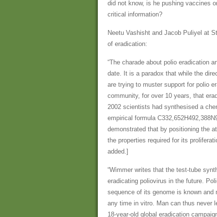
did not know, is he pushing vaccines on
critical information?
Neetu Vashisht and Jacob Puliyel at St
of eradication:
“The charade about polio eradication and
date. It is a paradox that while the di
are trying to muster support for polio e
community, for over 10 years, that erad
2002 scientists had synthesised a chemi
empirical formula C332,652H492,388N
demonstrated that by positioning the a
the properties required for its prolifera
added.]
“Wimmer writes that the test-tube synth
eradicating poliovirus in the future. P
sequence of its genome is known and m
any time in vitro. Man can thus never l
18-year-old global eradication campaign