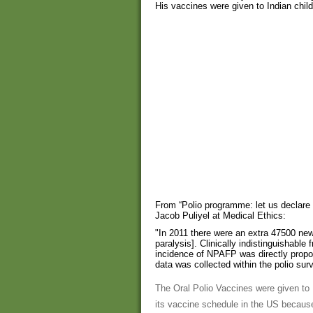
His vaccines were given to Indian chi
From “Polio programme: let us declare
Jacob Puliyel at Medical Ethics:
"In 2011 there were an extra 47500 ne
paralysis]. Clinically indistinguishable 
incidence of NPAFP was directly proport
data was collected within the polio sur
The Oral Polio Vaccines were given to
its vaccine schedule in the US because