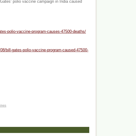
a Gates’ polio vaccine campaign in India caused
gates-polio-vaccine-program-causes-47500-deaths/
08/bill-gates-polio-vaccine-program-caused-47500-
ines