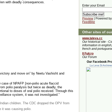
ldren with deadly consequences.
Enter your Email
Preview
| Powered by
FeedBlitz
Other sites of ou
www.laleva.cc
Our historical site - C
information in english,
french and portugues
Il Fulcro
Our Forum
Our Facebook Prof
La Leva Di Archim
 victory and move on” by Neetu Vashisht and
w case of NPAFP [non-polio acute flaccid
from polio paralysis but twice as deadly, the
ional to doses of oral polio received. Through this
veillance system, it was not investigated.”
 Indian children. The CDC dropped the OPV from
 it was causing polio.