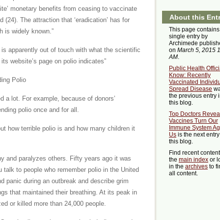
nite’ monetary benefits from ceasing to vaccinate
About this Ent
 (24). The attraction that ‘eradication’ has for
This page contains
th is widely known.”
single entry by
Archimede publish
s apparently out of touch with what the scientific
on
March 5, 2015 
AM
.
ts website’s page on polio indicates”
Public Health Offici
Know: Recently
ding Polio
Vaccinated Individ
Spread Disease
w
the previous entry 
ed a lot. For example, because of donors’
this blog.
nding polio once and for all.
Top Doctors Revea
Vaccines Turn Our
Immune System Ag
t how terrible polio is and how many children it
Us
is the next entry
this blog.
Find recent conten
any and paralyzes others. Fifty years ago it was
the
main index
or l
in the
archives
to f
 talk to people who remember polio in the United
all content.
 and panic during an outbreak and describe grim
ungs that maintained their breathing. At its peak in
zed or killed more than 24,000 people.