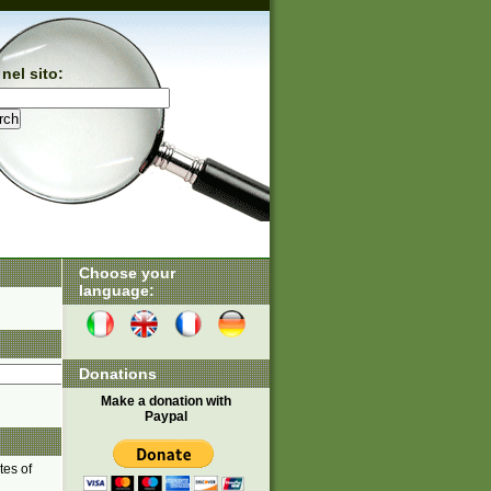
nel sito:
Choose your
language:
Donations
Make a donation with
Paypal
tes of