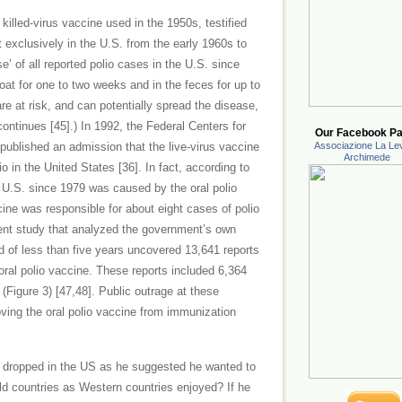
 killed-virus vaccine used in the 1950s, testified
t exclusively in the U.S. from the early 1960s to
se’ of all reported polio cases in the U.S. since
roat for one to two weeks and in the feces for up to
e at risk, and can potentially spread the disease,
continues [45].) In 1992, the Federal Centers for
Our Facebook Pa
ublished an admission that the live-virus vaccine
Associazione La Lev
Archimede
in the United States [36]. In fact, according to
e U.S. since 1979 was caused by the oral polio
cine was responsible for about eight cases of polio
ent study that analyzed the government’s own
d of less than five years uncovered 13,641 reports
oral polio vaccine. These reports included 6,364
Figure 3) [47,48]. Public outrage at these
ving the oral polio vaccine from immunization
dropped in the US as he suggested he wanted to
rld countries as Western countries enjoyed? If he