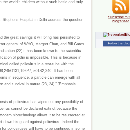
 the world’s children without such basic and truly
Subscribe to t
. Stephens Hospital in Delhi address the question
blog's feed
 the great savings it will bring has persisted to
Follow this blog
rector general of WHO, Margret Chan, and Bill Gates
radication (22) it has been known to the scientific
ication of polio is impossible. This is because in
cal called poliovirus in a test-tube with the
98,245O131,196P7, 501S2,340. It has been
toms in sequence, a particle can emerge with all
tion and survival in nature (23, 24).” [Emphasis
esis of poliovirus has wiped out any possibility of
oliovirus cannot be declared extinct because the
odern biotechnology allows it to be resurrected at
et down his guard against poliovirus. Indeed the
 for polioviruses will have to be continued in some