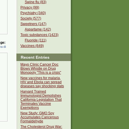
Swine flu (83)
Privacy (99)
Psychiatry (340)
Society (577)
Sweetners (147)
Aspartame (142)
Toxic substances (1423)
Fluoride (111)
ge:
Vaccines (649)
a di
Recent Entries
Mayo Clinic Cancer Doc
Blows Whistle on Drug
Monopoly "This is a crisis"
New vaccines for malaria,
HIV and Ebola can spread
diseases say shocking stats
Harvard Trained
Immunologist Demolishes
California Legislation That
Terminates Vaccine
Exemptions
New Study: GMO Soy
Accumulates Cancerous
Formaldehyde
The Cholesterol Drug War: