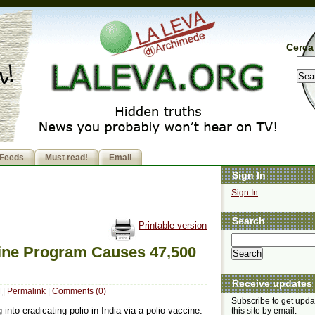
Cerca 
Feeds
Must read!
Email
Sign In
Sign In
Search
Printable version
cine Program Causes 47,500
Receive updates
M
|
Permalink
|
Comments (0)
Subscribe to get upda
 into eradicating polio in India via a polio vaccine.
this site by email: