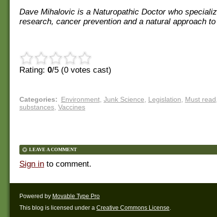
Dave Mihalovic is a Naturopathic Doctor who specializ
research, cancer prevention and a natural approach to
Rating:
0
/5 (
0
votes cast)
Categories
:
Environment
,
Junk Science
,
Legislation
,
Must read
substances
,
Vaccines
LEAVE A COMMENT
Sign in
to comment.
Powered by
Movable Type Pro
This blog is licensed under a
Creative Commons License
.