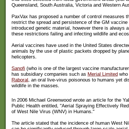
Queensland, South Australia, Victoria and Western Aus
PaxVax has proposed a number of control measures th
restrict the spread and persistence of the GM vaccine 
introduced genetic material, however there is always a 
these restrictions failing and infecting wildlife and ec
Aerial vaccines have used in the United States direct
animals by the use of plastic packets dropped by plan
helicopters.
Sanofi
(who is one of the largest vaccine manufacturer
has subsidiary companies such as
Merial Limited
who 
Raboral
, an oral live-virus poisonous to humans yet di
wildlife in the masses.
In 2006 Michael Greenwood wrote an article for the Ya
Public Health entitled, "Aerial Spraying Effectively R
of West Nile Virus (WNV) in Humans."
The article stated that the incidence of human West Ni
can be significantly reduced through large scale aerial