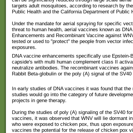
targets adult mosquitoes, according to research by the
Public Health and the California Department of Public 
Under the mandate for aerial spraying for specific vect
threat to human health, aerial vaccines known as DNA
Enhancements and Recombinant Vaccine against WN
tested or used to "protect" the people from vector infec
exposures.
DNA vaccine enhancements specifically use Epstein-Ba
capside's with multi human complement class II activa
neutralize antibodies. The recombinant vaccines aga
Rabbit Beta-globulin or the poly (A) signal of the SV40 
In early studies of DNA vaccines it was found that the 
studies would go into the category of future developme
projects in gene therapy.
During the studies of poly (A) signaling of the SV40 f
vaccines, it was observed that WNV will lie dormant in
who were exposed to chicken pox, thus upon exposure
vaccines the potential for the release of chicken pox v