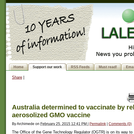
Home
Support our work
RSS Feeds
Must read!
Emai
Share
|
Australia determined to vaccinate by re
aerosolized GMO vaccine
By
Archimede
on
February 25, 2015 12:41 PM
|
Permalink
|
Comments (0)
The Office of the Gene Technology Regulator (OGTR) is on its way to 