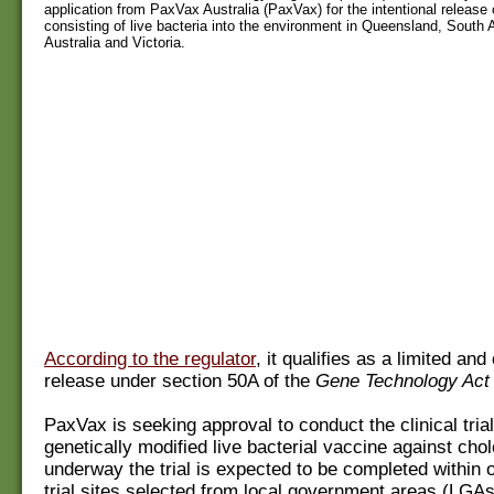
application from PaxVax Australia (PaxVax) for the intentional releas
consisting of live bacteria into the environment in Queensland, South 
Australia and Victoria.
According to the regulator
, it qualifies as a limited and
release under section 50A of the
Gene Technology Act
PaxVax is seeking approval to conduct the clinical trial
genetically modified live bacterial vaccine against cho
underway the trial is expected to be completed within 
trial sites selected from local government areas (LGAs