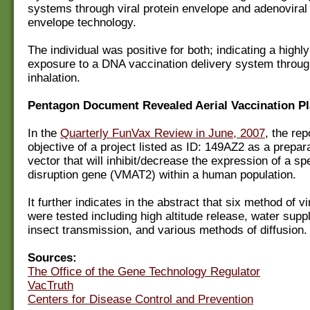
systems through viral protein envelope and adenoviral 
envelope technology.
The individual was positive for both; indicating a highl
exposure to a DNA vaccination delivery system throug
inhalation.
Pentagon Document Revealed Aerial Vaccination P
In the
Quarterly FunVax Review in June, 2007
, the rep
objective of a project listed as ID: 149AZ2 as a prepara
vector that will inhibit/decrease the expression of a spe
disruption gene (VMAT2) within a human population.
It further indicates in the abstract that six method of v
were tested including high altitude release, water supp
insect transmission, and various methods of diffusion.
Sources:
The Office of the Gene Technology Regulator
VacTruth
Centers for Disease Control and Prevention