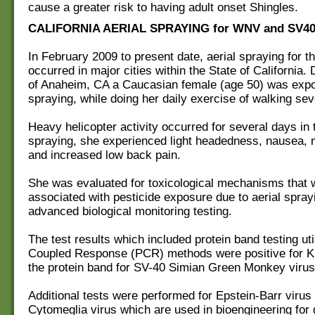
cause a greater risk to having adult onset Shingles.
CALIFORNIA AERIAL SPRAYING for WNV and SV4
In February 2009 to present date, aerial spraying for
occurred in major cities within the State of California.
of Anaheim, CA a Caucasian female (age 50) was exp
spraying, while doing her daily exercise of walking sev
Heavy helicopter activity occurred for several days in t
spraying, she experienced light headedness, nausea,
and increased low back pain.
She was evaluated for toxicological mechanisms that 
associated with pesticide exposure due to aerial sprayi
advanced biological monitoring testing.
The test results which included protein band testing uti
Coupled Response (PCR) methods were positive for K
the protein band for SV-40 Simian Green Monkey virus
Additional tests were performed for Epstein-Barr virus
Cytomeglia virus which are used in bioengineering for 