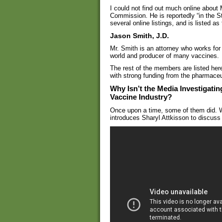
I could not find out much online about 
Commission. He is reportedly “in the 
several online listings, and is listed a
Jason Smith, J.D.
Mr. Smith is an attorney who works for 
world and producer of many vaccines.
The rest of the members are listed her
with strong funding from the pharmaceut
Why Isn’t the Media Investigating
Vaccine Industry?
Once upon a time, some of them did. W
introduces Sharyl Attkisson to discuss