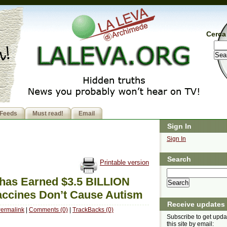
Cerca 
Feeds
Must read!
Email
Sign In
Sign In
Search
Printable version
has Earned $3.5 BILLION
Vaccines Don’t Cause Autism
Receive updates
ermalink
|
Comments (0)
|
TrackBacks (0)
Subscribe to get upda
this site by email: