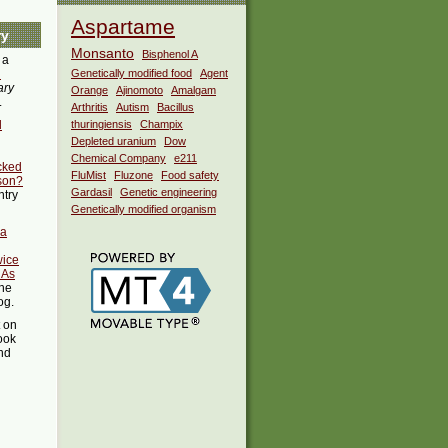
Aspartame
ry
Monsanto
Bisphenol A
 a
i
Genetically modified food
Agent
ary
Orange
Ajinomoto
Amalgam
.
Arthritis
Autism
Bacillus
d
thuringiensis
Champix
Depleted uranium
Dow
Chemical Company
e211
acked
FluMist
Fluzone
Food safety
son?
Gardasil
Genetic engineering
ntry
Genetically modified organism
 a
wice
 As
the
og.
t on
ook
ind