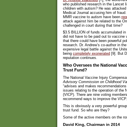
who published research in the Lancet 
children with autism? He was attacked by
Medical Journal accusing him of fraud.
MMR vaccine to autism have been
rep
attack against him be related to the 
challenged in court during that time?
$3.5 BILLION of funds accumulated in 
did not have to be paid out to vaccine 
that there could have been powerful poli
research. Dr. Andrew’s co-author in th
expensive legal battle against the Un
being
completely exonerated
[9]. But D
reputation continues.
Who Oversees the National Vacc
Trust Fund?
The National Vaccine Injury Compensa
Advisory Commission on Childhood Va
“advises and makes recommendations t
issues relating to the operation of th
(VICP). There are nine voting members
recommend ways to improve the VICP.
This is obviously a very powerful group,
trust fund. So who are they?
Some of the active members on the ros
David King, Chairman in 2014