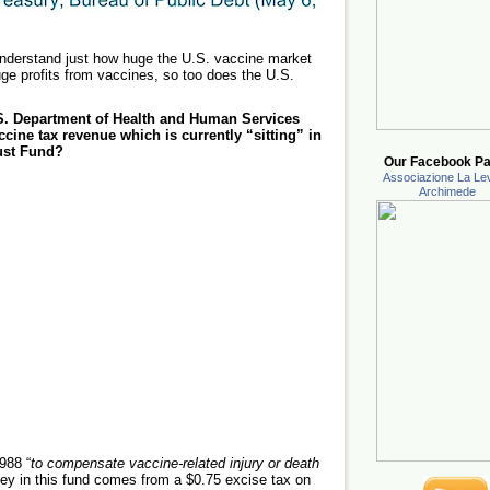
nderstand just how huge the U.S. vaccine market
ge profits from vaccines, so too does the U.S.
S. Department of Health and Human Services
ine tax revenue which is currently “sitting” in
ust Fund?
Our Facebook Pa
Associazione La Lev
Archimede
988 “
to compensate vaccine-related injury or death
ey in this fund comes from a $0.75 excise tax on