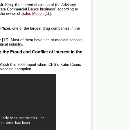
Mr. King, the current chairman of the Advisory
State Commercial Banks business” according to
s the owner of
Sales Motion
[11].
Pfizer, one of the largest drug companies in the
e [12]. Most of them have ties to medical schools
ical industry.
 the Fraud and Conflict of Interest in the
atch this 2008 report where CBS’s Katie Couric
 vaccine corruption