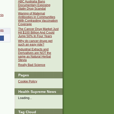
ABC Australia Bans
Documentary Exposing
Statin Drug Scandal
Waning of Maternal
his
Antibodies in Communities
With Contrasting Vaccination
Coverage
The Cancer Drug Market Just
Hit $100 Billion And Could
Jump 50% In Four Years
Why do cancer drugs get
such an easy ride?
Industrial Extracts and
Derivatives are NOT the
same as Natural Herbal
Stevia
Really Bad Science
Pages
Cookie Policy
Health Supreme News
Loading...
Tag Cloud