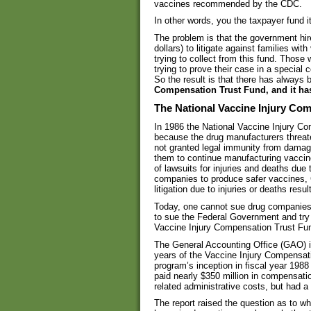
vaccines recommended by the CDC.
In other words, you the taxpayer fund i
The problem is that the government hire
dollars) to litigate against families wi
trying to collect from this fund. Those
trying to prove their case in a special
So the result is that there has always 
Compensation Trust Fund, and it ha
The National Vaccine Injury Co
In 1986 the National Vaccine Injury 
because the drug manufacturers threat
not granted legal immunity from damage
them to continue manufacturing vaccin
of lawsuits for injuries and deaths due 
companies to produce safer vaccines, 
litigation due to injuries or deaths resu
Today, one cannot sue drug companies
to sue the Federal Government and try 
Vaccine Injury Compensation Trust Fund 
The General Accounting Office (GAO) iss
years of the Vaccine Injury Compensat
program’s inception in fiscal year 1988
paid nearly $350 million in compensatio
related administrative costs, but had 
The report raised the question as to w