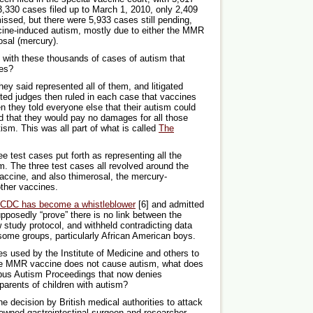
,330 cases filed up to March 1, 2010, only 2,409
ssed, but there were 5,933 cases still pending,
cine-induced autism, mostly due to either the MMR
osal (mercury).
l with these thousands of cases of autism that
nes?
hey said represented all of them, and litigated
ted judges then ruled in each case that vaccines
n they told everyone else that their autism could
 that they would pay no damages for all those
tism. This was all part of what is called
The
ree test cases put forth as representing all the
m. The three test cases all revolved around the
ccine, and also thimerosal, the mercury-
ther vaccines.
e CDC has become a whistleblower
[6] and admitted
pposedly “prove” there is no link between the
study protocol, and withheld contradicting data
ome groups, particularly African American boys.
es used by the Institute of Medicine and others to
the MMR vaccine does not cause autism, what does
nibus Autism Proceedings that now denies
arents of children with autism?
e decision by British medical authorities to attack
nowned gastrointestinal surgeon and researcher,