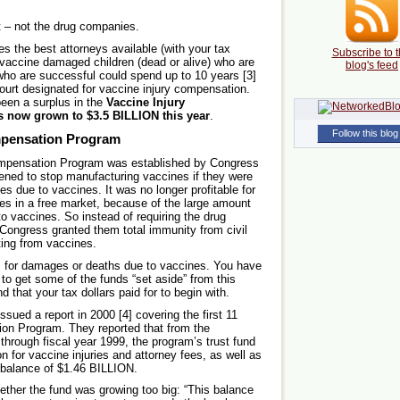
t – not the drug companies.
s the best attorneys available (with your tax
Subscribe to t
th vaccine damaged children (dead or alive) who are
blog's feed
 who are successful could spend up to 10 years [3]
 court designated for vaccine injury compensation.
been a surplus in the
Vaccine Injury
s now grown to $3.5 BILLION this year
.
Follow this blog
mpensation Program
Compensation Program was established by Congress
ened to stop manufacturing vaccines if they were
s due to vaccines. It was no longer profitable for
es in a free market, because of the large amount
to vaccines. So instead of requiring the drug
Congress granted them total immunity from civil
lting from vaccines.
 for damages or deaths due to vaccines. You have
to get some of the funds “set aside” from this
that your tax dollars paid for to begin with.
ued a report in 2000 [4] covering the first 11
ion Program. They reported that from the
 through fiscal year 1999, the program’s trust fund
n for vaccine injuries and attorney fees, as well as
a balance of $1.46 BILLION.
hether the fund was growing too big: “This balance