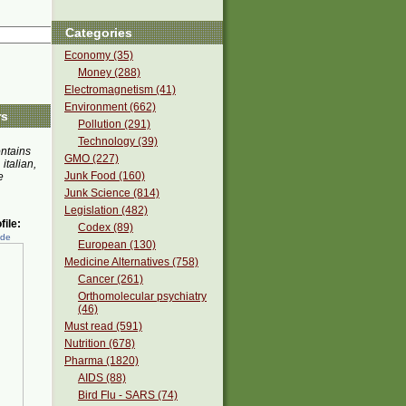
Categories
Economy (35)
Money (288)
Electromagnetism (41)
Environment (662)
rs
Pollution (291)
Technology (39)
ontains
GMO (227)
 italian,
Junk Food (160)
e
Junk Science (814)
Legislation (482)
ile:
Codex (89)
ede
European (130)
Medicine Alternatives (758)
Cancer (261)
Orthomolecular psychiatry
(46)
Must read (591)
Nutrition (678)
Pharma (1820)
AIDS (88)
Bird Flu - SARS (74)