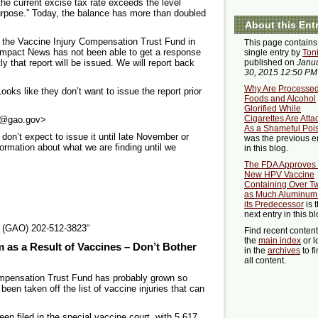
he current excise tax rate exceeds the level
urpose.” Today, the balance has more than doubled
About this Ent
 the Vaccine Injury Compensation Trust Fund in
This page contains
 Impact News has not been able to get a response
single entry by
Ton
 that report will be issued. We will report back
published on
Janu
30, 2015 12:50 PM
Why Are Processe
s like they don’t want to issue the report prior
Foods and Alcohol
Glorified While
Cigarettes Are Att
1@gao.gov>
As a Shameful Poi
don’t expect to issue it until late November or
was the previous e
rmation about what we are finding until we
in this blog.
The FDA Approves
New HPV Vaccine
Containing Over T
as Much Aluminum
its Predecessor
is 
next entry in this bl
e (GAO) 202-512-3823“
Find recent conten
the
main index
or l
m as a Result of Vaccines – Don’t Bother
in the
archives
to f
all content.
mpensation Trust Fund has probably grown so
een taken off the list of vaccine injuries that can
n filed in the special vaccine court, with 5,617