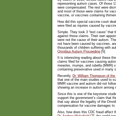
representing autism cases. Of those 13
were compensated. The rest were dismi
and most of those were claims for vac
vaccine, or vaccines containing thimer
How did this special vaccine court dea
were filed as injuries caused by vacci
Simple. They took 3 “test cases” that t
against those claims. Their own appoin
were not the cause of their autism. The
not have been caused by vaccines, and
thousands of children suffering with au
Omnibus Autism Proceeding
[5].
It is interesting reading about these th
claims filed for vaccines causing autis
measles, mumps, and rubella (MMR) va
containing preservative used in many o
Recently,
Dr. William Thompson of th
that one of the main studies used to su
MMR vaccine and autism did not follow 
showing an increase in autism among s
Since this is one of the keystone studi
support the government’s claim that 
that say about the legality of the Om
compensation for vaccine damages to p
Also, how does this CDC fraud affect th
Dr. Andrew Wakefield
[7], the world-re