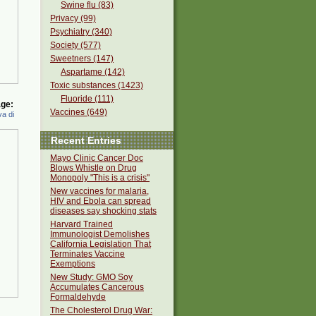
Swine flu (83)
Privacy (99)
Psychiatry (340)
Society (577)
Sweetners (147)
Aspartame (142)
Toxic substances (1423)
Fluoride (111)
ge:
Vaccines (649)
a di
Recent Entries
Mayo Clinic Cancer Doc
Blows Whistle on Drug
Monopoly "This is a crisis"
New vaccines for malaria,
HIV and Ebola can spread
diseases say shocking stats
Harvard Trained
Immunologist Demolishes
California Legislation That
Terminates Vaccine
Exemptions
New Study: GMO Soy
Accumulates Cancerous
Formaldehyde
The Cholesterol Drug War: