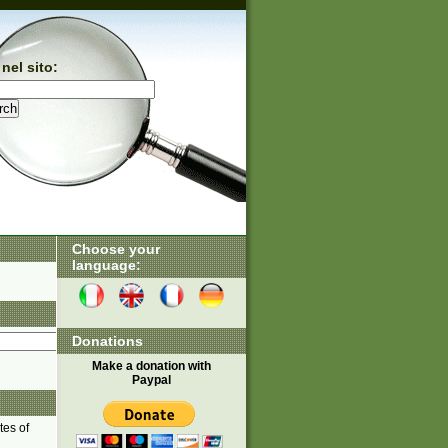
nel sito:
Choose your
language:
Donations
Make a donation with
Paypal
tes of