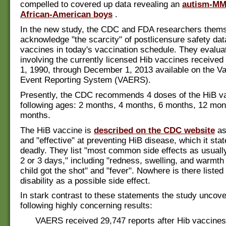
compelled to covered up data revealing an
autism-MMR
African-American boys
.
In the new study, the CDC and FDA researchers them
acknowledge "the scarcity" of postlicensure safety da
vaccines in today's vaccination schedule. They evalua
involving the currently licensed Hib vaccines receive
1, 1990, through December 1, 2013 available on the V
Event Reporting System (VAERS).
Presently, the CDC recommends 4 doses of the HiB va
following ages: 2 months, 4 months, 6 months, 12 mon
months.
The HiB vaccine is
described on the CDC website
as
and "effective" at preventing HiB disease, which it sta
deadly. They list "most common side effects as usually
2 or 3 days," including "redness, swelling, and warmth
child got the shot" and "fever". Nowhere is there listed
disability as a possible side effect.
In stark contrast to these statements the study uncov
following highly concerning results:
VAERS received 29,747 reports after Hib vaccine