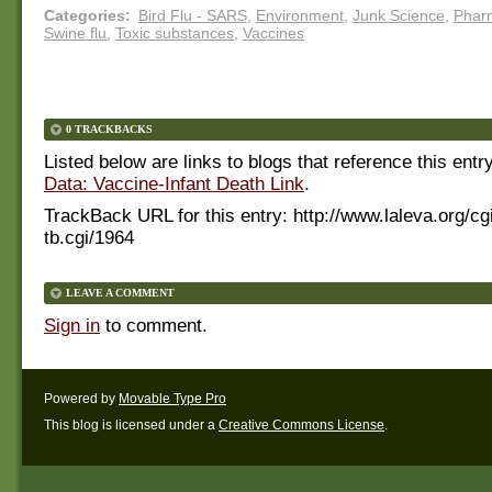
Categories
:
Bird Flu - SARS
,
Environment
,
Junk Science
,
Phar
Swine flu
,
Toxic substances
,
Vaccines
0 TRACKBACKS
Listed below are links to blogs that reference this entr
Data: Vaccine-Infant Death Link
.
TrackBack URL for this entry:
http://www.laleva.org/cg
tb.cgi/1964
LEAVE A COMMENT
Sign in
to comment.
Powered by
Movable Type Pro
This blog is licensed under a
Creative Commons License
.