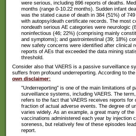
were serious, including 896 reports of deaths. Me
months (range 0-10.22 months). Sudden infant de
was the stated cause of death in 384 (51%) of 749
with autopsy/death certificate records. The most
nondeath serious AE categories were neurologic (8
noninfectious (46; 22%) (comprising mainly constit
and symptoms); and gastrointestinal (39; 18%) con
new safety concerns were identified after clinical 
reports of AEs that exceeded the data mining statis
threshold.
Consider also that VAERS is a passive surveillance s
suffers from profound underreporting. According to t
own disclaimer:
"Underreporting" is one of the main limitations of 
surveillance systems, including VAERS. The term,
refers to the fact that VAERS receives reports for 
fraction of actual adverse events. The degree of u
varies widely. As an example, a great many of the 
vaccinations administered each year by injection 
soreness, but relatively few of these episodes le
report.