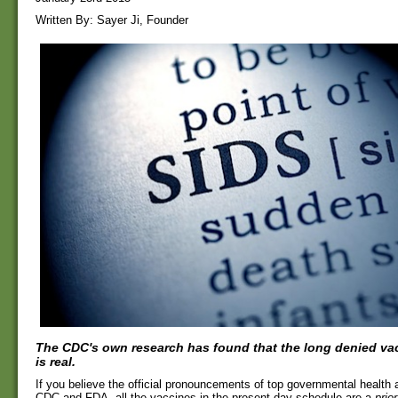
Written By: Sayer Ji, Founder
The CDC's own research has found that the long denied vac
is real.
If you believe the official pronouncements of top governmental health 
CDC and FDA, all the vaccines in the present day schedule are a
prior