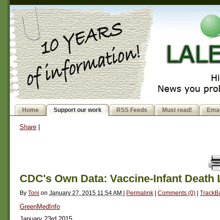
Home
Support our work
RSS Feeds
Must read!
Emai
Share
|
CDC's Own Data: Vaccine-Infant Death 
By
Toni
on
January 27, 2015 11:54 AM
|
Permalink
|
Comments (0)
|
TrackBa
GreenMedInfo
January 23rd 2015