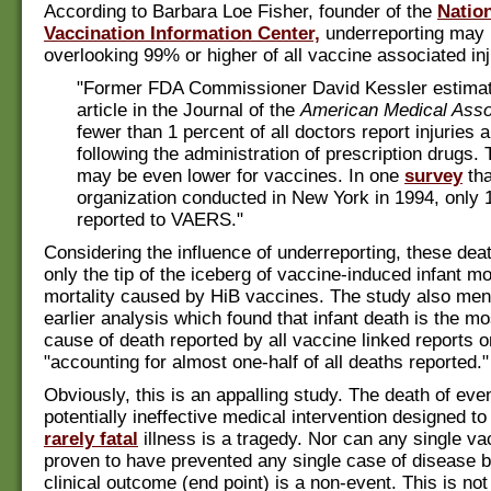
According to Barbara Loe Fisher, founder of the
Natio
Vaccination Information Center,
underreporting may r
overlooking 99% or higher of all vaccine associated inj
"Former FDA Commissioner David Kessler estimat
article in the Journal of the
American Medical Asso
fewer than 1 percent of all doctors report injuries 
following the administration of prescription drugs.
may be even lower for vaccines. In one
survey
tha
organization conducted in New York in 1994, only 1
reported to VAERS."
Considering the influence of underreporting, these dea
only the tip of the iceberg of vaccine-induced infant mo
mortality caused by HiB vaccines. The study also men
earlier analysis which found that infant death is the 
cause of death reported by all vaccine linked reports
"accounting for almost one-half of all deaths reported."
Obviously, this is an appalling study. The death of even
potentially ineffective medical intervention designed to
rarely fatal
illness is a tragedy. Nor can any single va
proven to have prevented any single case of disease 
clinical outcome (end point) is a non-event. This is not