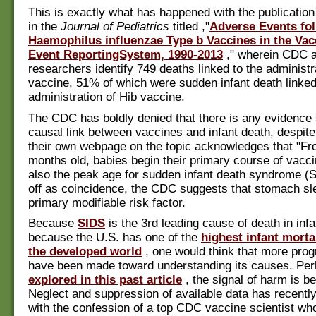
This is exactly what has happened with the publication
in the
Journal of Pediatrics
titled ,"
Adverse Events fo
Haemophilus influenzae Type b Vaccines in the Va
Event ReportingSystem, 1990-2013
," wherein CDC 
researchers identify 749 deaths linked to the administr
vaccine, 51% of which were sudden infant death linked
administration of Hib vaccine.
The CDC has boldly denied that there is any evidence 
causal link between vaccines and infant death, despite 
their own webpage on the topic acknowledges that "Fr
months old, babies begin their primary course of vacci
also the peak age for sudden infant death syndrome (S
off as coincidence, the CDC suggests that stomach sle
primary modifiable risk factor.
Because
SIDS
is the 3rd leading cause of death in inf
because the U.S. has one of the
highest infant mortal
the developed world
, one would think that more pro
have been made toward understanding its causes. Per
explored in this past article
, the signal of harm is be
Neglect and suppression of available data has recent
with the confession of a top CDC vaccine scientist w