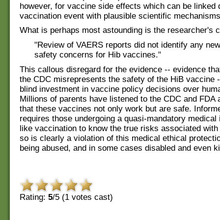
however, for vaccine side effects which can be linked d
vaccination event with plausible scientific mechanisms
What is perhaps most astounding is the researcher's c
"Review of VAERS reports did not identify any ne
safety concerns for Hib vaccines."
This callous disregard for the evidence -- evidence th
the CDC misrepresents the safety of the HiB vaccine -
blind investment in vaccine policy decisions over hum
Millions of parents have listened to the CDC and FDA 
that these vaccines not only work but are safe. Infor
requires those undergoing a quasi-mandatory medical 
like vaccination to know the true risks associated with i
so is clearly a violation of this medical ethical protecti
being abused, and in some cases disabled and even ki
Rating:
5
/5 (
1
votes cast)