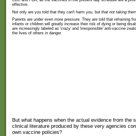
effective.
Not only are you told that they can't harm you, but that
not taking
them 
Parents are under even more pressure. They are told that refraining fr
infants or children will greatly increase their risk of dying or being dis
are increasingly labeled as 'crazy' and 'irresponsible' anti-vaccine zeal
the lives of others in danger.
But what happens when the actual evidence from the sc
clinical literature produced by these very agencies cont
own vaccine policies?