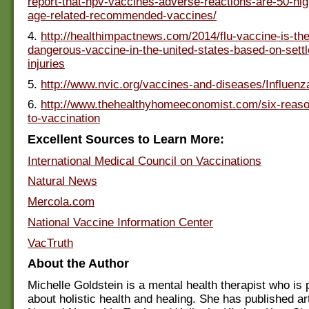
report-that-hpv-vaccines-adverse-reactions-are-50-hig
age-related-recommended-vaccines/
4.
http://healthimpactnews.com/2014/flu-vaccine-is-th
dangerous-vaccine-in-the-united-states-based-on-settl
injuries
5.
http://www.nvic.org/vaccines-and-diseases/Influenz
6.
http://www.thehealthyhomeeconomist.com/six-reaso
to-vaccination
Excellent Sources to Learn More:
International Medical Council on Vaccinations
Natural News
Mercola.com
National Vaccine Information Center
VacTruth
About the Author
Michelle Goldstein is a mental health therapist who is
about holistic health and healing. She has published art