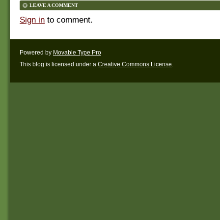
LEAVE A COMMENT
Sign in
to comment.
Powered by
Movable Type Pro
This blog is licensed under a
Creative Commons License
.