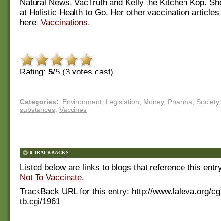
Natural News, VacTruth and Kelly the Kitchen Kop. Sh
at Holistic Health to Go. Her other vaccination article
here:
Vaccinations.
Rating:
5
/5 (
3
votes cast)
Categories
:
Environment
,
Legislation
,
Money
,
Pharma
,
Society
,
substances
,
Vaccines
0 TRACKBACKS
Listed below are links to blogs that reference this entr
Not To Vaccinate
.
TrackBack URL for this entry:
http://www.laleva.org/cg
tb.cgi/1961