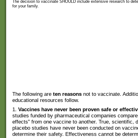
The decision to vaccinate SHOULD include extensive research to determi
for your family.
The following are
ten reasons
not to vaccinate. Additi
educational resources follow.
1.
Vaccines have never been proven safe or effectiv
studies funded by pharmaceutical companies compare 
effects” from one vaccine to another. True, scientific, 
placebo studies have never been conducted on vaccin
determine their safety. Effectiveness cannot be deter