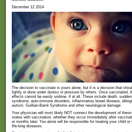
December 12 2014
The decision to vaccinate is yours alone, but it is a decision that shou
lightly or done under duress or pressure by others. Once vaccinated, th
effects cannot be easily undone, if at all. These include death, sudden
syndrome, auto-immune disorders, inflammatory bowel disease, aller
autism, Guillian-Barré Syndrome and other neurological damage.
Your physician will most likely NOT connect the development of these
states with vaccination, whether they occur immediately after vaccina
or months later. You alone will be responsible for treating your child or 
life-long diseases.