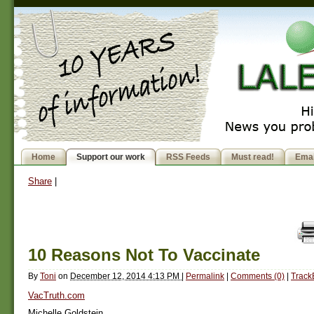
Home
Support our work
RSS Feeds
Must read!
Emai
Share
|
10 Reasons Not To Vaccinate
By
Toni
on
December 12, 2014 4:13 PM
|
Permalink
|
Comments (0)
|
Track
VacTruth.com
Michelle Goldstein