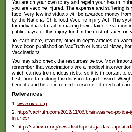
You are on your own to try and regain your health in th
you are vaccine injured. The expense and suffering is 
face. Very few individuals will be awarded money from
by the National Childhood Vaccine Injury Act. The sys
for individuals to fail in making their claim of vaccine i
public pays for this injury fund in the cost of taxes on 
To learn more, read my other in-depth articles on vacc
have been published on VacTruth or Natural News, her
Vaccinations
You may also check the resources below. Most importa
remember that vaccinations are a medical interventio
which carries tremendous risks, so it is important to e
first, prior to making the decision to go forward. Weigh
benefits and be an informed consumer of medical care
References
1.
www.nvic.org
2.
http://vactruth.com/2012/11/08/brainwashed-police-
injuries/
3.
http://sanevax.org/new-death-post-gardasil-updated