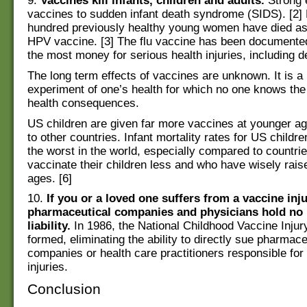
9.
Vaccines kill infants, children and adults.
Strong 
vaccines to sudden infant death syndrome (SIDS). [2]
hundred previously healthy young women have died as 
HPV vaccine. [3] The flu vaccine has been documente
the most money for serious health injuries, including de
The long term effects of vaccines are unknown. It is a
experiment of one’s health for which no one knows the
health consequences.
US children are given far more vaccines at younger 
to other countries. Infant mortality rates for US childre
the worst in the world, especially compared to countri
vaccinate their children less and who have wisely rais
ages. [6]
10.
If you or a loved one suffers from a vaccine inju
pharmaceutical companies and physicians hold no
liability.
In 1986, the National Childhood Vaccine Injur
formed, eliminating the ability to directly sue pharmace
companies or health care practitioners responsible for
injuries.
Conclusion