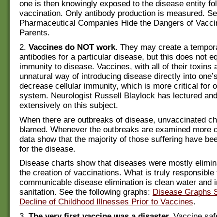
one is then knowingly exposed to the disease entity fo
vaccination. Only antibody production is measured. S
Pharmaceutical Companies Hide the Dangers of Vacci
Parents.
2.
Vaccines do NOT work.
They may create a tempora
antibodies for a particular disease, but this does not e
immunity to disease. Vaccines, with all of their toxins 
unnatural way of introducing disease directly into one’
decrease cellular immunity, which is more critical for
system. Neurologist Russell Blaylock has lectured and
extensively on this subject.
When there are outbreaks of disease, unvaccinated chi
blamed. Whenever the outbreaks are examined more cl
data show that the majority of those suffering have be
for the disease.
Disease charts show that diseases were mostly elimina
the creation of vaccinations. What is truly responsible
communicable disease elimination is clean water and
sanitation. See the following graphs:
Disease Graphs 
Decline of Childhood Illnesses Prior to Vaccines
.
3.
The very first vaccine was a disaster.
Vaccine saf