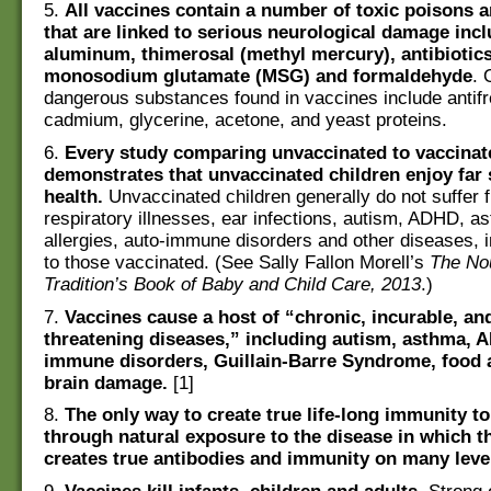
5.
All vaccines contain a number of toxic poisons 
that are linked to serious neurological damage inc
aluminum, thimerosal (methyl mercury), antibiotics
monosodium glutamate (MSG) and formaldehyde
. 
dangerous substances found in vaccines include antifr
cadmium, glycerine, acetone, and yeast proteins.
6.
Every study comparing unvaccinated to vaccinat
demonstrates that unvaccinated children enjoy far 
health.
Unvaccinated children generally do not suffer 
respiratory illnesses, ear infections, autism, ADHD, a
allergies, auto-immune disorders and other diseases, 
to those vaccinated. (See Sally Fallon Morell’s
The No
Tradition’s Book of Baby and Child Care, 2013
.)
7.
Vaccines cause a host of “chronic, incurable, and
threatening diseases,” including autism, asthma, 
immune disorders, Guillain-Barre Syndrome, food a
brain damage.
[1]
8.
The only way to create true life-long immunity to
through natural exposure to the disease in which t
creates true antibodies and immunity on many leve