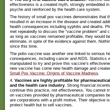
effectiveness is a created myth, strongly embedded in
psyche and reinforced by the health care system.
The history of small pox vaccines demonstrates that th
resulted in an increase in the disease and created addi
health consequences including syphilis and deaths. P
met repeatedly to discuss the “vaccine problem” and c
as long as vaccines remained profitable, they would b
eliminate, in spite of the evidence against them. Noth
since this time.
The polio vaccine was another one linked to serious he
consequences, including cancer and AIDS. Statistics 
manipulated to try and prove this vaccine’s effectiven
new vaccine has come new health damage and created
Small Pox Vaccine: Origins of Vaccine Madness
.
4.
Vaccines are highly profitable for pharmaceutic
and the health care industry
. Strong financial incenti
continue this practice, not effectiveness. You cannot t
on vaccines provided by pharmaceutical companies b
are corporations with a profit motive. Their objective i
protect health but to sell vaccines.