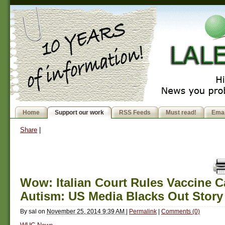
Home
Support our work
RSS Feeds
Must read!
Emai
Share
|
Wow: Italian Court Rules Vaccine 
Autism: US Media Blacks Out Story
By
sal
on
November 25, 2014 9:39 AM
|
Permalink
|
Comments (0)