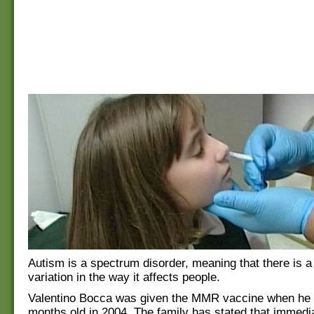
Autism is a spectrum disorder, meaning that there is a
variation in the way it affects people.
Valentino Bocca was given the MMR vaccine when he
months old in 2004. The family has stated that immedia