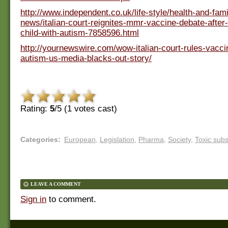
http://www.independent.co.uk/life-style/health-and-fami
news/italian-court-reignites-mmr-vaccine-debate-after
child-with-autism-7858596.html
http://yournewswire.com/wow-italian-court-rules-vacc
autism-us-media-blacks-out-story/
Rating:
5
/5 (
1
votes cast)
Categories
:
European
,
Legislation
,
Pharma
,
Society
,
Toxic sub
LEAVE A COMMENT
Sign in
to comment.