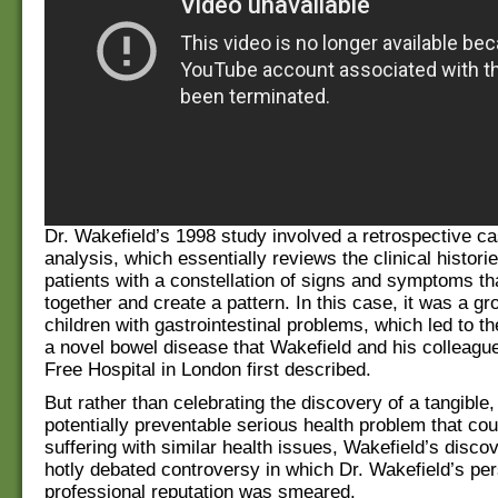
Dr. Wakefield’s 1998 study involved a retrospective ca
analysis, which essentially reviews the clinical histori
patients with a constellation of signs and symptoms th
together and create a pattern. In this case, it was a gro
children with gastrointestinal problems, which led to t
a novel bowel disease that Wakefield and his colleagu
Free Hospital in London first described.
But rather than celebrating the discovery of a tangible,
potentially preventable serious health problem that cou
suffering with similar health issues, Wakefield’s disc
hotly debated controversy in which Dr. Wakefield’s pe
professional reputation was smeared.