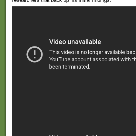
researchers that back up his initial findings.