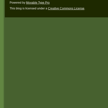
Powered by
Movable Type Pro
This blog is licensed under a
Creative Commons License
.