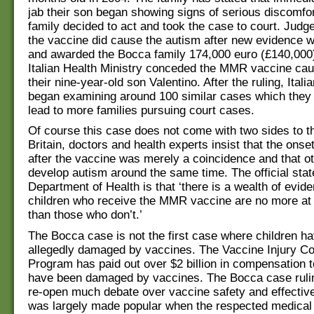
jab their son began showing signs of serious discomfo
family decided to act and took the case to court. Jud
the vaccine did cause the autism after new evidence 
and awarded the Bocca family 174,000 euro (£140,000)
Italian Health Ministry conceded the MMR vaccine cau
their nine-year-old son Valentino. After the ruling, Itali
began examining around 100 similar cases which they 
lead to more families pursuing court cases.
Of course this case does not come with two sides to t
Britain, doctors and health experts insist that the onse
after the vaccine was merely a coincidence and that ot
develop autism around the same time. The official stat
Department of Health is that ‘there is a wealth of evi
children who receive the MMR vaccine are no more at 
than those who don’t.’
The Bocca case is not the first case where children h
allegedly damaged by vaccines. The Vaccine Injury C
Program has paid out over $2 billion in compensation t
have been damaged by vaccines. The Bocca case ruling
re-open much debate over vaccine safety and effectiv
was largely made popular when the respected medical 