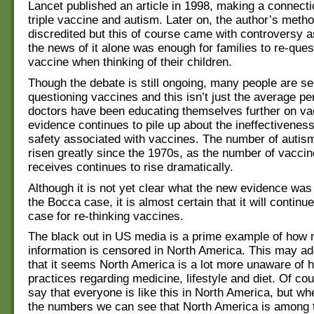
Lancet published an article in 1998, making a connect
triple vaccine and autism. Later on, the author’s meth
discredited but this of course came with controversy as
the news of it alone was enough for families to re-ques
vaccine when thinking of their children.
Though the debate is still ongoing, many people are se
questioning vaccines and this isn’t just the average p
doctors have been educating themselves further on va
evidence continues to pile up about the ineffectiveness
safety associated with vaccines. The number of autis
risen greatly since the 1970s, as the number of vaccin
receives continues to rise dramatically.
Although it is not yet clear what the new evidence was
the Bocca case, it is almost certain that it will continue
case for re-thinking vaccines.
The black out in US media is a prime example of how
information is censored in North America. This may add
that it seems North America is a lot more unaware of h
practices regarding medicine, lifestyle and diet. Of cour
say that everyone is like this in North America, but wh
the numbers we can see that North America is among 