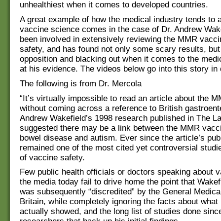
unhealthiest when it comes to developed countries.
A great example of how the medical industry tends to 
vaccine science comes in the case of Dr. Andrew Wake
been involved in extensively reviewing the MMR vacci
safety, and has found not only some scary results, but
opposition and blacking out when it comes to the medic
at his evidence. The videos below go into this story in
The following is from Dr. Mercola
“It’s virtually impossible to read an article about the
without coming across a reference to British gastroente
Andrew Wakefield’s 1998 research published in The La
suggested there may be a link between the MMR vacci
bowel disease and autism. Ever since the article’s publ
remained one of the most cited yet controversial studi
of vaccine safety.
Few public health officials or doctors speaking about v
the media today fail to drive home the point that Wakef
was subsequently “discredited” by the General Medical
Britain, while completely ignoring the facts about what
actually showed, and the long list of studies done sinc