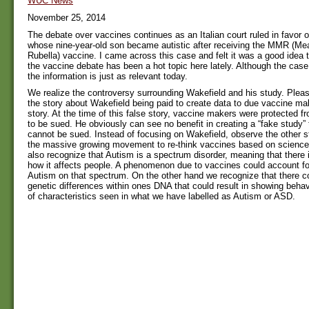
WUC News
November 25, 2014
The debate over vaccines continues as an Italian court ruled in favor 
whose nine-year-old son became autistic after receiving the MMR (
Rubella) vaccine. I came across this case and felt it was a good idea t
the vaccine debate has been a hot topic here lately. Although the cas
the information is just as relevant today.
We realize the controversy surrounding Wakefield and his study. Pleas
the story about Wakefield being paid to create data to due vaccine mak
story. At the time of this false story, vaccine makers were protected f
to be sued. He obviously can see no benefit in creating a “fake study” 
cannot be sued. Instead of focusing on Wakefield, observe the other s
the massive growing movement to re-think vaccines based on scienc
also recognize that Autism is a spectrum disorder, meaning that there 
how it affects people. A phenomenon due to vaccines could account f
Autism on that spectrum. On the other hand we recognize that there 
genetic differences within ones DNA that could result in showing behav
of characteristics seen in what we have labelled as Autism or ASD.