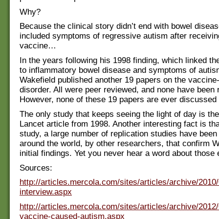
Why?
Because the clinical story didn’t end with bowel disease
included symptoms of regressive autism after receiv
vaccine…
In the years following his 1998 finding, which linked 
to inflammatory bowel disease and symptoms of autis
Wakefield published another 19 papers on the vaccine
disorder. All were peer reviewed, and none have been r
However, none of these 19 papers are ever discussed 
The only study that keeps seeing the light of day is the
Lancet article from 1998. Another interesting fact is tha
study, a large number of replication studies have bee
around the world, by other researchers, that confirm W
initial findings. Yet you never hear a word about those e
Sources:
http://articles.mercola.com/sites/articles/archive/2010
interview.aspx
http://articles.mercola.com/sites/articles/archive/201
vaccine-caused-autism.aspx