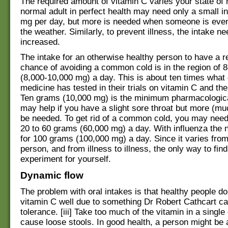
The required amount of vitamin C varies your state of 
normal adult in perfect health may need only a small i
mg per day, but more is needed when someone is even 
the weather. Similarly, to prevent illness, the intake n
increased.
The intake for an otherwise healthy person to have a 
chance of avoiding a common cold is in the region of 
(8,000-10,000 mg) a day. This is about ten times what
medicine has tested in their trials on vitamin C and t
Ten grams (10,000 mg) is the minimum pharmacological
may help if you have a slight sore throat but more (
be needed. To get rid of a common cold, you may need
20 to 60 grams (60,000 mg) a day. With influenza the 
for 100 grams (100,000 mg) a day. Since it varies fro
person, and from illness to illness, the only way to find
experiment for yourself.
Dynamic flow
The problem with oral intakes is that healthy people d
vitamin C well due to something Dr Robert Cathcart ca
tolerance. [iii] Take too much of the vitamin in a single 
cause loose stools. In good health, a person might be 