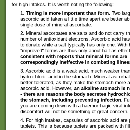
for high intakes. It is worth noting the following:
1.
Timing is more important than form.
Two larg
ascorbic acid taken a little time apart are better a
single dose of mineral ascorbate.
2. Mineral ascorbates are salts and do not carry 
number of antioxidant electrons. Ascorbic acid has
to donate while a salt typically has only one. With
"improved" forms are thus only about half as effec
consistent with reports that mineral forms are
correspondingly ineffective in combating illnes
3. Ascorbic acid is a weak acid, much weaker than
hydrochloric acid in the stomach. Mineral ascorb
better tolerated, as they make the stomach more a
ascorbic acid. However,
an alkaline stomach is n
- there are reasons the body secretes hydrochlo
the stomach, including preventing infection
. Fu
you are coming down with a haemorrhagic viral infe
discomfort will not be something of great concern.
4. For high intakes, capsules of ascorbic acid are 
tablets. This is because tablets are packed with fill