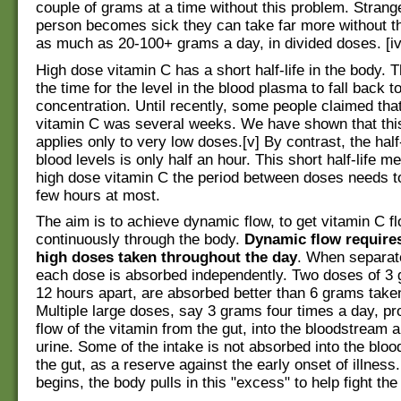
couple of grams at a time without this problem. Strang
person becomes sick they can take far more without thi
as much as 20-100+ grams a day, in divided doses. [iv
High dose vitamin C has a short half-life in the body. Th
the time for the level in the blood plasma to fall back to
concentration. Until recently, some people claimed that 
vitamin C was several weeks. We have shown that this 
applies only to very low doses.[v] By contrast, the half-
blood levels is only half an hour. This short half-life m
high dose vitamin C the period between doses needs to
few hours at most.
The aim is to achieve dynamic flow, to get vitamin C f
continuously through the body.
Dynamic flow requires
high doses taken throughout the day
. When separate
each dose is absorbed independently. Two doses of 3 
12 hours apart, are absorbed better than 6 grams taken
Multiple large doses, say 3 grams four times a day, p
flow of the vitamin from the gut, into the bloodstream a
urine. Some of the intake is not absorbed into the bloo
the gut, as a reserve against the early onset of illness.
begins, the body pulls in this "excess" to help fight the