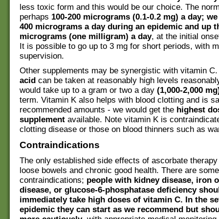
less toxic form and this would be our choice. The norm
perhaps
100-200 micrograms (0.1-0.2 mg) a day; we
400 micrograms a day during an epidemic and up th
micrograms (one milligram) a day
, at the initial on
It is possible to go up to 3 mg for short periods, with 
supervision.
Other supplements may be synergistic with vitamin C
acid
can be taken at reasonably high levels reasonabl
would take up to a gram or two a day
(1,000-2,000 mg
term. Vitamin K also helps with blood clotting and is sa
recommended amounts - we would get the
highest do
supplement
available. Note vitamin K is contraindicat
clotting disease or those on blood thinners such as war
Contraindications
The only established side effects of ascorbate therapy
loose bowels and chronic good health. There are some
contraindications;
people with kidney disease, iron 
disease, or glucose-6-phosphatase deficiency shou
immediately take high doses of vitamin C. In the se
epidemic they can start as we recommend but shou