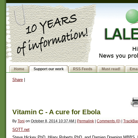
Home
Support our work
RSS Feeds
Must read!
Emai
Share
|
Vitamin C - A cure for Ebola
By
Toni
on
October 8, 2014 10:37 AM
|
Permalink
|
Comments (0)
|
TrackBac
SOTT.net
Steve Hickey PhD, Hilary Roberts PhD, and Damien Downing MBBS,