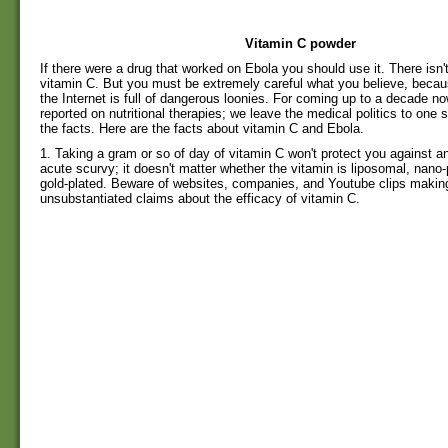
Vitamin C powder
If there were a drug that worked on Ebola you should use it. There isn't
vitamin C. But you must be extremely careful what you believe, becaus
the Internet is full of dangerous loonies. For coming up to a decade
reported on nutritional therapies; we leave the medical politics to one
the facts. Here are the facts about vitamin C and Ebola.
1. Taking a gram or so of day of vitamin C won't protect you against a
acute scurvy; it doesn't matter whether the vitamin is liposomal, nano-
gold-plated. Beware of websites, companies, and Youtube clips makin
unsubstantiated claims about the efficacy of vitamin C.