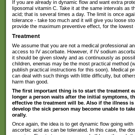
If you are already in dynamic flow and want extra prot
liposomal vitamin C. Take it at the same intervals as t
acid; that is several times a day. The limit is once aga
tolerance - take too much and it will give you loose stoo
provide the maximum preventive effect, for the lowest 
Treatment
We assume that you are not a medical professional an
access to IV ascorbate. However, if IV sodium ascorbat
it should be given slowly and as continuously as possi
children, enemas may be the most practical method (
publish practical instructions for this soon). Medical p
can deal with such things with little difficulty, but oth
harm than good.
The first important thing is to start the treatment e
longer a person waits after the initial symptoms, th
effective the treatment will be. Also if the illness i
develop the sick person may become unable to tak
orally.
Once again, the idea is to get dynamic flow going wit
ascorbic acid as can be tolerated. In this case, the do