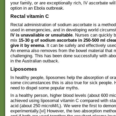
your family, or are exceptionally rich, IV ascorbate wil
option in an Ebola outbreak.
Rectal vitamin C
Rectal administration of sodium ascorbate is a method
used in emergencies, and in developing world circum
IV is unavailable or unsuitable
. Nurses can quickly b
mix
15-30 g of sodium ascorbate in 250-500 ml clea
give it by enema
. It can be safely and effectively used
An enema also removes from the bowel material that 
challenging. This has been done successfully with abor
in the Australian outback.
Liposomes
In healthy people, liposomes help the absorption of ora
some circumstances this is also true for sick people.
need to dispel some popular myths.
In a healthy person, higher blood levels (about 600 mi
achieved using liposomal vitamin C compared with sta
acid (about 250 microM/L). We were the first to demons
experimentally.[vi] However, the two absorption method