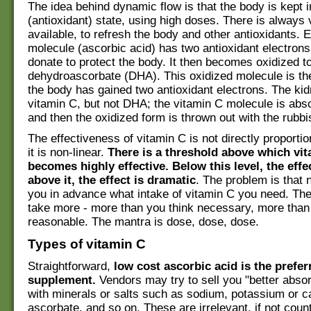
The idea behind dynamic flow is that the body is kept 
(antioxidant) state, using high doses. There is always
available, to refresh the body and other antioxidants. 
molecule (ascorbic acid) has two antioxidant electrons
donate to protect the body. It then becomes oxidized t
dehydroascorbate (DHA). This oxidized molecule is th
the body has gained two antioxidant electrons. The ki
vitamin C, but not DHA; the vitamin C molecule is abs
and then the oxidized form is thrown out with the rubbi
The effectiveness of vitamin C is not directly proportio
it is non-linear.
There is a threshold above which vi
becomes highly effective. Below this level, the effec
above it, the effect is dramatic
. The problem is that 
you in advance what intake of vitamin C you need. The 
take more - more than you think necessary, more than
reasonable. The mantra is dose, dose, dose.
Types of vitamin C
Straightforward,
low cost ascorbic acid is the prefer
supplement.
Vendors may try to sell you "better abso
with minerals or salts such as sodium, potassium or c
ascorbate, and so on. These are irrelevant, if not coun