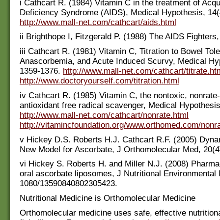
i Cathcart R. (1984) Vitamin C in the treatment of Ac
Deficiency Syndrome (AIDS), Medical Hypothesis, 14(
http://www.mall-net.com/cathcart/aids.html
ii Brighthope I, Fitzgerald P. (1988) The AIDS Fighters,
iii Cathcart R. (1981) Vitamin C, Titration to Bowel Tol
Anascorbemia, and Acute Induced Scurvy, Medical Hyp
1359-1376.
http://www.mall-net.com/cathcart/titrate.ht
http://www.doctoryourself.com/titration.html
iv Cathcart R. (1985) Vitamin C, the nontoxic, nonrate-
antioxidant free radical scavenger, Medical Hypothesis
http://www.mall-net.com/cathcart/nonrate.html
http://vitamincfoundation.org/www.orthomed.com/nonr
v Hickey D.S. Roberts H.J. Cathcart R.F. (2005) Dyna
New Model for Ascorbate, J Orthomolecular Med, 20(4)
vi Hickey S. Roberts H. and Miller N.J. (2008) Pharma
oral ascorbate liposomes, J Nutritional Environmental 
1080/13590840802305423.
Nutritional Medicine is Orthomolecular Medicine
Orthomolecular medicine uses safe, effective nutritiona