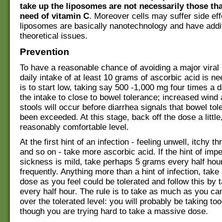
take up the liposomes are not necessarily those tha
need of vitamin C
. Moreover cells may suffer side eff
liposomes are basically nanotechnology and have addi
theoretical issues.
Prevention
To have a reasonable chance of avoiding a major viral i
daily intake of at least 10 grams of ascorbic acid is n
is to start low, taking say 500 -1,000 mg four times a d
the intake to close to bowel tolerance; increased wind 
stools will occur before diarrhea signals that bowel to
been exceeded. At this stage, back off the dose a little,
reasonably comfortable level.
At the first hint of an infection - feeling unwell, itchy th
and so on - take more ascorbic acid. If the hint of imp
sickness is mild, take perhaps 5 grams every half hou
frequently. Anything more than a hint of infection, take
dose as you feel could be tolerated and follow this by
every half hour. The rule is to take as much as you ca
over the tolerated level: you will probably be taking too 
though you are trying hard to take a massive dose.