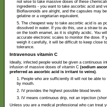
not wise to take massive doses of these chemical
ingredients - you want to take ascorbic acid and ver
Bioflavonoids are alright, and the capsules may b
gelatine or a vegetarian equivalent.
5. The cheapest way to take ascorbic acid is as p
dissolved in water. If you do this, use a straw to av
on the tooth enamel, as it is slightly acidic. You wil
accurate electronic scales to monitor the dose. If 
weigh it carefully, it will be difficult to keep close 
tolerance.
Intravenous vitamin C
Ideally, infected people would be given a continuous i
infusion of massive doses of vitamin C
(sodium ascor
preferred as ascorbic acid is irritant to veins)
.
1. People who are sufficiently ill will not be able t
by mouth.
2. IV provides the highest possible blood levels
3. IV means continuous drip, not an injection (short 
Unless you are a medical professional who can treat y