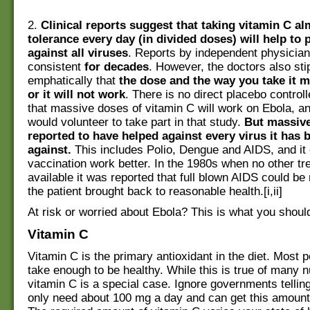
2.
Clinical reports suggest that taking vitamin C a
tolerance every day (in divided doses) will help to 
against all viruses
. Reports by independent physicia
consistent
for decades
. However, the doctors also st
emphatically that
the dose and the way you take it m
or it will not work
. There is no direct placebo control
that massive doses of vitamin C will work on Ebola, a
would volunteer to take part in that study.
But massive
reported to have helped against every virus it has 
against.
This includes Polio, Dengue and AIDS, and i
vaccination work better. In the 1980s when no other t
available it was reported that full blown AIDS could be
the patient brought back to reasonable health.[i,ii]
At risk or worried about Ebola? This is what you shoul
Vitamin C
Vitamin C is the primary antioxidant in the diet. Most 
take enough to be healthy. While this is true of many n
vitamin C is a special case. Ignore governments tellin
only need about 100 mg a day and can get this amount