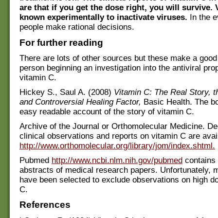
are that if you get the dose right, you will survive.
known experimentally to inactivate viruses.
In the e
people make rational decisions.
For further reading
There are lots of other sources but these make a good f
person beginning an investigation into the antiviral prop
vitamin C.
Hickey S., Saul A. (2008)
Vitamin C: The Real Story, 
and Controversial Healing Factor,
Basic Health. The b
easy readable account of the story of vitamin C.
Archive of the Journal or Orthomolecular Medicine. D
clinical observations and reports on vitamin C are avai
http://www.orthomolecular.org/library/jom/index.shtml.
Pubmed
http://www.ncbi.nlm.nih.gov/pubmed
contains
abstracts of medical research papers. Unfortunately, 
have been selected to exclude observations on high do
C.
References