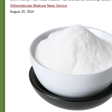
Orthomolecular Medicine News Service
August 20, 2014