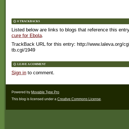
0 TRACKBACKS
Listed below are links to blogs that reference this entr
cure for Ebola
.
TrackBack URL for this entry:
http://www.laleva.org/cg
tb.cgi/1949
LEAVE A COMMENT
Sign in
to comment.
Powered by
Movable Type Pro
This blog is licensed under a
Creative Commons License
.