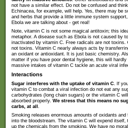
not have a similar effect. Do not be confused and think
Echinacea, for example, will help. Yes, there may be 
and herbs that provide a little immune system support, 
Ebola we are talking about - get real!
Note, vitamin C is not some magical antitoxin; this idea
metaphor. A disease such as Ebola is not caused by to
inactivated by vitamin C. Free radicals are not toxins.
not toxins. Vitamin C nearly always acts by transferrin
an oxidant or antioxidant. It is just basic chemistry. Als
matter if you have poor dental hygiene, this will hardly
massive intakes of vitamin C tackle an acute viral infe
Interactions
Sugar interferes with the uptake of vitamin C
. If yo
vitamin C to combat a viral infection do not eat any su
carbohydrates (long chain sugars) or the vitamin C wil
absorbed properly.
We stress that this means no su
carbs, at all
.
Smoking releases enormous amounts of oxidants and f
into the bloodstream. The vitamin C will expend itself,
up the chemicals from the smoking. We have no moral 