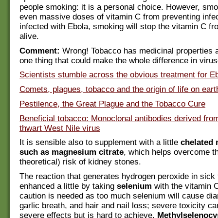
people smoking: it is a personal choice. However, smok
even massive doses of vitamin C from preventing infe
infected with Ebola, smoking will stop the vitamin C f
alive.
Comment:
Wrong! Tobacco has medicinal properties an
one thing that could make the whole difference in virus
Scientists stumble across the obvious treatment for E
Comets, plagues, tobacco and the origin of life on eart
Pestilence, the Great Plague and the Tobacco Cure
Beneficial tobacco: Monoclonal antibodies derived fro
thwart West Nile virus
It is sensible also to supplement with a little
chelated
such as magnesium citrate
, which helps overcome th
theoretical) risk of kidney stones.
The reaction that generates hydrogen peroxide in sick
enhanced a little by taking
selenium
with the vitamin C.
caution is needed as too much selenium will cause diar
garlic breath, and hair and nail loss; severe toxicity 
severe effects but is hard to achieve.
Methylselenocy