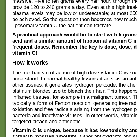
massive. Five to ten grams every half hour, through the
provide 120 to 240 grams a day. Even at this high inta
plasma levels may be low or undetectable; at most 250
be achieved. So the question then becomes how much 
liposomal vitamin C the patient can tolerate.
A practical approach would be to start with 5 gram
acid and a similar amount of liposomal vitamin C i
frequent doses. Remember the key is dose, dose, 
vitamin C!
How it works
The mechanism of action of high dose vitamin C is k
understood. In normal healthy tissues it acts as an anti
other tissues, it generates hydrogen peroxide, the che
platinum blondes use to bleach their hair. This happens
inflamed tissues, for example in a malignant tumour. T
typically a form of Fenton reaction, generating free rad
oxidation and free radicals arising from the hydrogen pe
bacteria and inactivate viruses. In other words, vitami
targeted bleach and antiseptic.
Vitamin C is unique, because it has low toxicity an
safely in massive amounts
. Other antioxidants and s