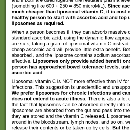
and if both are used together the resultant plasma leve
(something like 600 + 250 = 850 microM/L).
Since asc
much cheaper than liposomal vitamin C, it is cost ef
healthy person to start with ascorbic acid and top 
liposomes as required.
When a person becomes ill they can absorb massive 
standard ascorbic acid, using the dynamic flow approa
are sick, taking a gram of liposomal vitamin C instead 
cheap ascorbic acid will provide little extra benefit. Bot
absorbed , and the liposome contains sodium ascorbat
effective.
Liposomes only provide added benefit onc
person has approached bowel tolerance levels, usi
ascorbic acid.
Liposomal vitamin C is NOT more effective than IV for 
infections. This suggestion is unscientific and unsuppo
We prefer liposomes for chronic infections and canc
does not extend to acute illness.
There is also a lot 
the fact that liposomes can be absorbed directly into c
liposomes are absorbed from the gut and pass into the 
they are stored and the vitamin C released. Liposomes
around in the bloodstream, lymph nodes, and so on, wa
release their contents or be taken up by cells.
But the 