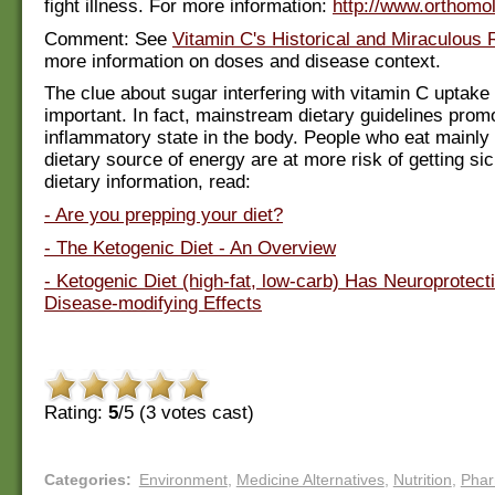
fight illness. For more information:
http://www.orthomol
Comment: See
Vitamin C's Historical and Miraculous
more information on doses and disease context.
The clue about sugar interfering with vitamin C uptake 
important. In fact, mainstream dietary guidelines prom
inflammatory state in the body. People who eat mainly
dietary source of energy are at more risk of getting sic
dietary information, read:
- Are you prepping your diet?
- The Ketogenic Diet - An Overview
- Ketogenic Diet (high-fat, low-carb) Has Neuroprotect
Disease-modifying Effects
Rating:
5
/5 (
3
votes cast)
Categories
:
Environment
,
Medicine Alternatives
,
Nutrition
,
Pha