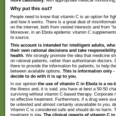
more cautiously
, with appropriate medical monitoring.
Why put this out?
People need to know that vitamin C is an option for fig
and how it works. There is a great deal of misinformatio
on the internet, both from vested interests and from "lo
Moreover, in an Ebola epidemic vitamin C supplement
to source.
This account is intended for intelligent adults, wh
their own rational decisions and take responsibility
health.
We strongly promote the idea that medicine s
on rational patients, rather than authoritarian doctors.
there to provide the information for patients, to help 
between available options.
This is information only 
decide to do with it is up to you.
In our opinion
the use of vitamin C in Ebola is a no-b
the illness and, it is said, you have at best a 50-50 ch
surviving without vitamin C-based therapy. Corporate
no effective treatment. Furthermore, if a drug were avai
be untested and almost certainly unavailable to you, d
Vitamin C is considered safe and should do no harm. T
treatment is low.
The clinical reports of vitamin C in 