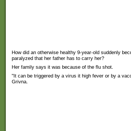
How did an otherwise healthy 9-year-old suddenly be
paralyzed that her father has to carry her?
Her family says it was because of the flu shot.
"It can be triggered by a virus it high fever or by a vac
Grivna.