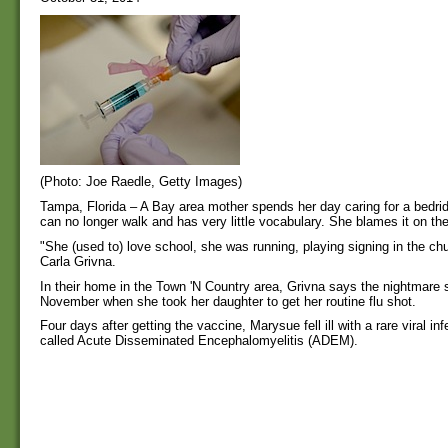
(Photo: Joe Raedle, Getty Images)
Tampa, Florida – A Bay area mother spends her day caring for a bedr
can no longer walk and has very little vocabulary. She blames it on the
"She (used to) love school, she was running, playing signing in the chu
Carla Grivna.
In their home in the Town 'N Country area, Grivna says the nightmare s
November when she took her daughter to get her routine flu shot.
Four days after getting the vaccine, Marysue fell ill with a rare viral inf
called Acute Disseminated Encephalomyelitis (ADEM).