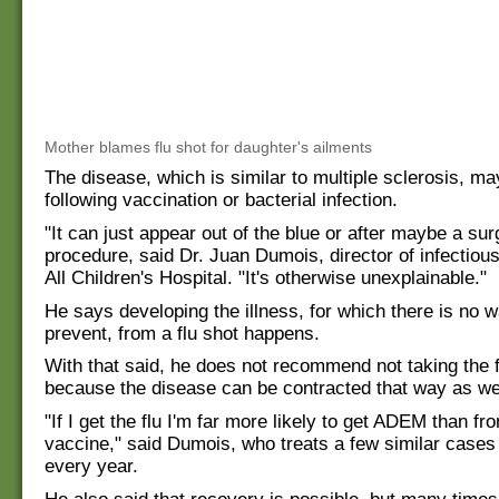
Mother blames flu shot for daughter's ailments
The disease, which is similar to multiple sclerosis, m
following vaccination or bacterial infection.
"It can just appear out of the blue or after maybe a sur
procedure, said Dr. Juan Dumois, director of infectiou
All Children's Hospital. "It's otherwise unexplainable."
He says developing the illness, for which there is no w
prevent, from a flu shot happens.
With that said, he does not recommend not taking the f
because the disease can be contracted that way as wel
"If I get the flu I'm far more likely to get ADEM than fro
vaccine," said Dumois, who treats a few similar cases 
every year.