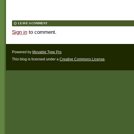
LEAVE A COMMENT
Sign in
to comment.
Powered by
Movable Type Pro
This blog is licensed under a
Creative Commons License
.