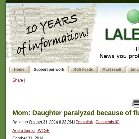
Home
Support our work
RSS Feeds
Must read!
Emai
Share
|
Mom: Daughter paralyzed because of fl
By
sal
on
October 31, 2014 6:33 PM
|
Permalink
|
Comments (0)
Andre Senior, WTSP
October 31, 2014