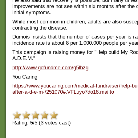
He also said that recovery is possible, but many times n
improvements are not see within six months after the o
initial symptoms.
While most common in children, adults are also suscep
contracting the disease.
Dumois insists that the number of cases per year is ra
incidence rate is about 8 per 1,000,000 people per year
This campaign is raising money for "Help build My Ro
A.D.E.M."
http://www.gofundme.com/g5lbzg
You Caring
https://www.youcaring.com/medical-fundraiser/help-bu
after-a-d-e-m-/251070#.VFLuyo7do18.mailto
Rating:
5
/5 (
3
votes cast)