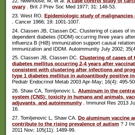
22. Newhouse, M, et al.
A case control study of car
ovary
. Brit J Prev Soc Med 1977; 31: 148-53.
23. West RO.
Epidemiologic study of malignancies 
. Cancer 1966; 19: 1001-1007.
24. Classen JB, Classen DC. Clustering of cases of in
dependent diabetes (IDDM) occurring three years afte
influenza B (HiB) immunization support causal relatio
immunization and IDDM. Autoimmunity July 2002; 35(4
25. Classen JB, Classen DC.
Clustering of cases of 
diabetes mellitus occurring 2-4 years after vaccinat
consistent with clustering after infections and pro
type 1 diabetes mellitus in autoantibody positive in
Pediatr Endocrinol Metab 2003 Apr-May; 16(4): 495-50
26. Shaw CA, Tomljenovic L.
Aluminum in the centra
system (CNS): toxicity in humans and animals, vac
adjuvants, and autoimmunity
. Immunol Res 2013 Jul
16.
27. Tomljenovic L, Shaw CA.
Do aluminum vaccine a
contribute to the rising prevalence of autism
? J In
2011 Nov; 105(11): 1489-99.