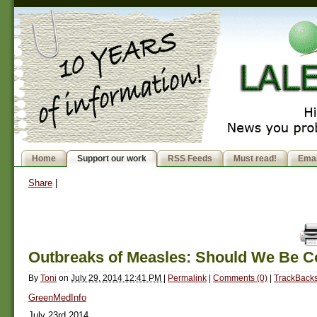
Home
Support our work
RSS Feeds
Must read!
Emai
Share
|
Outbreaks of Measles: Should We Be 
By
Toni
on
July 29, 2014 12:41 PM
|
Permalink
|
Comments (0)
|
TrackBacks
GreenMedInfo
July 23rd 2014