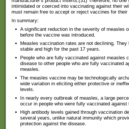
manufacturer's product inserts.(31) Therefore, no one
intimidated or coerced into vaccinating against their wi
must remain free to accept or reject vaccines for their 
In summary:
A significant reduction in the severity of measles 
before the vaccine was introduced.
Measles vaccination rates are not declining. They
stable and high for the past 17 years.
People who are fully vaccinated against measles 
disease to other people who are fully vaccinated a
measles.
The measles vaccine may be technologically archa
wide variation in eliciting either protective or ineff
levels.
In nearly every outbreak of measles, a large perc
occur in people who were fully vaccinated against 
High antibody levels gained through vaccination de
several years, unlike natural immunity which provi
protection against the disease.