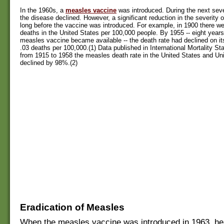
In the 1960s, a
measles vaccine
was introduced. During the next seve
the disease declined. However, a significant reduction in the severity
long before the vaccine was introduced. For example, in 1900 there w
deaths in the United States per 100,000 people. By 1955 -- eight years 
measles vaccine became available -- the death rate had declined on i
.03 deaths per 100,000.(1) Data published in International Mortality St
from 1915 to 1958 the measles death rate in the United States and U
declined by 98%.(2)
Eradication of Measles
When the measles vaccine was introduced in 1963, heal