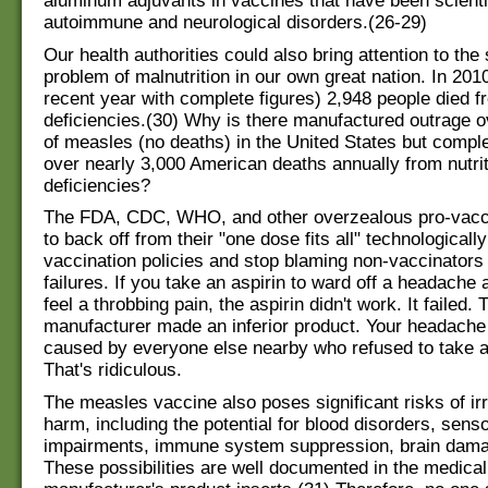
aluminum adjuvants in vaccines that have been scientif
autoimmune and neurological disorders.(26-29)
Our health authorities could also bring attention to the
problem of malnutrition in our own great nation. In 201
recent year with complete figures) 2,948 people died fr
deficiencies.(30) Why is there manufactured outrage 
of measles (no deaths) in the United States but comple
over nearly 3,000 American deaths annually from nutrit
deficiencies?
The FDA, CDC, WHO, and other overzealous pro-vacc
to back off from their "one dose fits all" technologicall
vaccination policies and stop blaming non-vaccinators
failures. If you take an aspirin to ward off a headache a
feel a throbbing pain, the aspirin didn't work. It failed. 
manufacturer made an inferior product. Your headache
caused by everyone else nearby who refused to take a
That's ridiculous.
The measles vaccine also poses significant risks of ir
harm, including the potential for blood disorders, sens
impairments, immune system suppression, brain dama
These possibilities are well documented in the medical 