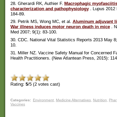
28. Gherardi RK, Authier F.
Macrophagic myofasciitis
characterization and pathophysiology
. Lupus 2012 
184-89.
29. Petrik MS, Wong MC, et al.
Aluminum adjuvant li
War illness induces motor neuron death in mice
. N
Med 2007; 9(1): 83-100.
30. CDC. National Vital Statistics Reports 2013 May 8;
10.
31. Miller NZ. Vaccine Safety Manual for Concerned F
Health Practitioners. (New Atlantean Press, 2015): 11
Rating:
5
/5 (
2
votes cast)
Categories
:
Environment
,
Medicine Alternatives
,
Nutrition
,
Pha
Vaccines