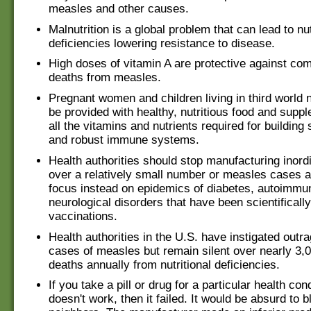
measles and other causes.
Malnutrition is a global problem that can lead to nut
deficiencies lowering resistance to disease.
High doses of vitamin A are protective against com
deaths from measles.
Pregnant women and children living in third world 
be provided with healthy, nutritious food and supp
all the vitamins and nutrients required for building
and robust immune systems.
Health authorities should stop manufacturing inord
over a relatively small number or measles cases 
focus instead on epidemics of diabetes, autoimmu
neurological disorders that have been scientifically
vaccinations.
Health authorities in the U.S. have instigated outr
cases of measles but remain silent over nearly 3
deaths annually from nutritional deficiencies.
If you take a pill or drug for a particular health cond
doesn't work, then it failed. It would be absurd to 