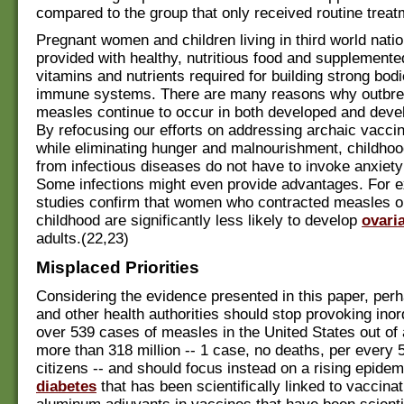
compared to the group that only received routine treat
Pregnant women and children living in third world nati
provided with healthy, nutritious food and supplemented
vitamins and nutrients required for building strong bod
immune systems. There are many reasons why outbre
measles continue to occur in both developed and devel
By refocusing our efforts on addressing archaic vaccin
while eliminating hunger and malnourishment, childho
from infectious diseases do not have to invoke anxiety
Some infections might even provide advantages. For 
studies confirm that women who contracted measles 
childhood are significantly less likely to develop
ovari
adults.(22,23)
Misplaced Priorities
Considering the evidence presented in this paper, pe
and other health authorities should stop provoking ino
over 539 cases of measles in the United States out of 
more than 318 million -- 1 case, no deaths, per every 
citizens -- and should focus instead on a rising epidem
diabetes
that has been scientifically linked to vaccinat