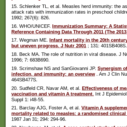
15. Schlenker TL, et al. Measles herd immunity: the as
attack rats with immunization rates in preschool child
1992; 267(6): 826.
16. WHO/UNICEF.
Immunization Summary: A Statist
Reference Containing Data Through 2011 (The 2013 
17. Wegman ME.
Infant mortality in the 20th centur
but uneven progress. J Nutr 2001
; 131: 401SB408S.
18. Beck MA. The role of nutrition in viral disease. J 
1996; 7: 683B690.
19. Scrimshaw NS and SanGiovanni JP.
Synergism of
infection, and immunity: an overview
. Am J Clin Nu
464SB477S.
20. Sudfeld CR, Navar AM, et al.
Effectiveness of me
vaccination and vitamin A treatment.
Int J Epidemiol
Suppl 1: i48-55.
21. Barclay AJG, Foster A, et al.
Vitamin A suppleme
mortality related to measles: a randomised clinical 
1987 Jan 31; 294: 294-96.