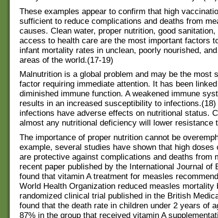
These examples appear to confirm that high vaccinatio
sufficient to reduce complications and deaths from me
causes. Clean water, proper nutrition, good sanitation
access to health care are the most important factors t
infant mortality rates in unclean, poorly nourished, an
areas of the world.(17-19)
Malnutrition is a global problem and may be the most s
factor requiring immediate attention. It has been linked
diminished immune function. A weakened immune syst
results in an increased susceptibility to infections.(18
infections have adverse effects on nutritional status. 
almost any nutritional deficiency will lower resistance 
The importance of proper nutrition cannot be overemp
example, several studies have shown that high doses o
are protective against complications and deaths from 
recent paper published by the International Journal of
found that vitamin A treatment for measles recommend
World Health Organization reduced measles mortality 
randomized clinical trial published in the British Medic
found that the death rate in children under 2 years of 
87% in the group that received vitamin A supplementa