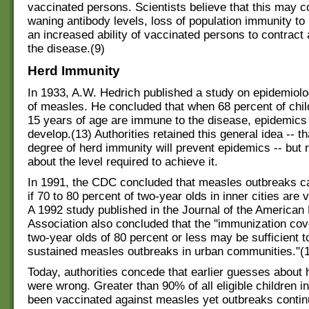
vaccinated persons. Scientists believe that this may co
waning antibody levels, loss of population immunity t
an increased ability of vaccinated persons to contract
the disease.(9)
Herd Immunity
In 1933, A.W. Hedrich published a study on epidemiolo
of measles. He concluded that when 68 percent of chil
15 years of age are immune to the disease, epidemics
develop.(13) Authorities retained this general idea -- t
degree of herd immunity will prevent epidemics -- but 
about the level required to achieve it.
In 1991, the CDC concluded that measles outbreaks c
if 70 to 80 percent of two‑year olds in inner cities are 
A 1992 study published in the Journal of the American
Association also concluded that the "immunization cov
two‑year olds of 80 percent or less may be sufficient t
sustained measles outbreaks in urban communities."(
Today, authorities concede that earlier guesses about
were wrong. Greater than 90% of all eligible children i
been vaccinated against measles yet outbreaks contin