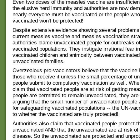
Even two doses of the measles vaccine are insufficien
the elusive herd immunity and authorities are now dem
nearly everyone must be vaccinated or the people who
vaccinated won't be protected!
Despite extensive evidence showing several problems 
current measles vaccine and measles vaccination strat
authorities blame unvaccinated people for outbreaks of
vaccinated populations. They instigate irrational fear i
vaccinated children and animosity between vaccinated
unvaccinated families.
Overzealous pro-vaccinators believe that the vaccine is
those who receive it unless the small percentage of u
people submit to compulsory vaccination as well. When
claim that vaccinated people are at risk of getting mea
people are permitted to remain unvaccinated, they are 
arguing that the small number of unvaccinated people 
for safeguarding vaccinated populations -- the UN-vac
to whether the vaccinated are truly protected!
Authorities also claim that vaccinated people protect t
unvaccinated AND that the unvaccinated are at risk of 
disease. So the unvaccinated are protected and unprot