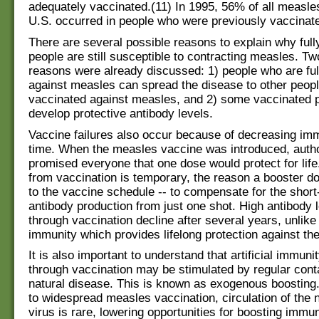
adequately vaccinated.(11) In 1995, 56% of all measle
U.S. occurred in people who were previously vaccinat
There are several possible reasons to explain why full
people are still susceptible to contracting measles. Tw
reasons were already discussed: 1) people who are ful
against measles can spread the disease to other peopl
vaccinated against measles, and 2) some vaccinated pe
develop protective antibody levels.
Vaccine failures also occur because of decreasing im
time. When the measles vaccine was introduced, autho
promised everyone that one dose would protect for lif
from vaccination is temporary, the reason a booster 
to the vaccine schedule -- to compensate for the short‑
antibody production from just one shot. High antibody 
through vaccination decline after several years, unlike
immunity which provides lifelong protection against th
It is also important to understand that artificial immuni
through vaccination may be stimulated by regular conta
natural disease. This is known as exogenous boosting
to widespread measles vaccination, circulation of the 
virus is rare, lowering opportunities for boosting imm