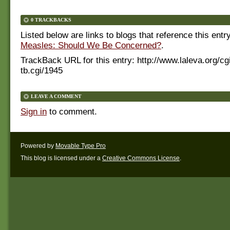
0 TRACKBACKS
Listed below are links to blogs that reference this entr
Measles: Should We Be Concerned?
.
TrackBack URL for this entry:
http://www.laleva.org/cg
tb.cgi/1945
LEAVE A COMMENT
Sign in
to comment.
Powered by
Movable Type Pro
This blog is licensed under a
Creative Commons License
.