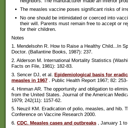
neighbors. The manufacturer made an inferior prod
The measles vaccine poses significant risks of irr
No one should be intimidated or coerced into vacci
their will. Parents must remain free to accept or r
for their children.
Notes
1. Mendelsohn R. How to Raise a Healthy Child...In Sp
Doctor. (Ballantine Books, 1987): 237.
2. Alderson M. International Mortality Statistics (Wash
Facts on File, 1981): 182-83.
3. Sencer DJ, et al.
Epidemiological basis for eradic
measles in 1967
. Public Health Report 1967; 82: 253-
4. Hinman AR. The opportunity and obligation to elimi
from the United States. Journal of the American Medic
1979; 242(11): 1157-62.
5. Neuzil KM. Eradication of polio, measles, and hib. T
Conference on Vaccine Research 2000.
6.
CDC. Measles cases and outbreaks
, January 1 to