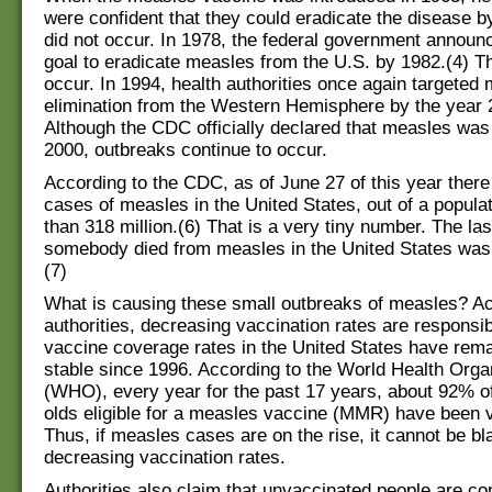
were confident that they could eradicate the disease b
did not occur. In 1978, the federal government announ
goal to eradicate measles from the U.S. by 1982.(4) Th
occur. In 1994, health authorities once again targeted 
elimination from the Western Hemisphere by the year 
Although the CDC officially declared that measles was 
2000, outbreaks continue to occur.
According to the CDC, as of June 27 of this year ther
cases of measles in the United States, out of a popula
than 318 million.(6) That is a very tiny number. The las
somebody died from measles in the United States was
(7)
What is causing these small outbreaks of measles? Ac
authorities, decreasing vaccination rates are responsi
vaccine coverage rates in the United States have rem
stable since 1996. According to the World Health Orga
(WHO), every year for the past 17 years, about 92% of
olds eligible for a measles vaccine (MMR) have been 
Thus, if measles cases are on the rise, it cannot be b
decreasing vaccination rates.
Authorities also claim that unvaccinated people are con