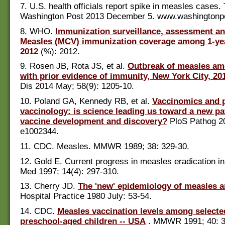
7. U.S. health officials report spike in measles cases.
Washington Post 2013 December 5. www.washingtonp
8. WHO.
Immunization surveillance, assessment an
Measles (MCV) immunization coverage among 1-yea
2012
(%): 2012.
9. Rosen JB, Rota JS, et al.
Outbreak of measles a
with prior evidence of immunity, New York City, 20
Dis 2014 May; 58(9): 1205-10.
10. Poland GA, Kennedy RB, et al.
Vaccinomics and 
vaccinology: is science leading us toward a new pa
vaccine development and discovery?
PloS Pathog 20
e1002344.
11. CDC. Measles. MMWR 1989; 38: 329-30.
12. Gold E. Current progress in measles eradication in
Med 1997; 14(4): 297-310.
13. Cherry JD.
The 'new' epidemiology of measles a
Hospital Practice 1980 July: 53-54.
14. CDC.
Measles vaccination levels among selecte
preschool-aged children -- USA
. MMWR 1991; 40: 3