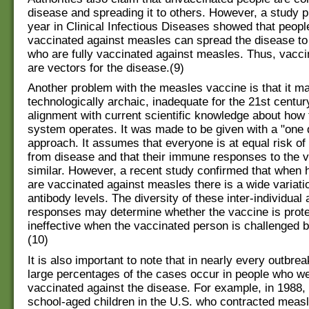
disease and spreading it to others. However, a study p
year in Clinical Infectious Diseases showed that peopl
vaccinated against measles can spread the disease to
who are fully vaccinated against measles. Thus, vacci
are vectors for the disease.(9)
Another problem with the measles vaccine is that it m
technologically archaic, inadequate for the 21st century
alignment with current scientific knowledge about ho
system operates. It was made to be given with a "one do
approach. It assumes that everyone is at equal risk of
from disease and that their immune responses to the v
similar. However, a recent study confirmed that when h
are vaccinated against measles there is a wide variatio
antibody levels. The diversity of these inter-individual
responses may determine whether the vaccine is prote
ineffective when the vaccinated person is challenged b
(10)
It is also important to note that in nearly every outbre
large percentages of the cases occur in people who we
vaccinated against the disease. For example, in 1988, 
school-aged children in the U.S. who contracted meas