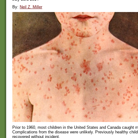
By:
Neil Z. Miller
Prior to 1960, most children in the United States and Canada caught 
Complications from the disease were unlikely. Previously healthy child
recovered without incident.