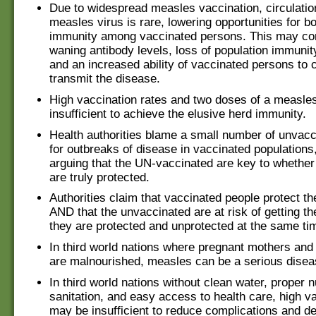
Due to widespread measles vaccination, circulation
measles virus is rare, lowering opportunities for b
immunity among vaccinated persons. This may con
waning antibody levels, loss of population immunit
and an increased ability of vaccinated persons to 
transmit the disease.
High vaccination rates and two doses of a measle
insufficient to achieve the elusive herd immunity.
Health authorities blame a small number of unvacc
for outbreaks of disease in vaccinated populations,
arguing that the UN-vaccinated are key to whether
are truly protected.
Authorities claim that vaccinated people protect t
AND that the unvaccinated are at risk of getting th
they are protected and unprotected at the same ti
In third world nations where pregnant mothers and 
are malnourished, measles can be a serious disea
In third world nations without clean water, proper n
sanitation, and easy access to health care, high v
may be insufficient to reduce complications and d