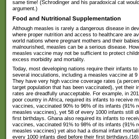
same time! (Schrodinger and his paradoxical cat would
argument.)
Food and Nutritional Supplementation
Although measles is rarely a dangerous disease in de
where proper nutrition and access to healthcare are avai
world nations where pregnant mothers and their babies
malnourished, measles can be a serious disease. How
measles vaccine may not be sufficient to protect child
excess morbidity and mortality.
Today, most developing nations require their infants to
several inoculations, including a measles vaccine at 9
They have very high vaccine coverage rates (a percen
target population that has been vaccinated), yet their i
rates are dreadfully unacceptable. For example, in 20
poor country in Africa, required its infants to receive m
vaccines, vaccinated 90% to 96% of its infants (91% 
measles vaccines), yet 58 of every 1000 infants still di
first birthdays. Ghana also required its infants to rece
vaccines, vaccinated 91% to 98% of its infants (91% 
measles vaccines) yet also had a dismal infant mortalit
every 1000 infants died before their first birthdays.(16)