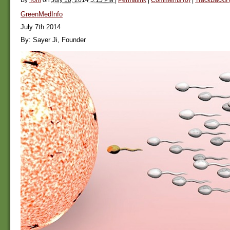
GreenMedInfo
July 7th 2014
By: Sayer Ji, Founder