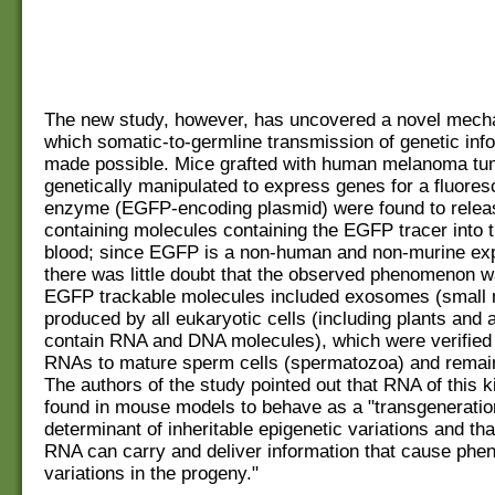
The new study, however, has uncovered a novel mech
which somatic-to-germline transmission of genetic info
made possible. Mice grafted with human melanoma tum
genetically manipulated to express genes for a fluores
enzyme (EGFP-encoding plasmid) were found to releas
containing molecules containing the EGFP tracer into t
blood; since EGFP is a non-human and non-murine exp
there was little doubt that the observed phenomenon w
EGFP trackable molecules included exosomes (small 
produced by all eukaryotic cells (including plants and 
contain RNA and DNA molecules), which were verified 
RNAs to mature sperm cells (spermatozoa) and remain
The authors of the study pointed out that RNA of this 
found in mouse models to behave as a "transgeneratio
determinant of inheritable epigenetic variations and th
RNA can carry and deliver information that cause phen
variations in the progeny."