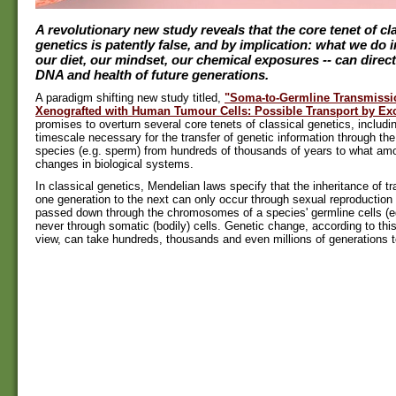
A revolutionary new study reveals that the core tenet of cl
genetics is patently false, and by implication: what we do in 
our diet, our mindset, our chemical exposures -- can direct
DNA and health of future generations.
A paradigm shifting new study titled,
"Soma-to-Germline Transmissi
Xenografted with Human Tumour Cells: Possible Transport by E
promises to overturn several core tenets of classical genetics, includi
timescale necessary for the transfer of genetic information through the
species (e.g. sperm) from hundreds of thousands of years to what amou
changes in biological systems.
In classical genetics, Mendelian laws specify that the inheritance of t
one generation to the next can only occur through sexual reproduction 
passed down through the chromosomes of a species' germline cells (
never through somatic (bodily) cells. Genetic change, according to th
view, can take hundreds, thousands and even millions of generations t