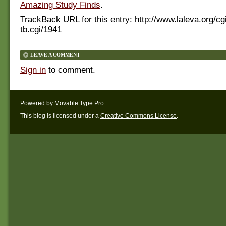
Amazing Study Finds
.
TrackBack URL for this entry:
http://www.laleva.org/cg
tb.cgi/1941
LEAVE A COMMENT
Sign in
to comment.
Powered by
Movable Type Pro
This blog is licensed under a
Creative Commons License
.