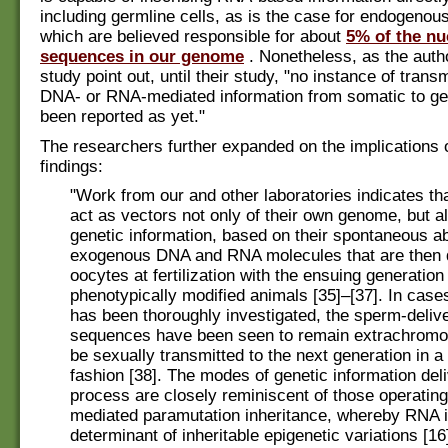
including germline cells, as is the case for endogenous
which are believed responsible for about
5% of the nu
sequences in our genome
. Nonetheless, as the auth
study point out, until their study, "no instance of trans
DNA- or RNA-mediated information from somatic to ge
been reported as yet."
The researchers further expanded on the implications o
findings:
"Work from our and other laboratories indicates t
act as vectors not only of their own genome, but al
genetic information, based on their spontaneous abi
exogenous DNA and RNA molecules that are then d
oocytes at fertilization with the ensuing generation
phenotypically modified animals [35]–[37]. In cases
has been thoroughly investigated, the sperm-deliv
sequences have been seen to remain extrachromo
be sexually transmitted to the next generation in 
fashion [38]. The modes of genetic information deli
process are closely reminiscent of those operatin
mediated paramutation inheritance, whereby RNA i
determinant of inheritable epigenetic variations [16]