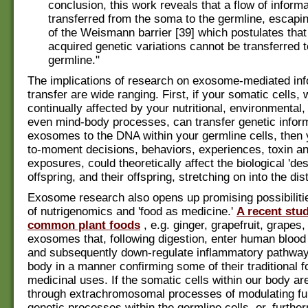
conclusion, this work reveals that a flow of inform
transferred from the soma to the germline, escapin
of the Weismann barrier [39] which postulates that
acquired genetic variations cannot be transferred t
germline."
The implications of research on exosome-mediated inf
transfer are wide ranging. First, if your somatic cells,
continually affected by your nutritional, environmental, 
even mind-body processes, can transfer genetic infor
exosomes to the DNA within your germline cells, then
to-moment decisions, behaviors, experiences, toxin an
exposures, could theoretically affect the biological 'des
offspring, and their offspring, stretching on into the dis
Exosome research also opens up promising possibilitie
of nutrigenomics and 'food as medicine.'
A recent stu
common plant foods
, e.g. ginger, grapefruit, grapes
exosomes that, following digestion, enter human bloo
and subsequently down-regulate inflammatory pathway
body in a manner confirming some of their traditional fo
medicinal uses. If the somatic cells within our body ar
through extrachromosomal processes of modulating f
genetic processes within the germline cells, or, further