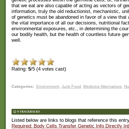
that we eat are also capable of acting as vectors of ge
information, truly the old reductionist, mechanistic, un
of genetics must be abandoned in favor of a view that 
the vital importance of all our decisions, nutritional fac
environmental exposures, etc., in determining the cour
our bodily health, but the health of countless future ge
well.
Rating:
5
/5 (
4
votes cast)
Categories
:
Environment
,
Junk Food
,
Medicine Alternatives
,
Nu
0 TRACKBACKS
Listed below are links to blogs that reference this entr
Required: Body Cells Transfer Genetic Info Directly In