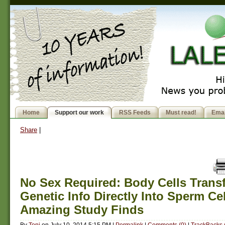
Home
Support our work
RSS Feeds
Must read!
Emai
Share
|
No Sex Required: Body Cells Transf
Genetic Info Directly Into Sperm Cel
Amazing Study Finds
By
Toni
on
July 10, 2014 5:15 PM
|
Permalink
|
Comments (0)
|
TrackBacks 