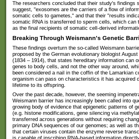
The researchers concluded that their study's findings 
suggest, "exosomes are the carriers of a flow of infor
somatic cells to gametes," and that their "results indic
somatic RNA is transferred to sperm cells, which can 
as the final recipients of somatic cell-derived informati
Breaking Through Weismann's Genetic Barr
These findings overturn the so-called Weismann barrier
proposed by the German evolutionary biologist Augus
(1834 – 1914), that states hereditary information can 
genes to body cells, and not the other way around, wh
been considered a nail in the coffin of the Lamarkian c
organism can pass on characteristics it has acquired d
lifetime to its offspring.
Over the past decade, however, the seeming impenetrab
Weismann barrier has increasingly been called into que
growing body of evidence that epigenetic patterns of 
(e.g. histone modifications, gene silencing via methyla
transferred across generations without requiring chang
primary DNA sequences of our genomes; as well as th
that certain viruses contain the enzyme reverse transc
is capable of inscribing RNA-based information directl