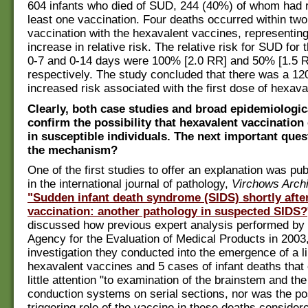
604 infants who died of SUD, 244 (40%) of whom had 
least one vaccination. Four deaths occurred within tw
vaccination with the hexavalent vaccines, representin
increase in relative risk. The relative risk for SUD for 
0-7 and 0-14 days were 100% [2.0 RR] and 50% [1.5 R
respectively. The study concluded that there was a 1
increased risk associated with the first dose of hexava
Clearly, both case studies and broad epidemiologic
confirm the possibility that hexavalent vaccination 
in susceptible individuals. The next important ques
the mechanism?
One of the first studies to offer an explanation was pu
in the international journal of pathology,
Virchows Arch
"Sudden infant death syndrome (SIDS) shortly afte
vaccination: another pathology in suspected SIDS?
discussed how previous expert analysis performed by
Agency for the Evaluation of Medical Products in 2003,
investigation they conducted into the emergence of a 
hexavalent vaccines and 5 cases of infant deaths that
little attention "to examination of the brainstem and th
conduction systems on serial sections, nor was the poss
triggering role of the vaccine in these deaths consider