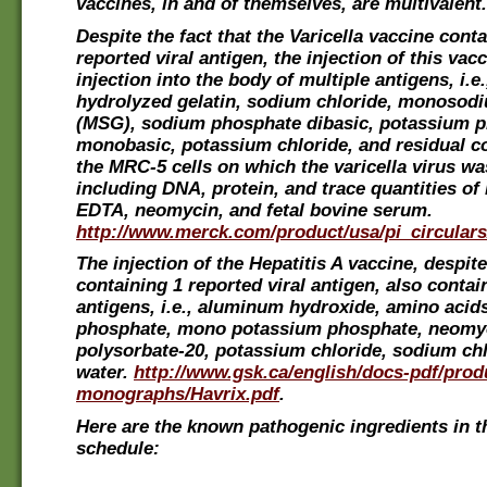
vaccines, in and of themselves, are multivalent.
Despite the fact that the Varicella vaccine conta
reported viral antigen, the injection of this vacci
injection into the body of multiple antigens, i.e
hydrolyzed gelatin, sodium chloride, monosod
(MSG), sodium phosphate dibasic, potassium 
monobasic, potassium chloride, and residual 
the MRC-5 cells on which the varicella virus wa
including DNA, protein, and trace quantities o
EDTA, neomycin, and fetal bovine serum.
http://www.merck.com/product/usa/pi_circulars/
The injection of the Hepatitis A vaccine, despit
containing 1 reported viral antigen, also contai
antigens, i.e., aluminum hydroxide, amino acid
phosphate, mono potassium phosphate, neomyc
polysorbate-20, potassium chloride, sodium chl
water.
http://www.gsk.ca/english/docs-pdf/prod
monographs/Havrix.pdf
.
Here are the known pathogenic ingredients in t
schedule: