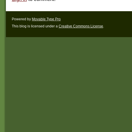
Powered by
Movable Type Pro
This blog is licensed under a
Creative Commons License
.