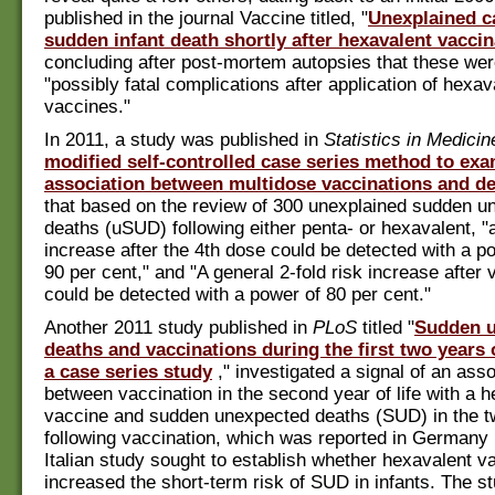
published in the journal Vaccine titled, "
Unexplained c
sudden infant death shortly after hexavalent vaccin
concluding after post-mortem autopsies that these we
"possibly fatal complications after application of hexav
vaccines."
In 2011, a study was published in
Statistics in Medicin
modified self-controlled case series method to ex
association between multidose vaccinations and d
that based on the review of 300 unexplained sudden u
deaths (uSUD) following either penta- or hexavalent, "a
increase after the 4th dose could be detected with a po
90 per cent," and "A general 2-fold risk increase after 
could be detected with a power of 80 per cent."
Another 2011 study published in
PLoS
titled "
Sudden 
deaths and vaccinations during the first two years of
a case series study
," investigated a signal of an asso
between vaccination in the second year of life with a 
vaccine and sudden unexpected deaths (SUD) in the 
following vaccination, which was reported in Germany 
Italian study sought to establish whether hexavalent v
increased the short-term risk of SUD in infants. The s