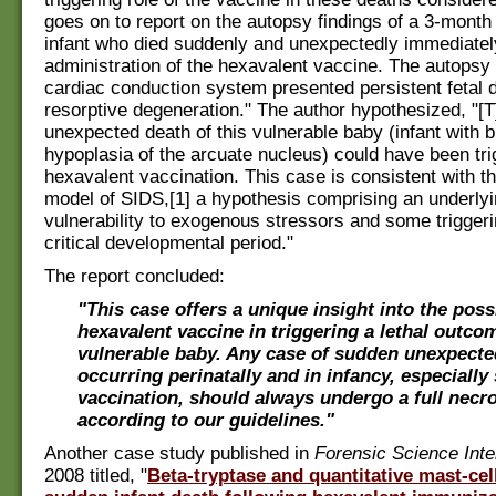
goes on to report on the autopsy findings of a 3-month
infant who died suddenly and unexpectedly immediately
administration of the hexavalent vaccine. The autopsy
cardiac conduction system presented persistent fetal 
resorptive degeneration." The author hypothesized, "[T
unexpected death of this vulnerable baby (infant with bi
hypoplasia of the arcuate nucleus) could have been tri
hexavalent vaccination. This case is consistent with the
model of SIDS,[1] a hypothesis comprising an underlyi
vulnerability to exogenous stressors and some triggeri
critical developmental period."
The report concluded:
"This case offers a unique insight into the poss
hexavalent vaccine in triggering a lethal outcom
vulnerable baby. Any case of sudden unexpecte
occurring perinatally and in infancy, especially
vaccination, should always undergo a full necr
according to our guidelines."
Another case study published in
Forensic Science Inte
2008 titled, "
Beta-tryptase and quantitative mast-cell