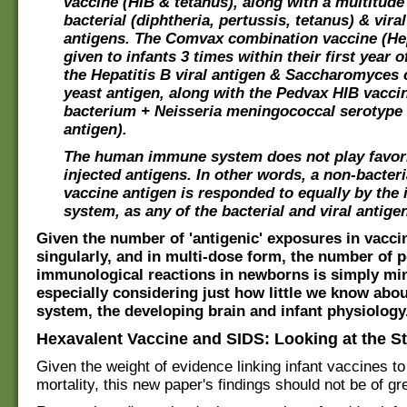
vaccine (HIB & tetanus), along with a multitude
bacterial (diphtheria, pertussis, tetanus) & viral
antigens. The Comvax combination vaccine (He
given to infants 3 times within their first year of
the Hepatitis B viral antigen & Saccharomyces 
yeast antigen, along with the Pedvax HIB vacci
bacterium + Neisseria meningococcal serotype 
antigen).
The human immune system does not play favori
injected antigens. In other words, a non-bacteri
vaccine antigen is responded to equally by th
system, as any of the bacterial and viral antige
Given the number of 'antigenic' exposures in vacci
singularly, and in multi-dose form, the number of p
immunological reactions in newborns is simply mi
especially considering just how little we know ab
system, the developing brain and infant physiology
Hexavalent Vaccine and SIDS: Looking at the S
Given the weight of evidence linking infant vaccines to
mortality, this new paper's findings should not be of gr