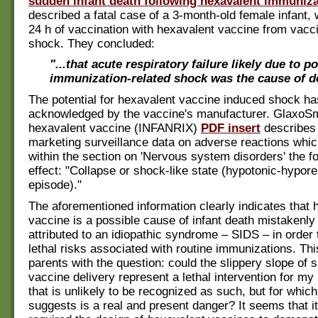
sudden infant death following hexavalent immuniza
described a fatal case of a 3-month-old female infant, 
24 h of vaccination with hexavalent vaccine from vacc
shock. They concluded:
"...that acute respiratory failure likely due to p
immunization-related shock was the cause of d
The potential for hexavalent vaccine induced shock h
acknowledged by the vaccine's manufacturer. GlaxoSm
hexavalent vaccine (INFANRIX)
PDF insert
describes 
marketing surveillance data on adverse reactions whic
within the section on 'Nervous system disorders' the fo
effect: "Collapse or shock-like state (hypotonic-hypo
episode)."
The aforementioned information clearly indicates that 
vaccine is a possible cause of infant death mistakenly 
attributed to an idiopathic syndrome – SIDS – in order 
lethal risks associated with routine immunizations. Th
parents with the question: could the slippery slope of 
vaccine delivery represent a lethal intervention for 
that is unlikely to be recognized as such, but for which 
suggests is a real and present danger? It seems that 