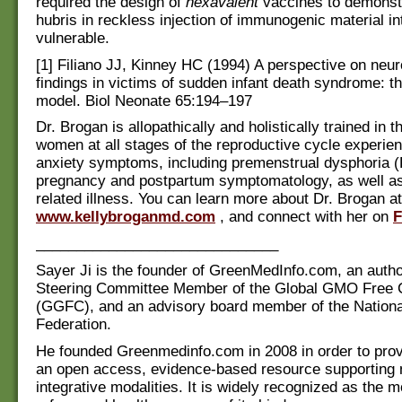
required the design of
hexavalent
vaccines to demonstr
hubris in reckless injection of immunogenic material i
vulnerable.
[1] Filiano JJ, Kinney HC (1994) A perspective on neur
findings in victims of sudden infant death syndrome: the
model. Biol Neonate 65:194–197
Dr. Brogan is allopathically and holistically trained in t
women at all stages of the reproductive cycle experi
anxiety symptoms, including premenstrual dysphoria
pregnancy and postpartum symptomatology, as well 
related illness. You can learn more about Dr. Brogan at
www.kellybroganmd.com
, and connect with her on
F
______________________________
Sayer Ji is the founder of GreenMedInfo.com, an autho
Steering Committee Member of the Global GMO Free C
(GGFC), and an advisory board member of the Nationa
Federation.
He founded Greenmedinfo.com in 2008 in order to prov
an open access, evidence-based resource supporting 
integrative modalities. It is widely recognized as the 