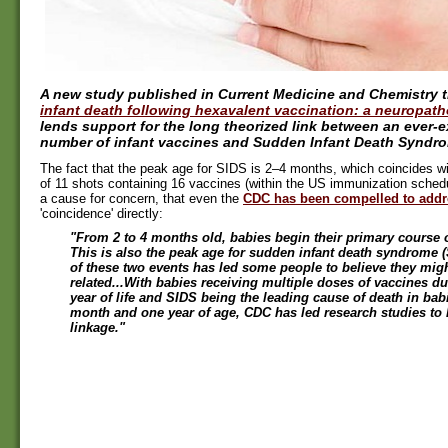
A new study published in Current Medicine and Chemistry ti
infant death following hexavalent vaccination: a neuropath
lends support for the long theorized link between an ever-
number of infant vaccines and Sudden Infant Death Syndro
The fact that the peak age for SIDS is 2–4 months, which coincides wi
of 11 shots containing 16 vaccines (within the US immunization schedu
a cause for concern, that even the
CDC has been compelled to addr
'coincidence' directly:
"From 2 to 4 months old, babies begin their primary course o
This is also the peak age for sudden infant death syndrome 
of these two events has led some people to believe they mig
related...With babies receiving multiple doses of vaccines dur
year of life and SIDS being the leading cause of death in ba
month and one year of age, CDC has led research studies to 
linkage."