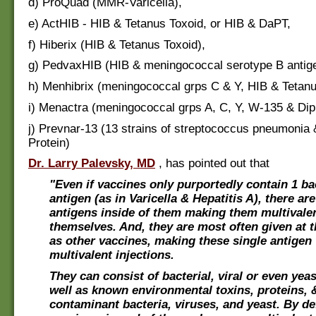
d) ProQuad (MMR-Varicella),
e) ActHIB - HIB & Tetanus Toxoid, or HIB & DaPT,
f) Hiberix (HIB & Tetanus Toxoid),
g) PedvaxHIB (HIB & meningococcal serotype B antige
h) Menhibrix (meningococcal grps C & Y, HIB & Tetanu
i) Menactra (meningococcal grps A, C, Y, W-135 & Dip
j) Prevnar-13 (13 strains of streptococcus pneumonia 
Protein)
Dr. Larry Palevsky, MD
, has pointed out that
"Even if vaccines only purportedly contain 1 bac
antigen (as in Varicella & Hepatitis A), there ar
antigens inside of them making them multivalen
themselves. And, they are most often given at 
as other vaccines, making these single antigen 
multivalent injections.
They can consist of bacterial, viral or even yeas
well as known environmental toxins, proteins, 
contaminant bacteria, viruses, and yeast. By def