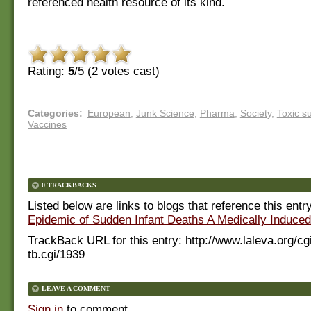
referenced health resource of its kind.
Rating:
5
/5 (
2
votes cast)
Categories
:
European
,
Junk Science
,
Pharma
,
Society
,
Toxic s
Vaccines
0 TRACKBACKS
Listed below are links to blogs that reference this entr
Epidemic of Sudden Infant Deaths A Medically Induce
TrackBack URL for this entry:
http://www.laleva.org/cg
tb.cgi/1939
LEAVE A COMMENT
Sign in
to comment.