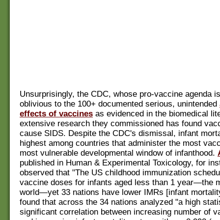
Unsurprisingly, the CDC, whose pro-vaccine agenda is 
oblivious to the 100+ documented serious, unintended
effects of vaccines
as evidenced in the biomedical lit
extensive research they commissioned has found vacc
cause SIDS. Despite the CDC's dismissal, infant mortal
highest among countries that administer the most vacc
most vulnerable developmental window of infanthood.
published in Human & Experimental Toxicology, for ins
observed that "The US childhood immunization schedul
vaccine doses for infants aged less than 1 year—the m
world—yet 33 nations have lower IMRs [infant mortalit
found that across the 34 nations analyzed "a high statis
significant correlation between increasing number of 