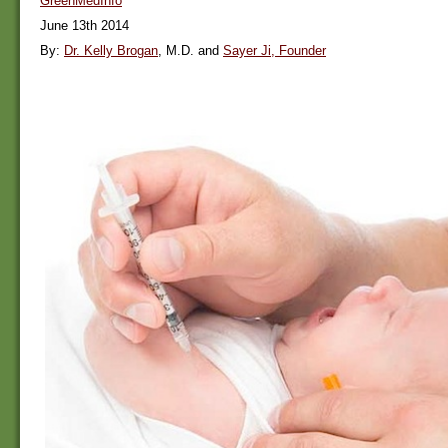
GreenMedInfo
June 13th 2014
By:
Dr. Kelly Brogan
, M.D. and
Sayer Ji, Founder