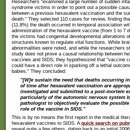
Researchers "examined a large number of sudden infa
syndrome victims in order to point out a possible causa
between a previous hexavalent vaccination and the su
death." They selected 110 cases for review, finding tha
(11.8%) the death occurred in temporal association wi
administration of the hexavalent vaccine (from 1 to 7 
the victims had congenital developmental alterations of
structures known to regulate vital functions. While bra
abnormalities were noted, and while the researchers st
study does not prove a causal relationship between he
vaccines and SIDS, they hypothesized that "vaccine 
could have a direct role in sparking off a lethal outcom
babies." They concluded:
"[W]e sustain the need that deaths occurring in
of time after hexavalent vaccination are appropr
investigated and submitted to a post-mortem e
particularly of the autonomic nervous system b
pathologist to objectively evaluate the possible
role of the vaccine in SIDS."
This is by no means the first report in the medical liter
hexavalent vaccines to SIDS. A
quick search on pub
reveal quite a few others, dating back to an initial 2006