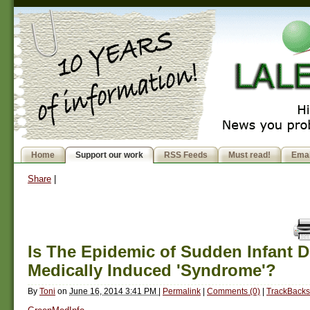
Home
Support our work
RSS Feeds
Must read!
Emai
Share
|
Is The Epidemic of Sudden Infant D
Medically Induced 'Syndrome'?
By
Toni
on
June 16, 2014 3:41 PM
|
Permalink
|
Comments (0)
|
TrackBacks