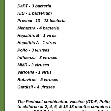
DaPT - 3 bacteria
HIB - 1 bacterium
Prevnar -13 - 13 bacteria
Menactra - 4 bacteria
Hepatitis B - 1 virus
Hepatitis A - 1 virus
Polio - 3 viruses
Influenza - 3 viruses
MMR - 3 viruses
Varicella - 1 virus
Rotavirus - 5 viruses
Gardisil - 4 viruses
The Pentacel combination vaccine (DTaP, Polio,
to children at 2, 4, 6, & 15-18 months contains 