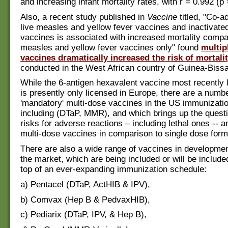
and increasing infant mortality rates, with r = 0.992 (p
Also, a recent study published in
Vaccine
titled, "Co-a
live measles and yellow fever vaccines and inactivate
vaccines is associated with increased mortality compa
measles and yellow fever vaccines only" found
multip
vaccines dramatically increased the risk of mortali
conducted in the West African country of Guinea-Biss
While the 6-antigen hexavalent vaccine most recently 
is presently only licensed in Europe, there are a numbe
'mandatory' multi-dose vaccines in the US immunizatio
including (DTaP, MMR), and which brings up the questi
risks for adverse reactions – including lethal ones -- am
multi-dose vaccines in comparison to single dose for
There are also a wide range of vaccines in developmen
the market, which are being included or will be include
top of an ever-expanding immunization schedule:
a) Pentacel (DTaP, ActHIB & IPV),
b) Comvax (Hep B & PedvaxHIB),
c) Pediarix (DTaP, IPV, & Hep B),