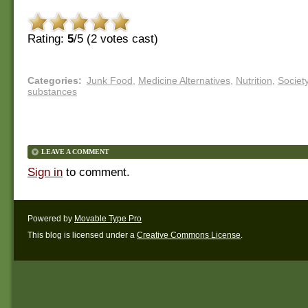
Rating:
5
/5 (
2
votes cast)
Categories
:
Junk Food
,
Medicine Alternatives
,
Nutrition
,
Societ
substances
LEAVE A COMMENT
Sign in
to comment.
Powered by
Movable Type Pro
This blog is licensed under a
Creative Commons License
.