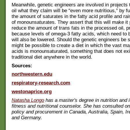
Meanwhile, genetic engineers are involved in projects
oil what they claim will be “even more nutritious,” by f
the amount of saturates in the fatty acid profile and rai
of monounsaturates. They assert that this will make it 
reduce the amount of trans fats in the processed oil, 
because levels of omega-3 fatty acids, which need to 
will also be lowered. Should the genetic engineers be s
might be possible to create a diet in which the vast majo
acids is monounsaturated, something that does not exi
traditional diet anywhere in the world.
Sources:
northwestern.edu
respiratory-research.com
westonaprice.org
Natasha Longo
has a master's degree in nutrition and i
fitness and nutritional counselor. She has consulted on
policy and procurement in Canada, Australia, Spain, Ir
and Germany.