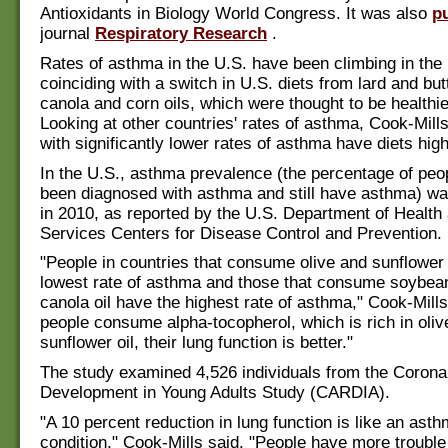
Antioxidants in Biology World Congress. It was also
p
journal
Respiratory Research
.
Rates of asthma in the U.S. have been climbing in the 
coinciding with a switch in U.S. diets from lard and bu
canola and corn oils, which were thought to be healthier
Looking at other countries' rates of asthma, Cook-Mill
with significantly lower rates of asthma have diets high 
In the U.S., asthma prevalence (the percentage of pe
been diagnosed with asthma and still have asthma) wa
in 2010, as reported by the U.S. Department of Healt
Services Centers for Disease Control and Prevention.
"People in countries that consume olive and sunflower 
lowest rate of asthma and those that consume soybea
canola oil have the highest rate of asthma," Cook-Mill
people consume alpha-tocopherol, which is rich in olive
sunflower oil, their lung function is better."
The study examined 4,526 individuals from the Corona
Development in Young Adults Study (CARDIA).
"A 10 percent reduction in lung function is like an asth
condition," Cook-Mills said. "People have more trouble