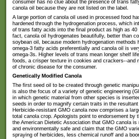
consumer has no clue about the presence of trans fatty
canola oil because they are not listed on the label.
A large portion of canola oil used in processed food h
hardened through the hydrogenation process, which in
of trans fatty acids into the final product as high as 40
fact, canola oil hydrogenates beautifully, better than co
soybean oil, because modern hydrogenation methods 
omega-3 fatty acids preferentially and canola oil is ver
omega-3s. Higher levels of trans mean longer shelf lif
foods, a crisper texture in cookies and crackers--and
of chronic disease for the consumer.
Genetically Modified Canola
The first seed oil to be created through genetic manipu
is also the focus of a variety of genetic engineering (
in which genetic material from other species is inserted
seeds in order to magnify certain traits in the resultant
Herbicide-resistant GMO canola now comprises a large
total canola crop. Apologists point to endorsement by
the American Dietetic Association that GMO canola is n
and environmentally safe and claim that the GMO vari
spraying of herbicides, less chemical runoff and a boo