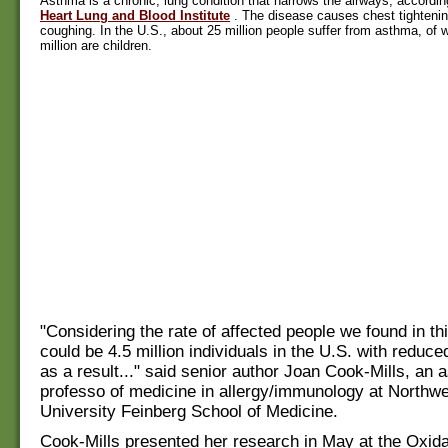
Asthma is a chronic, lung condition that narrows the airways, accordin
Heart Lung and Blood Institute
. The disease causes chest tighteni
coughing. In the U.S., about 25 million people suffer from asthma, of w
million are children.
"Considering the rate of affected people we found in thi
could be 4.5 million individuals in the U.S. with reduce
as a result..." said senior author Joan Cook-Mills, an 
professo of medicine in allergy/immunology at Northw
University Feinberg School of Medicine.
Cook-Mills presented her research in May at the Oxid