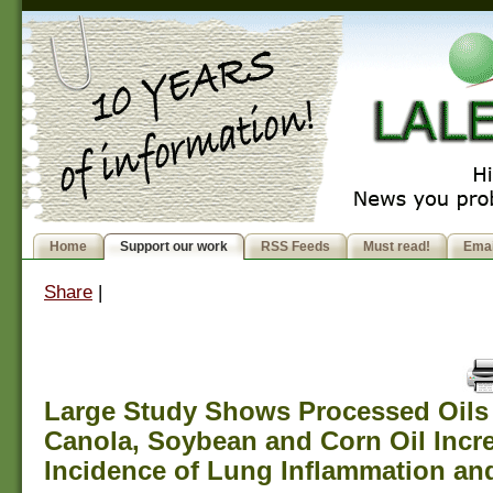
Home
Support our work
RSS Feeds
Must read!
Emai
Share
|
Large Study Shows Processed Oils
Canola, Soybean and Corn Oil Incr
Incidence of Lung Inflammation a