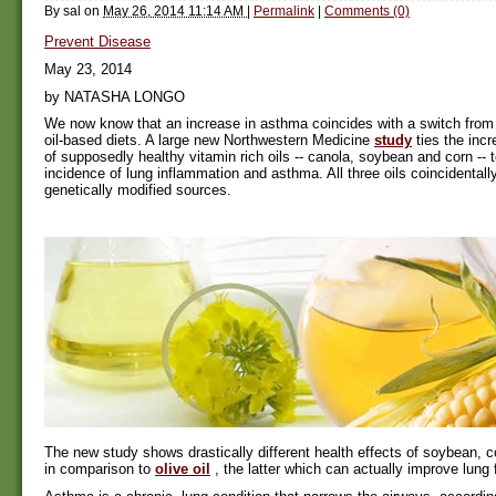
By
sal
on
May 26, 2014 11:14 AM
|
Permalink
|
Comments (0)
Prevent Disease
May 23, 2014
by NATASHA LONGO
We now know that an increase in asthma coincides with a switch from b
oil-based diets. A large new Northwestern Medicine
study
ties the inc
of supposedly healthy vitamin rich oils -- canola, soybean and corn -- t
incidence of lung inflammation and asthma. All three oils coincidental
genetically modified sources.
The new study shows drastically different health effects of soybean, c
in comparison to
olive oil
, the latter which can actually improve lung 