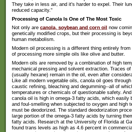
They take in less air, and it's harder to expel. Their lu
reduced capacity."
Processing of Canola Is One of The Most Toxic
Not only are
canola, soybean and corn oil
now comin
genetically modified crops, but their processing is bey
human metabolism.
Modern oil processing is a different thing entirely from
of processing more simple oils like olive and butter.
Modern oils are removed by a combination of high tem
mechanical pressing and solvent extraction. Traces of 
(usually hexane) remain in the oil, even after considera
Like all modern vegetable oils, canola oil goes through
caustic refining, bleaching and degumming--all of whic
temperatures or chemicals of questionable safety. An
canola oil is high in omega-3 fatty acids, which easil
and foul-smelling when subjected to oxygen and high t
must be deodorized. The standard deodorization proc
large portion of the omega-3 fatty acids by turning the
fatty acids. Research at the University of Florida at Ga
found trans levels as high as 4.6 percent in commercial