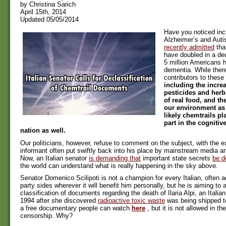
by Christina Sarich
April 15th, 2014
Updated 05/05/2014
Have you noticed inc
Alzheimer’s and Aut
recently admitted
tha
have doubled in a d
5 million Americans 
dementia. While there
contributors to thes
including the incre
pesticides and herb
of real food, and th
our environment as 
likely chemtrails pl
part in the cognitiv
nation as well.
Our politicians, however, refuse to comment on the subject, with the e
informant often put swiftly back into his place by mainstream media an
Now, an Italian senator
is demanding that
important state secrets
be d
the world can understand what is really happening in the sky above.
Senator Domenico Scilipoti is not a champion for every Italian, often 
party sides wherever it will benefit him personally, but he is aiming to 
classification of documents regarding the death of Ilaria Alpi, an Italian 
1994 after she discovered
radioactive toxic waste
was being shipped t
a free documentary people can watch
here
, but it is not allowed in t
censorship. Why?