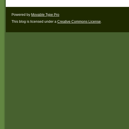
Powered by
Movable Type Pro
This blog is licensed under a
Creative Commons License
.