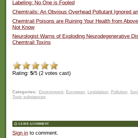
Labeling: No One is Fooled
Chemtrails: An Obvious Overhead Pollutant Ignored a
Chemtrail Poisons are Ruining Your Health from Abov
Not Know
Neurologist Warns of Exploding Neurodegenerative Di
Chemtrail Toxins
Rating:
5
/5 (
2
votes cast)
Categories
:
Environment
,
European
,
Legislation
,
Pollution
,
Soci
Toxic substances
LEAVE A COMMENT
Sign in
to comment.