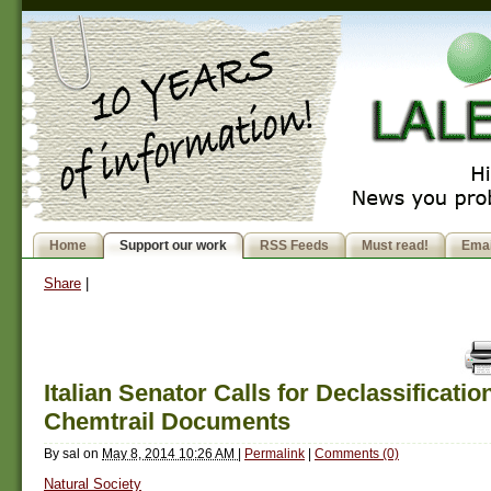
Home
Support our work
RSS Feeds
Must read!
Emai
Share
|
Italian Senator Calls for Declassificatio
Chemtrail Documents
By
sal
on
May 8, 2014 10:26 AM
|
Permalink
|
Comments (0)
Natural Society