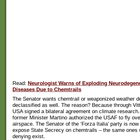
Read:
Neurologist Warns of Exploding Neurodegene
Diseases Due to Chemtrails
The Senator wants chemtrail or weaponized weather d
declassified as well. The reason? Because through Vitt
USA signed a bilateral agreement on climate research.
former Minister Martino authorized the USAF to fly over
airspace. The Senator of the ‘Forza Italia’ party is now
expose State Secrecy on chemtrails – the same ones w
denying exist.