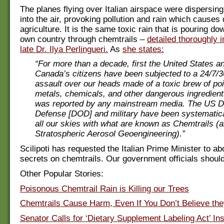
The planes flying over Italian airspace were dispersin
into the air, provoking pollution and rain which cause
agriculture. It is the same toxic rain that is pouring do
own country through chemtrails –
detailed thoroughly 
late Dr. Ilya Perlingueri.
As
she states:
“For more than a decade, first the United States a
Canada’s citizens have been subjected to a 24/7/3
assault over our heads made of a toxic brew of p
metals, chemicals, and other dangerous ingredient
was reported by any mainstream media. The US D
Defense [DOD] and military have been systematica
all our skies with what are known as Chemtrails (
Stratospheric Aerosol Geoengineering).”
Scilipoti has requested the Italian Prime Minister to ab
secrets on chemtrails. Our government officials should
Other Popular Stories:
Poisonous Chemtrail Rain is Killing our Trees
Chemtrails Cause Harm, Even If You Don’t Believe the
Senator Calls for ‘Dietary Supplement Labeling Act’ I