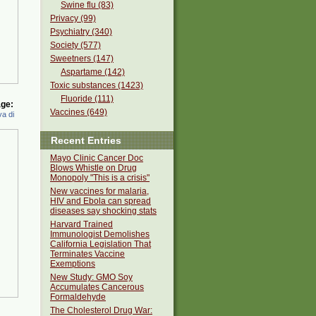
Swine flu (83)
Privacy (99)
Psychiatry (340)
Society (577)
Sweetners (147)
Aspartame (142)
Toxic substances (1423)
Fluoride (111)
ge:
Vaccines (649)
a di
Recent Entries
Mayo Clinic Cancer Doc
Blows Whistle on Drug
Monopoly "This is a crisis"
New vaccines for malaria,
HIV and Ebola can spread
diseases say shocking stats
Harvard Trained
Immunologist Demolishes
California Legislation That
Terminates Vaccine
Exemptions
New Study: GMO Soy
Accumulates Cancerous
Formaldehyde
The Cholesterol Drug War: