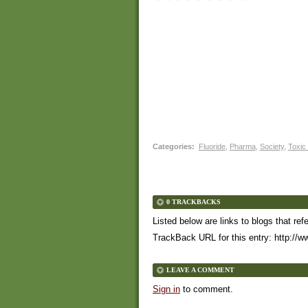
Categories
:
Fluoride
,
Pharma
,
Society
,
Toxic
0 TRACKBACKS
Listed below are links to blogs that ref
TrackBack URL for this entry:
http://w
LEAVE A COMMENT
Sign in
to comment.