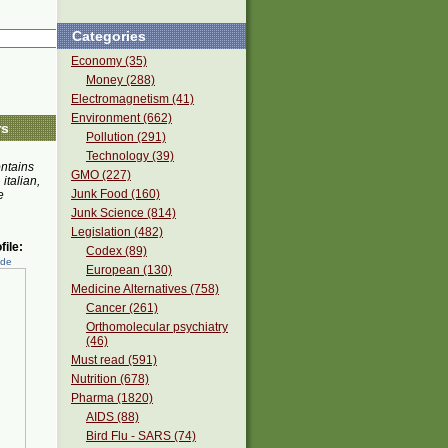
Categories
Economy (35)
Money (288)
Electromagnetism (41)
Environment (662)
rs
Pollution (291)
Technology (39)
ontains
GMO (227)
 italian,
Junk Food (160)
e
Junk Science (814)
Legislation (482)
ile:
Codex (89)
ede
European (130)
Medicine Alternatives (758)
Cancer (261)
Orthomolecular psychiatry
(46)
Must read (591)
Nutrition (678)
Pharma (1820)
AIDS (88)
Bird Flu - SARS (74)