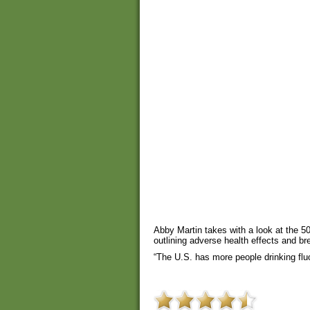
Abby Martin takes with a look at the 50
outlining adverse health effects and br
“The U.S. has more people drinking fluo