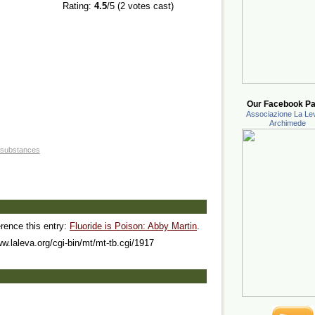
Rating:
4.5
/5 (
2
votes cast)
Our Facebook Pa
Associazione La Lev
Archimede
 substances
erence this entry:
Fluoride is Poison: Abby Martin
.
ww.laleva.org/cgi-bin/mt/mt-tb.cgi/1917