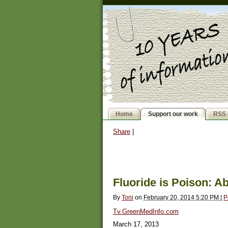
Home
Support our work
RSS 
Share
|
Fluoride is Poison: A
By
Toni
on
February 20, 2014 5:20 PM
|
P
Tv.GreenMedInfo.com
March 17, 2013