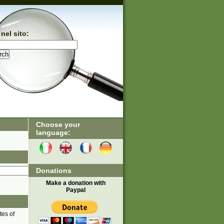
nel sito:
Choose your
language:
Donations
Make a donation with
Paypal
tes of