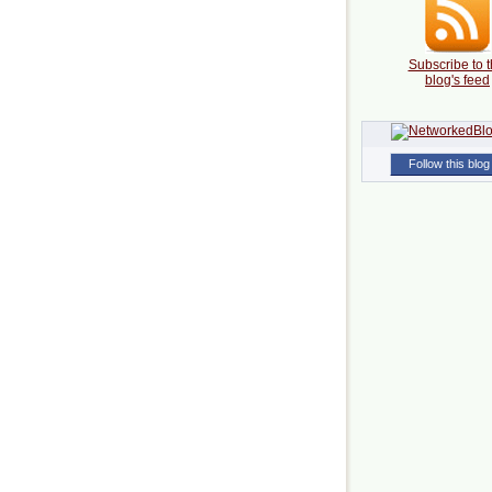
Subscribe to t
blog's feed
Follow this blog