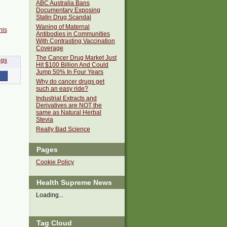
ABC Australia Bans
Documentary Exposing
Statin Drug Scandal
Waning of Maternal
his
Antibodies in Communities
With Contrasting Vaccination
Coverage
The Cancer Drug Market Just
Hit $100 Billion And Could
Jump 50% In Four Years
Why do cancer drugs get
such an easy ride?
Industrial Extracts and
Derivatives are NOT the
same as Natural Herbal
Stevia
Really Bad Science
Pages
Cookie Policy
Health Supreme News
Loading...
Tag Cloud