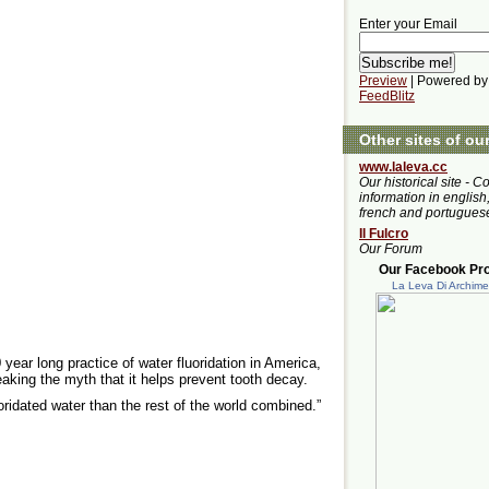
Enter your Email
Preview
| Powered by
FeedBlitz
Other sites of ou
www.laleva.cc
Our historical site - C
information in english,
french and portugues
Il Fulcro
Our Forum
Our Facebook Prof
La Leva Di Archim
 year long practice of water fluoridation in America,
eaking the myth that it helps prevent tooth decay.
ridated water than the rest of the world combined.”