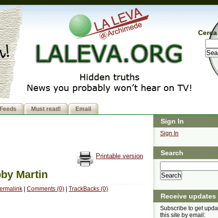
Cerca 
Feeds
Must read!
Email
Sign In
Sign In
Search
Printable version
bby Martin
ermalink
|
Comments (0)
|
TrackBacks (0)
Receive updates
Subscribe to get upda
this site by email: