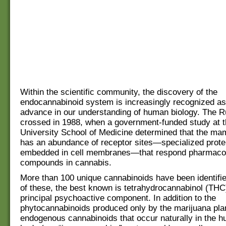
Within the scientific community, the discovery of the
endocannabinoid system is increasingly recognized as
advance in our understanding of human biology. The 
crossed in 1988, when a government-funded study at t
University School of Medicine determined that the ma
has an abundance of receptor sites—specialized prote
embedded in cell membranes—that respond pharmacolo
compounds in cannabis.
More than 100 unique cannabinoids have been identifie
of these, the best known is tetrahydrocannabinol (THC
principal psychoactive component. In addition to the
phytocannabinoids produced only by the marijuana plan
endogenous cannabinoids that occur naturally in the 