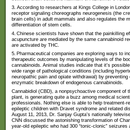
3. According to researchers at Kings College in Londo
receptor signaling choreographs neurogenesis (the cre
brain cells) in adult mammals and also regulates the m
differentiation of stem cells.
4. Chinese scientists have shown that the painkilling ef
acupuncture are mediated by the same cannabinoid rec
are activated by THC.
5. Pharmaceutical companies are exploring ways to in
therapeutic outcomes by manipulating levels of the bo
cannabinoids. Animal studies indicate that it’s possible
wide range of pathological conditions (including hyperte
neuropathic pain and opiate withdrawal) by preventing 
enzymatic breakdown of endogenous cannabinoids.
Cannabidiol (CBD), a nonpsychoactive component of t
plant, is generating quite a buzz among medical scient
professionals. Nothing else is able to help treatment-re
epileptic children with Dravet syndrome and related di
August 11, 2013, Dr. Sanjay Gupta’s nationally televis
CNN discussed the astonishing transformation of Charlo
year-old epileptic who had 300 “tonic-clonic” seizures 