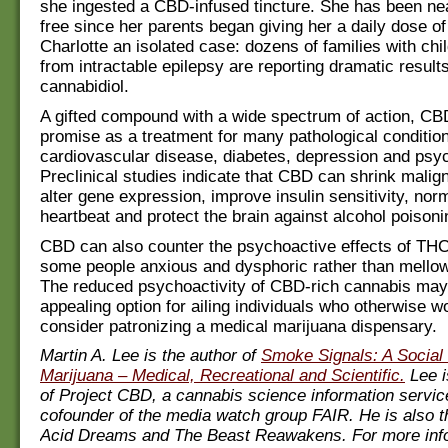
she ingested a CBD-infused tincture. She has been nea
free since her parents began giving her a daily dose o
Charlotte an isolated case: dozens of families with chil
from intractable epilepsy are reporting dramatic result
cannabidiol.
A gifted compound with a wide spectrum of action, C
promise as a treatment for many pathological condition
cardiovascular disease, diabetes, depression and psy
Preclinical studies indicate that CBD can shrink malig
alter gene expression, improve insulin sensitivity, norm
heartbeat and protect the brain against alcohol poisoni
CBD can also counter the psychoactive effects of TH
some people anxious and dysphoric rather than mellow
The reduced psychoactivity of CBD-rich cannabis may
appealing option for ailing individuals who otherwise w
consider patronizing a medical marijuana dispensary.
Martin A. Lee is the author of
Smoke Signals: A Social 
Marijuana – Medical, Recreational and Scientific.
Lee i
of Project CBD, a cannabis science information servic
cofounder of the media watch group FAIR. He is also t
Acid Dreams and The Beast Reawakens. For more inf