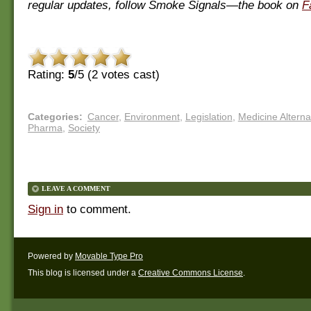
regular updates, follow Smoke Signals—the book on
F
Rating:
5
/5 (
2
votes cast)
Categories
:
Cancer
,
Environment
,
Legislation
,
Medicine Alterna
Pharma
,
Society
LEAVE A COMMENT
Sign in
to comment.
Powered by
Movable Type Pro
This blog is licensed under a
Creative Commons License
.