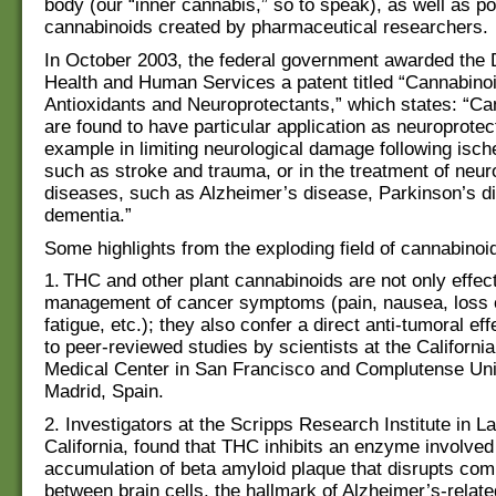
body (our “inner cannabis,” so to speak), as well as po
cannabinoids created by pharmaceutical researchers.
In October 2003, the federal government awarded the 
Health and Human Services a patent titled “Cannabino
Antioxidants and Neuroprotectants,” which states: “C
are found to have particular application as neuroprotec
example in limiting neurological damage following isch
such as stroke and trauma, or in the treatment of neu
diseases, such as Alzheimer’s disease, Parkinson’s 
dementia.”
Some highlights from the exploding field of cannabinoi
1. THC and other plant cannabinoids are not only effect
management of cancer symptoms (pain, nausea, loss o
fatigue, etc.); they also confer a direct anti-tumoral ef
to peer-reviewed studies by scientists at the California
Medical Center in San Francisco and Complutense Univ
Madrid, Spain.
2. Investigators at the Scripps Research Institute in La
California, found that THC inhibits an enzyme involved 
accumulation of beta amyloid plaque that disrupts co
between brain cells, the hallmark of Alzheimer’s-relat