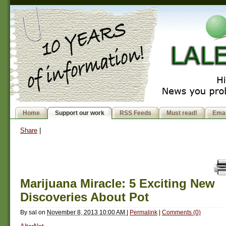
Home
Support our work
RSS Feeds
Must read!
Emai
Share
|
Marijuana Miracle: 5 Exciting New
Discoveries About Pot
By
sal
on
November 8, 2013 10:00 AM
|
Permalink
|
Comments (0)