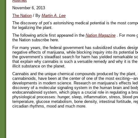
AlterNet
November 6, 2013
The Nation
/ By
Martin A. Lee
The discovery of pot’s astonishing medical potential is the most comp
for legalizing the plant.
The following article first appeared in the
Nation Magazine
. For more g
the Nation subscribe here.
For many years, the federal government has subsidized studies design
negative effects of marijuana, while blocking inquiry into its potential be
the government’s steadfast search for harm has yielded remarkable sci
that explain why cannabis is such a versatile remedy and why it is the
illicit substance on the planet.
Cannabis and the unique chemical compounds produced by the plant, 
cannabinoids, have been at the center of one of the most exciting—a
developments in modern science. Research on marijuana’s effects led d
discovery of a molecular signaling system in the human brain and body
endocannabinoid system, which plays a crucial role in regulating a bro
physiological processes: hunger, sleep, inflammation, stress, blood p
temperature, glucose metabolism, bone density, intestinal fortitude, repr
circadian rhythms, mood and much more.