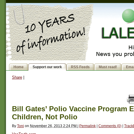
Home
Support our work
RSS Feeds
Must read!
Emai
Share
|
Bill Gates’ Polio Vaccine Program E
Children, Not Polio
By
Toni
on
November 26, 2013 2:24 PM
|
Permalink
|
Comments (0)
|
Track