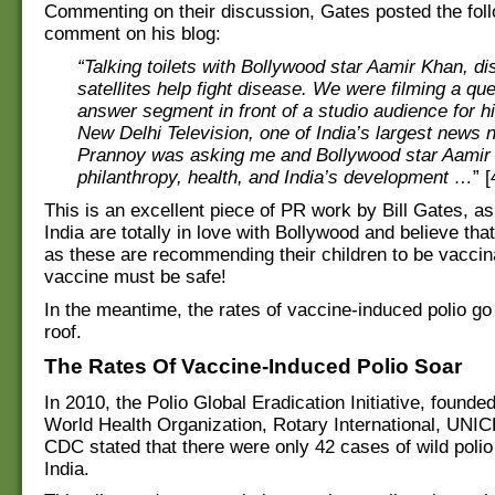
Commenting on their discussion, Gates posted the fol
comment on his blog:
“Talking toilets with Bollywood star Aamir Khan, d
satellites help fight disease. We were filming a qu
answer segment in front of a studio audience for 
New Delhi Television, one of India’s largest news 
Prannoy was asking me and Bollywood star Aamir
philanthropy, health, and India’s development …
” [
This is an excellent piece of PR work by Bill Gates, as
India are totally in love with Bollywood and believe that
as these are recommending their children to be vaccin
vaccine must be safe!
In the meantime, the rates of vaccine-induced polio go
roof.
The Rates Of Vaccine-Induced Polio Soar
In 2010, the Polio Global Eradication Initiative, founde
World Health Organization, Rotary International, UNI
CDC stated that there were only 42 cases of wild polio
India.