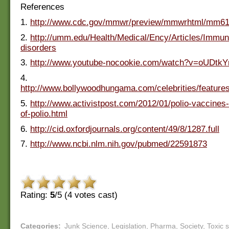
References
1.
http://www.cdc.gov/mmwr/preview/mmwrhtml/mm6
2.
http://umm.edu/Health/Medical/Ency/Articles/Immun
disorders
3.
http://www.youtube-nocookie.com/watch?v=oUDtk
4.
http://www.bollywoodhungama.com/celebrities/features
5.
http://www.activistpost.com/2012/01/polio-vaccine
of-polio.html
6.
http://cid.oxfordjournals.org/content/49/8/1287.full
7.
http://www.ncbi.nlm.nih.gov/pubmed/22591873
Rating:
5
/5 (
4
votes cast)
Categories
:
Junk Science
,
Legislation
,
Pharma
,
Society
,
Toxic 