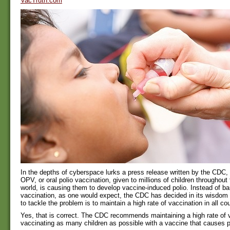
VacTruth.com
In the depths of cyberspace lurks a press release written by the CDC, 
OPV, or oral polio vaccination, given to millions of children throughout
world, is causing them to develop vaccine-induced polio. Instead of ba
vaccination, as one would expect, the CDC has decided in its wisdom 
to tackle the problem is to maintain a high rate of vaccination in all cou
Yes, that is correct. The CDC recommends maintaining a high rate of 
vaccinating as many children as possible with a vaccine that causes p