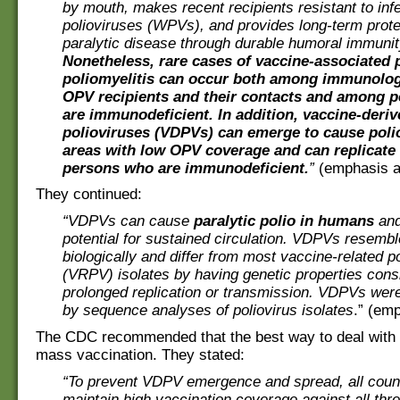
by mouth, makes recent recipients resistant to infe
polioviruses (WPVs), and provides long-term prote
paralytic disease through durable humoral immunit
Nonetheless, rare cases of vaccine-associated p
poliomyelitis can occur both among immunolog
OPV recipients and their contacts and among 
are immunodeficient. In addition, vaccine-deriv
polioviruses (VDPVs) can emerge to cause poli
areas with low OPV coverage and can replicate 
persons who are immunodeficient.
”
(emphasis a
They continued:
“VDPVs can cause
paralytic polio in humans
and
potential for sustained circulation. VDPVs resem
biologically and differ from most vaccine-related po
(VRPV) isolates by having genetic properties consi
prolonged replication or transmission. VDPVs were f
by sequence analyses of poliovirus isolates
.” (em
The CDC recommended that the best way to deal with 
mass vaccination. They stated:
“To prevent VDPV emergence and spread, all coun
maintain high vaccination coverage against all thre