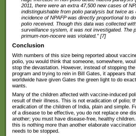
2011, there were an extra 47,500 new cases of NPA
indistinguishable from polio paralysis but twice as 
incidence of NPAFP was directly proportional to do
polio received. Though this data was collected with
surveillance system, it was not investigated. The p
primum-non-nocere was violated.” [7]
Conclusion
With numbers of this size being reported about vaccin
polio, you would think that someone, somewhere, would
stop the devastation. However, instead of stopping the
program and trying to rein in Bill Gates, it appears th
worldwide have given Gates the green light to do exac
wants.
Many of the children affected with vaccine-induced poli
result of their illness. This is not eradication of polio; th
eradication of the children of India, plain and simple. F
of a disease to be effective, you do not replace one di
another; you must have disease-free, healthy children.
this is nothing more than another elaborate vaccination
needs to be stopped.