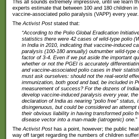
This all sounds extremely impressive, until we learn th
experts estimate that between 100 and 180 children in
vaccine-associated polio paralysis (VAPP) every year.
The
Activist Post
stated that:
“According to the Polio Global Eradication Initiativ
statistics there were 42 cases of wild-type polio 
in India in 2010, indicating that vaccine-induced ca
paralysis (100-180 annually) outnumber wild-type 
factor of 3-4. Even if we put aside the important qu
whether or not the PGEI is accurately differentiati
and vaccine-associated polio cases in their statisti
must ask ourselves: should not the real-world effe
immunization, both good and bad, be included in 
measurement of success? For the dozens of India
develop vaccine-induced paralysis every year, the
declaration of India as nearing “polio free” status, 
disingenuous, but could be considered an attempt 
their obvious liability in having transformed polio f
disease vector into a man-made (iatrogenic) one.
”
The
Activist Post
has a point, however; the public healt
way off target regarding the numbers of children suffer