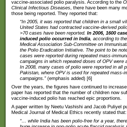
vaccine-associated polio paralysis. According to the
O
Clinical Infectious Diseases
, there have been many m
those being reported. They reported that:
“In 2005, it was reported that children in a small vil
United States had contracted vaccine-derived polio
>70 cases have been reported.
In 2006, 1600 cas
induced polio occurred in India
, according to the
Medical Association Sub-Committee on Immunisati
the Polio Eradication Initiative. The point to be not
cases were reported during repeated mass-immuni
campaigns in which repeated doses of OPV were a
In 2008, many cases of polio were reported in all 
Pakistan, where OPV is used for repeated mass-i
campaigns.”
(emphasis added) [6]
Over the years, the figures have continued to increase
paper has reported that the number of children now suf
vaccine-induced polio has reached epic proportions.
A paper written by Neetu Vashishi and Jacob Puliyel pu
Medical Journal of Medical Ethics recently stated that:
“… while India has been polio-free for a year, ther
huge increase in non-polio acute flaccid paralysis