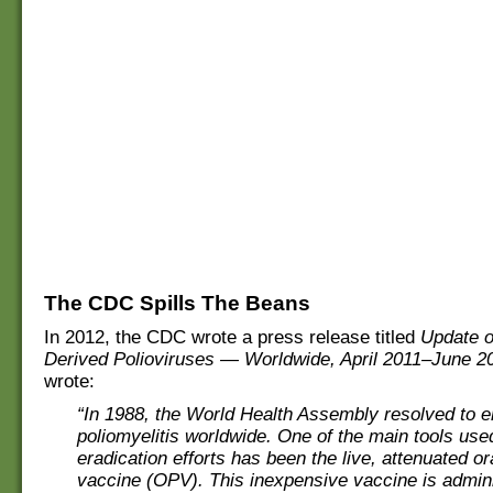
The CDC Spills The Beans
In 2012, the CDC wrote a press release titled
Update o
Derived Polioviruses — Worldwide, April 2011–June 2
wrote:
“In 1988, the World Health Assembly resolved to e
poliomyelitis worldwide. One of the main tools used
eradication efforts has been the live, attenuated or
vaccine (OPV). This inexpensive vaccine is admini