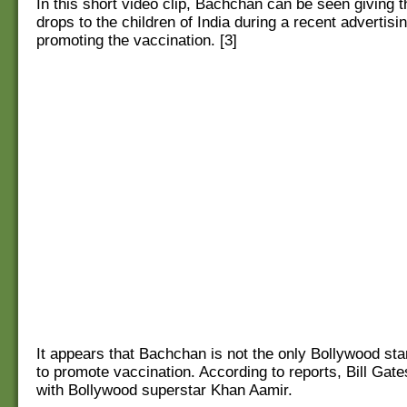
In this short video clip, Bachchan can be seen giving 
drops to the children of India during a recent advertis
promoting the vaccination. [3]
It appears that Bachchan is not the only Bollywood sta
to promote vaccination. According to reports, Bill Gat
with Bollywood superstar Khan Aamir.