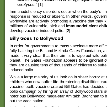
serotypes.”
[1]
Immunodeficiency disorders occur when the body’s i
response is reduced or absent. In other words, gover
worldwide are actively promoting a vaccine that they 
millions of vulnerable, sick and
immunodeficient chil
develop vaccine-induced polio. [2]
Billy Goes To Bollywood
In order for governments to mass vaccinate more effici
fully backing the Bill and Melinda Gates Foundation, a
made it very clear that their aim is to wipe out wild pol
planet. The Gates Foundation appears to be ignorant of
they are causing tens of thousands of children to suff
induced polio.
While a large majority of us look on in sheer horror at
children who now suffer life-threatening disabilities ca
vaccine itself, vaccine-crazed Bill Gates has decided t
polio campaign by hiring an array of Bollywood stars s
notorious Bollywood mega-star Amitabh Bachchan to h
out the vaccination.