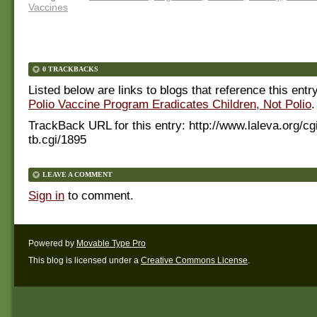
Vaccines
0 TRACKBACKS
Listed below are links to blogs that reference this entr
Polio Vaccine Program Eradicates Children, Not Polio
.
TrackBack URL for this entry:
http://www.laleva.org/cg
tb.cgi/1895
LEAVE A COMMENT
Sign in
to comment.
Powered by
Movable Type Pro
This blog is licensed under a
Creative Commons License
.