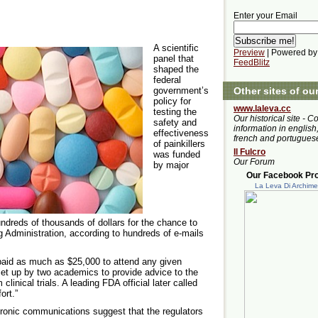
Enter your Email
A scientific
Preview
| Powered by
panel that
FeedBlitz
shaped the
federal
Other sites of ou
government’s
policy for
www.laleva.cc
testing the
Our historical site - C
safety and
information in english,
effectiveness
french and portugues
of painkillers
Il Fulcro
was funded
Our Forum
by major
Our Facebook Prof
La Leva Di Archim
dreds of thousands of dollars for the chance to
g Administration, according to hundreds of e-mails
aid as much as $25,000 to attend any given
et up by two academics to provide advice to the
inical trials. A leading FDA official later called
ort.”
tronic communications suggest that the regulators