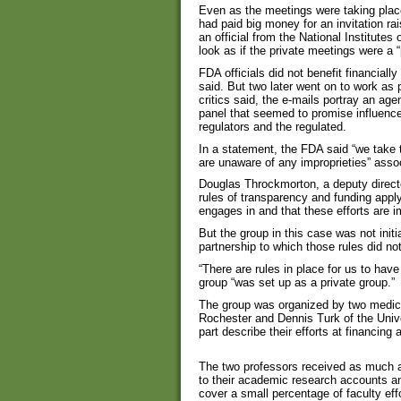
Even as the meetings were taking place,
had paid big money for an invitation ra
an official from the National Institute
look as if the private meetings were a 
FDA officials did not benefit financiall
said. But two later went on to work as
critics said, the e-mails portray an agen
panel that seemed to promise influence
regulators and the regulated.
In a statement, the FDA said “we take t
are unaware of any improprieties” asso
Douglas Throckmorton, a deputy director
rules of transparency and funding apply
engages in and that these efforts are i
But the group in this case was not init
partnership to which those rules did not
“There are rules in place for us to hav
group “was set up as a private group.”
The group was organized by two medical
Rochester and Dennis Turk of the Unive
part describe their efforts at financing
The two professors received as much a
to their academic research accounts an
cover a small percentage of faculty effo