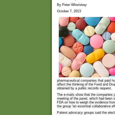
By Peter Whoriskey
October 7, 2013
pharmaceutical companies that paid hun
affect the thinking of the Food and Dru
obtained by a public records request.
The e-mails show that the companies p
meeting of the panel, which had been s
FDA on how to weigh the evidence from cl
the group “an essential collaborative eff
Patient advocacy groups said the elec