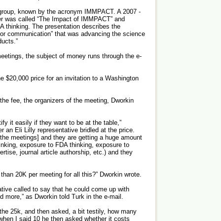
e group, known by the acronym IMMPACT. A 2007 ­
her was called “The Impact of IMMPACT” and
A thinking. The presentation describes the
 for communication” that was advancing the science
ducts.”
eetings, the subject of money runs through the e-
 $20,000 price for an invitation to a Washington
e fee, the organizers of the meeting, Dworkin
y it easily if they want to be at the table,”
 an Eli Lilly representative bridled at the price.
the meetings] and they are getting a huge amount
hinking, exposure to FDA thinking, exposure to
tise, journal article authorship, etc.) and they
 than 20K per meeting for all this?” Dworkin wrote.
tive called to say that he could come up with
nd more,” as Dworkin told Turk in the e-mail.
n the 25k, and then asked, a bit testily, how many
hen I said 10 he then asked whether it costs