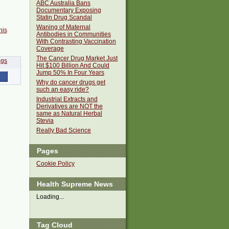
ABC Australia Bans
Documentary Exposing
Statin Drug Scandal
Waning of Maternal
his
Antibodies in Communities
With Contrasting Vaccination
Coverage
The Cancer Drug Market Just
Hit $100 Billion And Could
Jump 50% In Four Years
Why do cancer drugs get
such an easy ride?
Industrial Extracts and
Derivatives are NOT the
same as Natural Herbal
Stevia
Really Bad Science
Pages
Cookie Policy
Health Supreme News
Loading...
Tag Cloud