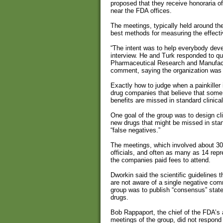
proposed that they receive honoraria of
near the FDA offices.
The meetings, typically held around th
best methods for measuring the effectiv
“The intent was to help everybody devel
interview. He and Turk responded to qu
Pharmaceutical Research and Manufactu
comment, saying the organization was u
Exactly how to judge when a painkiller 
drug companies that believe that some o
benefits are missed in standard clinical 
One goal of the group was to design clin
new drugs that might be missed in sta
“false negatives.”
The meetings, which involved about 3
officials, and often as many as 14 re
the companies paid fees to attend.
Dworkin said the scientific guidelines 
are not aware of a single negative com
group was to publish “consensus” statem
drugs.
Bob Rappaport, the chief of the FDA’s 
meetings of the group, did not respond 