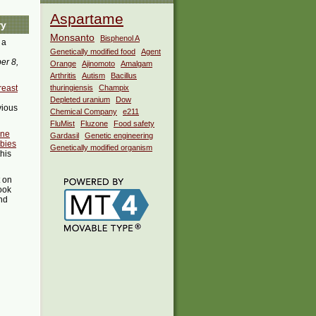
Aspartame
ry
Monsanto
Bisphenol A
 a
Genetically modified food
Agent
er 8,
Orange
Ajinomoto
Amalgam
Arthritis
Autism
Bacillus
reast
thuringiensis
Champix
Depleted uranium
Dow
vious
Chemical Company
e211
FluMist
Fluzone
Food safety
ine
Gardasil
Genetic engineering
bies
Genetically modified organism
this
t on
ook
ind