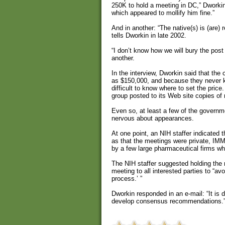
250K to hold a meeting in DC,” Dworkin
which appeared to mollify him fine.”
And in another: “The native(s) is (are)
tells Dworkin in late 2002.
“I don’t know how we will bury the post
another.
In the interview, Dworkin said that the
as $150,000, and because they never k
difficult to know where to set the pric
group posted to its Web site copies of
Even so, at least a few of the governm
nervous about appearances.
At one point, an NIH staffer indicated 
as that the meetings were private, IMM
by a few large pharmaceutical firms w
The NIH staffer suggested holding th
meeting to all interested parties to “avoi
process.’ ”
Dworkin responded in an e-mail: “It is 
develop consensus recommendations.