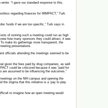
 wrote. “I gave our standard response to this,
 restless regarding finances for IMMPACT,” Turk
 doc funds if we are too specific,” Turk says in
 costs of running such a meeting could run as high
new how many sponsors they could attract, it was
e. To make its gatherings more transparent, the
 meeting presentations.
ent officials attending the meetings seemed to be
that given the fees paid by drug companies, as well
PACT could be criticized because it was “paid for
ho are assumed to be influencing the outcomes.”
e meetings on the NIH campus and opening the
d the stigma that this initiative is a ‘pay to play
difficult to imagine how an open meeting would
”