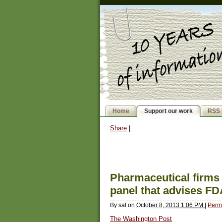
Home
Support our work
RSS 
Share
|
Pharmaceutical firms 
panel that advises F
By
sal
on
October 8, 2013 1:06 PM
|
Perm
The Washington Post