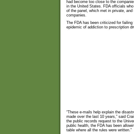
had become too close to the companies t
in the United States. FDA officials who
of the panel, which met in private, an
companies.
The FDA has been criticized for failing
epidemic of addiction to prescription d
“These e-mails help explain the disast
made over the last 10 years,” said Cr
the public records request to the Unive
public health, the FDA has been allowi
table where all the rules were written.”