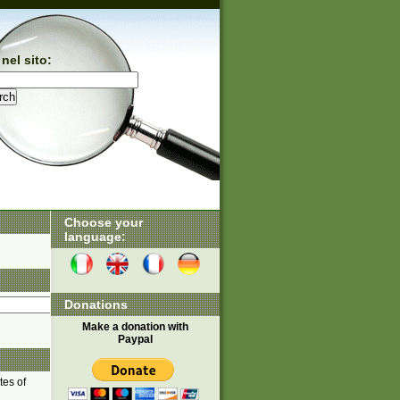
nel sito:
Choose your
language:
Donations
Make a donation with
Paypal
tes of