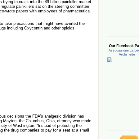
rying to crack into the $9 billion painkiller market
 regulate painkillers sat on the steering committee
d co-wrote papers with employees of pharmaceutical
 to take precautions that might have averted the
rugs including Oxycontin and other opioids.
Our Facebook Pa
Associazione La Lev
Archimede
rous decisions the FDA’s analgesic division has
aig Mayton, the Columbus, Ohio, attorney who made
rsity of Washington. “Instead of protecting the
ng the drug companies to pay for a seat at a small