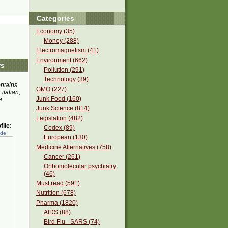
Categories
Economy (35)
Money (288)
Electromagnetism (41)
Environment (662)
rs
Pollution (291)
Technology (39)
ontains
GMO (227)
 italian,
Junk Food (160)
e
Junk Science (814)
Legislation (482)
ile:
Codex (89)
ede
European (130)
Medicine Alternatives (758)
Cancer (261)
Orthomolecular psychiatry
(46)
Must read (591)
Nutrition (678)
Pharma (1820)
AIDS (88)
Bird Flu - SARS (74)