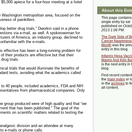
 $5,000 apiece for a four-hour meeting at a hotel
About this Ent
e Washington metropolitan area, focused on the
This page contains
eness of painkillers.
single entry by sal
published on
Octob
op better drug trials,” Dworkin said in a phone
2013 1:06 PM
.
estions via e-mail, as well. A spokeswoman for
The Dark Side of B
rers of America, an industry group, declined to
Cancer Awareness
nfamiliar with the e-mails.
Month
was the pre
entry in this blog.
is effective has been a long-running problem for
f their products are effective but that their
Infanrix Hexa Vacc
drug trials.
Maims And Kills Ba
is the next entry in 
ical trials that would illuminate the benefits of
blog.
ndard tests, avoiding what the academics called
Find recent conten
the
main index
or l
in the
archives
to f
0 to 40 people, included academics, FDA and NIH
all content.
presentatives from pharmaceutical companies. Only
the group produced were of high quality and that “we
ment that has been published.” The goal of the
ents on scientific matters related to testing the
analgesic division and an attendee at many
to e-mails or phone calls.