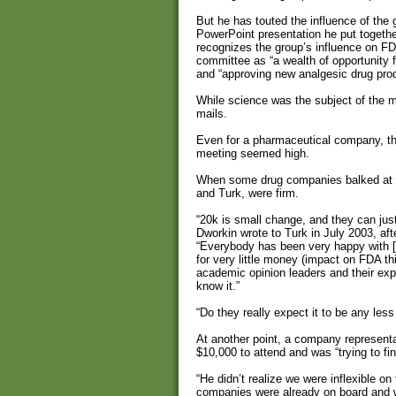
But he has touted the influence of th
PowerPoint presentation he put toget
recognizes the group’s influence on FD
committee as “a wealth of opportunity
and “approving new analgesic drug pro
While science was the subject of the m
mails.
Even for a pharmaceutical company, the
meeting seemed high.
When some drug companies balked at th
and Turk, were firm.
“20k is small change, and they can justif
Dworkin wrote to Turk in July 2003, after
“Everybody has been very happy with [
for very little money (impact on FDA t
academic opinion leaders and their exper
know it.”
“Do they really expect it to be any less
At another point, a company representa
$10,000 to attend and was “trying to fi
“He didn’t realize we were inflexible o
companies were already on board and w