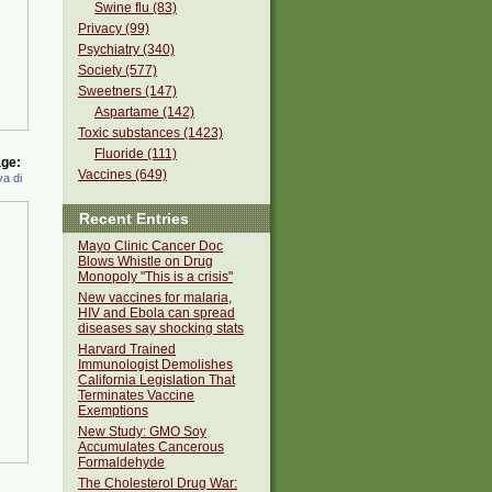
Swine flu (83)
Privacy (99)
Psychiatry (340)
Society (577)
Sweetners (147)
Aspartame (142)
Toxic substances (1423)
Fluoride (111)
ge:
Vaccines (649)
a di
Recent Entries
Mayo Clinic Cancer Doc
Blows Whistle on Drug
Monopoly "This is a crisis"
New vaccines for malaria,
HIV and Ebola can spread
diseases say shocking stats
Harvard Trained
Immunologist Demolishes
California Legislation That
Terminates Vaccine
Exemptions
New Study: GMO Soy
Accumulates Cancerous
Formaldehyde
The Cholesterol Drug War: