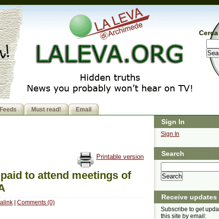
Cerca 
Feeds
Must read!
Email
Sign In
Sign In
Search
Printable version
paid to attend meetings of
DA
Receive updates
alink
|
Comments (0)
Subscribe to get upda
this site by email: