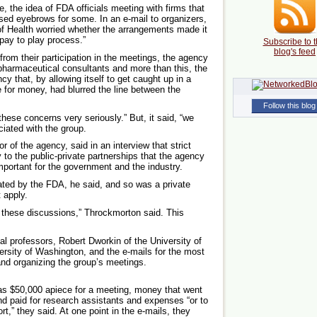
 the idea of FDA officials meeting with firms that
ised eyebrows for some. In an e-mail to organizers,
s of Health worried whether the arrangements made it
“pay to play process.”
Subscribe to t
blog's feed
y from their participation in the meetings, the agency
 pharmaceutical consultants and more than this, the
cy that, by allowing itself to get caught up in a
 for money, had blurred the line between the
Follow this blog
hese concerns very seriously.” But, it said, “we
ciated with the group.
 of the agency, said in an interview that strict
 to the public-private partnerships that the agency
mportant for the government and the industry.
iated by the FDA, he said, and so was a private
 apply.
e these discussions,” Throckmorton said. This
 professors, Robert Dworkin of the University of
rsity of Washington, and the e-mails for the most
 and organizing the group’s meetings.
s $50,000 apiece for a meeting, money that went
d paid for research assistants and expenses “or to
rt,” they said. At one point in the e-mails, they