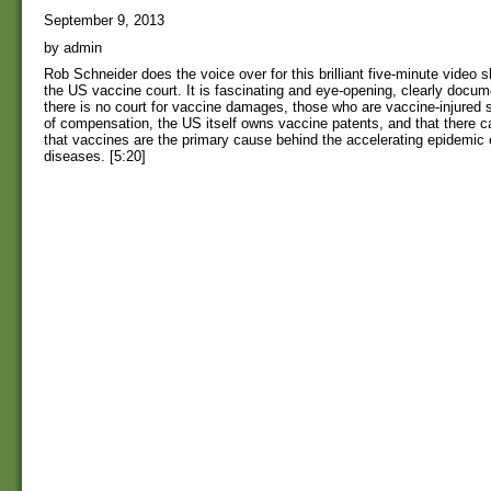
September 9, 2013
by admin
Rob Schneider does the voice over for this brilliant five-minute video s
the US vaccine court. It is fascinating and eye-opening, clearly docume
there is no court for vaccine damages, those who are vaccine-injured s
of compensation, the US itself owns vaccine patents, and that there ca
that vaccines are the primary cause behind the accelerating epidemic 
diseases. [5:20]