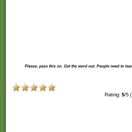
Please, pass this on. Get the word out. People need to lear
Rating:
5
/5 (