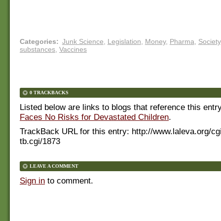
Categories
:
Junk Science
,
Legislation
,
Money
,
Pharma
,
Society
substances
,
Vaccines
0 TRACKBACKS
Listed below are links to blogs that reference this entr
Faces No Risks for Devastated Children
.
TrackBack URL for this entry:
http://www.laleva.org/cg
tb.cgi/1873
LEAVE A COMMENT
Sign in
to comment.