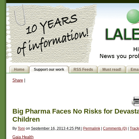
Home
Support our work
RSS Feeds
Must read!
Emai
Share
|
Big Pharma Faces No Risks for Devast
Children
By
Toni
on
September 16, 2013 4:25 PM
|
Permalink
|
Comments (0)
|
Track
Gaia Health