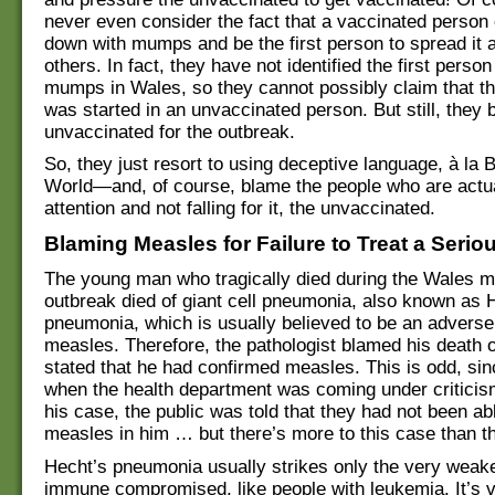
never even consider the fact that a vaccinated perso
down with mumps and be the first person to spread it 
others. In fact, they have not identified the first perso
mumps in Wales, so they cannot possibly claim that t
was started in an unvaccinated person. But still, they 
unvaccinated for the outbreak.
So, they just resort to using deceptive language, à la
World—and, of course, blame the people who are actua
attention and not falling for it, the unvaccinated.
Blaming Measles for Failure to Treat a Seriou
The young man who tragically died during the Wales 
outbreak died of giant cell pneumonia, also known as 
pneumonia, which is usually believed to be an advers
measles. Therefore, the pathologist blamed his death
stated that he had confirmed measles. This is odd, sinc
when the health department was coming under criticis
his case, the public was told that they had not been ab
measles in him … but there’s more to this case than th
Hecht’s pneumonia usually strikes only the very weak
immune compromised, like people with leukemia. It’s vi