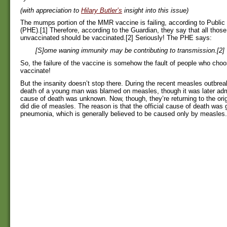
(with appreciation to
Hilary Butler’s
insight into this issue)
The mumps portion of the MMR vaccine is failing, according to Public
(PHE).[1] Therefore, according to the Guardian, they say that all thos
unvaccinated should be vaccinated.[2] Seriously! The PHE says:
[S]ome waning immunity may be contributing to transmission.[2]
So, the failure of the vaccine is somehow the fault of people who choo
vaccinate!
But the insanity doesn’t stop there. During the recent measles outbrea
death of a young man was blamed on measles, though it was later admi
cause of death was unknown. Now, though, they’re returning to the orig
did die of measles. The reason is that the official cause of death was g
pneumonia, which is generally believed to be caused only by measles.