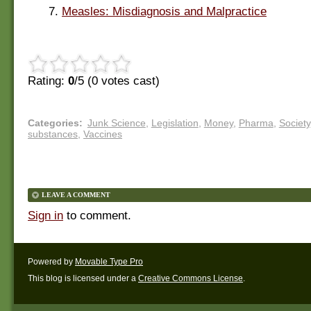
7.
Measles: Misdiagnosis and Malpractice
Rating:
0
/5 (
0
votes cast)
Categories
:
Junk Science
,
Legislation
,
Money
,
Pharma
,
Society
substances
,
Vaccines
LEAVE A COMMENT
Sign in
to comment.
Powered by
Movable Type Pro
This blog is licensed under a
Creative Commons License
.