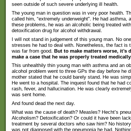
seen outside of such severe underlying ill health.
The young man in question was in very poor health. Th
called him, “extremely underweight”. He had asthma, a
these problems, he was an alcoholic being treated with
detoxification drug for alcohol withdrawal.
I will not stand in judgement of this young man. No o
stresses he had to deal with. Nonetheless, the fact is t
was far from good.
But to make matters worse, it’s di
make a case that he was properly treated medically
This unhealthily thin young man with asthma and an o
alcohol problem went to three GPs the day before he d
mother stated that he could barely stand. He was sim
He went to a hospital. The inquest found that he had c
rash, fever, and hallucination. He was clearly extremel
was sent home.
And found dead the next day.
What was the cause of death? Measles? Hecht’s pne
Alcoholism? Detoxification? Or could it have been lack
treatment by several doctors who saw him? No histor
was not diagnosed with the pneumonia he had. Nothing