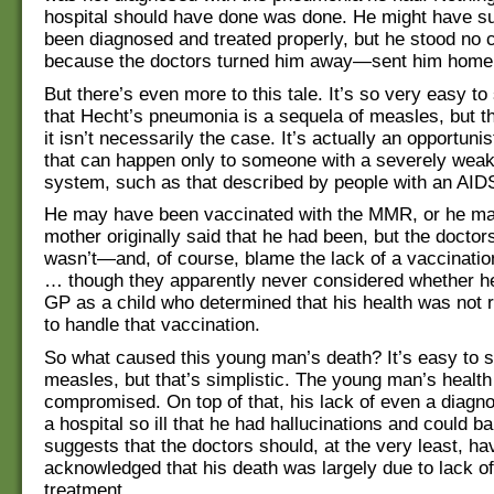
hospital should have done was done. He might have sur
been diagnosed and treated properly, but he stood no
because the doctors turned him away—sent him home
But there’s even more to this tale. It’s so very easy to
that Hecht’s pneumonia is a sequela of measles, but the
it isn’t necessarily the case. It’s actually an opportuni
that can happen only to someone with a severely we
system, such as that described by people with an AIDS
He may have been vaccinated with the MMR, or he ma
mother originally said that he had been, but the docto
wasn’t—and, of course, blame the lack of a vaccination
… though they apparently never considered whether h
GP as a child who determined that his health was not 
to handle that vaccination.
So what caused this young man’s death? It’s easy to s
measles, but that’s simplistic. The young man’s healt
compromised. On top of that, his lack of even a diagno
a hospital so ill that he had hallucinations and could b
suggests that the doctors should, at the very least, ha
acknowledged that his death was largely due to lack o
treatment.