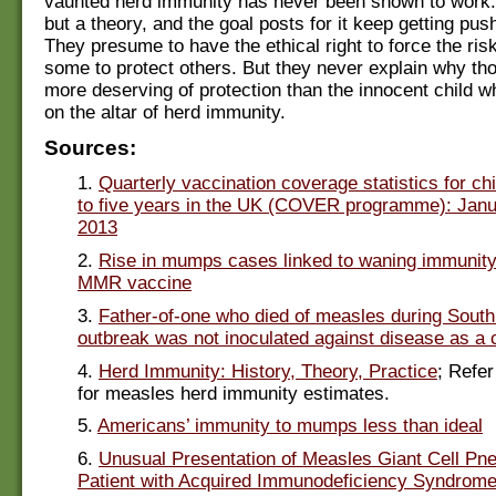
vaunted herd immunity has never been shown to work. 
but a theory, and the goal posts for it keep getting pus
They presume to have the ethical right to force the ris
some to protect others. But they never explain why th
more deserving of protection than the innocent child wh
on the altar of herd immunity.
Sources:
1.
Quarterly vaccination coverage statistics for ch
to five years in the UK (COVER programme): Janu
2013
2.
Rise in mumps cases linked to waning immunity
MMR vaccine
3.
Father-of-one who died of measles during Sout
outbreak was not inoculated against disease as a c
4.
Herd Immunity: History, Theory, Practice
; Refer
for measles herd immunity estimates.
5.
Americans’ immunity to mumps less than ideal
6.
Unusual Presentation of Measles Giant Cell Pn
Patient with Acquired Immunodeficiency Syndrom