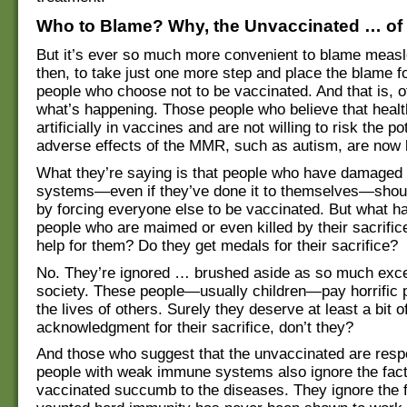
Who to Blame? Why, the Unvaccinated … of
But it’s ever so much more convenient to blame meas
then, to take just one more step and place the blame 
people who choose not to be vaccinated. And that is, o
what’s happening. Those people who believe that healt
artificially in vaccines and are not willing to risk the pot
adverse effects of the MMR, such as autism, are now 
What they’re saying is that people who have damage
systems—even if they’ve done it to themselves—shoul
by forcing everyone else to be vaccinated. But what h
people who are maimed or even killed by their sacrific
help for them? Do they get medals for their sacrifice?
No. They’re ignored … brushed aside as so much exc
society. These people—usually children—pay horrific 
the lives of others. Surely they deserve at least a bit o
acknowledgment for their sacrifice, don’t they?
And those who suggest that the unvaccinated are respo
people with weak immune systems also ignore the fact
vaccinated succumb to the diseases. They ignore the fa