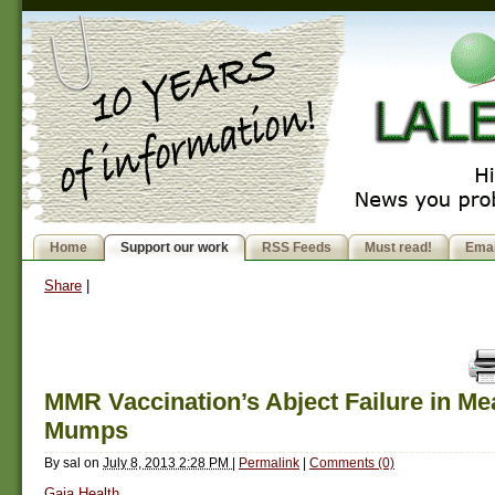
Home
Support our work
RSS Feeds
Must read!
Emai
Share
|
MMR Vaccination’s Abject Failure in Me
Mumps
By
sal
on
July 8, 2013 2:28 PM
|
Permalink
|
Comments (0)
Gaia Health