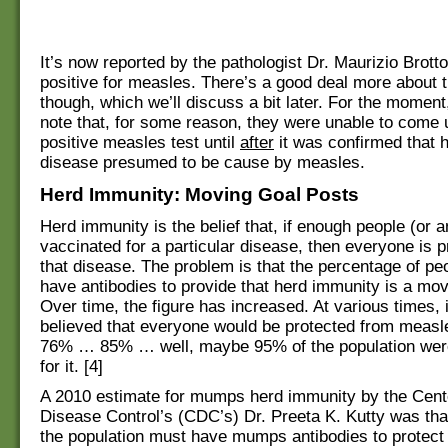
It’s now reported by the pathologist Dr. Maurizio Brotto
positive for measles. There’s a good deal more about t
though, which we’ll discuss a bit later. For the moment
note that, for some reason, they were unable to come 
positive measles test until
after
it was confirmed that h
disease presumed to be cause by measles.
Herd Immunity: Moving Goal Posts
Herd immunity is the belief that, if enough people (or 
vaccinated for a particular disease, then everyone is 
that disease. The problem is that the percentage of p
have antibodies to provide that herd immunity is a mov
Over time, the figure has increased. At various times, 
believed that everyone would be protected from meas
76% … 85% … well, maybe 95% of the population wer
for it. [4]
A 2010 estimate for mumps herd immunity by the Cent
Disease Control’s (CDC’s) Dr. Preeta K. Kutty was tha
the population must have mumps antibodies to protect