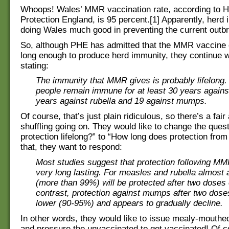
Whoops! Wales’ MMR vaccination rate, according to H
Protection England, is 95 percent.[1] Apparently, herd 
doing Wales much good in preventing the current out
So, although PHE has admitted that the MMR vaccine 
long enough to produce herd immunity, they continue wi
stating:
The immunity that MMR gives is probably lifelong
people remain immune for at least 30 years again
years against rubella and 19 against mumps.
Of course, that’s just plain ridiculous, so there’s a fai
shuffling going on. They would like to change the ques
protection lifelong?” to “How long does protection fro
that, they want to respond:
Most studies suggest that protection following MM
very long lasting. For measles and rubella almost a
(more than 99%) will be protected after two doses 
contrast, protection against mumps after two doses 
lower (90-95%) and appears to gradually decline.
In other words, they would like to issue mealy-mouth
and pressure the unvaccinated to get vaccinated! Of c