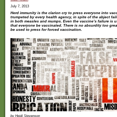
July 7, 2013
Herd immunity is the clarion cry to press everyone into vacci
trumpeted by every health agency, in spite of the abject fai
in both measles and mumps. Even the vaccine’s failure is 
that everyone be vaccinated. There is no absurdity too great
be used to press for forced vaccination.
by Heidi Stevenson