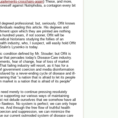
upplements-crosshairs-again
) These, and more,
 oneself against Nutriphobia, a contagion every bit
d degreed professional; but, seriously, Offit knows
dividuals reading this article. His degrees and
chment upon which they are printed are nothing
a hundred years, if not sooner, Offit will be
dical historians studying the follies of an
th industry, who, I suspect, will easily hold Offit
Stalin's Lysenko is today.
ic condition defined by Mr. Stouder; but Offit is
r that pervades today's Disease-Care industry.
ements, fear of change, fear of loss of market
at failing industry will resort, as it has for a
 of government coercion and media disinformation
slaved by a never-ending cycle of disease and ill-
ning that "a nation that is afraid to let its people
 market is a nation that is afraid of its people"
e need merely to continue pressing resolutely
nce supporting our various ways of maintaining
ust not delude ourselves that we somehow have all
e flawless. No system is perfect; we can only hope
es. And through the free flow of truthful health
oercion and suppression, we can minimize the
ague our current outmoded system of disease care