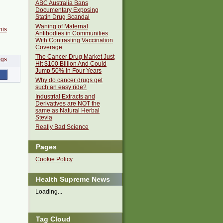
ABC Australia Bans
Documentary Exposing
Statin Drug Scandal
Waning of Maternal
his
Antibodies in Communities
With Contrasting Vaccination
Coverage
The Cancer Drug Market Just
Hit $100 Billion And Could
Jump 50% In Four Years
Why do cancer drugs get
such an easy ride?
Industrial Extracts and
Derivatives are NOT the
same as Natural Herbal
Stevia
Really Bad Science
Pages
Cookie Policy
Health Supreme News
Loading...
Tag Cloud