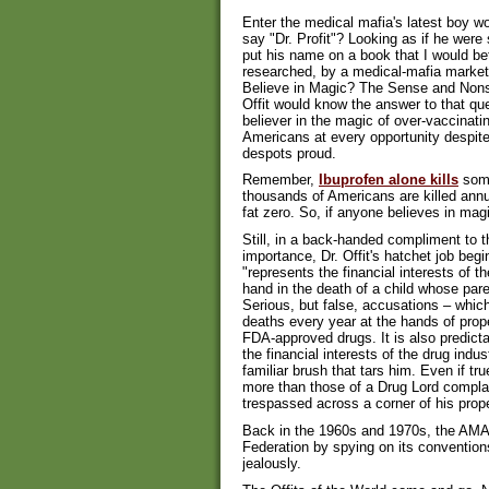
Enter the medical mafia's latest boy wo
say "Dr. Profit"? Looking as if he were 
put his name on a book that I would bet
researched, by a medical-mafia market
Believe in Magic? The Sense and Nonse
Offit would know the answer to that qu
believer in the magic of over-vaccinati
Americans at every opportunity despit
despots proud.
Remember,
Ibuprofen alone kills
some
thousands of Americans are killed annu
fat zero. So, if anyone believes in magic
Still, in a back-handed compliment to t
importance, Dr. Offit's hatchet job begi
"represents the financial interests of 
hand in the death of a child whose par
Serious, but false, accusations – whic
deaths every year at the hands of prop
FDA-approved drugs. It is also predicta
the financial interests of the drug indu
familiar brush that tars him. Even if tru
more than those of a Drug Lord complai
trespassed across a corner of his prope
Back in the 1960s and 1970s, the AMA 
Federation by spying on its conventio
jealously.