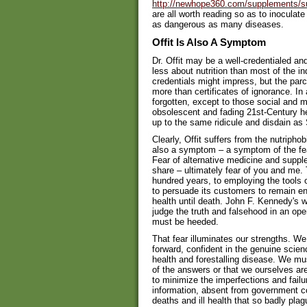
http://newhope360.com/supplements/s
are all worth reading so as to inoculate
as dangerous as many diseases.
Offit Is Also A Symptom
Dr. Offit may be a well-credentialed an
less about nutrition than most of the in
credentials might impress, but the par
more than certificates of ignorance. In 
forgotten, except to those social and me
obsolescent and fading 21st-Century heal
up to the same ridicule and disdain as 
Clearly, Offit suffers from the nutriphob
also a symptom – a symptom of the fea
Fear of alternative medicine and suppl
share – ultimately fear of you and me. Th
hundred years, to employing the tools
to persuade its customers to remain en
health until death. John F. Kennedy's war
judge the truth and falsehood in an open
must be heeded.
That fear illuminates our strengths. W
forward, confident in the genuine scie
health and forestalling disease. We m
of the answers or that we ourselves ar
to minimize the imperfections and failur
information, absent from government c
deaths and ill health that so badly pl