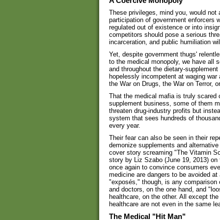
A Coercive Monopoly
These privileges, mind you, would not a
participation of government enforcers 
regulated out of existence or into insig
competitors should pose a serious thre
incarceration, and public humiliation will
Yet, despite government thugs' relentl
to the medical monopoly, we have all s
and throughout the dietary-supplement
hopelessly incompetent at waging war a
the War on Drugs, the War on Terror, o
That the medical mafia is truly scared 
supplement business, some of them mad
threaten drug-industry profits but inst
system that sees hundreds of thousan
every year.
Their fear can also be seen in their r
demonize supplements and alternative 
cover story screaming "The Vitamin Sc
story by Liz Szabo (June 19, 2013) on 
once again to convince consumers eve
medicine are dangers to be avoided at
"exposés," though, is any comparison o
and doctors, on the one hand, and "loo
healthcare, on the other. All except th
healthcare are not even in the same l
The Medical "Hit Man"