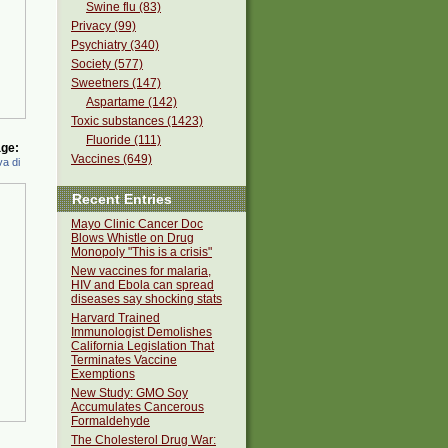
Swine flu (83)
Privacy (99)
Psychiatry (340)
Society (577)
Sweetners (147)
Aspartame (142)
Toxic substances (1423)
Fluoride (111)
ge:
Vaccines (649)
a di
Recent Entries
Mayo Clinic Cancer Doc
Blows Whistle on Drug
Monopoly "This is a crisis"
New vaccines for malaria,
HIV and Ebola can spread
diseases say shocking stats
Harvard Trained
Immunologist Demolishes
California Legislation That
Terminates Vaccine
Exemptions
New Study: GMO Soy
Accumulates Cancerous
Formaldehyde
The Cholesterol Drug War: