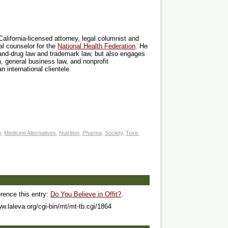
California-licensed attorney, legal columnist and
al counselor for the
National Health Federation
. He
-and-drug law and trademark law, but also engages
on, general business law, and nonprofit
n international clientele.
n
,
Medicine Alternatives
,
Nutrition
,
Pharma
,
Society
,
Toxic
erence this entry:
Do You Believe in Offit?
.
ww.laleva.org/cgi-bin/mt/mt-tb.cgi/1864