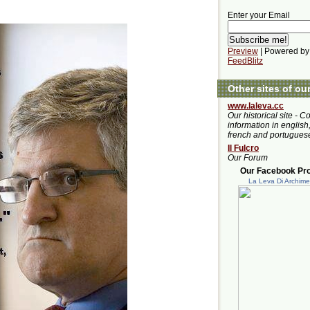
Enter your Email
Preview
| Powered by
FeedBlitz
Other sites of ou
www.laleva.cc
Our historical site - C
information in english,
french and portugues
Il Fulcro
Our Forum
Our Facebook Prof
La Leva Di Archim