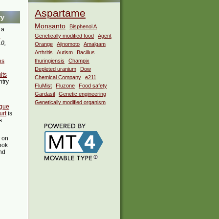
Aspartame
ry
Monsanto
Bisphenol A
 a
i
Genetically modified food
Agent
10,
Orange
Ajinomoto
Amalgam
Arthritis
Autism
Bacillus
es
thuringiensis
Champix
Depleted uranium
Dow
its
Chemical Company
e211
ntry
FluMist
Fluzone
Food safety
Gardasil
Genetic engineering
Genetically modified organism
igue
urt
is
s
t on
ook
ind