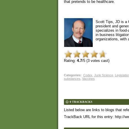
that pretends to be healthcare.
Scott Tips, JD is a 
president and gener
specializes in food
in business litigati
organizations, with a
Rating:
4.7
/5 (
3
votes cast)
Categories
:
Codex
,
Junk Science
,
Legislatio
substances
,
Vaccines
0 TRACKBACKS
Listed below are links to blogs that ref
TrackBack URL for this entry:
http://w