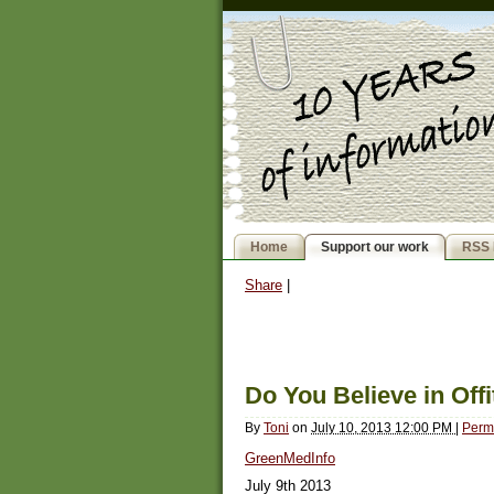
Home
Support our work
RSS 
Share
|
Do You Believe in Offi
By
Toni
on
July 10, 2013 12:00 PM
|
Perm
GreenMedInfo
July 9th 2013