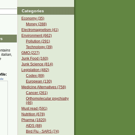
Categories
Economy (35)
Money (288)
Electromagnetism (41)
Environment (662)
rs
Pollution (291)
Technology (39)
ontains
GMO (227)
 italian,
Junk Food (160)
e
Junk Science (814)
Legislation (482)
ile:
Codex (89)
ede
European (130)
Medicine Alternatives (758)
Cancer (261)
Orthomolecular psychiatry
(46)
Must read (591)
Nutrition (678)
Pharma (1820)
AIDS (88)
Bird Flu - SARS (74)