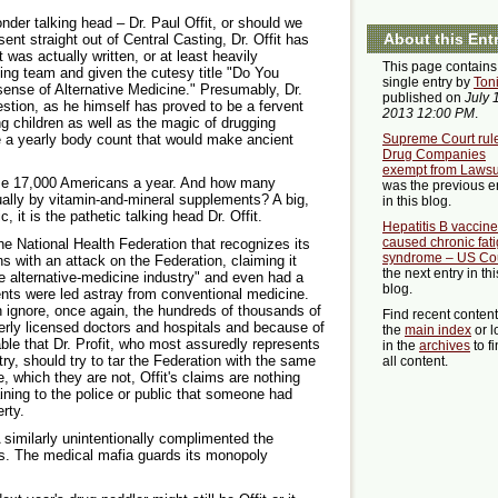
nder talking head – Dr. Paul Offit, or should we
About this Ent
sent straight out of Central Casting, Dr. Offit has
 was actually written, or at least heavily
This page contains
ing team and given the cutesy title "Do You
single entry by
Ton
nse of Alternative Medicine." Presumably, Dr.
published on
July 
estion, as he himself has proved to be a fervent
2013 12:00 PM
.
ng children as well as the magic of drugging
e a yearly body count that would make ancient
Supreme Court rul
Drug Companies
exempt from Lawsu
 17,000 Americans a year. And how many
was the previous e
ally by vitamin-and-mineral supplements? A big,
in this blog.
, it is the pathetic talking head Dr. Offit.
Hepatitis B vaccine
caused chronic fat
he National Health Federation that recognizes its
syndrome – US Co
ns with an attack on the Federation, claiming it
the next entry in thi
the alternative-medicine industry" and even had a
blog.
ents were led astray from conventional medicine.
h ignore, once again, the hundreds of thousands of
Find recent conten
erly licensed doctors and hospitals and because of
the
main index
or l
ble that Dr. Profit, who most assuredly represents
in the
archives
to f
stry, should try to tar the Federation with the same
all content.
e, which they are not, Offit's claims are nothing
ning to the police or public that someone had
rty.
similarly unintentionally complimented the
ns. The medical mafia guards its monopoly