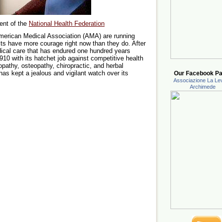
ent of the
National Health Federation
merican Medical Association (AMA) are running
its have more courage right now than they do. After
ical care that has endured one hundred years
10 with its hatchet job against competitive health
athy, osteopathy, chiropractic, and herbal
as kept a jealous and vigilant watch over its
Our Facebook Pa
Associazione La Lev
Archimede