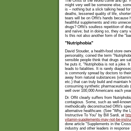
The Offits of the World come and go. Nex
might very well be someone else, some
is – nothing but a slick talking head f
deaths, lessened quality of life, shorte
tears will be on Offit's hands becaus
healthful supplements and into unneces
drugs? Offit's soulless repetition of dr
and naïve; but in doing so, they carry 
Is this not also another form of the "b
"Nutriphobia"
David Stouder, a health-food store owne
personality, coined the term "Nutriphob
sensible people think that drugs are s
he puts it, "Nutriphobia is not a joke.
leads to fatalities. It is rarely diagn
is commonly spread by doctors to their
away from natural substances (vitamins
etc.) that can truly build and maintain 
consuming synthetic pharmaceuticals (w
well over 100,000 Americans each year) 
Dr. Offit clearly suffers from Nutriphobi
contagious. Some, such as well-known h
methodically deconstructed Offit's sp
alternative healthcare. (See "Why th
Instructive To You" by Bill Sardi, at
htt
vitamin-supplements-may-not-be-instruc
done article "Supplements in the Cross
industry and other leaders in response 