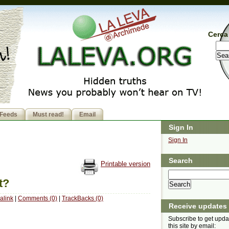
Cerca 
Feeds
Must read!
Email
Sign In
Sign In
Search
Printable version
t?
alink
|
Comments (0)
|
TrackBacks (0)
Receive updates
Subscribe to get upda
this site by email: