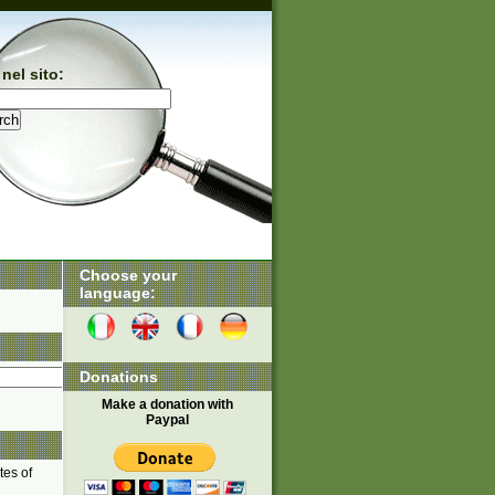
nel sito:
Choose your
language:
Donations
Make a donation with
Paypal
tes of