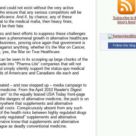
nd could not exist without the very active
who ensure that any serious competitors will be
nificance. And if, by chance, any of these
Subscribe to t
at to the medical mafia, then heavy fines,
blog's feed
 be their fate.
ess and best efforts to suppress these challenges
een a phenomenal growth in alternative healthcare
 business, proving once again that government is
Follow this blog
gainst anything, whether it's the War on Cancer,
r, yes, the War on True Healthcare.
can be seen in its scooping up large chunks of the
e into "Pharma Lite" companies that will not
ead simply silently support the status-quo medical
ds of Americans and Canadians die each and
epeated – and now stepped up – media campaign to
medicine. From the April 2010 Reader's Digest
am" to the equally biased USA Today front-page
the dangers of alternative medicine, the push is on
rywhere that supplements and alternative
 all costs. Conspicuously absent from any such
f the health risks between highly regulated drugs
sely regulated" supplements and alternative
e naïve know that supplements and alternative
eague as deadly conventional medicine.