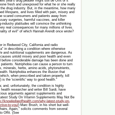
t year's drug peddler might still be Offit or it
one fresh and unexposed for what he or she really
or the drug industry. But, in the meantime, how many
ned lifespans, and lives filled with pain, misery and
e he scared consumers and patients away from
sary surgeries, harmful vaccines, and killer
ug-industry platitudes will convince the unthinking
very real consequences for many millions of lives.
anality of evil" of which Hannah Arendt once wrote?
r in Redwood City, California and radio
ia" in describing a condition where otherwise
afe and nutritional supplements are dangerous. As
 It causes untold misery and poor health and even
osed before considerable damage has been done and
 patients. Nutriphobia can cause a person to turn
, minerals, herbs, amino acids, phytonutrients,
health. Nutriphobia enhances the illusion that
hich, when prescribed and taken properly, kill
is the 'scientific' way to good health."
a; and, unfortunately, the condition is highly
ealth researcher and writer Bill Sardi, have
ecious arguments against supplements and
e Latest Study On Vitamin Supplements May Not Be
p://knowledgeofhealth.com/why-latest-study-on-
tive-to-you/
) Marc Brush, in his short but well-
hairs, Again," solicits comments from several
to Offit. (See