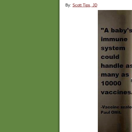
By:
Scott Tips, JD