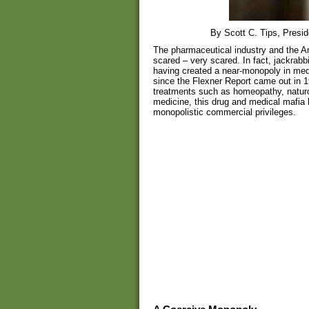
By Scott C. Tips, Presid
The pharmaceutical industry and the A
scared – very scared. In fact, jackrabb
having created a near-monopoly in med
since the Flexner Report came out in 19
treatments such as homeopathy, naturop
medicine, this drug and medical mafia h
monopolistic commercial privileges.