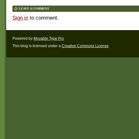
LEAVE A COMMENT
Sign in
to comment.
Powered by
Movable Type Pro
This blog is licensed under a
Creative Commons License
.