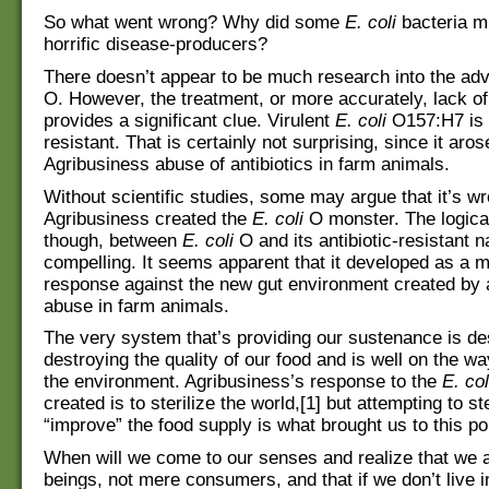
So what went wrong? Why did some
E. coli
bacteria mu
horrific disease-producers?
There doesn’t appear to be much research into the ad
O. However, the treatment, or more accurately, lack of
provides a significant clue. Virulent
E. coli
O157:H7 is a
resistant. That is certainly not surprising, since it aro
Agribusiness abuse of antibiotics in farm animals.
Without scientific studies, some may argue that it’s wr
Agribusiness created the
E. coli
O monster. The logica
though, between
E. coli
O and its antibiotic-resistant n
compelling. It seems apparent that it developed as a m
response against the new gut environment created by a
abuse in farm animals.
The very system that’s providing our sustenance is dest
destroying the quality of our food and is well on the wa
the environment. Agribusiness’s response to the
E. col
created is to sterilize the world,[1] but attempting to st
“improve” the food supply is what brought us to this po
When will we come to our senses and realize that we
beings, not mere consumers, and that if we don’t live 