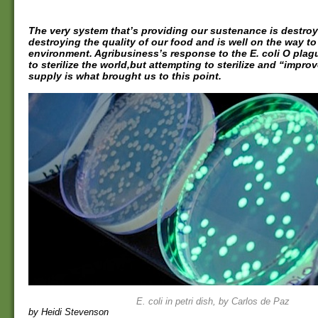
The very system that’s providing our sustenance is destroyin
destroying the quality of our food and is well on the way to
environment. Agribusiness’s response to the E. coli O plagu
to sterilize the world,but attempting to sterilize and “impro
supply is what brought us to this point.
E. coli in petri dish, by Carlos de Paz
by Heidi Stevenson