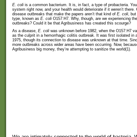
E. coli
is a common bacterium. It is, in fact, a type of probacteria. You
system right now, and your health would deteriorate if it weren’t there.
disease outbreaks that make the papers aren’t that kind of
E. coli
, but
type, known as
E. coli
O157:H7. Why, though, are we experiencing th
outbreaks? Could it be that Agribusiness has created this scourge?
As a disease,
E. coli
was unknown before 1982, when the O157:H7 var
as the culprit in a hemorrhagic colitis outbreak. It was first isolated in a
1975, though its connection to disease was unknown at that time. Sin
more outbreaks across wider areas have been occurring. Now, because 
Agribusiness big money, they’re attempting to sanitize the world(1).
We are intimately connected to the world of bacteria. 