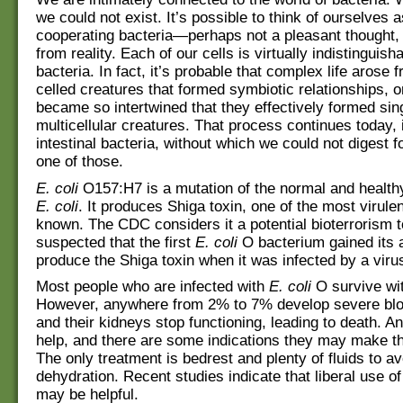
we could not exist. It’s possible to think of ourselves 
cooperating bacteria—perhaps not a pleasant thought, 
from reality. Each of our cells is virtually indistinguish
bacteria. In fact, it’s probable that complex life arose 
celled creatures that formed symbiotic relationships, o
became so intertwined that they effectively formed sin
multicellular creatures. That process continues today, 
intestinal bacteria, without which we could not digest 
one of those.
E. coli
O157:H7 is a mutation of the normal and healthy
E. coli
. It produces Shiga toxin, one of the most virule
known. The CDC considers it a potential bioterrorism to
suspected that the first
E. coli
O bacterium gained its ab
produce the Shiga toxin when it was infected by a viru
Most people who are infected with
E. coli
O survive with
However, anywhere from 2% to 7% develop severe blo
and their kidneys stop functioning, leading to death. An
help, and there are some indications they may make t
The only treatment is bedrest and plenty of fluids to av
dehydration. Recent studies indicate that liberal use of
may be helpful.