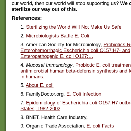
our world, then our world will stop supporting us?
We 
sterilize our way out of this.
References:
1.
Sterilizing the World Will Not Make Us Safe
2.
Microbiologists Battle E. Coli
3. American Society for Microbiology,
Probiotics 
Enterohemorrhagic Escherichia coli O157:H7- and
Enteropathogenic E. coli O127:…
4.
Mucosal Immunology
,
Probiotic E. coli treatme
antimicrobial human beta-defensin synthesis and f
in humans.
5.
About E. coli
6. FamilyDoctor.org,
E. Coli Infection
7.
Epidemiology of Escherichia coli O157:H7 outbr
States, 1982-2002
8. BNET, Health Care Industry,
9. Organic Trade Association,
E. coli Facts