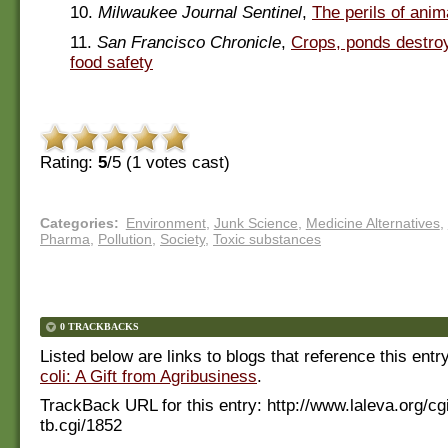
10.
Milwaukee Journal Sentinel
,
The perils of anima
11.
San Francisco Chronicle
,
Crops, ponds destroy
food safety
Rating:
5
/5 (
1
votes cast)
Categories
:
Environment
,
Junk Science
,
Medicine Alternatives
,
Pharma
,
Pollution
,
Society
,
Toxic substances
0 TRACKBACKS
Listed below are links to blogs that reference this entr
coli: A Gift from Agribusiness
.
TrackBack URL for this entry:
http://www.laleva.org/cg
tb.cgi/1852