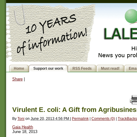
Home
Support our work
RSS Feeds
Must read!
Emai
Share
|
Virulent E. coli: A Gift from Agribusine
By
Toni
on
June 20, 2013 4:56 PM
|
Permalink
|
Comments (0)
|
TrackBacks
Gaia Health
June 18, 2013