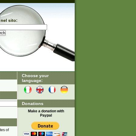
nel sito:
Choose your
language:
Donations
Make a donation with
Paypal
tes of