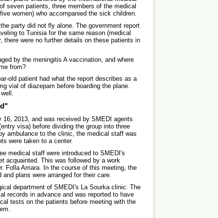
of seven patients, three members of the medical
five women) who accompanied the sick children.
 the party did not fly alone. The government report
aveling to Tunisia for the same reason (medical
, there were no further details on these patients in
ged by the meningitis A vaccination, and where
ome from?
ear-old patient had what the report describes as a
mg vial of diazepam before boarding the plane.
 well.
ed"
ry 16, 2013, and was received by SMEDI agents
(entry visa) before dividing the group into three
by ambulance to the clinic, the medical staff was
nts were taken to a center.
ree medical staff were introduced to SMEDI's
get acquainted. This was followed by a work
r. Folla Amara. In the course of this meeting, the
 and plans were arranged for their care.
gical department of SMEDI's La Sourka clinic. The
ical records in advance and was reported to have
ical tests on the patients before meeting with the
hem.