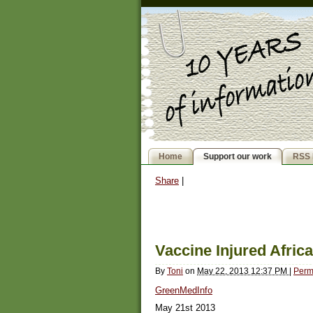
Home
Support our work
RSS 
Share
|
Vaccine Injured Afric
By
Toni
on
May 22, 2013 12:37 PM
|
Perm
GreenMedInfo
May 21st 2013