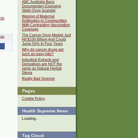
ABC Australia Bans
Documentary Exposing
Statin Drug Scandal
Waning of Maternal
his
Antibodies in Communities
With Contrasting Vaccination
Coverage
The Cancer Drug Market Just
Hit $100 Billion And Could
Jump 50% In Four Years
Why do cancer drugs get
such an easy ride?
Industrial Extracts and
Derivatives are NOT the
same as Natural Herbal
Stevia
Really Bad Science
Pages
Cookie Policy
Health Supreme News
Loading...
Tag Cloud