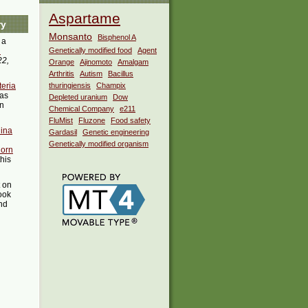
Aspartame
ry
Monsanto
Bisphenol A
 a
i
Genetically modified food
Agent
22,
Orange
Ajinomoto
Amalgam
Arthritis
Autism
Bacillus
teria
thuringiensis
Champix
as
Depleted uranium
Dow
in
Chemical Company
e211
FluMist
Fluzone
Food safety
ina
Gardasil
Genetic engineering
Genetically modified organism
Corn
this
t on
ook
ind