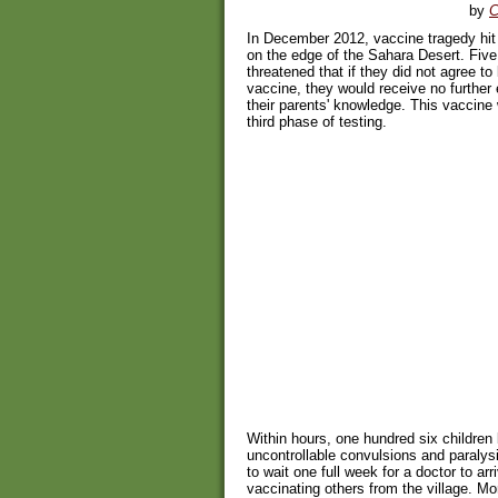
by
C
In December 2012, vaccine tragedy hit t
on the edge of the Sahara Desert. Five 
threatened that if they did not agree to
vaccine, they would receive no further
their parents' knowledge. This vaccine 
third phase of testing.
Within hours, one hundred six children
uncontrollable convulsions and paralysi
to wait one full week for a doctor to ar
vaccinating others from the village. M