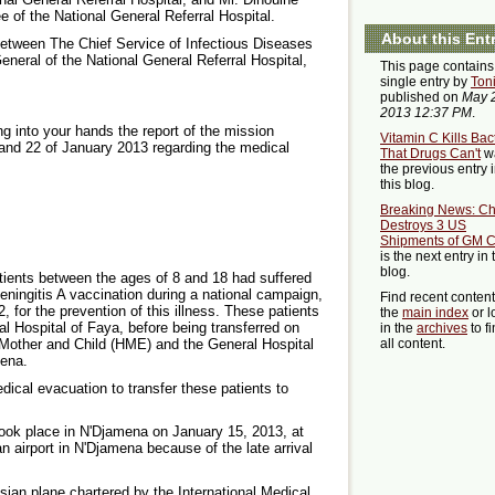
e of the National General Referral Hospital.
About this Ent
between The Chief Service of Infectious Diseases
eral of the National General Referral Hospital,
This page contains
single entry by
Ton
published on
May 
2013 12:37 PM
.
ng into your hands the report of the mission
Vitamin C Kills Bac
and 22 of January 2013 regarding the medical
That Drugs Can't
w
the previous entry 
this blog.
Breaking News: Ch
Destroys 3 US
Shipments of GM 
is the next entry in 
blog.
tients between the ages of 8 and 18 had suffered
eningitis A vaccination during a national campaign,
Find recent conten
for the prevention of this illness. These patients
the
main index
or l
al Hospital of Faya, before being transferred on
in the
archives
to f
 Mother and Child (HME) and the General Hospital
all content.
mena.
ical evacuation to transfer these patients to
 took place in N'Djamena on January 15, 2013, at
n airport in N'Djamena because of the late arrival
sian plane chartered by the International Medical