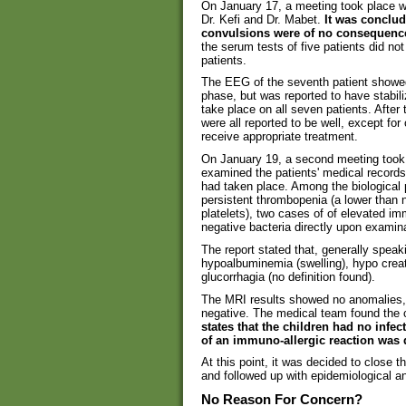
On January 17, a meeting took place wi
Dr. Kefi and Dr. Mabet.
It was conclud
convulsions were of no consequenc
the serum tests of five patients did no
patients.
The EEG of the seventh patient showed
phase, but was reported to have stabi
take place on all seven patients. After
were all reported to be well, except for
receive appropriate treatment.
On January 19, a second meeting took 
examined the patients' medical records 
had taken place. Among the biological 
persistent thrombopenia (a lower than 
platelets), two cases of of elevated i
negative bacteria directly upon examin
The report stated that, generally speak
hypoalbuminemia (swelling), hypo creat
glucorrhagia (no definition found).
The MRI results showed no anomalies, 
negative. The medical team found the ch
states that the children had no infec
of an immuno-allergic reaction was
At this point, it was decided to close t
and followed up with epidemiological 
No Reason For Concern?