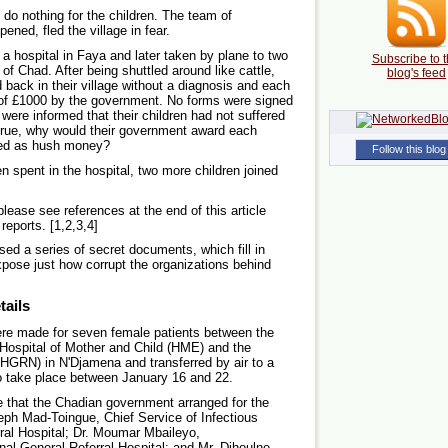
 do nothing for the children. The team of
ned, fled the village in fear.
to a hospital in Faya and later taken by plane to two
Subscribe to t
 of Chad. After being shuttled around like cattle,
blog's feed
back in their village without a diagnosis and each
of £1000 by the government. No forms were signed
re informed that their children had not suffered
e true, why would their government award each
bed as hush money?
Follow this blog
ren spent in the hospital, two more children joined
 please see references at the end of this article
reports. [1,2,3,4]
d a series of secret documents, which fill in
pose just how corrupt the organizations behind
tails
re made for seven female patients between the
 Hospital of Mother and Child (HME) and the
 (HGRN) in N'Djamena and transferred by air to a
to take place between January 16 and 22.
 that the Chadian government arranged for the
eph Mad-Toingue, Chief Service of Infectious
ral Hospital; Dr. Moumar Mbaileyo,
nal General Referral Hospital; and Mr. Dihoulne