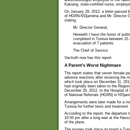
Kakiang, state-certified nurse, employe
On January 29, 2013, a letter passed 
of HGRN-N'Djaména and Mr. Director Gen
stating:
Mr. Director General,
Herewith I have the honor of putti
completed in Tunisia between 15 
evacuation of 7 patients.
The Chief of Service.
Vactruth now has this report.
A Parent's Worst Nightmare
The report states that seven female pa
adverse reactions after receiving the m
which took place on December 11, 2012, 
had originally been taken to the Region
December 26, 2012, to the Hospital of
of National Referrals (HGRN) in N'Dja
Arrangements were later made for a med
Tunisia for further tests and treatment.
According to the report, the departure
10:50 pm after a long wait at the Hassa
of the plane.
The journey took place on board a Tuni