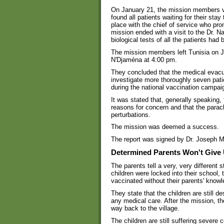
On January 21, the mission members vis
found all patients waiting for their sta
place with the chief of service who pro
mission ended with a visit to the Dr. 
biological tests of all the patients had
The mission members left Tunisia on J
N'Djaména at 4:00 pm.
They concluded that the medical evacua
investigate more thoroughly seven pat
during the national vaccination campai
It was stated that, generally speaking, 
reasons for concern and that the paracl
perturbations.
The mission was deemed a success.
The report was signed by Dr. Joseph 
Determined Parents Won't Give
The parents tell a very, very different 
children were locked into their school,
vaccinated without their parents' know
They state that the children are still d
any medical care. After the mission, t
way back to the village.
The children are still suffering severe 