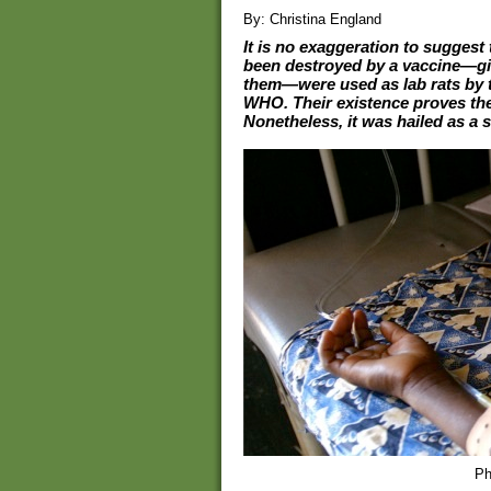
By: Christina England
It is no exaggeration to suggest
been destroyed by a vaccine—give
them—were used as lab rats by 
WHO. Their existence proves the
Nonetheless, it was hailed as a 
Ph