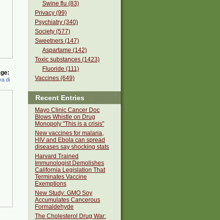
Swine flu (83)
Privacy (99)
Psychiatry (340)
Society (577)
Sweetners (147)
Aspartame (142)
Toxic substances (1423)
Fluoride (111)
ge:
Vaccines (649)
a di
Recent Entries
Mayo Clinic Cancer Doc
Blows Whistle on Drug
Monopoly "This is a crisis"
New vaccines for malaria,
HIV and Ebola can spread
diseases say shocking stats
Harvard Trained
Immunologist Demolishes
California Legislation That
Terminates Vaccine
Exemptions
New Study: GMO Soy
Accumulates Cancerous
Formaldehyde
The Cholesterol Drug War: