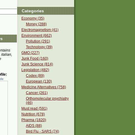
Categories
Economy (35)
Money (288)
Electromagnetism (41)
Environment (662)
rs
Pollution (291)
Technology (39)
ontains
GMO (227)
 italian,
Junk Food (160)
e
Junk Science (814)
Legislation (482)
ile:
Codex (89)
ede
European (130)
Medicine Alternatives (758)
Cancer (261)
Orthomolecular psychiatry
(46)
Must read (591)
Nutrition (678)
Pharma (1820)
AIDS (88)
Bird Flu - SARS (74)