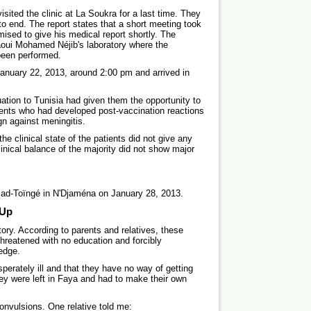
ited the clinic at La Soukra for a last time. They
y to end. The report states that a short meeting took
mised to give his medical report shortly. The
Naoui Mohamed Néjib's laboratory where the
 been performed.
anuary 22, 2013, around 2:00 pm and arrived in
tion to Tunisia had given them the opportunity to
ients who had developed post-vaccination reactions
gn against meningitis.
the clinical state of the patients did not give any
inical balance of the majority did not show major
Mad-Toïngé in N'Djaména on January 28, 2013.
 Up
story. According to parents and relatives, these
 threatened with no education and forcibly
ledge.
esperately ill and that they have no way of getting
hey were left in Faya and had to make their own
convulsions. One relative told me: