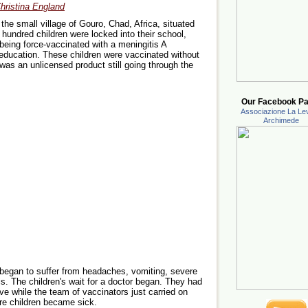
hristina England
he small village of Gouro, Chad, Africa, situated
hundred children were locked into their school,
 being force-vaccinated with a meningitis A
 education. These children were vaccinated without
was an unlicensed product still going through the
Our Facebook Pa
Associazione La Lev
Archimede
 began to suffer from headaches, vomiting, severe
s. The children's wait for a doctor began. They had
rive while the team of vaccinators just carried on
ore children became sick.