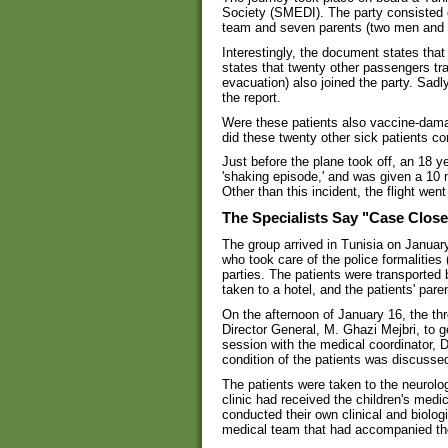
Society (SMEDI). The party consisted 
team and seven parents (two men and 
Interestingly, the document states that
states that twenty other passengers tr
evacuation) also joined the party. Sadly
the report.
Were these patients also vaccine-dama
did these twenty other sick patients c
Just before the plane took off, an 18 y
'shaking episode,' and was given a 10 
Other than this incident, the flight went
The Specialists Say "Case Clos
The group arrived in Tunisia on Janua
who took care of the police formalities 
parties. The patients were transported 
taken to a hotel, and the patients' pare
On the afternoon of January 16, the th
Director General, M. Ghazi Mejbri, to 
session with the medical coordinator, D
condition of the patients was discussed
The patients were taken to the neurolo
clinic had received the children's med
conducted their own clinical and biolog
medical team that had accompanied t