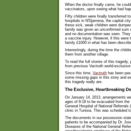
When the doctor finally came, he could
vaccinators, upon seeing what had happe
Fifty children were finally transferred 
hospitals in N'Djamena, the capital city
these sick, weak children were dumped 
family was given an unconfirmed sum 
and no documentation was seen. They we
a vaccine injury. However, if this wer
family £1000 in what has been descri
Interestingly, during the time the child
them from another village.
To read the full stories of this tragedy,
from previous Vactruth world-exclusive 
Since this time,
Vactruth
has been passe
some missing gaps in this story and ex
this tragedy really are.
The Exclusive, Heartbreaking De
On January 14, 2013, arrangements we
ages of 8-18 to be evacuated from the
General Hospital of National Referrals
clinic in Tunisia. This was scheduled 
The documents in our possession state
patients to be accompanied by Dr. Jos
Diseases of the National General Refer
anesthesiologist employee of the Natio