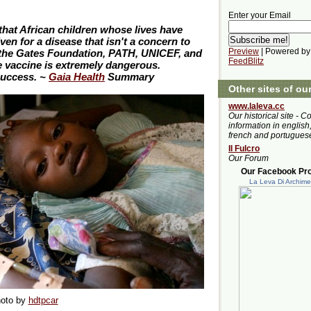
Enter your Email
 that African children whose lives have
n for a disease that isn't a concern to
Preview
| Powered by
the Gates Foundation, PATH, UNICEF, and
FeedBlitz
 vaccine is extremely dangerous.
success. ~
Gaia Health
Summary
Other sites of ou
www.laleva.cc
Our historical site - C
information in english,
french and portugues
Il Fulcro
Our Forum
Our Facebook Prof
La Leva Di Archim
oto by
hdtpcar