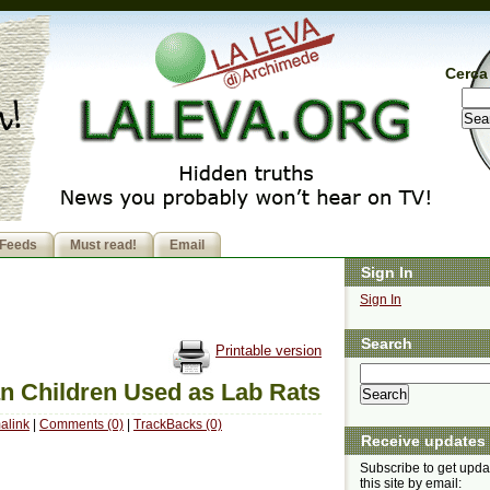
Cerca 
Feeds
Must read!
Email
Sign In
Sign In
Search
Printable version
an Children Used as Lab Rats
alink
|
Comments (0)
|
TrackBacks (0)
Receive updates
Subscribe to get upda
this site by email: