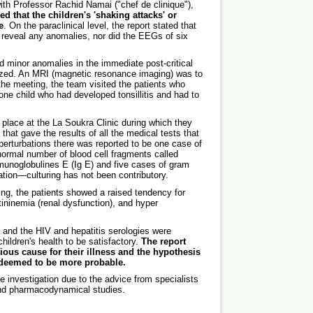
th Professor Rachid Namai ("chef de clinique"),
ed that the children's 'shaking attacks' or
e
. On the paraclinical level, the report stated that
t reveal any anomalies, nor did the EEGs of six
 minor anomalies in the immediate post-critical
lized. An MRI (magnetic resonance imaging) was to
 the meeting, the team visited the patients who
 one child who had developed tonsillitis and had to
place at the La Soukra Clinic during which they
that gave the results of all the medical tests that
perturbations there was reported to be one case of
normal number of blood cell fragments called
mmunoglobulines E (Ig E) and five cases of gram
ation—culturing has not been contributory.
ing, the patients showed a raised tendency for
ininemia (renal dysfunction), and hyper
and the HIV and hepatitis serologies were
ildren's health to be satisfactory.
The report
tious cause for their illness and the hypothesis
 deemed to be more probable.
he investigation due to the advice from specialists
and pharmacodynamical studies.