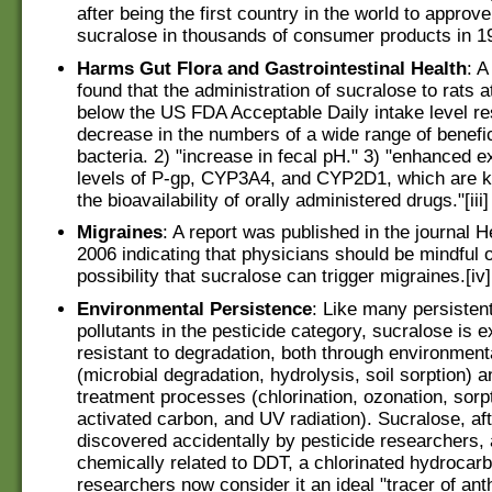
after being the first country in the world to approve
sucralose in thousands of consumer products in 199
Harms Gut Flora and Gastrointestinal Health
: A
found that the administration of sucralose to rats a
below the US FDA Acceptable Daily intake level res
decrease in the numbers of a wide range of benefic
bacteria. 2) "increase in fecal pH." 3) "enhanced 
levels of P-gp, CYP3A4, and CYP2D1, which are kn
the bioavailability of orally administered drugs."[iii]
Migraines
: A report was published in the journal 
2006 indicating that physicians should be mindful o
possibility that sucralose can trigger migraines.[iv]
Environmental Persistence
: Like many persisten
pollutants in the pesticide category, sucralose is e
resistant to degradation, both through environmen
(microbial degradation, hydrolysis, soil sorption)
treatment processes (chlorination, ozonation, sorpt
activated carbon, and UV radiation). Sucralose, aft
discovered accidentally by pesticide researchers, 
chemically related to DDT, a chlorinated hydroca
researchers now consider it an ideal "tracer of an