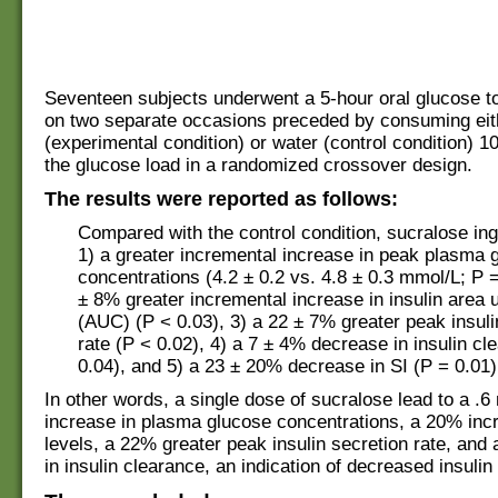
Seventeen subjects underwent a 5-hour oral glucose to
on two separate occasions preceded by consuming eit
(experimental condition) or water (control condition) 1
the glucose load in a randomized crossover design.
The results were reported as follows:
Compared with the control condition, sucralose in
1) a greater incremental increase in peak plasma 
concentrations (4.2 ± 0.2 vs. 4.8 ± 0.3 mmol/L; P =
± 8% greater incremental increase in insulin area 
(AUC) (P < 0.03), 3) a 22 ± 7% greater peak insuli
rate (P < 0.02), 4) a 7 ± 4% decrease in insulin cl
0.04), and 5) a 23 ± 20% decrease in SI (P = 0.01)
In other words, a single dose of sucralose lead to a .
increase in plasma glucose concentrations, a 20% incr
levels, a 22% greater peak insulin secretion rate, an
in insulin clearance, an indication of decreased insulin 