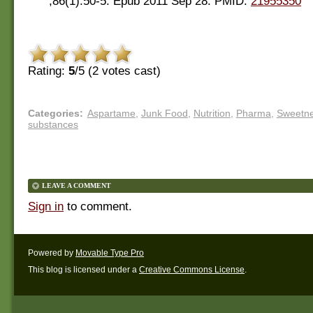
;86(1):50-5. Epub 2011 Sep 28. PMID:
21955350
Rating:
5
/5 (
2
votes cast)
Categories
:
Aspartame
,
Junk Food
,
Nutrition
,
Pharma
,
Sweetne
substances
LEAVE A COMMENT
Sign in
to comment.
Powered by
Movable Type Pro
This blog is licensed under a
Creative Commons License
.