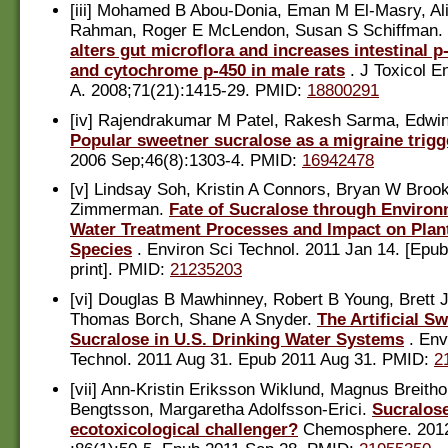
[iii] Mohamed B Abou-Donia, Eman M El-Masry, Ali
Rahman, Roger E McLendon, Susan S Schiffman.
alters gut microflora and increases intestinal p
and cytochrome p-450 in male rats
. J Toxicol E
A. 2008;71(21):1415-29. PMID:
18800291
[iv] Rajendrakumar M Patel, Rakesh Sarma, Edwin
Popular sweetner sucralose as a migraine trigg
2006 Sep;46(8):1303-4. PMID:
16942478
[v] Lindsay Soh, Kristin A Connors, Bryan W Brook
Zimmerman.
Fate of Sucralose through Environ
Water Treatment Processes and Impact on Plant
Species
. Environ Sci Technol. 2011 Jan 14. [Epub
print]. PMID:
21235203
[vi] Douglas B Mawhinney, Robert B Young, Brett J
Thomas Borch, Shane A Snyder.
The Artificial S
Sucralose in U.S. Drinking Water Systems
. Env
Technol. 2011 Aug 31. Epub 2011 Aug 31. PMID:
2
[vii] Ann-Kristin Eriksson Wiklund, Magnus Breitho
Bengtsson, Margaretha Adolfsson-Erici.
Sucralose
ecotoxicological challenger?
Chemosphere. 201