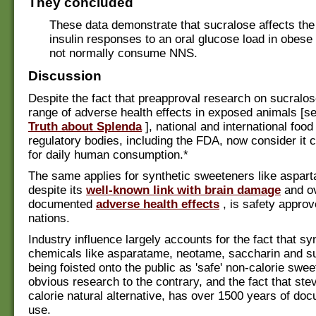
They concluded
These data demonstrate that sucralose affects th
insulin responses to an oral glucose load in obes
not normally consume NNS.
Discussion
Despite the fact that preapproval research on sucralo
range of adverse health effects in exposed animals [s
Truth about Splenda
], national and international food
regulatory bodies, including the FDA, now consider it 
for daily human consumption.*
The same applies for synthetic sweeteners like aspar
despite its
well-known link with brain damage
and o
documented
adverse health effects
, is safety approv
nations.
Industry influence largely accounts for the fact that sy
chemicals like asparatame, neotame, saccharin and s
being foisted onto the public as 'safe' non-calorie swe
obvious research to the contrary, and the fact that stev
calorie natural alternative, has over 1500 years of do
use.