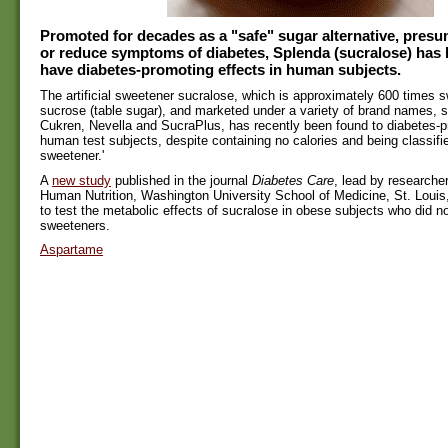
Promoted for decades as a "safe" sugar alternative, presu
or reduce symptoms of diabetes, Splenda (sucralose) has 
have diabetes-promoting effects in human subjects.
The artificial sweetener sucralose, which is approximately 600 times 
sucrose (table sugar), and marketed under a variety of brand names, 
Cukren, Nevella and SucraPlus, has recently been found to diabetes-p
human test subjects, despite containing no calories and being classifie
sweetener.'
A
new study
published in the journal
Diabetes Care
, lead by researcher
Human Nutrition, Washington University School of Medicine, St. Louis,
to test the metabolic effects of sucralose in obese subjects who did no
sweeteners.
Aspartame