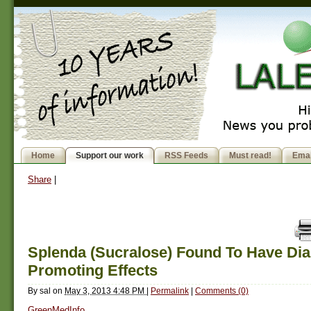
Home
Support our work
RSS Feeds
Must read!
Emai
Share
|
Splenda (Sucralose) Found To Have Dia
Promoting Effects
By
sal
on
May 3, 2013 4:48 PM
|
Permalink
|
Comments (0)
GreenMedInfo