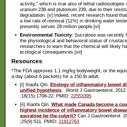
activity," which is true also of lethal radioisotopes
uranium 238 and plutonium 239, due to their resist
degradation. [v] Indeed, recent research found tha
a low rate of removal (11%) in drinking water teste
presently serves 28 million people.[vi]
Environmental Toxicity
: Sucralose was recently f
the physiological and behavioral status of crustac
researchers to warn that the chemical will likely h
ecological consequences.[vii]
Resources
*The FDA approves 1.1 mg/kg bodyweight, or the equi
a day (about 6 packets) for a 150 lb adult.
[i] Xiaofa Qin.
Etiology of inflammatory bowel d
unified hypothesis
. World J Gastroenterol. 2012
;18(15):1708-22. PMID:
22553395
[ii] Xiaofa Qin.
What made Canada become a coun
highest incidence of inflammatory bowel disea
sucralose be the culprit?
Can J Gastroenterol. 2
;25(9):511. PMID:
21912763