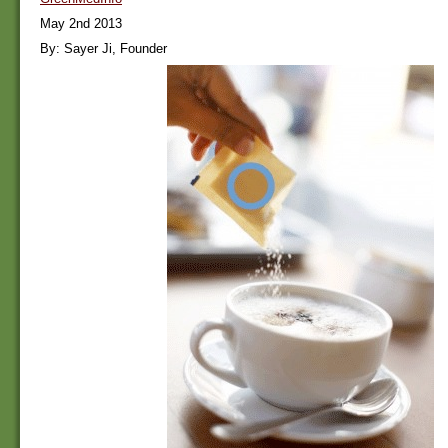
May 2nd 2013
By: Sayer Ji, Founder