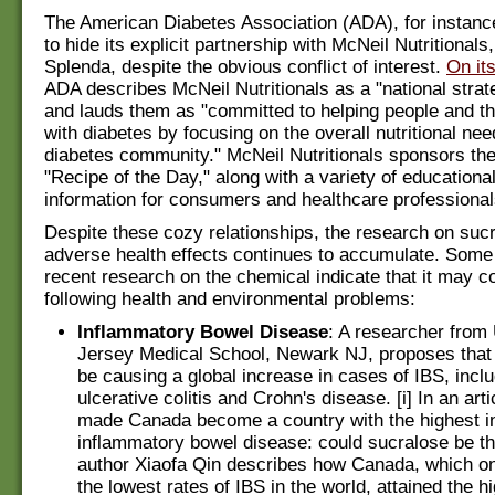
The American Diabetes Association (ADA), for instanc
to hide its explicit partnership with McNeil Nutritionals
Splenda, despite the obvious conflict of interest.
On it
ADA describes McNeil Nutritionals as a "national strate
and lauds them as "committed to helping people and the
with diabetes by focusing on the overall nutritional nee
diabetes community." McNeil Nutritionals sponsors th
"Recipe of the Day," along with a variety of educationa
information for consumers and healthcare professional
Despite these cozy relationships, the research on suc
adverse health effects continues to accumulate. Some
recent research on the chemical indicate that it may co
following health and environmental problems:
Inflammatory Bowel Disease
: A researcher fr
Jersey Medical School, Newark NJ, proposes that
be causing a global increase in cases of IBS, incl
ulcerative colitis and Crohn's disease. [i] In an arti
made Canada become a country with the highest i
inflammatory bowel disease: could sucralose be the
author Xiaofa Qin describes how Canada, which o
the lowest rates of IBS in the world, attained the h