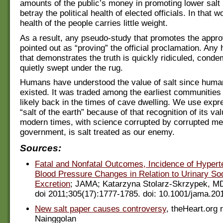
amounts of the public’s money in promoting lower salt
betray the political health of elected officials. In that w
health of the people carries little weight.
As a result, any pseudo-study that promotes the appro
pointed out as “proving” the official proclamation. Any
that demonstrates the truth is quickly ridiculed, cond
quietly swept under the rug.
Humans have understood the value of salt since hum
existed. It was traded among the earliest communitie
likely back in the times of cave dwelling. We use expr
“salt of the earth” because of that recognition of its va
modern times, with science corrupted by corrupted me
government, is salt treated as our enemy.
Sources:
Fatal and Nonfatal Outcomes, Incidence of Hypert
Blood Pressure Changes in Relation to Urinary S
Excretion
; JAMA; Katarzyna Stolarz-Skrzypek, MD
doi 2011;305(17):1777-1785. doi: 10.1001/jama.20
New salt paper causes controversy
, theHeart.org 
Nainggolan