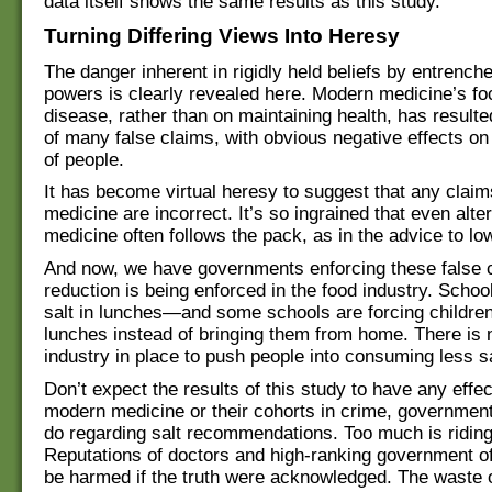
data itself shows the same results as this study.
Turning Differing Views Into Heresy
The danger inherent in rigidly held beliefs by entrench
powers is clearly revealed here. Modern medicine’s fo
disease, rather than on maintaining health, has resulte
of many false claims, with obvious negative effects on
of people.
It has become virtual heresy to suggest that any clai
medicine are incorrect. It’s so ingrained that even alte
medicine often follows the pack, as in the advice to low
And now, we have governments enforcing these false c
reduction is being enforced in the food industry. Schoo
salt in lunches—and some schools are forcing children 
lunches instead of bringing them from home. There is
industry in place to push people into consuming less sa
Don’t expect the results of this study to have any effe
modern medicine or their cohorts in crime, government
do regarding salt recommendations. Too much is ridin
Reputations of doctors and high-ranking government of
be harmed if the truth were acknowledged. The waste 