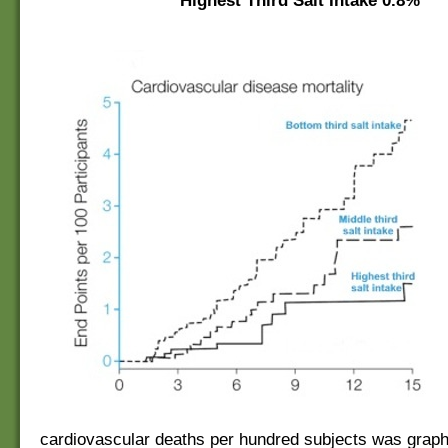
Highest Third Salt Intake
0.8%
cardiovascular deaths per hundred subjects was graph