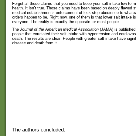
Forget all those claims that you need to keep your salt intake low to m
health. It isn’t true. Those claims have been based on deeply flawed s
medical establishment’s enforcement of lock-step obedience to whatev
orders happen to be. Right now, one of them is that lower salt intake is
everyone. The reality is exactly the opposite for most people.
The
Journal of the American Medical Association
(JAMA) is published 
people that correlated their salt intake with hypertension and cardiova
death. The results are clear: People with greater salt intake have signif
disease and death from it.
The authors concluded: