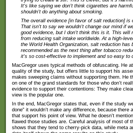
It’s like saying we don’t think cigarettes are harmf
shouldn’t do anything about smoking.
The overall evidence [in favor of salt reduction] i
That isn’t to say we wouldn’t change our mind if we
good evidence, but I don’t think this is it. This will 
from reducing salt intake worldwide. At a high-leve
the World Health Organization, salt reduction has
recommended as the next thing after tobacco redu
it’s so cost-effective to implement and so easy to 
MacGregor uses typical methods of obfuscating. He at
quality of the study, but offers little to support his asse
makes sweeping claims without supporting them. He th
on one of the grand standards for those who don’t real
evidence to support their contentions: They make clear 
view is the popular one.
In the end, MacGregor states that, even if the study we
done” it wouldn’t make any difference, because there
that support his point of view. What he doesn’t mentio
flawed those studies are. Careful analysis of most of 
shows that they tend to cherry-pick data, while meta a