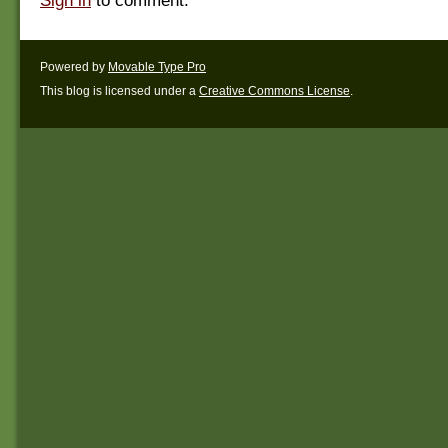
Sign in
to comment.
Powered by
Movable Type Pro
This blog is licensed under a
Creative Commons License
.