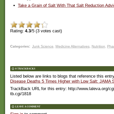
Take a Grain of Salt With That Salt Reduction Adv
Rating:
4.3
/5 (
3
votes cast)
Categories
:
Junk Science
,
Medicine Alternatives
,
Nutrition
,
Pha
0 TRACKBACKS
Listed below are links to blogs that reference this entr
Disease Deaths 5 Times Higher with Low Salt: JAMA 
TrackBack URL for this entry:
http://www.laleva.org/cg
tb.cgi/1818
LEAVE A COMMENT