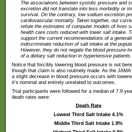
The associations between systolic pressure and 
excretion did not translate into less morbidity or 
survival. On the contrary, low sodium excretion pr
cardiovascular mortality. Taken together, our curre
refute the estimates of computer models of lives 
health care costs reduced with lower salt intake. 
support the current recommendations of a general
indiscriminate reduction of salt intake at the popula
However, they do not negate the blood pressure-lo
of a dietary salt reduction in hypertensive patients
Notice that forcibly lowering blood pressure is not benef
though that claim is also routinely made. As the JAMA
a slight decrease in blood pressure occurs with lowered
it’s nominal and entirely unrelated to outcomes.
Trial participants were followed for a median of 7.9 yea
death rates were:
Death Rate
Lowest Third Salt Intake
4.1%
Middle Third Salt Intake
1.9%