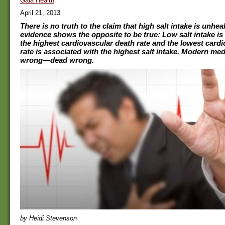
Gaia Health
April 21, 2013
There is no truth to the claim that high salt intake is unhealt
evidence shows the opposite to be true: Low salt intake is
the highest cardiovascular death rate and the lowest card
rate is associated with the highest salt intake. Modern med
wrong—dead wrong.
by Heidi Stevenson