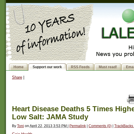
Home
Support our work
RSS Feeds
Must read!
Emai
Share
|
Heart Disease Deaths 5 Times Highe
Low Salt: JAMA Study
By
Toni
on
April 22, 2013 3:53 PM
|
Permalink
|
Comments (0)
|
TrackBacks 