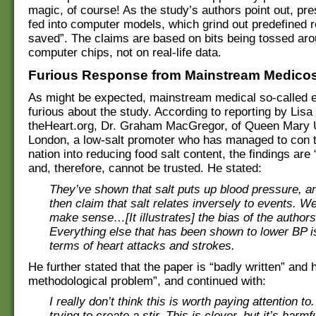
magic, of course! As the study’s authors point out, pr
fed into computer models, which grind out predefined re
saved”. The claims are based on bits being tossed aro
computer chips, not on real-life data.
Furious Response from Mainstream Medico
As might be expected, mainstream medical so-called e
furious about the study. According to reporting by Lisa
theHeart.org, Dr. Graham MacGregor, of Queen Mary U
London, a low-salt promoter who has managed to con t
nation into reducing food salt content, the findings are
and, therefore, cannot be trusted. He stated:
They’ve shown that salt puts up blood pressure, a
then claim that salt relates inversely to events. We
make sense…[It illustrates] the bias of the authors
Everything else that has been shown to lower BP is
terms of heart attacks and strokes.
He further stated that the paper is “badly written” and
methodological problem”, and continued with:
I really don’t think this is worth paying attention to
trying to create a stir. This is clever, but it’s harm