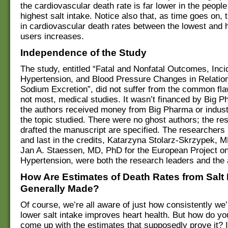
the cardiovascular death rate is far lower in the people
highest salt intake. Notice also that, as time goes on, t
in cardiovascular death rates between the lowest and h
users increases.
Independence of the Study
The study, entitled “Fatal and Nonfatal Outcomes, Inci
Hypertension, and Blood Pressure Changes in Relation
Sodium Excretion”, did not suffer from the common fla
not most, medical studies. It wasn’t financed by Big 
the authors received money from Big Pharma or industr
the topic studied. There were no ghost authors; the r
drafted the manuscript are specified. The researchers 
and last in the credits, Katarzyna Stolarz-Skrzypek, 
Jan A. Staessen, MD, PhD for the European Project o
Hypertension, were both the research leaders and the 
How Are Estimates of Death Rates from Salt 
Generally Made?
Of course, we’re all aware of just how consistently we’r
lower salt intake improves heart health. But how do y
come up with the estimates that supposedly prove it? I