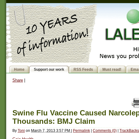
Home
Support our work
RSS Feeds
Must read!
Emai
Share
|
Swine Flu Vaccine Caused Narcolep
Thousands: BMJ Claim
By
Toni
on
March 7, 2013 3:57 PM
|
Permalink
|
Comments (0)
|
TrackBacks