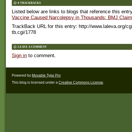
0 TRACKBACKS
Listed below are links to blogs that reference this entr
Vaccine Caused Narcolepsy in Thousands: BMJ Claim
TrackBack URL for this entry:
http://www.laleva.org/cg
tb.cgi/1778
LEAVE A COMMENT
Sign in
to comment.
Powered by
Movable Type Pro
This blog is licensed under a
Creative Commons License
.