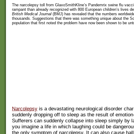
The narcolepsy toll from GlaxoSmithKline’s Pandemrix swine flu vacci
rampant than already recognized with 800 European children’s lives d
British Medical Journal
(BMJ) has revealed that the numbers worldwide
thousands. Suggestions that there was something unique about the S
population that first noted the problem have now been shown to be unt
Narcolepsy
is a devastating neurological disorder cha
suddenly dropping off to sleep as the result of emoti
Sufferers can suddenly collapse into sleep simply by 
you imagine a life in which laughing could be dangerou
the only symptom of narcolepsy. It can also cause hall