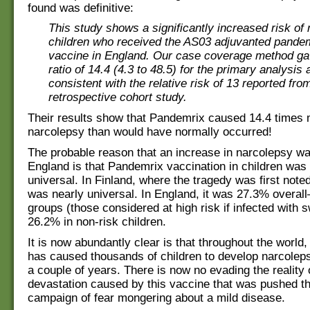
found was definitive:
This study shows a significantly increased risk of 
children who received the AS03 adjuvanted pandem
vaccine in England. Our case coverage method g
ratio of 14.4 (4.3 to 48.5) for the primary analysis 
consistent with the relative risk of 13 reported fro
retrospective cohort study.
Their results show that Pandemrix caused 14.4 times 
narcolepsy than would have normally occurred!
The probable reason that an increase in narcolepsy wa
England is that Pandemrix vaccination in children was 
universal. In Finland, where the tragedy was first note
was nearly universal. In England, it was 27.3% overal
groups (those considered at high risk if infected with s
26.2% in non-risk children.
It is now abundantly clear is that throughout the world
has caused thousands of children to develop narcoleps
a couple of years. There is now no evading the reality 
devastation caused by this vaccine that was pushed t
campaign of fear mongering about a mild disease.