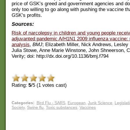
price of GSK’s greed and government agencies and do
only too willing to go along with pushing the vaccine t
GSK’s profits.
Sources:
Risk of narcolepsy in children and young people recei
adjuvanted pandemic A/H1N1 2009 influenza vaccine: 
analysis
,
BMJ
; Elizabeth Miller, Nick Andrews, Lesley 
Julia Stowe, Anne Marie Winstone, John Shneerson, C
Verity; doi: http://dx.doi.org/10.1136/bmj.f794
Rating:
5
/5 (
1
votes cast)
Categories
:
Bird Flu - SARS
,
European
,
Junk Science
,
Legislat
Society
,
Swine flu
,
Toxic substances
,
Vaccines