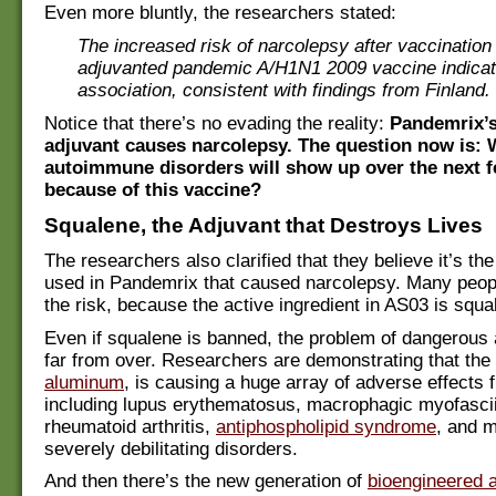
Even more bluntly, the researchers stated:
The increased risk of narcolepsy after vaccinatio
adjuvanted pandemic A/H1N1 2009 vaccine indicat
association, consistent with findings from Finland.
Notice that there’s no evading the reality:
Pandemrix’
adjuvant causes narcolepsy. The question now is: 
autoimmune disorders will show up over the next 
because of this vaccine?
Squalene, the Adjuvant that Destroys Lives
The researchers also clarified that they believe it’s t
used in Pandemrix that caused narcolepsy. Many peop
the risk, because the active ingredient in AS03 is squa
Even if squalene is banned, the problem of dangerous 
far from over. Researchers are demonstrating that the 
aluminum
, is causing a huge array of adverse effects
including lupus erythematosus, macrophagic myofascii
rheumatoid arthritis,
antiphospholipid syndrome
, and 
severely debilitating disorders.
And then there’s the new generation of
bioengineered 