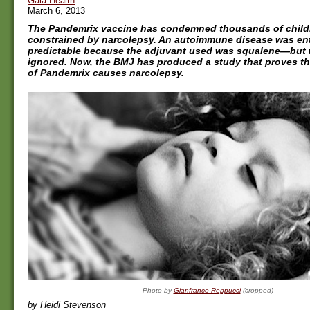
Gaia Health
March 6, 2013
The Pandemrix vaccine has condemned thousands of childr
constrained by narcolepsy. An autoimmune disease was ent
predictable because the adjuvant used was squalene—but
ignored. Now, the BMJ has produced a study that proves t
of Pandemrix causes narcolepsy.
Photo by
Gianfranco Reppucci
(cropped)
by Heidi Stevenson