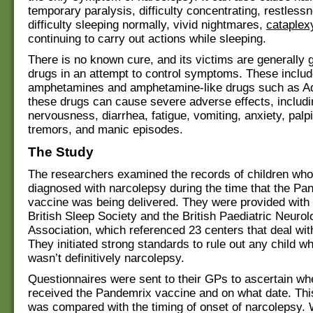
temporary paralysis, difficulty concentrating, restless
difficulty sleeping normally, vivid nightmares,
cataplex
continuing to carry out actions while sleeping.
There is no known cure, and its victims are generally 
drugs in an attempt to control symptoms. These inclu
amphetamines and amphetamine-like drugs such as Adde
these drugs can cause severe adverse effects, includ
nervousness, diarrhea, fatigue, vomiting, anxiety, palpi
tremors, and manic episodes.
The Study
The researchers examined the records of children who
diagnosed with narcolepsy during the time that the Pa
vaccine was being delivered. They were provided with l
British Sleep Society and the British Paediatric Neurol
Association, which referenced 23 centers that deal wit
They initiated strong standards to rule out any child w
wasn’t definitively narcolepsy.
Questionnaires were sent to their GPs to ascertain wh
received the Pandemrix vaccine and on what date. Thi
was compared with the timing of onset of narcolepsy.