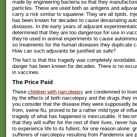
made by engineering bacteria so that they manufacture
particles. These are used both as antigens and adjuva
carry a risk similar to squalene: They are all lipids. Inje
has been known for decades to cause devastating au
diseases. In the early years of adjuvant experimentatio
determined that they are too dangerous for use in vacci
they’re used in animal experiments to cause autoimmu
so treatments for the human diseases they duplicate c
How can such adjuvants be justified as safe?
The fact is that this tragedy was completely avoidable
danger has been known for decades. There is no excus
in vaccines.
The Price Paid
These
children with narcolepsy
are condemned to lives
by the effects of both narcolepsy and the drugs they
you consider that the disease they were supposedly be
from, swine flu, proved to be a rather mild type of infl
tragedy of what has happened is inexcusable. It beco
that they will suffer for the rest of their lives, never h
to experience life to its fullest, for one reason alone: 
sufferers of narcolepsy resulting from Pandemrix are p