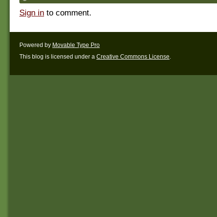
Sign in
to comment.
Powered by
Movable Type Pro
This blog is licensed under a
Creative Commons License
.