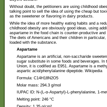
Without doubt, the petitioners are using childhood obes
talking point to sell the idea of using the cheap but to
as the sweetener or flavoring in dairy products.
While the idea of more healthy eating habits and a redu
childhood obesity are obviously good ideas, using addi
aspartame in the food chain is counter-productive and
The diets of Americans and their children in particular,
loaded with the substance.
Aspartame
Aspartame is an artificial, non-saccharide sweete
sugar substitute in some foods and beverages. In
Union, it is codified as E951. Aspartame is a methy
aspartic acid/phenylalanine dipeptide. Wikipedia
Formula: C14H18N2O5
Molar mass: 294.3 g/mol
IUPAC ID: N-(L-α-Aspartyl)-L-phenylalanine, 1-met
Melting point: 246 °C
Density: 1.35 g/cm³