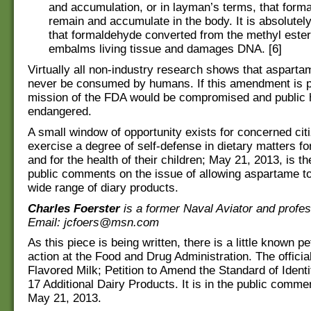
and accumulation, or in layman’s terms, that form
remain and accumulate in the body. It is absolutel
that formaldehyde converted from the methyl este
embalms living tissue and damages DNA. [6]
Virtually all non-industry research shows that asparta
never be consumed by humans. If this amendment is 
mission of the FDA would be compromised and public h
endangered.
A small window of opportunity exists for concerned cit
exercise a degree of self-defense in dietary matters f
and for the health of their children; May 21, 2013, is th
public comments on the issue of allowing aspartame to
wide range of diary products.
Charles Foerster
is a former Naval Aviator and profess
Email: jcfoers@msn.com
As this piece is being written, there is a little known pe
action at the Food and Drug Administration. The official 
Flavored Milk; Petition to Amend the Standard of Identi
17 Additional Dairy Products. It is in the public commen
May 21, 2013.