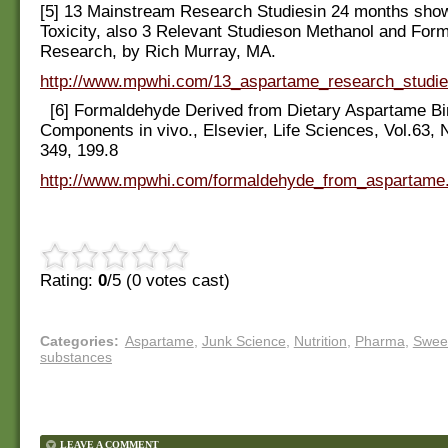
[5] 13 Mainstream Research Studiesin 24 months sho
Toxicity, also 3 Relevant Studieson Methanol and For
Research, by Rich Murray, MA.
http://www.mpwhi.com/13_aspartame_research_studi
[6] Formaldehyde Derived from Dietary Aspartame Bi
Components in vivo., Elsevier, Life Sciences, Vol.63, 
349, 199.8
http://www.mpwhi.com/formaldehyde_from_aspartame
Rating:
0
/5 (
0
votes cast)
Categories
:
Aspartame
,
Junk Science
,
Nutrition
,
Pharma
,
Swee
substances
LEAVE A COMMENT