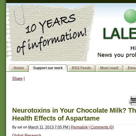
Home
Support our work
RSS Feeds
Must read!
Emai
Share
|
Neurotoxins in Your Chocolate Milk? T
Health Effects of Aspartame
By
sal
on
March 11, 2013 7:05 PM
|
Permalink
|
Comments (0)
Global Research