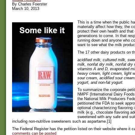
By Charles Foerster
March 10, 2013
This is a time when the public ha
materially affect how they, the
protect their own health and that o
generations to come. In that resp
running down and anyone who c
want to see what the milk produ
The 17 other dairy products on the
acidified milk, cultured milk, s
milk, nonfat dry milk, nonfat dry m
vitamins A and D, evaporated mi
heavy cream, light cream, light 
sour cream, acidified sour cream,
yogurt, and non-fat yogurt.
To summarize the corporate petit
NMPF (International Dairy Foods
the National Milk Producers Fede
petitioned the FDA to seek appro
optional characterizing flavoring 
milk (e.g., chocolate flavoring ad
sweetened with any safe and sui
including non-nutritive sweeteners such as aspartame.[1]
The Federal Register has the petition listed on their website where it 
comments can be posted