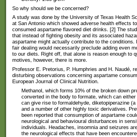
So why should we be concerned?
A study was done by the University of Texas Health S
at San Antonio which showed adverse health effects t
consumed aspartame flavored diet drinks. [2] The stu
that instead of fighting obesity and its associated haza
aspartame might actually contribute to the conditions
fair dealing would necessarily preclude adding even 
to our diets. Right off, that alone is reason enough to q
motives, however, there is more.
Professor E. Pretorius, P. Humphries and H. Naudé, r
disturbing observations concerning aspartame consump
European Journal of Clinical Nutrition.
Methanol, which forms 10% of the broken down pro
converted in the body to formate, which can either
can give rise to formaldehyde, diketopiperazine (a
and a number of other highly toxic derivatives. Pre
been reported that consumption of aspartame cou
neurological and behavioural disturbances in sensi
individuals. Headaches, insomnia and seizures ar
the neurological effects that have been encounter