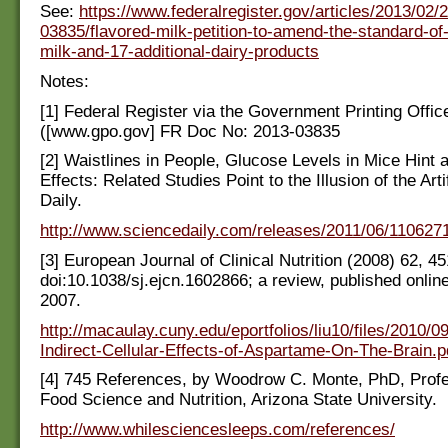
See:
https://www.federalregister.gov/articles/2013/02/
03835/flavored-milk-petition-to-amend-the-standard-of-i
milk-and-17-additional-dairy-products
Notes:
[1] Federal Register via the Government Printing Offic
([www.gpo.gov] FR Doc No: 2013-03835
[2] Waistlines in People, Glucose Levels in Mice Hint 
Effects: Related Studies Point to the Illusion of the Arti
Daily.
http://www.sciencedaily.com/releases/2011/06/11062
[3] European Journal of Clinical Nutrition (2008) 62, 4
doi:10.1038/sj.ejcn.1602866; a review, published onlin
2007.
http://macaulay.cuny.edu/eportfolios/liu10/files/2010/0
Indirect-Cellular-Effects-of-Aspartame-On-The-Brain.p
[4] 745 References, by Woodrow C. Monte, PhD, Profe
Food Science and Nutrition, Arizona State University.
http://www.whilesciencesleeps.com/references/