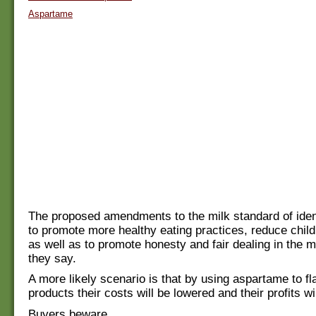
Aspartame
The proposed amendments to the milk standard of iden
to promote more healthy eating practices, reduce chil
as well as to promote honesty and fair dealing in the 
they say.
A more likely scenario is that by using aspartame to fl
products their costs will be lowered and their profits wi
Buyers beware.