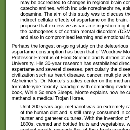
may be accredited to changes in regional brain con
catecholamines, which include norepinephrine, ep
dopamine. The aim of this study was to discuss th
indirect cellular effects of aspartame on the brain
propose that excessive aspartame ingestion might 
the pathogenesis of certain mental disorders (DS
and also in compromised learning and emotional fun
Perhaps the longest on-going study on the deleterious 
aspartame consumption has been that of Woodrow Mo
Professor Emeritus of Food Science and Nutrition at A
University. His 30-year research has established direc
aspartame and several diseases, particularly the dise
civilization such as heart disease, cancer, multiple sc
Alzheimer’s. Dr. Monte’s studies center on the methan
formaldehyde toxicity paradigm with compelling eviden
book, While Science Sleeps, Monte explains how he c
methanol a medical Trojan Horse.
Until 200 years ago, methanol was an extremely 
of the human diet and is still rarely consumed in 
hunter and gatherer cultures. With the invention of
1800s, canned and bottled fruits and vegetables,
content greatly exceeds that of their fresh counte