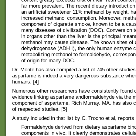
far more prevalent. The recent dietary introductio
an artificial sweetener 11% methanol by weight, ha
increased methanol consumption. Moreover, metha
component of cigarette smoke, known to be a caus
many diseases of civilization (DOC). Conversion 
in organs other than the liver is the principal mea
methanol may cause disease. The known sites of c
dehydrogenase (ADH I), the only human enzyme c
metabolizing methanol to formaldehyde, correspond
of origin for many DOC.
Dr. Monte has also compiled a list of 745 other studie
aspartame is indeed a very dangerous substance wh
humans. [4]
Numerous other researchers have consistently found
evidence linking aspartame andformaldehyde via the 
component of aspartame. Rich Murray, MA, has also co
of respected studies. [5]
A study included in that list by C. Trocho et al, reports 
Formaldehyde derived from dietary aspartame bind
components in vivo. It clearly demonstrates cellul