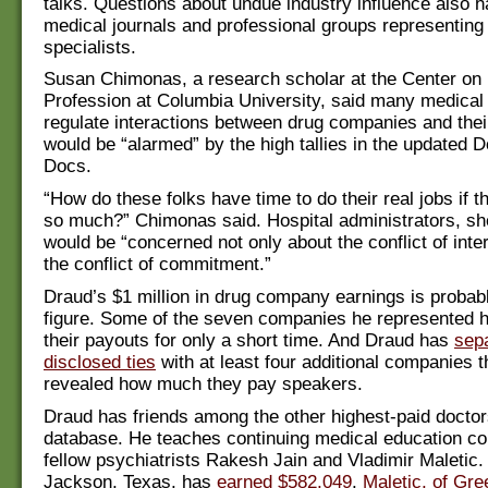
talks. Questions about undue industry influence also 
medical journals and professional groups representing
specialists.
Susan Chimonas, a research scholar at the Center on
Profession at Columbia University, said many medical 
regulate interactions between drug companies and thei
would be “alarmed” by the high tallies in the updated Do
Docs.
“How do these folks have time to do their real jobs if 
so much?” Chimonas said. Hospital administrators, sh
would be “concerned not only about the conflict of inter
the conflict of commitment.”
Draud’s $1 million in drug company earnings is proba
figure. Some of the seven companies he represented 
their payouts for only a short time. And Draud has
sep
disclosed ties
with at least four additional companies t
revealed how much they pay speakers.
Draud has friends among the other highest-paid doctor
database. He teaches continuing medical education co
fellow psychiatrists Rakesh Jain and Vladimir Maletic.
Jackson, Texas, has
earned $582,049
.
Maletic, of Gre