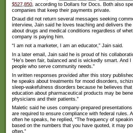
$527,850
, according to Dollars for Docs. Both also spe
companies that keep their payments private.
Draud did not return several messages seeking comme
interview, Jain said he loves teaching and delivers th
about drugs and medical conditions regardless of whet
company is paying him.
“I am not a marketer, I am an educator,” Jain said.
In a later email, Jain said he is proud of his collaborat
“He’s been fair, balanced and is wickedly smart. And I 
people who serve community needs.”
In written responses provided after this story publishe
he speaks about treatments for mood disorders, schiz
sleep-wakefulness disorders because he believes that 
education about pharmaceutical products may be benefi
physicians and their patients.”
Maletic said he uses company-prepared presentations
are required to ensure compliance with federal rules.
often he speaks, he replied, “The frequency of speakin
based on the numbers that you have quoted, it may po
often.”