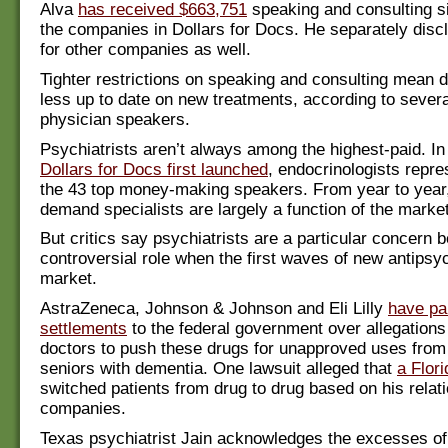
Alva
has received $663,751
speaking and consulting s
the companies in Dollars for Docs. He separately dis
for other companies as well.
Tighter restrictions on speaking and consulting mean d
less up to date on new treatments, according to severa
physician speakers.
Psychiatrists aren’t always among the highest-paid. I
Dollars for Docs first launched
, endocrinologists repre
the 43 top money-making speakers. From year to year,
demand specialists are largely a function of the market
But critics say psychiatrists are a particular concern b
controversial role when the first waves of new antipsyc
market.
AstraZeneca, Johnson & Johnson and Eli Lilly
have pai
settlements
to the federal government over allegations 
doctors to push these drugs for unapproved uses from 
seniors with dementia. One lawsuit alleged that
a Flori
switched patients from drug to drug based on his relat
companies.
Texas psychiatrist Jain acknowledges the excesses of