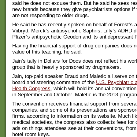
said he does not excuse them. But he said he sees real
new brands because they give psychiatrists options if t
are not responding to older drugs.
He said he has recently spoken on behalf of Forest’s 
Viibryd, Merck’s antipsychotic Saphris, Lilly’s ADHD d
Pfizer’s antipsychotic Geodon and its antidepressant P
Having the financial support of drug companies does n
value of this teaching, he said.
Jain’s tally in Dollars for Docs does not reflect his wo
group that is heavily sponsored by drugmakers.
Jain, top-paid speaker Draud and Maletic all serve on 
board and steering committee of the
U.S. Psychiatric 
Health Congress
, which will hold its annual conventio
in September and October. Maletic is the 2013 progra
The convention receives financial support from severa
companies, and some of its presentations are sponsor
firms, according to information on its website. Much li
medical societies, the congress also collects fees fo
ads on things attendees see at their conventions, from
hotel room keys.