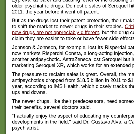
older psychiatric drugs. Domestic sales of Seroquel hit 
2011, the year before it went off patent.
But as the drugs lost their patent protection, their mak
to shift the market to newer drugs in their stables.
Crit
new drugs are not appreciably different
, but the drug 
claim they are easier to take or have fewer side effect
Johnson & Johnson, for example, lost its Risperdal pat
now markets Risperdal Consta, a long-acting injection
another antipsychotic. AstraZeneca lost Seroquel but 
marketing Seroquel XR, which works for an extended p
The pressure to reclaim sales is great. Overall, the ma
antipsychotics dropped from $18.5 billion in 2011 to $13
year, according to IMS Health, which closely tracks th
ups and downs.
The newer drugs, like their predecessors, need someo
their benefits, several doctors said.
“I actually enjoy the aspect of educating my counterpa
developments in the field,” said Dr. Gustavo Alva, a Ca
psychiatrist.