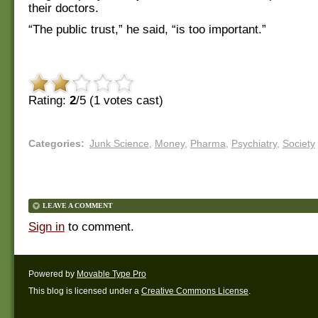
their doctors.
“The public trust,” he said, “is too important.”
Rating:
2
/5 (
1
votes cast)
Categories
:
Junk Science
,
Money
,
Pharma
,
Psychiatry
,
Society
LEAVE A COMMENT
Sign in
to comment.
Powered by
Movable Type Pro
This blog is licensed under a
Creative Commons License
.