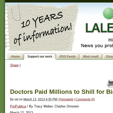
Home
Support our work
RSS Feeds
Must read!
Emai
Share
|
Doctors Paid Millions to Shill for 
By
sal
on
March 13, 2013 4:35 PM
|
Permalink
|
Comments (0)
ProPublica
/ By Tracy Weber, Charles Ornstein
March 12, 2013