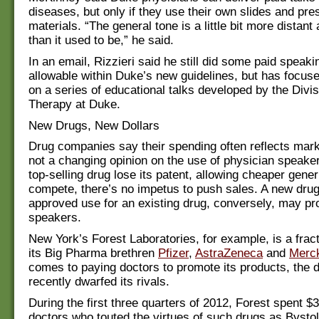
diseases, but only if they use their own slides and pre
materials. “The general tone is a little bit more distant
than it used to be,” he said.
In an email, Rizzieri said he still did some paid speakin
allowable within Duke’s new guidelines, but has focuse
on a series of educational talks developed by the Divis
Therapy at Duke.
New Drugs, New Dollars
Drug companies say their spending often reflects mark
not a changing opinion on the use of physician speake
top-selling drug lose its patent, allowing cheaper gener
compete, there’s no impetus to push sales. A new dru
approved use for an existing drug, conversely, may pr
speakers.
New York’s Forest Laboratories, for example, is a fract
its Big Pharma brethren
Pfizer
,
AstraZeneca
and
Merc
comes to paying doctors to promote its products, the
recently dwarfed its rivals.
During the first three quarters of 2012, Forest spent $3
doctors who touted the virtues of such drugs as Bystoli