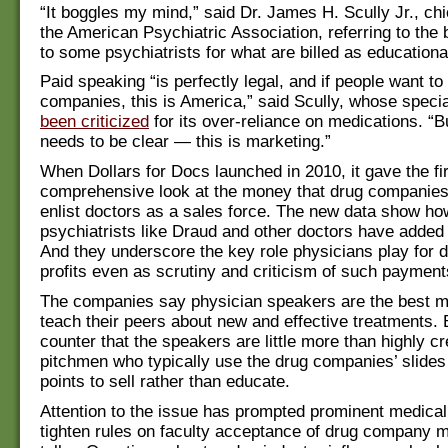
“It boggles my mind,” said Dr. James H. Scully Jr., chi
the American Psychiatric Association, referring to the
to some psychiatrists for what are billed as educational
Paid speaking “is perfectly legal, and if people want to
companies, this is America,” said Scully, whose speci
been criticized
for its over-reliance on medications. “
needs to be clear — this is marketing.”
When Dollars for Docs launched in 2010, it gave the fi
comprehensive look at the money that drug companies
enlist doctors as a sales force. The new data show ho
psychiatrists like Draud and other doctors have added
And they underscore the key role physicians play for
profits even as scrutiny and criticism of such paymen
The companies say physician speakers are the best 
teach their peers about new and effective treatments. B
counter that the speakers are little more than highly c
pitchmen who typically use the drug companies’ slides
points to sell rather than educate.
Attention to the issue has prompted prominent medical
tighten rules on faculty acceptance of drug company 