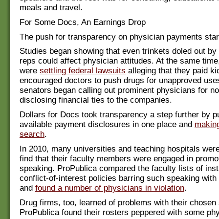
meals and travel.
For Some Docs, An Earnings Drop
The push for transparency on physician payments star
Studies began showing that even trinkets doled out by
reps could affect physician attitudes. At the same tim
were
settling federal lawsuits
alleging that they paid k
encouraged doctors to push drugs for unapproved use
senators began calling out prominent physicians for no
disclosing financial ties to the companies.
Dollars for Docs took transparency a step further by pu
available payment disclosures in one place and
making
search
.
In 2010, many universities and teaching hospitals were
find that their faculty members were engaged in promo
speaking. ProPublica compared the faculty lists of inst
conflict-of-interest policies barring such speaking wit
and
found a number of physicians in violation
.
Drug firms, too, learned of problems with their chosen
ProPublica found their rosters peppered with some ph