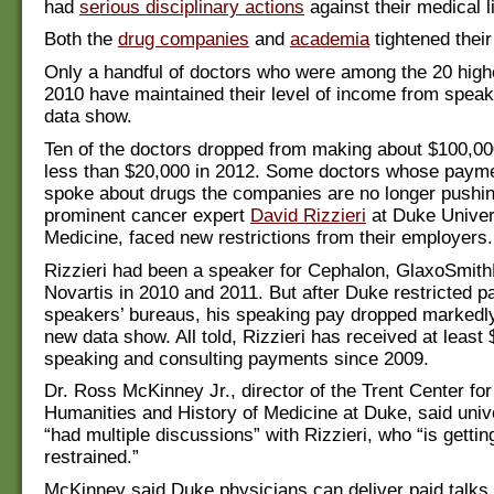
had
serious disciplinary actions
against their medical 
Both the
drug companies
and
academia
tightened their
Only a handful of doctors who were among the 20 highe
2010 have maintained their level of income from speak
data show.
Ten of the doctors dropped from making about $100,00
less than $20,000 in 2012. Some doctors whose payme
spoke about drugs the companies are no longer pushing
prominent cancer expert
David Rizzieri
at Duke Univer
Medicine, faced new restrictions from their employers.
Rizzieri had been a speaker for Cephalon, GlaxoSmith
Novartis in 2010 and 2011. But after Duke restricted par
speakers’ bureaus, his speaking pay dropped markedly
new data show. All told, Rizzieri has received at least
speaking and consulting payments since 2009.
Dr. Ross McKinney Jr., director of the Trent Center for
Humanities and History of Medicine at Duke, said univer
“had multiple discussions” with Rizzieri, who “is getti
restrained.”
McKinney said Duke physicians can deliver paid talks