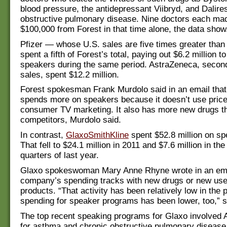
blood pressure, the antidepressant Viibryd, and Dalire
obstructive pulmonary disease. Nine doctors each ma
$100,000 from Forest in that time alone, the data show
Pfizer — whose U.S. sales are five times greater than
spent a fifth of Forest’s total, paying out $6.2 million t
speakers during the same period. AstraZeneca, second 
sales, spent $12.2 million.
Forest spokesman Frank Murdolo said in an email tha
spends more on speakers because it doesn’t use pricey
consumer TV marketing. It also has more new drugs th
competitors, Murdolo said.
In contrast,
GlaxoSmithKline
spent $52.8 million on sp
That fell to $24.1 million in 2011 and $7.6 million in the 
quarters of last year.
Glaxo spokeswoman Mary Anne Rhyne wrote in an emai
company’s spending tracks with new drugs or new uses
products. “That activity has been relatively low in the 
spending for speaker programs has been lower, too,” s
The top recent speaking programs for Glaxo involved A
for asthma and chronic obstructive pulmonary disease