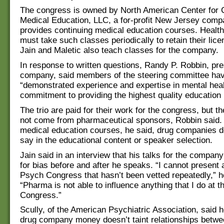
The congress is owned by North American Center for 
Medical Education, LLC, a for-profit New Jersey comp
provides continuing medical education courses. Health
must take such classes periodically to retain their lic
Jain and Maletic also teach classes for the company.
In response to written questions, Randy P. Robbin, pre
company, said members of the steering committee ha
“demonstrated experience and expertise in mental hea
commitment to providing the highest quality education 
The trio are paid for their work for the congress, but 
not come from pharmaceutical sponsors, Robbin said. 
medical education courses, he said, drug companies d
say in the educational content or speaker selection.
Jain said in an interview that his talks for the compan
for bias before and after he speaks. “I cannot present 
Psych Congress that hasn’t been vetted repeatedly,” h
“Pharma is not able to influence anything that I do at 
Congress.”
Scully, of the American Psychiatric Association, said h
drug company money doesn’t taint relationships betwe