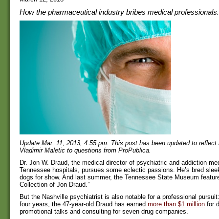
How the pharmaceutical industry bribes medical professionals.
Update Mar. 11, 2013, 4:55 pm: This post has been updated to reflect
Vladimir Maletic to questions from ProPublica.
Dr. Jon W. Draud, the medical director of psychiatric and addiction me
Tennessee hospitals, pursues some eclectic passions. He’s bred slee
dogs for show. And last summer, the Tennessee State Museum featured
Collection of Jon Draud.”
But the Nashville psychiatrist is also notable for a professional pursuit
four years, the 47-year-old Draud has earned
more than $1 million
for d
promotional talks and consulting for seven drug companies.