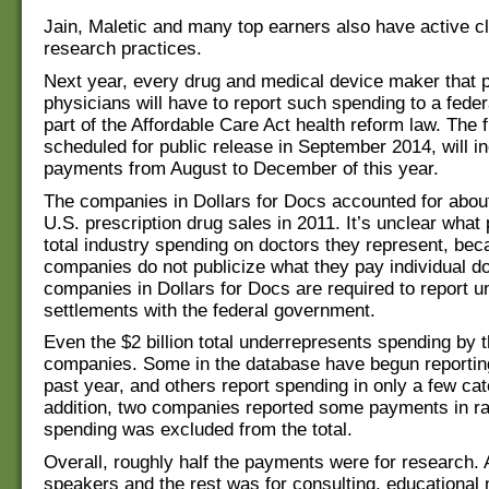
Jain, Maletic and many top earners also have active cli
research practices.
Next year, every drug and medical device maker that 
physicians will have to report such spending to a fede
part of the Affordable Care Act health reform law. The f
scheduled for public release in September 2014, will i
payments from August to December of this year.
The companies in Dollars for Docs accounted for about
U.S. prescription drug sales in 2011. It’s unclear what
total industry spending on doctors they represent, be
companies do not publicize what they pay individual d
companies in Dollars for Docs are required to report u
settlements with the federal government.
Even the $2 billion total underrepresents spending by 
companies. Some in the database have begun reporting
past year, and others report spending in only a few cat
addition, two companies reported some payments in ra
spending was excluded from the total.
Overall, roughly half the payments were for research. A
speakers and the rest was for consulting, educational 