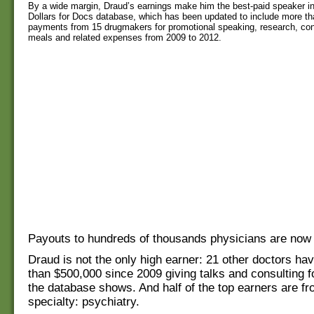
By a wide margin, Draud’s earnings make him the best-paid speaker in
Dollars for Docs database, which has been updated to include more than
payments from 15 drugmakers for promotional speaking, research, cons
meals and related expenses from 2009 to 2012.
Payouts to hundreds of thousands physicians are now 
Draud is not the only high earner: 21 other doctors h
than $500,000 since 2009 giving talks and consulting 
the database shows. And half of the top earners are fr
specialty: psychiatry.