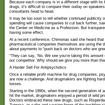
Because each company is in a different stage with its 
drugs, it’s difficult to compare their outlay on speaker
consultants head to head.
It may be too soon to tell whether continued publicity o
spending will cause companies to cut back further, sa
the Center on Medicine as a Profession. But transpar
having some effect.
At a recent conference, Chimonas said she heard that
pharmaceutical companies themselves are using the d
about payments to “push back on doctors who are gre
“They can say, ‘No. We see you’re taking this amount
our competitor. Why should we give you more than that
A Harder Sell For Antipsychotics
Once a reliable profit machine for drug companies, psy
are now a challenge. And drugmakers are fighting hard
losses.
Starting in the 1990s, when the second generation of a
hit the market, drugmakers enjoyed a period of wild prof
Doctors embraced these new drugs, such as Risperdal
Zyprexa, as safer and causing fewer of the troubling si