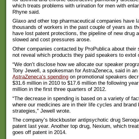
which treats problems with urination for men with enla
Rhyne said.
Glaxo and other top pharmaceutical companies have la
thousands of workers in the past couple of years as th
have lost patent protections, the pipeline of new drug 
slowed and cost pressures arose.
Other companies contacted by ProPublica about their
not reveal which products they paid speakers to extol 
“We don’t disclose how we allocate our speaker progr
Tony Jewell, a spokesman for AstraZeneca, said in an 
AstraZeneca’s spending
on promotional speakers dec
$31.6 million in 2010 to $17.6 million the following yea
million in the first three quarters of 2012.
“The decrease in spending is based on a variety of fact
where our medicines are in their life cycles and brand
strategies,” Jewell wrote.
The company’s blockbuster antipsychotic drug Seroque
patent last year. Another top drug, Nexium, which treat
goes off patent in 2014.