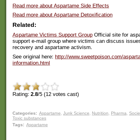
Read more about Aspartame Side Effects
Read more about Aspartame Detoxification
Related:
Aspartame Victims Support Group
Official site for as
support e-mail group where victims can discuss issue
recovery and aspartame activism.
See original here:
http://www.sweetpoison.com/aspart
information.html
Rating:
2.8
/5 (
12
votes cast)
Categories
:
Aspartame
,
Junk Science
,
Nutrition
,
Pharma
,
Socie
Toxic substances
Tags
:
Aspartame