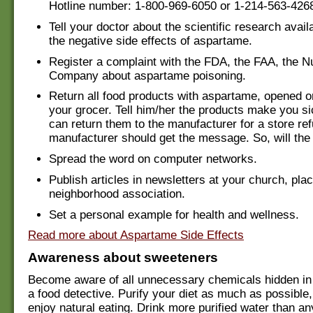
Hotline number: 1-800-969-6050 or 1-214-563-426
Tell your doctor about the scientific research avail
the negative side effects of aspartame.
Register a complaint with the FDA, the FAA, the 
Company about aspartame poisoning.
Return all food products with aspartame, opened o
your grocer. Tell him/her the products make you s
can return them to the manufacturer for a store re
manufacturer should get the message. So, will the
Spread the word on computer networks.
Publish articles in newsletters at your church, plac
neighborhood association.
Set a personal example for health and wellness.
Read more about Aspartame Side Effects
Awareness about sweeteners
Become aware of all unnecessary chemicals hidden in
a food detective. Purify your diet as much as possible,
enjoy natural eating. Drink more purified water than an