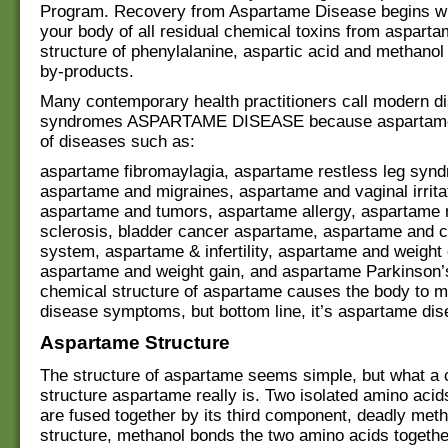
Program. Recovery from Aspartame Disease begins wit
your body of all residual chemical toxins from aspart
structure of phenylalanine, aspartic acid and methanol 
by-products.
Many contemporary health practitioners call modern d
syndromes ASPARTAME DISEASE because aspartame i
of diseases such as:
aspartame fibromaylagia, aspartame restless leg syn
aspartame and migraines, aspartame and vaginal irrita
aspartame and tumors, aspartame allergy, aspartame 
sclerosis, bladder cancer aspartame, aspartame and c
system, aspartame & infertility, aspartame and weight 
aspartame and weight gain, and aspartame Parkinson’
chemical structure of aspartame causes the body to m
disease symptoms, but bottom line, it’s aspartame dis
Aspartame Structure
The structure of aspartame seems simple, but what a 
structure aspartame really is. Two isolated amino aci
are fused together by its third component, deadly metha
structure, methanol bonds the two amino acids togethe