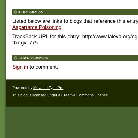
0 TRACKBACKS
Listed below are links to blogs that reference this entr
Aspartame Poisoning
.
TrackBack URL for this entry:
http://www.laleva.org/cg
tb.cgi/1775
LEAVE A COMMENT
Sign in
to comment.
Powered by
Movable Type Pro
This blog is licensed under a
Creative Commons License
.