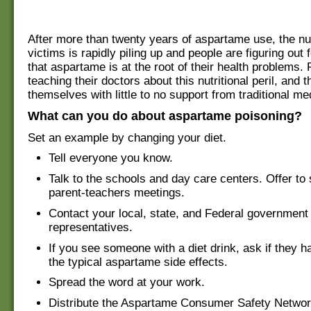
After more than twenty years of aspartame use, the nu
victims is rapidly piling up and people are figuring out
that aspartame is at the root of their health problems. 
teaching their doctors about this nutritional peril, and 
themselves with little to no support from traditional me
What can you do about aspartame poisoning?
Set an example by changing your diet.
Tell everyone you know.
Talk to the schools and day care centers. Offer to
parent-teachers meetings.
Contact your local, state, and Federal government
representatives.
If you see someone with a diet drink, ask if they 
the typical aspartame side effects.
Spread the word at your work.
Distribute the Aspartame Consumer Safety Network