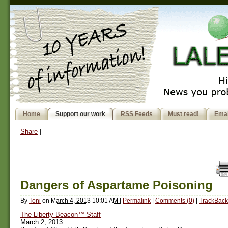
Home
Support our work
RSS Feeds
Must read!
Emai
Share
|
Dangers of Aspartame Poisoning
By
Toni
on
March 4, 2013 10:01 AM
|
Permalink
|
Comments (0)
|
TrackBack
The Liberty Beacon™ Staff
March 2, 2013