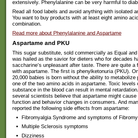
extensively. Phenylalanine can be very harmful to diab
Read all food labels and avoid anything with isolated 
You want to buy products with at least eight amino acid
combination.
Read more about Phenylalanine and Aspartame
Aspartame and PKU
This sugar substitute, sold commercially as Equal an
was hailed as the savior for dieters who for decades h
saccharine’s unpleasant after taste. There are quite a
with aspartame. The first is phenylketonuria (PKU). On
20,000 babies is born without the ability to metabolize
one of the two amino acids in aspartame. Toxic levels o
substance in the blood can result in mental retardati
several scientists believe that aspartame might cause 
function and behavior changes in consumers. And ma
reported the following side effects from aspartame:
Fibromyalgia Syndrome and symptoms of Fibromy
Multiple Sclerosis symptoms
Dizziness