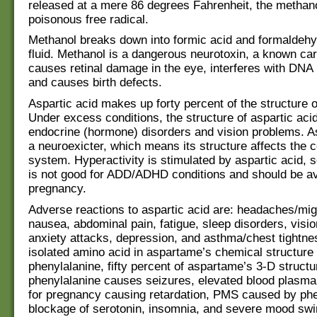
released at a mere 86 degrees Fahrenheit, the metha
poisonous free radical.
Methanol breaks down into formic acid and formaldeh
fluid. Methanol is a dangerous neurotoxin, a known ca
causes retinal damage in the eye, interferes with DNA r
and causes birth defects.
Aspartic acid makes up forty percent of the structure 
Under excess conditions, the structure of aspartic ac
endocrine (hormone) disorders and vision problems. As
a neuroexicter, which means its structure affects the 
system. Hyperactivity is stimulated by aspartic acid, s
is not good for ADD/ADHD conditions and should be av
pregnancy.
Adverse reactions to aspartic acid are: headaches/mig
nausea, abdominal pain, fatigue, sleep disorders, visi
anxiety attacks, depression, and asthma/chest tightn
isolated amino acid in aspartame’s chemical structure 
phenylalanine, fifty percent of aspartame’s 3-D struct
phenylalanine causes seizures, elevated blood plasma
for pregnancy causing retardation, PMS caused by phe
blockage of serotonin, insomnia, and severe mood swi