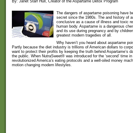
By: Janet Starr Hull, Creator of the Aspartame Detox Program
The dangers of aspartame poisoning have be
secret since the 1980s. The and history of 
conclusive as a cause of illness and toxic re
human body. Aspartame is a dangerous chemi
and its use during pregnancy and by children
greatest modern tragedies of all.
Why haven’t you heard about aspartame poi
Partly because the diet industry is trillions of American dollars to corp
want to protect their profits by keeping the truth behind Aspartame’s 
the public. When NutraSweet® was introduced for the ‘second’ time in 
revolutionized America’s eating protocols and a well-oiled money mach
motion changing modern lifestyles.