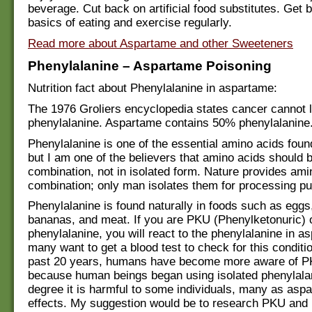
beverage. Cut back on artificial food substitutes. Get 
basics of eating and exercise regularly.
Read more about Aspartame and other Sweeteners
Phenylalanine – Aspartame Poisoning
Nutrition fact about Phenylalanine in aspartame:
The 1976 Groliers encyclopedia states cancer cannot l
phenylalanine. Aspartame contains 50% phenylalanine
Phenylalanine is one of the essential amino acids found
but I am one of the believers that amino acids should b
combination, not in isolated form. Nature provides ami
combination; only man isolates them for processing p
Phenylalanine is found naturally in foods such as eggs,
bananas, and meat. If you are PKU (Phenylketonuric) o
phenylalanine, you will react to the phenylalanine in a
many want to get a blood test to check for this conditi
past 20 years, humans have become more aware of P
because human beings began using isolated phenylalan
degree it is harmful to some individuals, many as asp
effects. My suggestion would be to research PKU and 