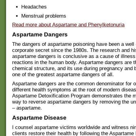
Headaches
Menstrual problems
Read more about Aspartame and Phenylketonuria
Aspartame Dangers
The dangers of aspartame poisoning have been a well
corporate secret since the 1980s. The research and hi
aspartame dangers is conclusive as a cause of illness
reactions in the human body. Aspartame dangers are the
chemical structure, and its use during pregnancy and b
one of the greatest aspartame dangers of all.
Aspartame dangers are the common denominator for o
different health symptoms at the root of modern disea
Aspartame Detoxification Program demonstrates the m
way to reverse aspartame dangers by removing the un
– aspartame.
Aspartame Disease
I counsel aspartame victims worldwide and witness nin
clients restore their health by following the Aspartame 