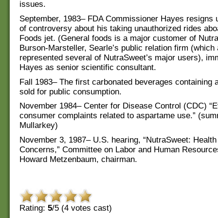
issues.
September, 1983– FDA Commissioner Hayes resigns u
of controversy about his taking unauthorized rides ab
Foods jet. (General foods is a major customer of Nutr
Burson-Marsteller, Searle’s public relation firm (which 
represented several of NutraSweet’s major users), imm
Hayes as senior scientific consultant.
Fall 1983– The first carbonated beverages containing
sold for public consumption.
November 1984– Center for Disease Control (CDC) “Ev
consumer complaints related to aspartame use.” (sum
Mullarkey)
November 3, 1987– U.S. hearing, “NutraSweet: Health
Concerns,” Committee on Labor and Human Resource
Howard Metzenbaum, chairman.
Rating:
5
/5 (
4
votes cast)