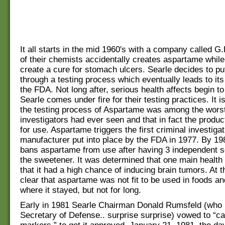
It all starts in the mid 1960′s with a company called G
of their chemists accidentally creates aspartame while 
create a cure for stomach ulcers. Searle decides to p
through a testing process which eventually leads to it
the FDA. Not long after, serious health affects begin t
Searle comes under fire for their testing practices. It i
the testing process of Aspartame was among the worst
investigators had ever seen and that in fact the produ
for use. Aspartame triggers the first criminal investigat
manufacturer put into place by the FDA in 1977. By 1
bans aspartame from use after having 3 independent s
the sweetener. It was determined that one main health
that it had a high chance of inducing brain tumors. At th
clear that aspartame was not fit to be used in foods a
where it stayed, but not for long.
Early in 1981 Searle Chairman Donald Rumsfeld (who 
Secretary of Defense.. surprise surprise) vowed to “cal