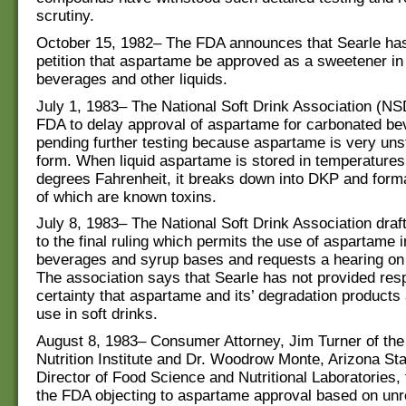
scrutiny.
October 15, 1982– The FDA announces that Searle has 
petition that aspartame be approved as a sweetener i
beverages and other liquids.
July 1, 1983– The National Soft Drink Association (NS
FDA to delay approval of aspartame for carbonated b
pending further testing because aspartame is very unst
form. When liquid aspartame is stored in temperature
degrees Fahrenheit, it breaks down into DKP and form
of which are known toxins.
July 8, 1983– The National Soft Drink Association draf
to the final ruling which permits the use of aspartame 
beverages and syrup bases and requests a hearing on 
The association says that Searle has not provided res
certainty that aspartame and its’ degradation products 
use in soft drinks.
August 8, 1983– Consumer Attorney, Jim Turner of th
Nutrition Institute and Dr. Woodrow Monte, Arizona Sta
Director of Food Science and Nutritional Laboratories, f
the FDA objecting to aspartame approval based on unr