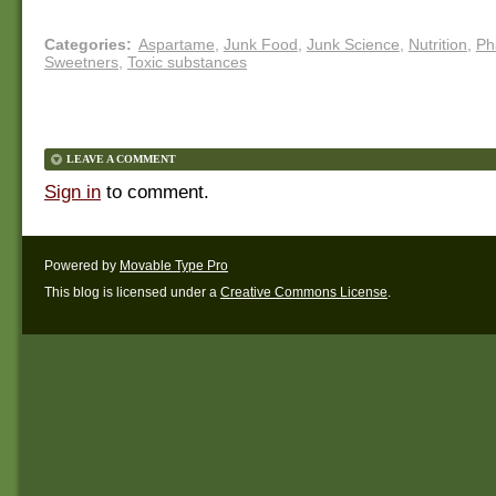
Categories
:
Aspartame
,
Junk Food
,
Junk Science
,
Nutrition
,
Ph
Sweetners
,
Toxic substances
LEAVE A COMMENT
Sign in
to comment.
Powered by
Movable Type Pro
This blog is licensed under a
Creative Commons License
.