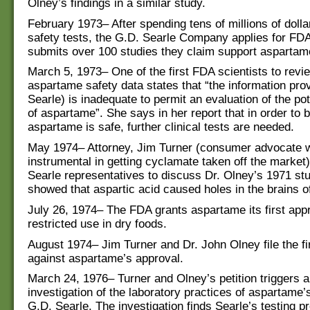
Olney’s findings in a similar study.
February 1973– After spending tens of millions of doll
safety tests, the G.D. Searle Company applies for FD
submits over 100 studies they claim support aspartame
March 5, 1973– One of the first FDA scientists to revi
aspartame safety data states that “the information pro
Searle) is inadequate to permit an evaluation of the pote
of aspartame”. She says in her report that in order to b
aspartame is safe, further clinical tests are needed.
May 1974– Attorney, Jim Turner (consumer advocate
instrumental in getting cyclamate taken off the market
Searle representatives to discuss Dr. Olney’s 1971 st
showed that aspartic acid caused holes in the brains of
July 26, 1974– The FDA grants aspartame its first appr
restricted use in dry foods.
August 1974– Jim Turner and Dr. John Olney file the fi
against aspartame’s approval.
March 24, 1976– Turner and Olney’s petition triggers 
investigation of the laboratory practices of aspartame’
G.D. Searle. The investigation finds Searle’s testing 