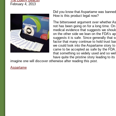
The Liberty Beacon
February 4, 2013
Did you know that Aspartame was banned
How is this product legal now?
The bittersweet argument over whether As
not has been going on for a long time. O
medical evidence that suggests we should
on the other side we lean on the FDA’s ap
suggests it is safe. Since generally that 
factor that many continue to hold trust ba
we could look into the Aspartame story to 
came to be accepted as safe by the FDA.
that something so widely used and so wel
have quite the pristine story leading to it
imagine one will discover otherwise after reading this post.
Aspartame