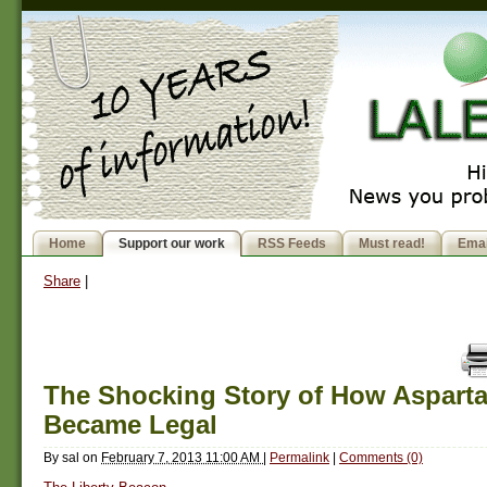
Home
Support our work
RSS Feeds
Must read!
Emai
Share
|
The Shocking Story of How Aspart
Became Legal
By
sal
on
February 7, 2013 11:00 AM
|
Permalink
|
Comments (0)