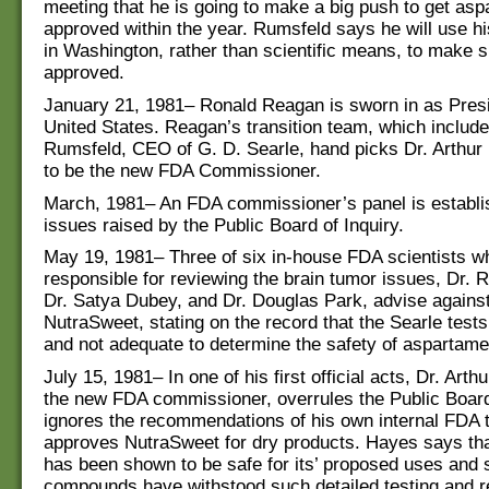
meeting that he is going to make a big push to get as
approved within the year. Rumsfeld says he will use his 
in Washington, rather than scientific means, to make su
approved.
January 21, 1981– Ronald Reagan is sworn in as Presi
United States. Reagan’s transition team, which includ
Rumsfeld, CEO of G. D. Searle, hand picks Dr. Arthur 
to be the new FDA Commissioner.
March, 1981– An FDA commissioner’s panel is establi
issues raised by the Public Board of Inquiry.
May 19, 1981– Three of six in-house FDA scientists 
responsible for reviewing the brain tumor issues, Dr. 
Dr. Satya Dubey, and Dr. Douglas Park, advise against
NutraSweet, stating on the record that the Searle tests
and not adequate to determine the safety of aspartame
July 15, 1981– In one of his first official acts, Dr. Arth
the new FDA commissioner, overrules the Public Board 
ignores the recommendations of his own internal FDA
approves NutraSweet for dry products. Hayes says th
has been shown to be safe for its’ proposed uses and
compounds have withstood such detailed testing and r