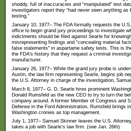
shoddy, full of inaccuracies and “manipulated” test dat
investigators report they “had never seen anything as 
testing.”
January 10, 1977– The FDA formally requests the U.S.
office to begin grand jury proceedings to investigate w
indictments should be filed against Searle for knowingl
misrepresenting findings and “concealing material fac
false statements” in aspartame safety tests. This is the
the FDA’s history that they request a criminal investiga
manufacturer.
January 26, 1977– While the grand jury probe is under
Austin, the law firm representing Searle, begins job ne
the U.S. Attorney in charge of the investigation, Samue
March 8, 1977– G. D. Searle hires prominent Washingt
Donald Rumsfeld as the new CEO to try to turn the be
company around. A former Member of Congress and Se
Defense in the Ford Administration, Rumsfeld brings in
Washington cronies as top management.
July 1, 1977– Samuel Skinner leaves the U.S. Attorney
takes a job with Searle’s law firm. (see Jan. 26th)