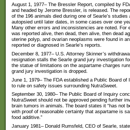
August 1, 1977– The Bressler Report, compiled by FDA
and headed by Jerome Bressler, is released. The report
of the 196 animals died during one of Searle’s studies
autopsied until later dates, in some cases over one yea
Many other errors and inconsistencies are noted. For 
was reported alive, then dead, then alive, then dead a
uterine polyp, and ovarian neoplasms were found in an
reported or diagnosed in Searle’s reports.
December 8, 1977– U.S. Attorney Skinner’s withdrawa
resignation stalls the Searle grand jury investigation fo
the statue of limitations on the aspartame charges run
grand jury investigation is dropped.
June 1, 1979– The FDA established a Public Board of 
to rule on safety issues surrounding NutraSweet.
September 30, 1980– The Public Board of Inquiry con
NutraSweet should not be approved pending further inv
brain tumors in animals. The board states it “has not 
with proof of reasonable certainty that aspartame is sa
food additive.”
January 1981– Donald Rumsfeld, CEO of Searle, states