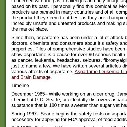
concerned with the past challenges and ugly image a
based on its past. I personally find this comical as Mo
products are banned in many countries and of all com
the product they seem to fit best as they are champio
incredibly unsafe and untested products and making su
the market place.
Since then, aspartame has been under a lot of attack b
doctors, chemists and consumers about it’s safety an
properties. Piles of comprehensive studies have been
show aspartame is a cause for over 90 serious health
as cancer, leukemia, headaches, seizures, fibromyalgi
just to name a few. We have written several articles d
various affects of aspartame.
Aspartame Leukemia Li
and Brain Damage
.
Timeline
December 1965– While working on an ulcer drug, Jame
chemist at G.D. Searle, accidentally discovers aspart
substance that is 180 times sweeter than sugar yet has
Spring 1967– Searle begins the safety tests on aspart
necessary for applying for FDA approval of food additi