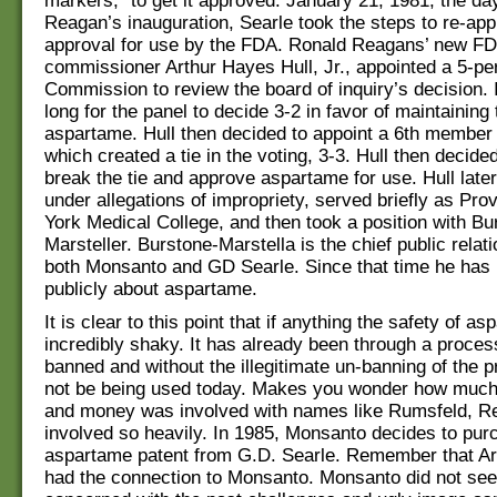
markers,” to get it approved. January 21, 1981, the da
Reagan’s inauguration, Searle took the steps to re-ap
approval for use by the FDA. Ronald Reagans’ new F
commissioner Arthur Hayes Hull, Jr., appointed a 5-per
Commission to review the board of inquiry’s decision. I
long for the panel to decide 3-2 in favor of maintaining
aspartame. Hull then decided to appoint a 6th member 
which created a tie in the voting, 3-3. Hull then decide
break the tie and approve aspartame for use. Hull later
under allegations of impropriety, served briefly as Pro
York Medical College, and then took a position with Bu
Marsteller. Burstone-Marstella is the chief public relati
both Monsanto and GD Searle. Since that time he has
publicly about aspartame.
It is clear to this point that if anything the safety of as
incredibly shaky. It has already been through a proces
banned and without the illegitimate un-banning of the p
not be being used today. Makes you wonder how much
and money was involved with names like Rumsfeld, R
involved so heavily. In 1985, Monsanto decides to pur
aspartame patent from G.D. Searle. Remember that Ar
had the connection to Monsanto. Monsanto did not se