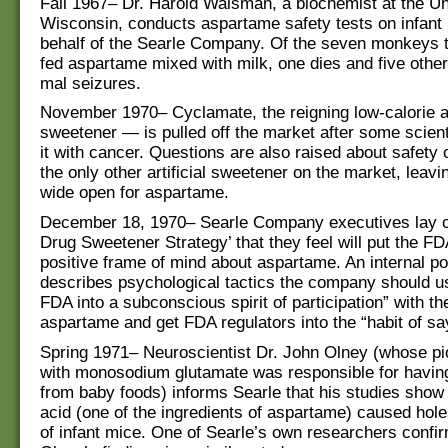
Fall 1967– Dr. Harold Waisman, a biochemist at the Un
Wisconsin, conducts aspartame safety tests on infan
behalf of the Searle Company. Of the seven monkeys 
fed aspartame mixed with milk, one dies and five othe
mal seizures.
November 1970– Cyclamate, the reigning low-calorie art
sweetener — is pulled off the market after some scien
it with cancer. Questions are also raised about safety 
the only other artificial sweetener on the market, leavin
wide open for aspartame.
December 18, 1970– Searle Company executives lay o
Drug Sweetener Strategy’ that they feel will put the FD
positive frame of mind about aspartame. An internal 
describes psychological tactics the company should us
FDA into a subconscious spirit of participation” with t
aspartame and get FDA regulators into the “habit of say
Spring 1971– Neuroscientist Dr. John Olney (whose pi
with monosodium glutamate was responsible for havin
from baby foods) informs Searle that his studies show 
acid (one of the ingredients of aspartame) caused hole
of infant mice. One of Searle’s own researchers confi