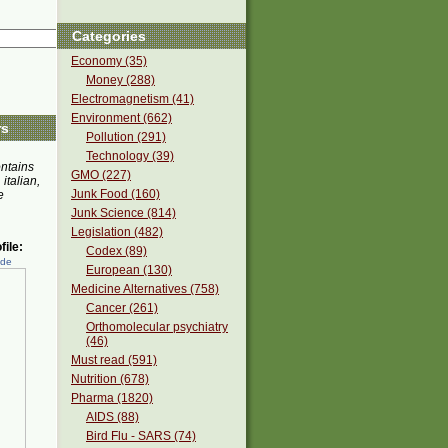
Categories
Economy (35)
Money (288)
Electromagnetism (41)
Environment (662)
rs
Pollution (291)
Technology (39)
ontains
GMO (227)
 italian,
Junk Food (160)
e
Junk Science (814)
Legislation (482)
ile:
Codex (89)
ede
European (130)
Medicine Alternatives (758)
Cancer (261)
Orthomolecular psychiatry
(46)
Must read (591)
Nutrition (678)
Pharma (1820)
AIDS (88)
Bird Flu - SARS (74)