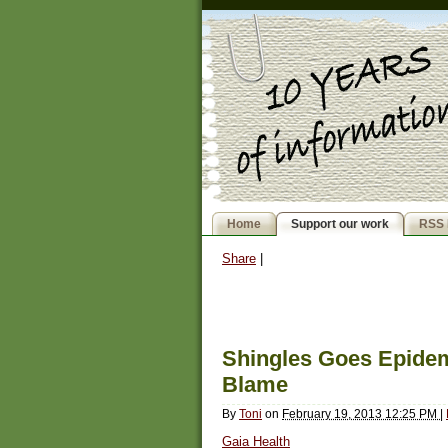
Home
Support our work
RSS 
Share
|
Shingles Goes Epidem
Blame
By
Toni
on
February 19, 2013 12:25 PM
|
Gaia Health