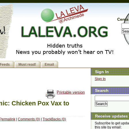
Cerca 
Feeds
Must read!
Email
Sign In
Sign In
Search
Printable version
ic: Chicken Pox Vax to
Receive updates
Permalink
|
Comments (0)
|
TrackBacks (0)
Subscribe to get upda
this site by email: