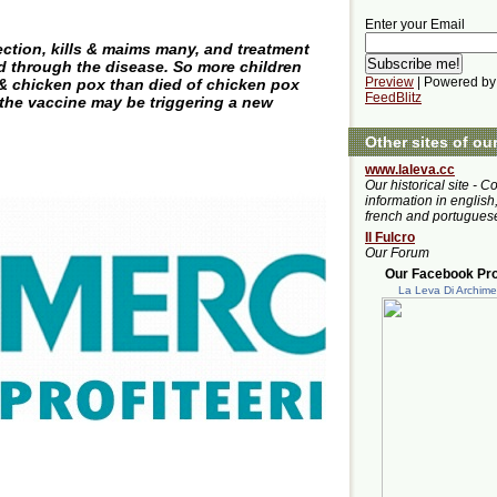
Enter your Email
ection, kills & maims many, and treatment
ed through the disease. So more children
Preview
| Powered by
& chicken pox than died of chicken pox
FeedBlitz
the vaccine may be triggering a new
Other sites of ou
www.laleva.cc
Our historical site - C
information in english,
french and portugues
Il Fulcro
Our Forum
Our Facebook Prof
La Leva Di Archim