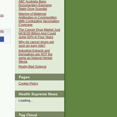
ABC Australia Bans
Documentary Exposing
Statin Drug Scandal
Waning of Maternal
his
Antibodies in Communities
With Contrasting Vaccination
Coverage
The Cancer Drug Market Just
Hit $100 Billion And Could
Jump 50% In Four Years
Why do cancer drugs get
such an easy ride?
Industrial Extracts and
Derivatives are NOT the
same as Natural Herbal
Stevia
Really Bad Science
Pages
Cookie Policy
Health Supreme News
Loading...
Tag Cloud