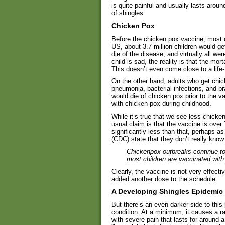
is quite painful and usually lasts aro
of shingles.
Chicken Pox
Before the chicken pox vaccine, most c
US, about 3.7 million children would g
die of the disease, and virtually all 
child is sad, the reality is that the mor
This doesn’t even come close to a life
On the other hand, adults who get chic
pneumonia, bacterial infections, and b
would die of chicken pox prior to the va
with chicken pox during childhood.
While it’s true that we see less chicken
usual claim is that the vaccine is over 
significantly less than that, perhaps 
(CDC) state that they don’t really kn
Chickenpox outbreaks continue to
most children are vaccinated with
Clearly, the vaccine is not very effecti
added another dose to the schedule.
A Developing Shingles Epidemic
But there’s an even darker side to this 
condition. At a minimum, it causes a ra
with severe pain that lasts for around a