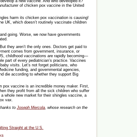
 develop a new vaccine. And who developed it?
nufacturer of chicken pox vaccine in the United
ingles harm its chicken pox vaccination is causing!
he UK, which doesn’t routinely vaccinate children
 and going. Worse, we now have governments
ated.
ut they aren’t the only ones. Doctors get paid to
ayment comes from government, insurance, or
 US, childhood vaccinations are rapidly becoming—
le part of every pediatrician’s practice. Vaccines
-baby visits. Let’s not forget politicians, who
edicine funding, and governmental agencies,
d die according to whether they support Big
en pox vaccine is an incredible money maker. First,
hen they profit from all the sick children who suffer
 a whole new market for their shingles vaccine, a
pox vax.
 thanks to
Joseph Mercola
, whose research on the
ting Straight at the U.S.
ks