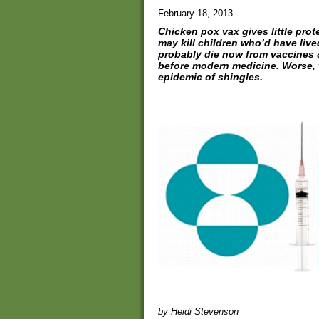
February 18, 2013
Chicken pox vax gives little prot
may kill children who’d have liv
probably die now from vaccines 
before modern medicine. Worse, 
epidemic of shingles.
by Heidi Stevenson