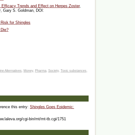
n: Efﬁcacy Trends and Effect on Herpes Zoster
,
y
, Gary S. Goldman, DOI:
Risk for Shingles
 Die?
ne Alternatives
,
Money
,
Pharma
,
Society
,
Toxic substances
,
erence this entry:
Shingles Goes Epidemic:
ww.laleva.org/cgi-bin/mt/mt-tb.cgi/1751