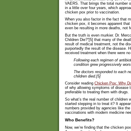
VAERS. That brings the total number o
in a little over four years, which appro
chicken pox prior to vaccination.
When you also factor in the fact that m
chicken pox, it becomes apparent that th
even be resulting in more deaths, not f
But the truth is even murkier. Dr. Merc
Children Die?”[5] that many of the deat
result of medical treatment, not the d
purportedly the result of the disease. 
received treatment when there were no
Following each regimen of antibiot
condition grew progressively wors
The doctors responded to each ne
children died.[5]
Consider reading
Chicken Pox: Why Do
of why allowing symptoms of disease to 
preferable to treating them with drugs.
So what’s the real number of children
started stepping in to treat it? It appear
numbers provided by agencies like th
vaccinations with modern medicine ne
Who Benefits?
Now, we’re finding that the chicken po