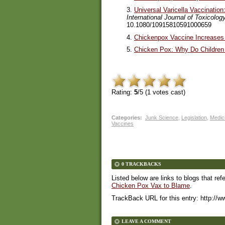
3.
Universal Varicella Vaccinatio
International Journal of Toxicolog
10.1080/10915810591000659
4.
Chickenpox Vaccine Increases 
5.
Chicken Pox: Why Do Children
Rating:
5
/5 (
1
votes cast)
Categories
:
Junk Science
,
Legislation
,
Medici
Vaccines
0 TRACKBACKS
Listed below are links to blogs that ref
Chicken Pox Vax to Blame
.
TrackBack URL for this entry:
http://w
LEAVE A COMMENT