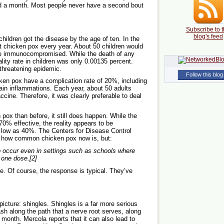
und a month. Most people never have a second bout
Subscribe to t
blog's feed
hildren got the disease by the age of ten. In the
et chicken pox every year. About 50 children would
were immunocompromised. While the death of any
tality rate in children was only 0.00135 percent.
-threatening epidemic.
Follow this blog
ken pox have a complication rate of 20%, including
rain inflammations. Each year, about 50 adults
ccine. Therefore, it was clearly preferable to deal
 pox than before, it still does happen. While the
70% effective, the reality appears to be
as low as 40%. The Centers for Disease Control
ow how common chicken pox now is, but:
 occur even in settings such as schools where
 one dose.[2]
ve. Of course, the response is typical. They’ve
picture: shingles. Shingles is a far more serious
sh along the path that a nerve root serves, along
 month. Mercola reports that it can also lead to