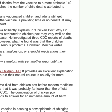
f deaths from the vaccine to a more probable 140
aches the number of child deaths attributed to
any vaccinated children and adults still get
e vaccine is providing little or no benefit. It may
ewer.
ola brilliantly explains in “Chicken Pox: Why Do
hs attributed to chicken pox may very well be the
isease! He investigated three CDC reports of deaths
However, what he found was that the children
 serious problems. However, Mercola writes:
ics, analgesics, or steroidal medications their
e.
w symptom with yet another drug, until the
 Children Die?
It provides an excellent explanation
run their natural course is usually far more
 who died from chicken pox before modern medicine
s that it was probably far lower than the official
e CDC. The combination of chicken pox
eds to answer for an immense amount of harm.
x vaccine is causing a new epidemic of shingles.