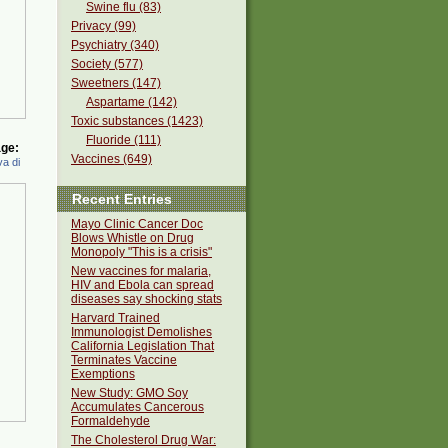
Swine flu (83)
Privacy (99)
Psychiatry (340)
Society (577)
Sweetners (147)
Aspartame (142)
Toxic substances (1423)
Fluoride (111)
ge:
Vaccines (649)
a di
Recent Entries
Mayo Clinic Cancer Doc
Blows Whistle on Drug
Monopoly "This is a crisis"
New vaccines for malaria,
HIV and Ebola can spread
diseases say shocking stats
Harvard Trained
Immunologist Demolishes
California Legislation That
Terminates Vaccine
Exemptions
New Study: GMO Soy
Accumulates Cancerous
Formaldehyde
The Cholesterol Drug War: