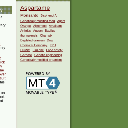
Aspartame
ry
Monsanto
Bisphenol A
 a
i
Genetically modified food
Agent
uary
Orange
Ajinomoto
Amalgam
.
Arthritis
Autism
Bacillus
thuringiensis
Champix
Depleted uranium
Dow
?
Chemical Company
e211
ntry
FluMist
Fluzone
Food safety
Gardasil
Genetic engineering
d
Genetically modified organism
rck
ny
ine
 over
suit
this
t on
ook
ind