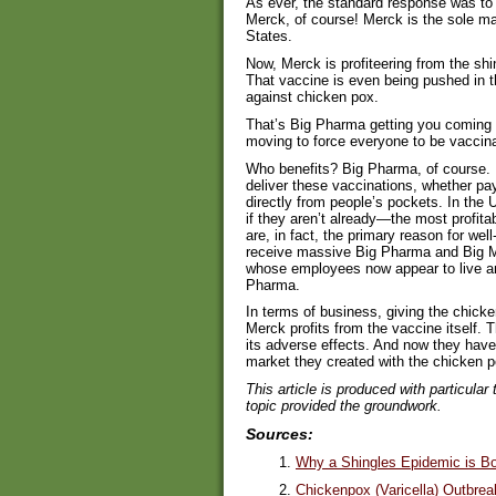
As ever, the standard response was to
Merck, of course! Merck is the sole ma
States.
Now, Merck is profiteering from the sh
That vaccine is even being pushed in t
against chicken pox.
That’s Big Pharma getting you coming
moving to force everyone to be vaccin
Who benefits? Big Pharma, of course. B
deliver these vaccinations, whether p
directly from people’s pockets. In the
if they aren’t already—the most profitab
are, in fact, the primary reason for well
receive massive Big Pharma and Big M
whose employees now appear to live an
Pharma.
In terms of business, giving the chick
Merck profits from the vaccine itself. T
its adverse effects. And now they have
market they created with the chicken 
This article is produced with particular
topic provided the groundwork.
Sources:
1.
Why a Shingles Epidemic is Bol
2.
Chickenpox (Varicella) Outbrea