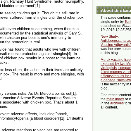
n’s sign, Ramsay Hunt Syndrome, motor neuropathy,
d bladder impairment”[1].
About this Ent
 seeing children get it. Though it’s still rare in
y never suffered from shingles until the chicken pox
This page contains
single entry by
Ton
published on
Febr
 with even children succumbing, when there’s a
19, 2013 12:25 PM
documented by the statistical analysis of Gary S.
New Study:
with chicken pox boosts one’s immunity to
Antidepressants as
t the protection is real.
Vaccine Adjuvants
was the previous e
ice has found that adults who live with children
in this blog.
ult receive protection against shingles[4]. In
of chicken pox results in a boost to the immune
Merck vaccine frau
tacks.
exposed by two Me
virologists; compa
x less often, the adults in their lives are unlikely
faked mumps vacc
en pox. The result is more and more shingles, with
efficacy results for
d.
a decade, says law
is the next entry in 
blog.
y serious risks. As Dr. Mercola points out[1],
Find recent conten
he Vaccine Adverse Events Reporting System
the
main index
or l
 associated with chicken pox. That’s about 1
in the
archives
to f
ions.
all content.
severe adverse effects, including ”shock,
thrombocytopenia (a blood disorder)”[1]. 14 deaths
ll adverse reactions to vaccines are reported to