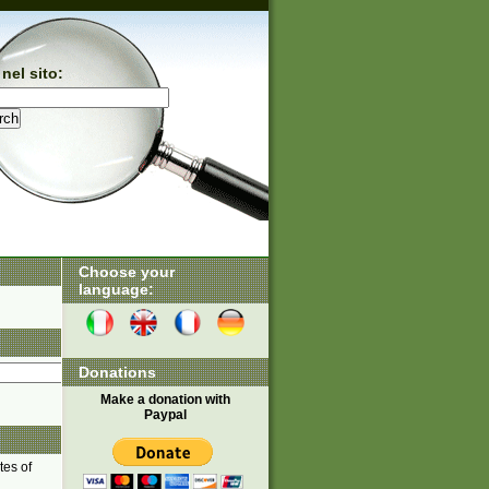
nel sito:
Choose your
language:
Donations
Make a donation with
Paypal
tes of