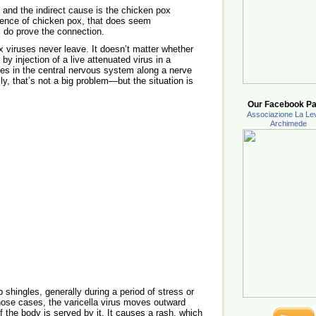
 and the indirect cause is the chicken pox
gence of chicken pox, that does seem
s do prove the connection.
 viruses never leave. It doesn’t matter whether
 by injection of a live attenuated virus in a
ides in the central nervous system along a nerve
ly, that’s not a big problem—but the situation is
Our Facebook Pa
Associazione La Lev
Archimede
 shingles, generally during a period of stress or
ose cases, the varicella virus moves outward
f the body is served by it. It causes a rash, which