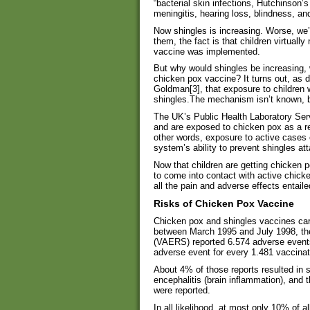
“bacterial skin infections, Hutchinso
meningitis, hearing loss, blindness, an
Now shingles is increasing. Worse, we’re
them, the fact is that children virtuall
vaccine was implemented.
But why would shingles be increasing,
chicken pox vaccine? It turns out, as 
Goldman[3], that exposure to children 
shingles.The mechanism isn’t known, bu
The UK’s Public Health Laboratory Serv
and are exposed to chicken pox as a res
other words, exposure to active cases 
system’s ability to prevent shingles at
Now that children are getting chicken po
to come into contact with active chick
all the pain and adverse effects entaile
Risks of Chicken Pox Vaccine
Chicken pox and shingles vaccines carr
between March 1995 and July 1998, t
(VAERS) reported 6.574 adverse events
adverse event for every 1.481 vaccinat
About 4% of those reports resulted in 
encephalitis (brain inflammation), and 
were reported.
In all likelihood, at most only 10% of a