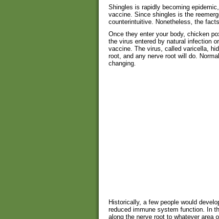
Shingles is rapidly becoming epidemic,
vaccine. Since shingles is the reemer
counterintuitive. Nonetheless, the fact
Once they enter your body, chicken pox
the virus entered by natural infection or
vaccine. The virus, called varicella, h
root, and any nerve root will do. Normal
changing.
Historically, a few people would develop
reduced immune system function. In th
along the nerve root to whatever area o