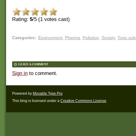
Rating:
5
/5 (
1
votes cast)
Categories
:
Environment
,
Pharma
,
Pollution
,
Society
,
Toxic sub
LEAVE A COMMENT
Sign in
to comment.
Powered by
Movable Type Pro
This blog is licensed under a
Creative Commons License
.