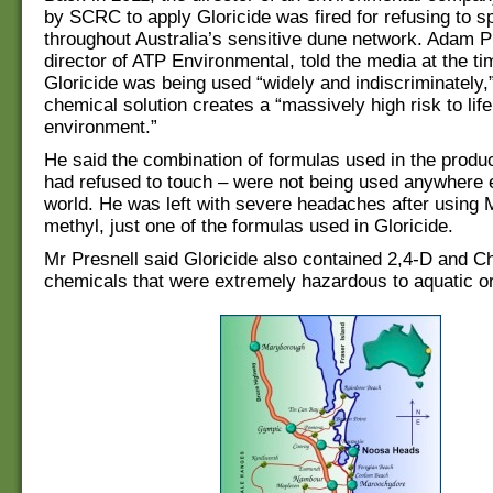
by SCRC to apply Gloricide was fired for refusing to sp
throughout Australia’s sensitive dune network. Adam P
director of ATP Environmental, told the media at the ti
Gloricide was being used “widely and indiscriminately,”
chemical solution creates a “massively high risk to lif
environment.”
He said the combination of formulas used in the produ
had refused to touch – were not being used anywhere e
world. He was left with severe headaches after using 
methyl, just one of the formulas used in Gloricide.
Mr Presnell said Gloricide also contained 2,4-D and 
chemicals that were extremely hazardous to aquatic o