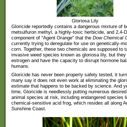
Gloriosa Lily
Gloricide reportedly contains a dangerous mixture of b
metsulfuron methyl, a highly-toxic herbicide, and 2,4-D
component of “Agent Orange” that the
Dow Chemical 
currently trying to deregulate for use on genetically-m
corn. Together, these two chemicals are supposed to t
invasive weed species known as gloriosa lily, but they
estrogen and have the capacity to disrupt hormone bal
humans.
Gloricide has never been properly safety tested, it tur
many say it does not even work at eliminating the glorio
estimate that happens to be backed by science. And y
time, Gloricide is needlessly putting numerous desired
animal species at risk, including endangered species l
chemical-sensitive acid frog, which resides all along Au
Sunshine Coast.