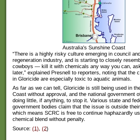
Australia's Sunshine Coast
“There is a highly risky culture emerging in council an
regeneration industry, and is starting to closely resem
cowboys — kill it with chemicals any way you can, as
later,” explained Presnell to reporters, noting that the
in Gloricide are especially toxic to aquatic animals.
As far as we can tell, Gloricide is still being used in t
Coast without approval, and the national government of
doing little, if anything, to stop it. Various state and fed
government bodies claim that the issue is outside their 
which means SCRC is free to continue haphazardly usi
chemical blend without penalty.
Source:
(1)
,
(2
)