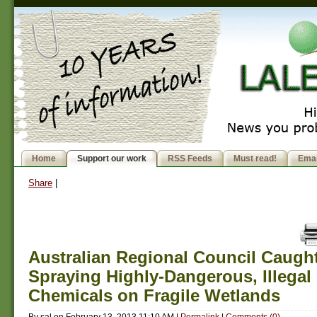
Home
Support our work
RSS Feeds
Must read!
Emai
Share
|
Australian Regional Council Caugh
Spraying Highly-Dangerous, Illegal
Chemicals on Fragile Wetlands
By
sal
on
February 13, 2013 11:10 AM
|
Permalink
|
Comments (0)