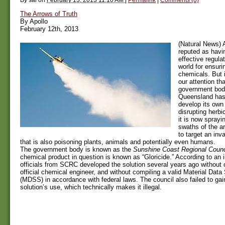
The Arrows of Truth
By Apollo
February 12th, 2013
(Natural News) A
reputed as havi
effective regula
world for ensuri
chemicals. But 
our attention tha
government body
Queensland has
develop its own
disrupting herbi
it is now sprayi
swaths of the ar
to target an in
that is also poisoning plants, animals and potentially even humans.
The government body is known as the
Sunshine Coast Regional Counc
chemical product in question is known as “Gloricide.” According to an in
officials from SCRC developed the solution several years ago without 
official chemical engineer, and without compiling a valid Material Data
(MDSS) in accordance with federal laws. The council also failed to gain
solution’s use, which technically makes it illegal.