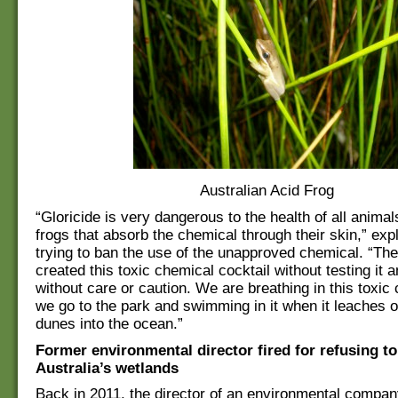
Australian Acid Frog
“Gloricide is very dangerous to the health of all animal
frogs that absorb the chemical through their skin,” expl
trying to ban the use of the unapproved chemical. “The
created this toxic chemical cocktail without testing it a
without care or caution. We are breathing in this toxi
we go to the park and swimming in it when it leaches o
dunes into the ocean.”
Former environmental director fired for refusing t
Australia’s wetlands
Back in 2011, the director of an environmental compan