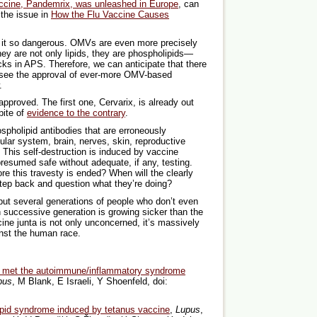
vaccine, Pandemrix, was unleashed in Europe
, can
 the issue in
How the Flu Vaccine Causes
s it so dangerous. OMVs are even more precisely
y are not only lipids, they are phospholipids—
cks in APS. Therefore, we can anticipate that there
 see the approval of ever-more OMV-based
.
pproved. The first one, Cervarix, is already out
pite of
evidence to the contrary
.
spholipid antibodies that are erroneously
ular system, brain, nerves, skin, reproductive
 This self-destruction is induced by vaccine
resumed safe without adequate, if any, testing.
e this travesty is ended? When will the clearly
tep back and question what they’re doing?
, but several generations of people who don’t even
 successive generation is growing sicker than the
cine junta is not only unconcerned, it’s massively
inst the human race.
met the autoimmune/inflammatory syndrome
pus
, M Blank, E Israeli, Y Shoenfeld, doi:
ipid syndrome induced by tetanus vaccine
,
Lupus
,