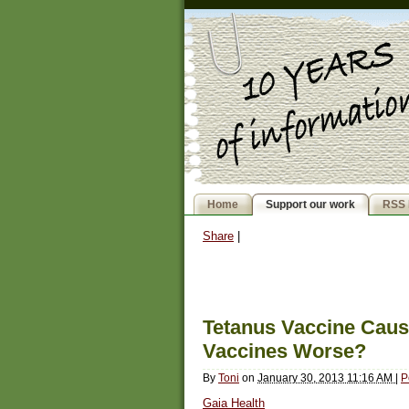
Home
Support our work
RSS 
Share
|
Tetanus Vaccine Cau
Vaccines Worse?
By
Toni
on
January 30, 2013 11:16 AM
|
P
Gaia Health