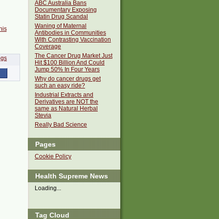
ABC Australia Bans
Documentary Exposing
Statin Drug Scandal
Waning of Maternal
his
Antibodies in Communities
With Contrasting Vaccination
Coverage
The Cancer Drug Market Just
Hit $100 Billion And Could
Jump 50% In Four Years
Why do cancer drugs get
such an easy ride?
Industrial Extracts and
Derivatives are NOT the
same as Natural Herbal
Stevia
Really Bad Science
Pages
Cookie Policy
Health Supreme News
Loading...
Tag Cloud