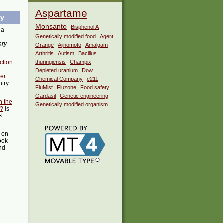
Aspartame
ry
Monsanto
Bisphenol A
 a
i
Genetically modified food
Agent
ary
Orange
Ajinomoto
Amalgam
.
Arthritis
Autism
Bacillus
ction
thuringiensis
Champix
Depleted uranium
Dow
er
Chemical Company
e211
ntry
FluMist
Fluzone
Food safety
Gardasil
Genetic engineering
h the
Genetically modified organism
d?
is
s
t on
ook
ind