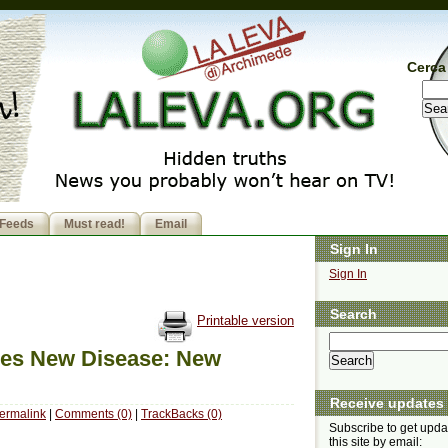
Cerca 
Feeds
Must read!
Email
Sign In
Sign In
Search
Printable version
ses New Disease: New
Receive updates
ermalink
|
Comments (0)
|
TrackBacks (0)
Subscribe to get upda
this site by email: