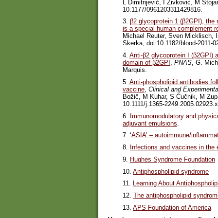
L Dimitrijević, I Živković, M Stoj
10.1177/0961203311429816.
3.
β2 glycoprotein 1 (β2GPI), the 
is a special human complement re
Michael Reuter, Sven Micklisch, I
Skerka, doi:10.1182/blood-2011-0
4.
Anti-β2 glycoprotein I (β2GPI) 
domain of β2GPI
,
PNAS
, G. Mich
Marquis.
5.
Anti-phospholipid antibodies fo
vaccine
,
Clinical and Experiment
Božič, M Kuhar, S Čučnik, M Zup
10.1111/j.1365-2249.2005.02923.x
6.
Immunomodulatory and physical
adjuvant emulsions
.
7. ‘
ASIA’ – autoimmune/inflammat
8.
Infections and vaccines in the 
9.
Hughes Syndrome Foundation
10.
Antiphospholipid syndrome
11.
Learning About Antiphospholi
12.
The antiphospholipid syndro
13.
APS Foundation of America