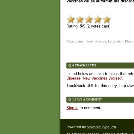
Vaccines cause autoimmune disorde
Rating:
5
/5 (
2
votes cast)
Categories
:
Junk Science
,
Legislation
,
Phar
0 TRACKBACKS
Listed below are links to blogs that ref
Disease: New Vaccines Worse?
.
TrackBack URL for this entry:
http://w
LEAVE A COMMENT
Sign in
to comment.
Powered by
Movable Type Pro