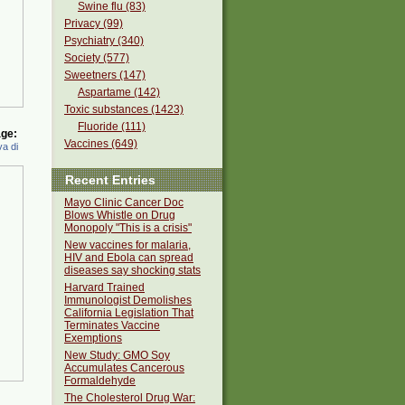
Swine flu (83)
Privacy (99)
Psychiatry (340)
Society (577)
Sweetners (147)
Aspartame (142)
Toxic substances (1423)
Fluoride (111)
ge:
Vaccines (649)
a di
Recent Entries
Mayo Clinic Cancer Doc
Blows Whistle on Drug
Monopoly "This is a crisis"
New vaccines for malaria,
HIV and Ebola can spread
diseases say shocking stats
Harvard Trained
Immunologist Demolishes
California Legislation That
Terminates Vaccine
Exemptions
New Study: GMO Soy
Accumulates Cancerous
Formaldehyde
The Cholesterol Drug War: