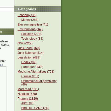
Categories
Economy (35)
Money (288)
Electromagnetism (41)
Environment (662)
rs
Pollution (291)
Technology (39)
ontains
GMO (227)
 italian,
Junk Food (160)
e
Junk Science (814)
Legislation (482)
ile:
Codex (89)
ede
European (130)
Medicine Alternatives (758)
Cancer (261)
Orthomolecular psychiatry
(46)
Must read (591)
Nutrition (678)
Pharma (1820)
AIDS (88)
Bird Flu - SARS (74)