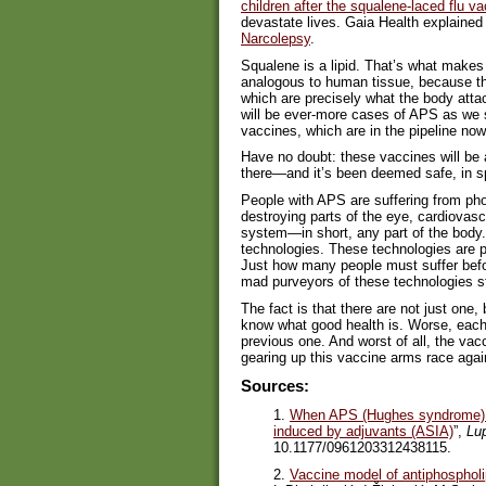
children after the squalene-laced flu 
devastate lives. Gaia Health explained
Narcolepsy
.
Squalene is a lipid. That’s what make
analogous to human tissue, because the
which are precisely what the body atta
will be ever-more cases of APS as we
vaccines, which are in the pipeline now
Have no doubt: these vaccines will be a
there—and it’s been deemed safe, in s
People with APS are suffering from pho
destroying parts of the eye, cardiovasc
system—in short, any part of the body.
technologies. These technologies are p
Just how many people must suffer befor
mad purveyors of these technologies s
The fact is that there are not just one
know what good health is. Worse, each
previous one. And worst of all, the vac
gearing up this vaccine arms race aga
Sources:
1.
When APS (Hughes syndrome) 
induced by adjuvants (ASIA)
”,
Lu
10.1177/0961203312438115.
2.
Vaccine model of antiphosphol