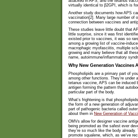
attacked in APS, and the tetanus vaccin
virtually identical to β2GPI, which is f
Another study documents how APS can 
vaccination[2]. Many large number of o
connection between vaccines and antip
These studies leave little doubt that
little surprise, since it was first ident
existed prior to vaccines, it was so rar
among a growing list of vaccine-induced
macrophagic myofasciitis, multiple scle
growing and many believe that all thes
name, autoimmune/inflammatory syndr
Why New Generation Vaccines A
Phospholipids are a primary part of you
among other functions. They’re under a
tetanus vaccine, APS can be induced b
antigen forming the pattern that autobo
particular part of the body.
What’s frightening is that phospholipid
the form of a new generation of adjuv
part of pathogenic bacteria called ou
about them in
New Generation of Vacci
OMVs allow for designer vaccine antig
being promoted as the safest ever deve
they’re so much like the body already.
promote squalene, which, as we’ve rece