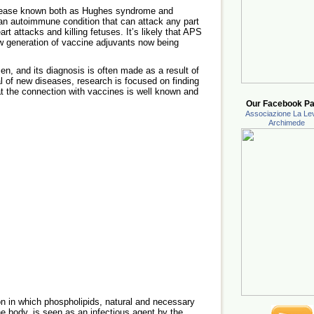
sease known both as Hughes syndrome and
an autoimmune condition that can attack any part
art attacks and killing fetuses. It’s likely that APS
 generation of vaccine adjuvants now being
n, and its diagnosis is often made as a result of
al of new diseases, research is focused on finding
hat the connection with vaccines is well known and
Our Facebook Pa
Associazione La Lev
Archimede
n in which phospholipids, natural and necessary
he body, is seen as an infectious agent by the