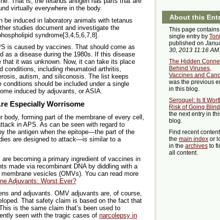
e. That is, the tetanus antigen has parts that are
ound virtually everywhere in the body.
About this Ent
be induced in laboratory animals with tetanus
ther studies document and investigate the
This page contains
hospholipid syndrome[3,4,5,6,7,8].
single entry by
Ton
published on
Janu
 APS is caused by vaccines. That should come as
30, 2013 11:16 AM
ified as a disease during the 1980s. If this disease
The Hidden Conne
e that it was unknown. Now, it can take its place
Behind Viruses,
 conditions, including rheumatoid arthritis,
Vaccines and Canc
rosis, autism, and siliconosis. The list keeps
was the previous e
e conditions should be included under a single
in this blog.
ome induced by adjuvants, or ASIA.
Seroquel: Is It Wort
re Especially Worrisome
Risk of Going Blin
the next entry in thi
r body, forming part of the membrane of every cell,
blog.
ttack in APS. As can be seen with regard to
y the antigen when the epitope—the part of the
Find recent conten
the
main index
or l
dies are designed to attack—is similar to a
in the
archives
to f
all content.
s are becoming a primary ingredient of vaccines in
ants made via recombinant DNA by diddling with a
ter membrane vesicles (OMVs). You can read more
ne Adjuvants: Worst Ever?
ens and adjuvants. OMV adjuvants are, of course,
loped. That safety claim is based on the fact that
 This is the same claim that’s been used to
ntly seen with the tragic cases of
narcolepsy in