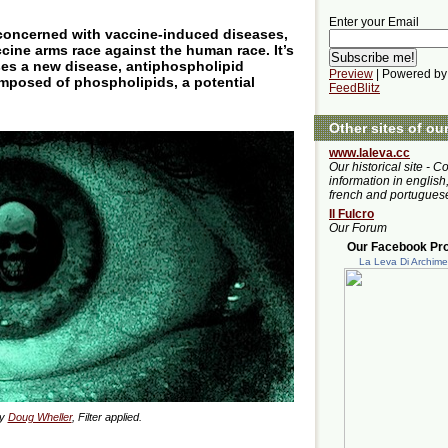
Enter your Email
nconcerned with vaccine-induced diseases,
ccine arms race against the human race. It’s
es a new disease, antiphospholipid
Preview
| Powered by
posed of phospholipids, a potential
FeedBlitz
Other sites of ou
www.laleva.cc
Our historical site - C
information in english,
french and portugues
Il Fulcro
Our Forum
Our Facebook Prof
La Leva Di Archim
by
Doug Wheller
, Filter applied.