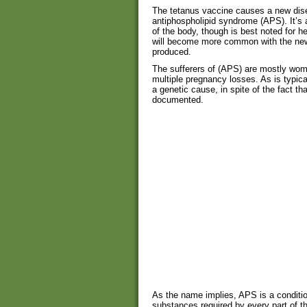
The tetanus vaccine causes a new di
antiphospholipid syndrome (APS). It’s 
of the body, though is best noted for he
will become more common with the new
produced.
The sufferers of (APS) are mostly wome
multiple pregnancy losses. As is typic
a genetic cause, in spite of the fact t
documented.
As the name implies, APS is a conditio
substances required by every part of t