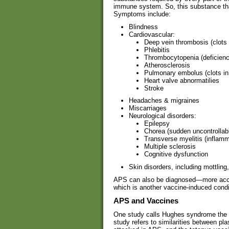
immune system. So, this substance that
Symptoms include:
Blindness
Cardiovascular:
Deep vein thrombosis (clots 
Phlebitis
Thrombocytopenia (deficiency
Atherosclerosis
Pulmonary embolus (clots in
Heart valve abnormatilies
Stroke
Headaches & migraines
Miscarriages
Neurological disorders:
Epilepsy
Chorea (sudden uncontrollab
Transverse myelitis (inflamm
Multiple sclerosis
Cognitive dysfunction
Skin disorders, including mottling
APS can also be diagnosed—more accu
which is another vaccine-induced condi
APS and Vaccines
One study calls Hughes syndrome the “
study refers to similarities between pl