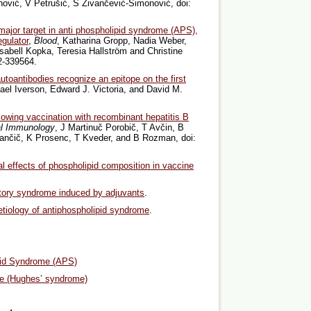
anović, V Petrušić, S Živančević-Simonović, doi:
major target in anti phospholipid syndrome (APS),
gulator
,
Blood
, Katharina Gropp, Nadia Weber,
sabell Kopka, Teresia Hallström and Christine
2-339564.
autoantibodies recognize an epitope on the first
ael Iverson, Edward J. Victoria, and David M.
llowing vaccination with recombinant hepatitis B
al Immunology
, J Martinuč Porobič, T Avčin, B
ančič, K Prosenc, T Kveder, and B Rozman, doi:
 effects of phospholipid composition in vaccine
ory syndrome induced by adjuvants
.
etiology of antiphospholipid syndrome
.
pid Syndrome (APS)
me (Hughes’ syndrome)