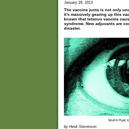
January 29, 2013
The vaccine junta is not only u
it’s massively gearing up this va
known that tetanus vaccine caus
syndrome. New adjuvants are com
disaster.
Skull in Pupil, 
by Heidi Stevenson