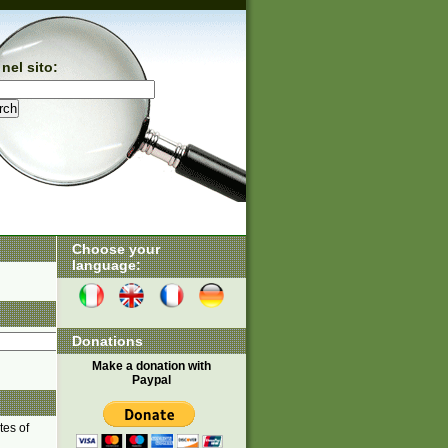
nel sito:
Choose your
language:
Donations
Make a donation with
Paypal
tes of