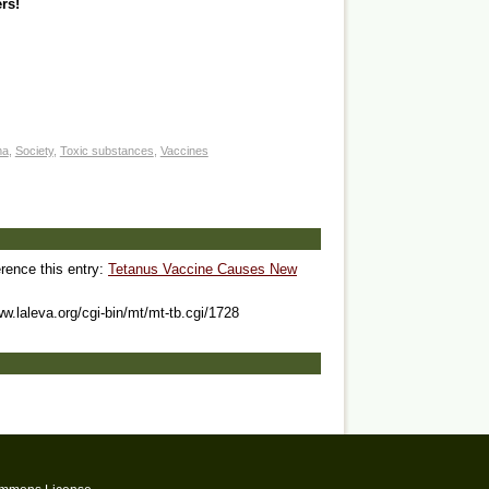
rs!
ma
,
Society
,
Toxic substances
,
Vaccines
erence this entry:
Tetanus Vaccine Causes New
ww.laleva.org/cgi-bin/mt/mt-tb.cgi/1728