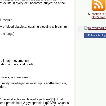
 exists in every cell becomes subject to attack.
Subscribe to t
blog's feed
in veins)
 of blood platelets, causing bleeding & bruising)
 the lungs)
Follow this blog
le jittery movements)
ation of the spinal cord)
, ulcers, and necrosis
rately, misdiagnosed—as lupus erythematosus,
tion.
classical antiphospholipid syndrome”[1]. That
asma protein beta-2-glycoprotein-I (β2GPI), which is