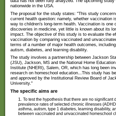
data has not been fully analyzed. The upcoming study 
nationwide in the USA.
The proposal for the study states: "This study concern
current health question: namely, whether vaccination is
way to children's long-term health. Vaccination is one o
discoveries in medicine, yet little is known about its l
impact. The objective of this study is to evaluate the ef
vaccination by comparing vaccinated and unvaccinated
terms of a number of major health outcomes, includin
autism, diabetes, and learning disability.
The study involves a partnership between Jackson Sta
(JSU), Jackson, MS and the National Home Educatio
Institute (NHERI), Salem, OR, which has long been inv
research on homeschool education...This study has b
and approved by the Institutional Review Board of Jac
University."
The specific aims are
1.
To test the hypothesis that there are no significant 
prevalence rates of selected chronic illnesses (ADHD,
asthma, autism, type 1 diabetes, learning disability, a
between vaccinated and unvaccinated homeschool ch