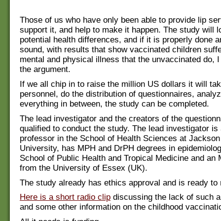
Those of us who have only been able to provide lip se
support it, and help to make it happen. The study will l
potential health differences, and if it is properly done a
sound, with results that show vaccinated children suff
mental and physical illness that the unvaccinated do, I
the argument.
If we all chip in to raise the million US dollars it will ta
personnel, do the distribution of questionnaires, analy
everything in between, the study can be completed.
The lead investigator and the creators of the questionn
qualified to conduct the study. The lead investigator is 
professor in the School of Health Sciences at Jackson
University, has MPH and DrPH degrees in epidemiolog
School of Public Health and Tropical Medicine and an 
from the University of Essex (UK).
The study already has ethics approval and is ready to r
Here is a short radio clip
discussing the lack of such a 
and some other information on the childhood vaccinat