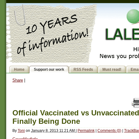
Home
Support our work
RSS Feeds
Must read!
Emai
Share
|
Official Vaccinated vs Unvaccinate
Finally Being Done
By
Toni
on
January 8, 2013 11:21 AM
|
Permalink
|
Comments (0)
|
TrackBac