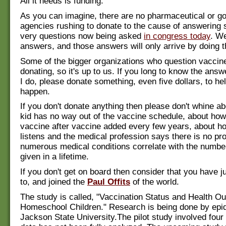
All it needs is funding.
As you can imagine, there are no pharmaceutical or 
agencies rushing to donate to the cause of answering 
very questions now being asked
in congress today
. W
answers, and those answers will only arrive by doing t
Some of the bigger organizations who question vaccin
donating, so it's up to us. If you long to know the an
I do, please donate something, even five dollars, to he
happen.
If you don't donate anything then please don't whine a
kid has no way out of the vaccine schedule, about how
vaccine after vaccine added every few years, about 
listens and the medical profession says there is no pro
numerous medical conditions correlate with the numbe
given in a lifetime.
If you don't get on board then consider that you have ju
to, and joined the
Paul Offits
of the world.
The study is called, "Vaccination Status and Health
Homeschool Children." Research is being done by epid
Jackson State University.The pilot study involved four 