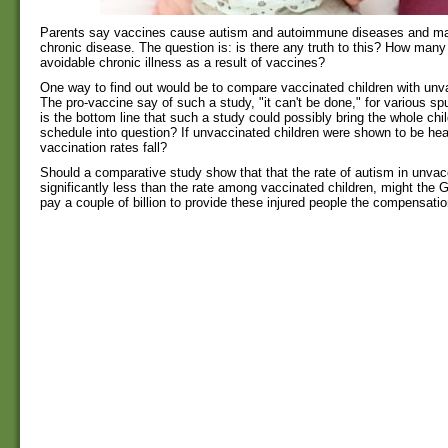
Parents say vaccines cause autism and autoimmune diseases and ma
chronic disease. The question is: is there any truth to this? How many
avoidable chronic illness as a result of vaccines?
One way to find out would be to compare vaccinated children with unva
The pro-vaccine say of such a study, "it can't be done," for various sp
is the bottom line that such a study could possibly bring the whole ch
schedule into question? If unvaccinated children were shown to be heal
vaccination rates fall?
Should a comparative study show that that the rate of autism in unvac
significantly less than the rate among vaccinated children, might the
pay a couple of billion to provide these injured people the compensati