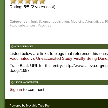
Rating:
5
/5 (
2
votes cast)
Categories
:
Junk Science
,
Legislation
,
Medicine Alternatives
,
P
Toxic substances
,
Vaccines
0 TRACKBACKS
Listed below are links to blogs that reference this entr
Vaccinated vs Unvaccinated Study Finally Being Done
TrackBack URL for this entry:
http://www.laleva.org/cg
tb.cgi/1687
LEAVE A COMMENT
Sign in
to comment.
Powered by
Movable Type Pro