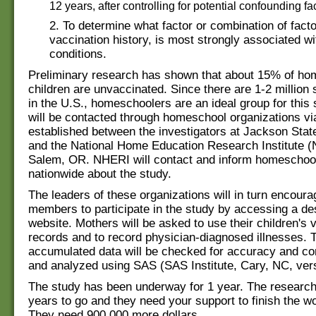
12 years, after controlling for potential confounding fa
2. To determine what factor or combination of facto
vaccination history, is most strongly associated wi
conditions.
Preliminary research has shown that about 15% of ho
children are unvaccinated. Since there are 1-2 million 
in the U.S., homeschoolers are an ideal group for this 
will be contacted through homeschool organizations vi
established between the investigators at Jackson Stat
and the National Home Education Research Institute 
Salem, OR. NHERI will contact and inform homeschool
nationwide about the study.
The leaders of these organizations will in turn encoura
members to participate in the study by accessing a de
website. Mothers will be asked to use their children's 
records and to record physician-diagnosed illnesses. 
accumulated data will be checked for accuracy and c
and analyzed using SAS (SAS Institute, Cary, NC, vers
The study has been underway for 1 year. The researc
years to go and they need your support to finish the w
They need 900,000 more dollars.