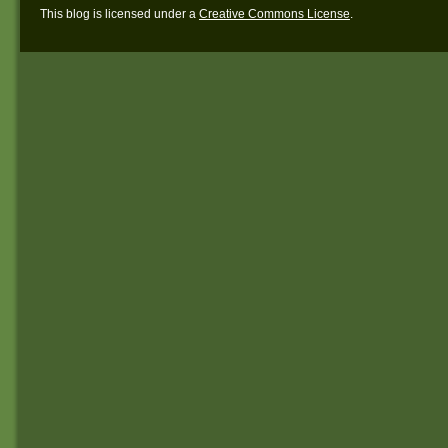
This blog is licensed under a
Creative Commons License
.