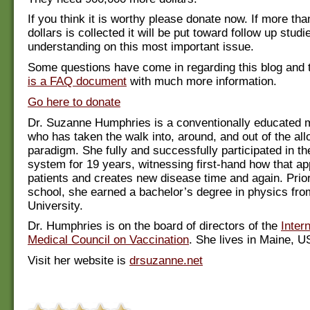
If you think it is worthy please donate now. If more tha
dollars is collected it will be put toward follow up stud
understanding on this most important issue.
Some questions have come in regarding this blog and 
is a FAQ document
with much more information.
Go here to donate
Dr. Suzanne Humphries is a conventionally educated m
who has taken the walk into, around, and out of the all
paradigm. She fully and successfully participated in t
system for 19 years, witnessing first-hand how that ap
patients and creates new disease time and again. Prio
school, she earned a bachelor’s degree in physics fr
University.
Dr. Humphries is on the board of directors of the
Inter
Medical Council on Vaccination
. She lives in Maine, U
Visit her website is
drsuzanne.net