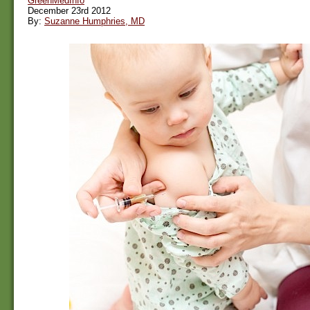
GreenMedInfo
December 23rd 2012
By:
Suzanne Humphries, MD