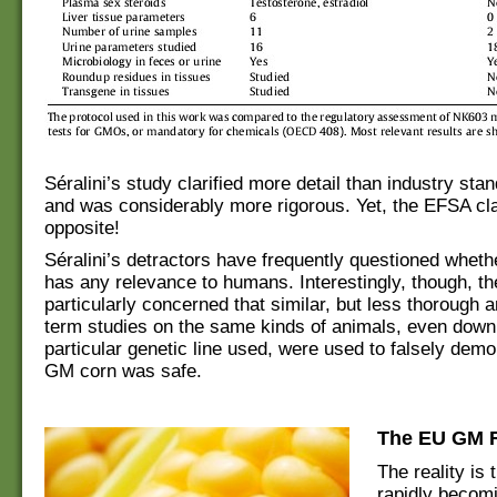
Séralini’s study clarified more detail than industry sta
and was considerably more rigorous. Yet, the EFSA cl
opposite!
Séralini’s detractors have frequently questioned wheth
has any relevance to humans. Interestingly, though, t
particularly concerned that similar, but less thorough a
term studies on the same kinds of animals, even down 
particular genetic line used, were used to falsely demo
GM corn was safe.
The EU GM R
The reality is 
rapidly becom