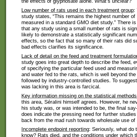
the effects of glyphosate alone. What’s unclear?
Low number of rats used in each treatment group
:
study states, “This remains the highest number of 
measured in a standard GMO diet study.” There is 
that any study using a small number of rats is signi
likely to demonstrate a statistically significant nu
effects, so the fact that so many of their rats did s
bad effects clarifies its significance.
Lack of detail on the feed and treatment formulatio
study goes into great depth to describe the feed, e
of specifying the particular feed used and measuri
and water fed to the rats, which is well beyond th
followed by industry-controlled studies. To suggest
was lacking in this area is farcical.
Key information missing on the statistical method
this area, Séralini himself agrees. However, he nev
his study was, or was intended to be, the final say
does indicate the pressing need for further studies
back from the mad rush towards wholesale use of
Incomplete endpoint reporting
: Seriously, what do 
know? Rats died, and the conditions under which 