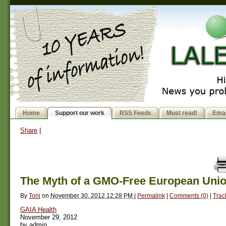
Home
Support our work
RSS Feeds
Must read!
Emai
Share
|
The Myth of a GMO-Free European Uni
By
Toni
on
November 30, 2012 12:28 PM
|
Permalink
|
Comments (0)
|
Trac
GAIA Health
November 29, 2012
by admin