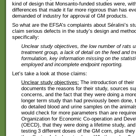
kind of design that Monsanto-funded studies were, wit
differences that made it far more rigorous than has ev
demanded of industry for approval of GM products.
So what are the EFSA’s complaints about Séralini’s s
claim serious defects in the study’s design and metho
specifically:
Unclear study objectives, the low number of rats 
treatment group, a lack of detail on the feed and t
formulation, key information missing on the statis
employed and incomplete endpoint reporting.
Let’s take a look at those claims:
Unclear study objectives:
The introduction of their 
documents the reasons for their study, sources sup
concerns, and the fact that they were doing a mor
longer term study than had previously been done, 
do detailed blood and urine samples on the animals
would check for more parameters than are require
Organization for Economic Co-operation and Dev
(OECD), that they were doing a lifetime study, and
testing 3 different doses of the GM corn, plus they