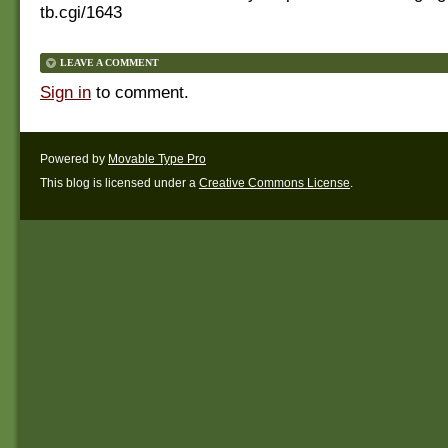
tb.cgi/1643
LEAVE A COMMENT
Sign in
to comment.
Powered by
Movable Type Pro
This blog is licensed under a
Creative Commons License
.