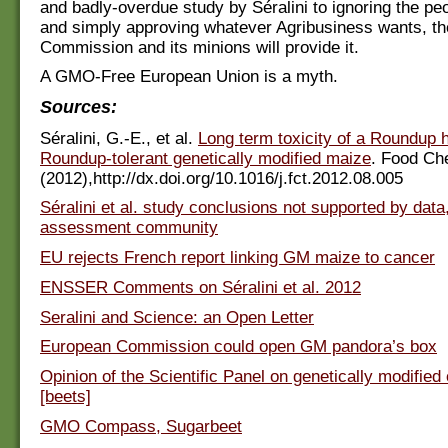
and badly-overdue study by Séralini to ignoring the pe
and simply approving whatever Agribusiness wants, t
Commission and its minions will provide it.
A GMO-Free European Union is a myth.
Sources:
Séralini, G.-E., et al.
Long term toxicity of a Roundup 
Roundup-tolerant genetically modified maize
. Food Ch
(2012),http://dx.doi.org/10.1016/j.fct.2012.08.005
Séralini et al. study conclusions not supported by dat
assessment community
EU rejects French report linking GM maize to cancer
ENSSER Comments on Séralini et al. 2012
Seralini and Science: an Open Letter
European Commission could open GM pandora’s box
Opinion of the Scientific Panel on genetically modifie
[beets]
GMO Compass, Sugarbeet