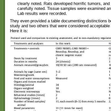
clearly noted. Rats developed horrific tumors, and
carefully noted. Tissue samples were examined a
Lab results were recorded.
They even provided a table documenting distinctions b
study and two others that were considered acceptable 
Here it is: