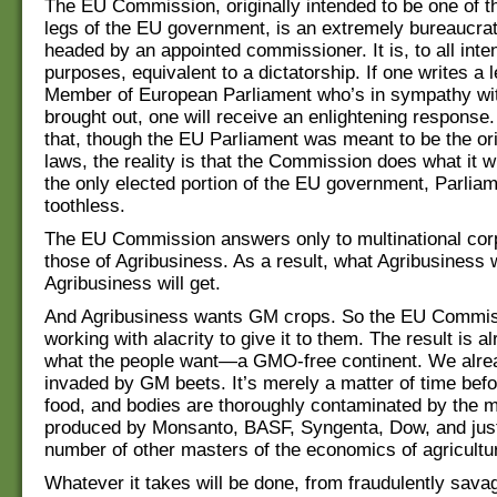
The EU Commission, originally intended to be one of t
legs of the EU government, is an extremely bureaucrat
headed by an appointed commissioner. It is, to all inte
purposes, equivalent to a dictatorship. If one writes a l
Member of European Parliament who’s in sympathy wit
brought out, one will receive an enlightening response.
that, though the EU Parliament was meant to be the ori
laws, the reality is that the Commission does what it 
the only elected portion of the EU government, Parliam
toothless.
The EU Commission answers only to multinational corp
those of Agribusiness. As a result, what Agribusiness 
Agribusiness will get.
And Agribusiness wants GM crops. So the EU Commis
working with alacrity to give it to them. The result is a
what the people want—a GMO-free continent. We alre
invaded by GM beets. It’s merely a matter of time befo
food, and bodies are thoroughly contaminated by the m
produced by Monsanto, BASF, Syngenta, Dow, and just
number of other masters of the economics of agricultu
Whatever it takes will be done, from fraudulently sava