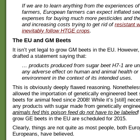
If we are to learn anything from the experiences o
farmers, European farmers can expect inflated se
expenses for buying much more pesticides and th
and increasing costs trying to get rid of
resistant 
inevitably follow HTGE crops
.
The EU and GM Beets
It isn’t yet legal to grow GM beets in the EU. However
drafted a statement saying that:
… products produced from sugar beet H7-1 are unl
any adverse effect on human and animal health or 
environment in the context of its intended uses.
This is obviously deeply flawed reasoning. Nonetheles
allowed the importation of genetically engineered bee
beets for animal feed since 2008! While it’s [still] nece
any products with sugar made from genetically engine
animals fed this poison feed do not have to be labeled
!
grow GE beets in the EU are scheduled for 2015.
Clearly, things are not quite as most people, both Eur
Europeans, have believed.