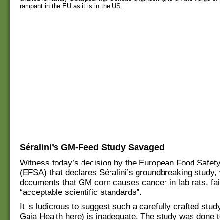
rampant in the EU as it is in the US.
Séralini’s GM-Feed Study Savaged
Witness today’s decision by the European Food Safety
(EFSA) that declares Séralini’s groundbreaking study, 
documents that GM corn causes cancer in lab rats, fai
“acceptable scientific standards”.
It is ludicrous to suggest such a carefully crafted stud
Gaia Health here) is inadequate. The study was done 