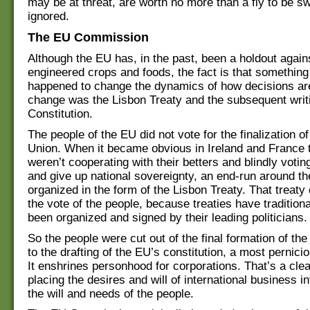
may be at threat, are worth no more than a fly to be s
ignored.
The EU Commission
Although the EU has, in the past, been a holdout agains
engineered crops and foods, the fact is that somethin
happened to change the dynamics of how decisions ar
change was the Lisbon Treaty and the subsequent writ
Constitution.
The people of the EU did not vote for the finalization 
Union. When it became obvious in Ireland and France t
weren’t cooperating with their betters and blindly votin
and give up national sovereignty, an end-run around 
organized in the form of the Lisbon Treaty. That treaty 
the vote of the people, because treaties have tradition
been organized and signed by their leading politicians.
So the people were cut out of the final formation of the
to the drafting of the EU’s constitution, a most pernic
It enshrines personhood for corporations. That’s a cle
placing the desires and will of international business i
the will and needs of the people.