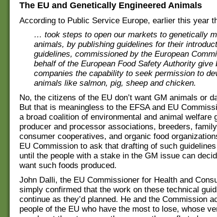
The EU and Genetically Engineered Animals
According to Public Service Europe, earlier this year 
… took steps to open our markets to genetically m
animals, by publishing guidelines for their introduc
guidelines, commissioned by the European Commi
behalf of the European Food Safety Authority give 
companies the capability to seek permission to d
animals like salmon, pig, sheep and chicken.
No, the citizens of the EU don’t want GM animals or da
But that is meaningless to the EFSA and EU Commissio
a broad coalition of environmental and animal welfare 
producer and processor associations, breeders, family
consumer cooperatives, and organic food organizations
EU Commission to ask that drafting of such guideline
until the people with a stake in the GM issue can deci
want such foods produced.
John Dalli, the EU Commissioner for Health and Cons
simply confirmed that the work on these technical gui
continue as they’d planned. He and the Commission act
people of the EU who have the most to lose, whose ve