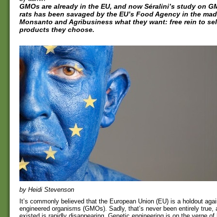
GMOs are already in the EU, and now Séralini’s study on GM
rats has been savaged by the EU’s Food Agency in the mad
Monsanto and Agribusiness what they want: free rein to sel
products they choose.
by Heidi Stevenson
It’s commonly believed that the European Union (EU) is a holdout agai
engineered organisms (GMOs). Sadly, that’s never been entirely true, 
existed is rapidly disappearing. Genetic engineering is on the verge o