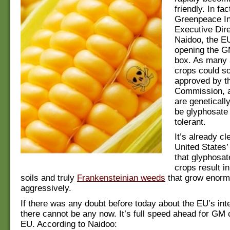
friendly. In fa
Greenpeace In
Executive Dir
Naidoo, the EU
opening the G
box. As many
crops could s
approved by t
Commission, a
are geneticall
be glyphosate
tolerant.
It’s already cl
United States’
that glyphosat
crops result i
soils and truly
Frankensteinian weeds
that grow enorm
aggressively.
If there was any doubt before today about the EU’s int
there cannot be any now. It’s full speed ahead for GM 
EU. According to Naidoo: