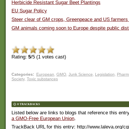
Herbicide Resistant Sugar Beet Plantings
EU Sugar Policy
Steer clear of GM crops, Greenpeace and US farmers
GM animals coming soon to Europe despite public dist
Rating:
5
/5 (
1
votes cast)
Categories
:
European
,
GMO
,
Junk Science
,
Legislation
,
Pharm
Society
,
Toxic substances
0 TRACKBACKS
Listed below are links to blogs that reference this entr
a GMO-Free European Union
.
TrackBack URL for this entry:
http://www.laleva.org/cg