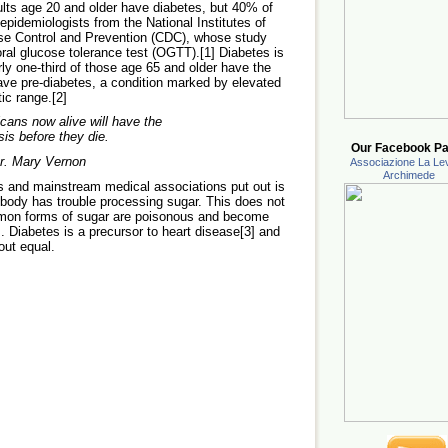
ults age 20 and older have diabetes, but 40% of
pidemiologists from the National Institutes of
ase Control and Prevention (CDC), whose study
oral glucose tolerance test (OGTT).[1] Diabetes is
rly one-third of those age 65 and older have the
ave pre-diabetes, a condition marked by elevated
tic range.[2]
cans now alive will have the
is before they die.
Our Facebook Pa
Dr. Mary Vernon
Associazione La Lev
Archimede
als and mainstream medical associations put out is
e body has trouble processing sugar. This does not
ommon forms of sugar are poisonous and become
Diabetes is a precursor to heart disease[3] and
out equal.