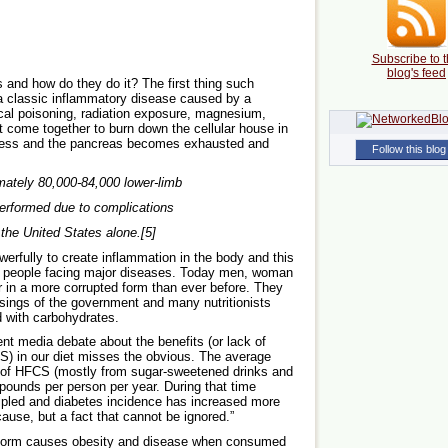
Subscribe to t
blog's feed
 and how do they do it? The first thing such
 a classic inflammatory disease caused by a
cal poisoning, radiation exposure, magnesium,
t come together to burn down the cellular house in
cess and the pancreas becomes exhausted and
Follow this blog
mately 80,000-84,000 lower-limb
erformed due to complications
 the United States alone.[5]
rfully to create inflammation in the body and this
th people facing major diseases. Today men, woman
 in a more corrupted form than ever before. They
sings of the government and many nutritionists
d with carbohydrates.
ent media debate about the benefits (or lack of
S) in our diet misses the obvious. The average
 of HFCS (mostly from sugar-sweetened drinks and
pounds per person per year. During that time
ripled and diabetes incidence has increased more
ause, but a fact that cannot be ignored.”
y form causes obesity and disease when consumed