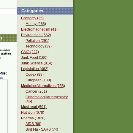
Categories
Economy (35)
Money (288)
Electromagnetism (41)
Environment (662)
rs
Pollution (291)
Technology (39)
ontains
GMO (227)
 italian,
Junk Food (160)
e
Junk Science (814)
Legislation (482)
ile:
Codex (89)
ede
European (130)
Medicine Alternatives (758)
Cancer (261)
Orthomolecular psychiatry
(46)
Must read (591)
Nutrition (678)
Pharma (1820)
AIDS (88)
Bird Flu - SARS (74)