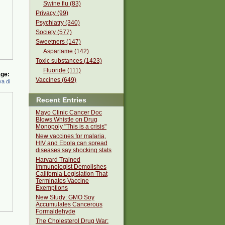
Swine flu (83)
Privacy (99)
Psychiatry (340)
Society (577)
Sweetners (147)
Aspartame (142)
Toxic substances (1423)
Fluoride (111)
ge:
Vaccines (649)
a di
Recent Entries
Mayo Clinic Cancer Doc
Blows Whistle on Drug
Monopoly "This is a crisis"
New vaccines for malaria,
HIV and Ebola can spread
diseases say shocking stats
Harvard Trained
Immunologist Demolishes
California Legislation That
Terminates Vaccine
Exemptions
New Study: GMO Soy
Accumulates Cancerous
Formaldehyde
The Cholesterol Drug War: