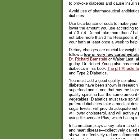
to provoke diabetes and cause insulin 
Avoid use of pharmaceutical antibioti
diabetes.
Use bicarbonate of soda to make your 
lower the amount you use according to 
at 7.3-7.4. Do not take more than 7 ha
not take more than 3 half-teaspoons if 
your bath at least once a week to help 
Dietary changes are crucial for weight 
follow a
low or very low carbohydrate
Dr. Richard Bernstein
or Walter Last, a
g/ day. Dr. Robert Young also has master
diabetics in his book
The pH Miracle fo
and Type 2 Diabetics.
You must add a good quality spirulina t
diabetes have been shown in research st
superfood and is one that has the high
quality spirulina has the same amount o
vegetables. Diabetics must take spirulin
preferred diabetics take a medical dose
sugar levels, will provide adequate nutr
will lower cholesterol, and will active
using Rejuvenate Plus, which has spirul
Inflammation plays a key role in a set o
and heart disease—collectively called
shown to effectively reduce inflammati