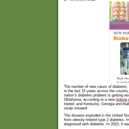
The number of new cases of diabetes, p
in the last 15 years across the country
nation’s diabetes problem is getting w
Oklahoma, according to a new
federal 
tripled, and Kentucky, Georgia and Al
study showed.
The disease exploded in the United Stat
from obesity-related type 2 diabetes. 
diagnosed with diabetes. In 2010, it wa