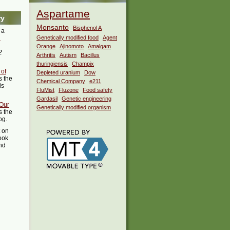
Aspartame
ry
Monsanto
Bisphenol A
 a
i
Genetically modified food
Agent
Orange
Ajinomoto
Amalgam
2
Arthritis
Autism
Bacillus
thuringiensis
Champix
 of
Depleted uranium
Dow
 the
Chemical Company
e211
is
FluMist
Fluzone
Food safety
Gardasil
Genetic engineering
Our
Genetically modified organism
s the
og.
t on
ook
ind