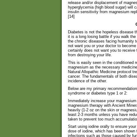
release and/or displacement of magnesi
hyperglycemia (high blood sugar) will
insulin sensitivity from magnesium rep
[14]
Diabetes is not the hopeless disease t
it is a long losing battle if you walk th
the chronic diseases facing humanity t
not want you or your doctor to become 
certainly does not want you to receive 
from destroying your life.
This is easily seen in the conditioned 
magnesium as the necessary medicine—
Natural Allopathic Medicine protocol t
cancer. The fundamentals of both dise
incidence of the other.
Below are my primary recommendations 
syndrome or diabetes type 1 or 2:
Immediately increase your magnesium i
magnesium therapy with Ancient Mine
heavily (1-2 oz on the skin or magnesium
least 2-3 months unless you have redu
taken to prevent too much accumulatio
Start using iodine orally to ensure you
dose of iodine, which has been shown t
infections such as those caused by fu