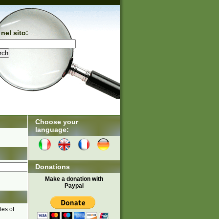
nel sito:
Choose your
language:
Donations
Make a donation with
Paypal
tes of