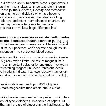
a diabetic’s ability to control blood sugar levels is
as the mineral plays an important role in insulin
 in the journal
Diabetes, Obesity and Metabolism
plements helps individuals who have become
2 diabetes. These are just the latest in a long
ablishment and mainstream diabetes organizations
se they continue to refuse to prescribe
ts that can make a huge difference in a
ium concentrations are associated with insulin
nce and decreased insulin secretion
.[8] ,[9] ,[10]
y thus lowering insulin resistance. Magnesium and
esium, our pancreas won’t secrete enough insulin—
cient enough—to control our blood sugar.
ion result in a vicious cycle of worsening insulin
r Mg (2+), which limits the role of magnesium in
m is an important cofactor for enzymes involved in
threatening magnesium levels threatens overall
s in adults indicate that lower dietary magnesium
ed with increased risk for type 2 diabetes.[12] ,
gnesium deficient, and up to 80% of type 2
te more magnesium than others due to out-of-
 million) are in great need of magnesium, which has
nt of type 2 diabetes. In a series of papers, Dr. L.
hat an increase of glucose in the fluid leads to the