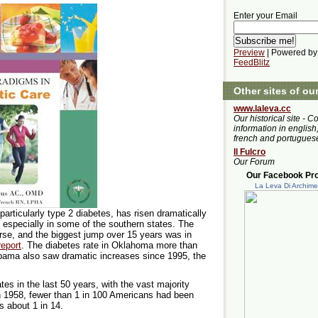
Enter your Email
Preview
| Powered by
FeedBlitz
Other sites of ou
www.laleva.cc
Our historical site - C
information in english,
french and portugues
Il Fulcro
Our Forum
Our Facebook Prof
La Leva Di Archim
articularly type 2 diabetes, has risen dramatically
, especially in some of the southern states. The
orse, and the biggest jump over 15 years was in
report
. The diabetes rate in Oklahoma more than
abama also saw dramatic increases since 1995, the
es in the last 50 years, with the vast majority
In 1958, fewer than 1 in 100 Americans had been
s about 1 in 14.