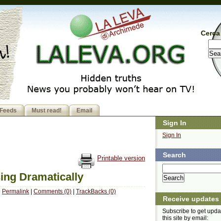
Cerca 
Feeds
Must read!
Email
Sign In
Sign In
Search
Printable version
ing Dramatically
|
Permalink
|
Comments (0)
|
TrackBacks (0)
Receive updates
Subscribe to get upda
this site by email: