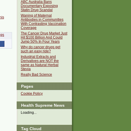
ABC Australia Bans
Documentary Exposing
Statin Drug Scandal
Waning of Maternal
his
Antibodies in Communities
With Contrasting Vaccination
Coverage
The Cancer Drug Market Just
Hit $100 Billion And Could
Jump 50% In Four Years
Why do cancer drugs get
such an easy ride?
Industrial Extracts and
Derivatives are NOT the
same as Natural Herbal
Stevia
Really Bad Science
Pages
Cookie Policy
Health Supreme News
Loading...
Tag Cloud