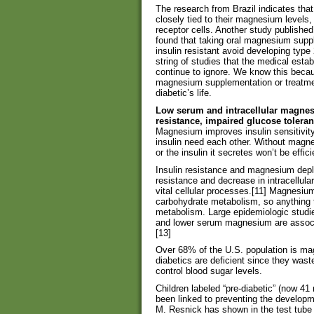
The research from Brazil indicates that 
closely tied to their magnesium levels, 
receptor cells. Another study published
found that taking oral magnesium sup
insulin resistant avoid developing type 
string of studies that the medical est
continue to ignore. We know this becau
magnesium supplementation or treatmen
diabetic’s life.
Low serum and intracellular magnes
resistance, impaired glucose tolera
Magnesium improves insulin sensitivit
insulin need each other. Without magn
or the insulin it secretes won’t be effi
Insulin resistance and magnesium deplet
resistance and decrease in intracellula
vital cellular processes.[11] Magnesiu
carbohydrate metabolism, so anything 
metabolism. Large epidemiologic studie
and lower serum magnesium are associat
[13]
Over 68% of the U.S. population is ma
diabetics are deficient since they was
control blood sugar levels.
Children labeled “pre-diabetic” (now 41
been linked to preventing the developme
M. Resnick has shown in the test tube t