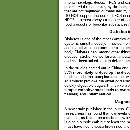
in pharmacologic doses. HFCS and cane
processed the same way by the body.
that are not regulated or measured by 
DO NOT support the use of HFCS in our 
HFCS is almost always a marker of poor-
food products or food-like substances.”
Diabetes 
Diabetes is one of the most complex di
systems simultaneously. If not controlle
associated with long-term complication
body. Diabetes can, among other things
disease, stroke, kidney failure, amput
and has been linked to birth defects a
In the studies carried out in China an
55% more likely to develop the disea
medical industrial complex does not wa
so strongly provoke the onset of diabe
quickly digestible sugars that spike bl
simple carbohydrates leads to overa
tissues) and inflammation
.
Magnes
A new study published in the journal
Cl
researchers has found that low level
diabetes, as this often results in low l
is also a simple carb but at least the 
must have rice, choose brown rice an