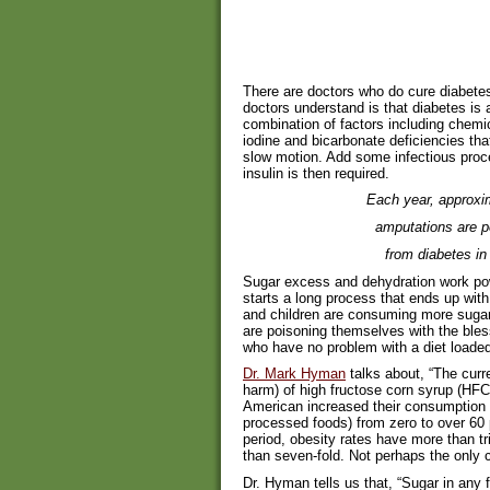
There are doctors who do cure diabetes
doctors understand is that diabetes is
combination of factors including chemi
iodine and bicarbonate deficiencies tha
slow motion. Add some infectious pro
insulin is then required.
Each year, approxi
amputations are p
from diabetes in
Sugar excess and dehydration work powe
starts a long process that ends up wi
and children are consuming more sugar
are poisoning themselves with the bles
who have no problem with a diet loade
Dr. Mark Hyman
talks about, “The curr
harm) of high fructose corn syrup (HFC
American increased their consumption
processed foods) from zero to over 60 
period, obesity rates have more than t
than seven-fold. Not perhaps the only c
Dr. Hyman tells us that, “Sugar in an