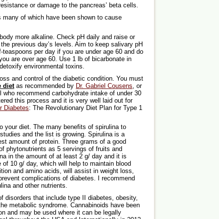
resistance or damage to the pancreas’ beta cells.
cs many of which have been shown to cause
body more alkaline. Check pH daily and raise or
the previous day’s levels. Aim to keep salivary pH
lf-teaspoons per day if you are under age 60 and do
you are over age 60. Use 1 lb of bicarbonate in
detoxify environmental toxins.
loss and control of the diabetic condition. You must
 diet
as recommended by
Dr. Gabriel Cousens
, or
ll who recommend carbohydrate intake of under 30
ed this process and it is very well laid out for
r Diabetes
: The Revolutionary Diet Plan for Type 1
o your diet. The many benefits of spirulina to
udies and the list is growing. Spirulina is a
est amount of protein. Three grams of a good
f phytonutrients as 5 servings of fruits and
a in the amount of at least 2 g/ day and it is
 of 10 g/ day, which will help to maintain blood
ition and amino acids, will assist in weight loss,
ly prevent complications of diabetes. I recommend
ina and other nutrients.
f disorders that include type II diabetes, obesity,
 the metabolic syndrome. Cannabinoids have been
on and may be used where it can be legally