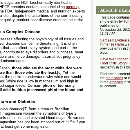
 sugar are NOT biochemically identical or
 HFCS contains contaminants including
mercury
About this Ent
the FDA. Independent medical and nutrition experts
diet, despite the assertions of the corn industry.
This page contains
quality, nutrient-poor disease-creating industrial
single entry by
Ton
published on
November 28, 201
is a Complex Disease
11:51 AM
.
seases affecting the physiology of all tissues and
Gardasil: Evidence
d, diabetes can be life threatening. It is often
Immense Harm
was
s that can affect every system and part of the
previous entry in th
, contribute to eye disorders and blindness, heart
blog.
ation, and nerve damage. It can affect pregnancy
Have We Stripped 
nd miscarriages.
Food Of Its Story?
i
next entry in this bl
d Japan,
those who ate the most white rice were
se than those who ate the least
.[6] Yet the
Find recent conten
nt the public to understand why white rice would
the
main index
or l
tes. White rice is low in magnesium and high in
in the
archives
to f
ood sugar levels.
Consumption of too many
all content.
ll acid buildup (decreased pH of the blood and
ium and Diabetes
inical Nutrition
[7] from a team of Brazilian
s of magnesium worsen the symptoms of type 2
evels of insulin and elevated blood sugar. Brown rice
magnesium has not been stripped out of it! So if you
d at least get some magnesium.