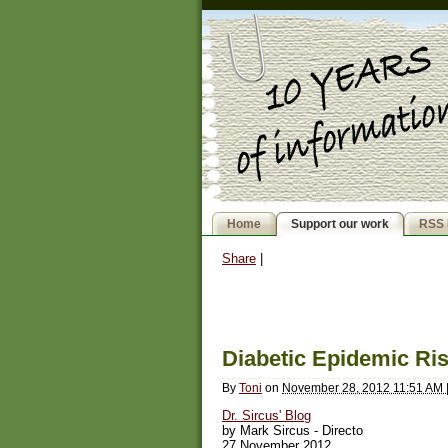
Home
Support our work
RSS 
Share
|
Diabetic Epidemic Ris
By
Toni
on
November 28, 2012 11:51 AM
Dr. Sircus' Blog
by Mark Sircus - Directo
27 November 2012