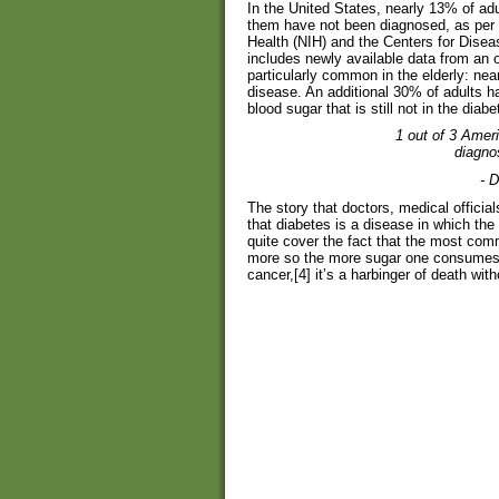
In the United States, nearly 13% of ad
them have not been diagnosed, as per e
Health (NIH) and the Centers for Dise
includes newly available data from an 
particularly common in the elderly: nea
disease. An additional 30% of adults h
blood sugar that is still not in the diabe
1 out of 3 Ameri
diagnos
- 
The story that doctors, medical offici
that diabetes is a disease in which th
quite cover the fact that the most c
more so the more sugar one consumes. 
cancer,[4] it’s a harbinger of death with