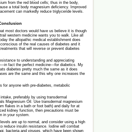
um from the red blood cells; thus in the body,
 cause a total body magnesium deficiency. Improved
lacement can markedly reduce triglyceride levels.
Conclusion
hat most doctors would have us believe it is though
e trail western medicine wants you to walk. Like all
oday the allopathic medical establishment does
conscious of the real causes of diabetes and it
treatments that will reverse or prevent diabetes
resistance to understanding and appreciating
in fact the perfect medicine—for diabetics. My
reats diabetes pretty much the same as it does
ases are the same and this why one increases the
for anyone with pre-diabetes, metabolic
ntake, preferably by using transdermal
rals Magnesium Oil. Use transdermal magnesium
 flakes in a bath or foot bath) and daily for at
ced kidney function, then precautions must be
n in your system.
r levels are up to normal, and consider using a high
o reduce insulin resistance. Iodine will combat
ngi, bacteria and viruses, which have been shown