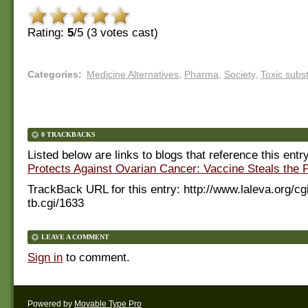
Rating:
5
/5 (
3
votes cast)
Categories
:
Medicine Alternatives
,
Pharma
,
Society
,
Toxic subs
0 TRACKBACKS
Listed below are links to blogs that reference this entr
Protects Against Ovarian Cancer: Vaccine Steals the P
TrackBack URL for this entry:
http://www.laleva.org/cg
tb.cgi/1633
LEAVE A COMMENT
Sign in
to comment.
Powered by
Movable Type Pro