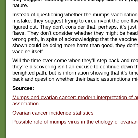
nature.
Instead of questioning whether the mumps vaccination i
mistake, they suggest trying to circumvent the one fla
figured out. They don’t consider that, perhaps, it’s jus
flaws. They don’t consider whether they might be hea
wrong path, in spite of acknowledging that the vaccine 
shown could be doing more harm than good, they don’t
vaccine itself.
Will the time ever come when they’ll step back and rea
they’re discovering isn’t an excuse to continue down 
benighted path, but is information showing that it’s tim
back and question whether their basic assumptions m
Sources:
Mumps and ovarian cancer: modern interpretation of an
association
Ovarian cancer incidence statistics
Possible role of mumps virus in the etiology of ovarian