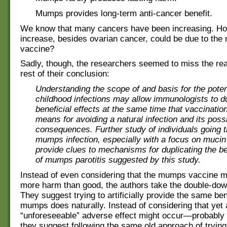
Mumps provides long-term anti-cancer benefit.
We know that many cancers have been increasing. Ho
increase, besides ovarian cancer, could be due to th
vaccine?
Sadly, though, the researchers seemed to miss the real
rest of their conclusion:
Understanding the scope of and basis for the potent
childhood infections may allow immunologists to du
beneficial effects at the same time that vaccinatio
means for avoiding a natural infection and its pos
consequences. Further study of individuals going 
mumps infection, especially with a focus on muci
provide clues to mechanisms for duplicating the ben
of mumps parotitis suggested by this study.
Instead of even considering that the mumps vaccine 
more harm than good, the authors take the double-do
They suggest trying to artificially provide the same ben
mumps does naturally. Instead of considering that yet
“unforeseeable” adverse effect might occur—probably
they suggest following the same old approach of tryin