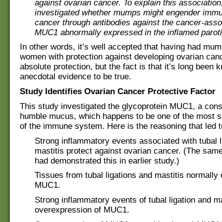
against ovarian cancer. To explain this association
investigated whether mumps might engender immun
cancer through antibodies against the cancer-asso
MUC1 abnormally expressed in the inflamed paroti
In other words, it’s well accepted that having had mu
women with protection against developing ovarian canc
absolute protection, but the fact is that it’s long been
anecdotal evidence to be true.
Study Identifies Ovarian Cancer Protective Factor
This study investigated the glycoprotein MUC1, a const
humble mucus, which happens to be one of the most si
of the immune system. Here is the reasoning that led t
Strong inflammatory events associated with tubal l
mastitis protect against ovarian cancer. (The sam
had demonstrated this in earlier study.)
Tissues from tubal ligations and mastitis normally
MUC1.
Strong inflammatory events of tubal ligation and m
overexpression of MUC1.