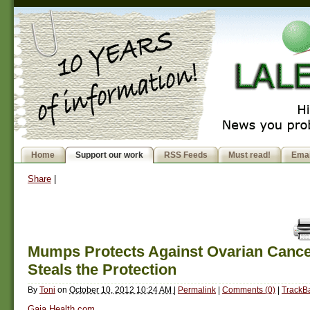
Home
Support our work
RSS Feeds
Must read!
Emai
Share
|
Mumps Protects Against Ovarian Cance
Steals the Protection
By
Toni
on
October 10, 2012 10:24 AM
|
Permalink
|
Comments (0)
|
TrackBa
Gaia Health.com