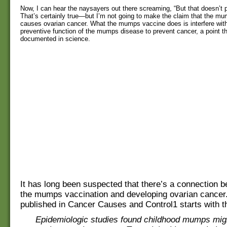
Now, I can hear the naysayers out there screaming, “But that doesn’t p
That’s certainly true—but I’m not going to make the claim that the m
causes ovarian cancer. What the mumps vaccine does is interfere with
preventive function of the mumps disease to prevent cancer, a point 
documented in science.
It has long been suspected that there’s a connection 
the mumps vaccination and developing ovarian cancer
published in Cancer Causes and Control1 starts with t
Epidemiologic studies found childhood mumps migh