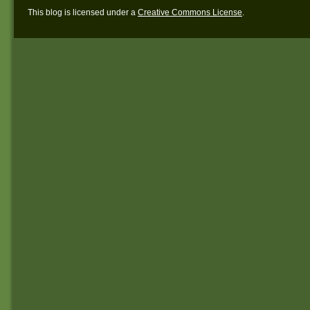
This blog is licensed under a
Creative Commons License
.