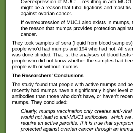
Overexpression of MUC1—resulting in anti-MUC1
might be a reason that tubal ligations and mastitis 
against ovarian cancer.
If overexpression of MUC1 also exists in mumps, t
the reason that mumps provides protection against
cancer.
They took samples of sera (liquid from blood samples
people who’d had mumps and 194 who had not. All sam
was done blinded. That is, the analyses of blood tests
people who did not know whether the samples had bee
people with or without mumps.
The Researchers’ Conclusions
The study found that people with active mumps and p
recently had mumps have a significantly higher level 
antibodies than those who don’t have, or haven’t recen
mumps. They concluded:
Clearly, mumps vaccination only creates anti-viral
would not lead to anti-MUC1 antibodies, which we
require an active parotitis. If it is true that symp
protected against ovarian cancer through an immun