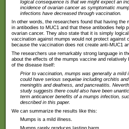
logical consequence is that we might expect an in
incidence of ovarian cancer as symptomatic mumps
infections have decreased through vaccination.
In other words, the researchers found that having the
in antibodies to MUC1 and that these antibodies help p
ovarian cancer. They also state that it is simply logical
vaccination against mumps would not protect against 
because the vaccination does not create anti-MUC1 an
The researchers use remarkably strong language in th
about the effects of the mumps vaccine and relatively 
of the disease itself:
Prior to vaccination, mumps was generally a mild i
could have serious sequelae including orchitis and s
meningitis and deafness, and pancreatitis. Neverth
study suggests there could also have been unantic
term anticancer benefits of a mumps infection, su
described in this paper.
We can summarize the results like this:
Mumps is a mild illness.
Mumps rarely produces lasting harm.