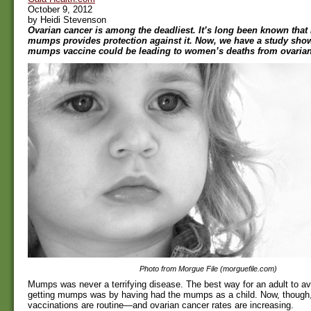
October 9, 2012
by Heidi Stevenson
Ovarian cancer is among the deadliest. It’s long been known that
mumps provides protection against it. Now, we have a study sho
mumps vaccine could be leading to women’s deaths from ovarian
Photo from Morgue File (morguefile.com)
Mumps was never a terrifying disease. The best way for an adult to avo
getting mumps was by having had the mumps as a child. Now, thoug
vaccinations are routine—and ovarian cancer rates are increasing.