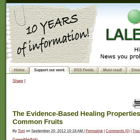
Home
Support our work
RSS Feeds
Must read!
Emai
Share
|
The Evidence-Based Healing Properties
Common Fruits
By
Toni
on
September 20, 2012 10:18 AM
|
Permalink
|
Comments (0)
|
Trac
GreenMedInfo