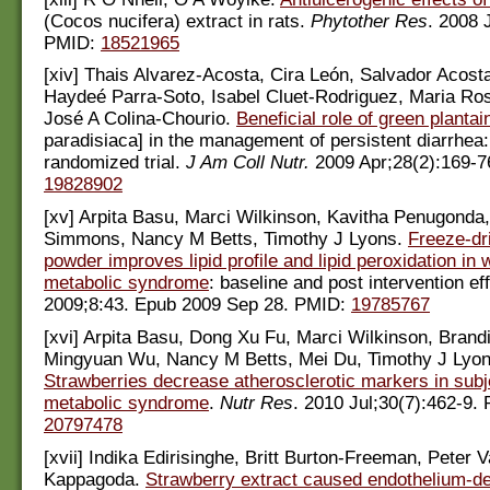
(Cocos nucifera) extract in rats.
Phytother Res
. 2008 
PMID:
18521965
[xiv] Thais Alvarez-Acosta, Cira León, Salvador Acos
Haydeé Parra-Soto, Isabel Cluet-Rodriguez, Maria Ros
José A Colina-Chourio.
Beneficial role of green plantai
paradisiaca] in the management of persistent diarrhea:
randomized trial.
J Am Coll Nutr.
2009 Apr;28(2):169-7
19828902
[xv] Arpita Basu, Marci Wilkinson, Kavitha Penugonda,
Simmons, Nancy M Betts, Timothy J Lyons.
Freeze-dr
powder improves lipid profile and lipid peroxidation in
metabolic syndrome
: baseline and post intervention ef
2009;8:43. Epub 2009 Sep 28. PMID:
19785767
[xvi] Arpita Basu, Dong Xu Fu, Marci Wilkinson, Bran
Mingyuan Wu, Nancy M Betts, Mei Du, Timothy J Lyon
Strawberries decrease atherosclerotic markers in subj
metabolic syndrome
.
Nutr Res
. 2010 Jul;30(7):462-9.
20797478
[xvii] Indika Edirisinghe, Britt Burton-Freeman, Peter V
Kappagoda.
Strawberry extract caused endothelium-d