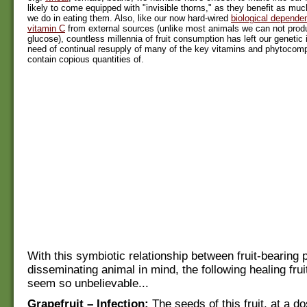
likely to come equipped with "invisible thorns," as they benefit as muc
we do in eating them. Also, like our now hard-wired
biological depende
vitamin C
from external sources (unlike most animals we can not produ
glucose), countless millennia of fruit consumption has left our genetic i
need of continual resupply of many of the key vitamins and phytoco
contain copious quantities of.
With this symbiotic relationship between fruit-bearing 
disseminating animal in mind, the following healing frui
seem so unbelievable...
Grapefruit – Infection:
The seeds of this fruit, at a do