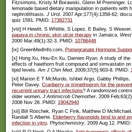
Fitzsimons, Kristy M Borawski, Glenn M Preminger. L
lemonade based dietary manipulation in patients with h
nephrolithiasis.
J Urol
. 2007 Apr;177(4):1358-62; disc
quiz 1591. PMID:
17382731
[viii] H Hewitt, S Whittle, S Lopez, E Bailey, S Weaver.
papaya in chronic skin ulcer therapy
in Jamaica.
West 
2000 Mar;49(1):32-3. PMID:
10786448
[ix] GreenMedInfo.com,
Pomegranate Hormone Suppor
[x] Hong Xu, Hou-En Xu, Damien Ryan. A study of the
effects of hawthorn fruit compound and simvastatin on
lipid levels.
Am J Chin Med
. 2009;37(5):903-8. PMID:
[xi] Marion E T McMurdo, Ishbel Argo, Gabby Phillips,
Peter Davey.
Cranberry or trimethoprim for the prevent
recurrent urinary tract infections
? A randomized controll
older women.
J Antimicrob Chemother
. 2009 Feb;63(2
2008 Nov 28. PMID:
19042940
[xii] Bill Roschek, Ryan C Fink, Matthew D McMichael,
Randall S Alberte.
Elderberry flavonoids bind to and 
infection in vitro
.
Phytochemistry
. 2009 Aug 12. PMID
[xiii] R O Nneli, O A Woyike.
Antiulcerogenic effects o