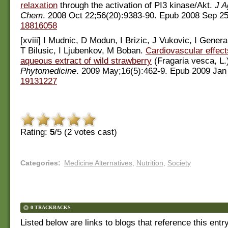
relaxation
through the activation of PI3 kinase/Akt.
J A
Chem
. 2008 Oct 22;56(20):9383-90. Epub 2008 Sep 2
18816058
[xviii] I Mudnic, D Modun, I Brizic, J Vukovic, I General
T Bilusic, I Ljubenkov, M Boban.
Cardiovascular effects
aqueous extract of wild strawberry
(Fragaria vesca, L.
Phytomedicine
. 2009 May;16(5):462-9. Epub 2009 Jan
19131227
Rating:
5
/5 (
2
votes cast)
Categories
:
Medicine Alternatives
,
Nutrition
,
Society
0 TRACKBACKS
Listed below are links to blogs that reference this entr