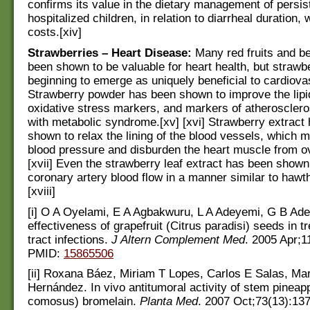
confirms its value in the dietary management of persist
hospitalized children, in relation to diarrheal duration,
costs.[xiv]
Strawberries – Heart Disease:
Many red fruits and b
been shown to be valuable for heart health, but strawbe
beginning to emerge as uniquely beneficial to cardiova
Strawberry powder has been shown to improve the lipid
oxidative stress markers, and markers of atheroscler
with metabolic syndrome.[xv] [xvi] Strawberry extract
shown to relax the lining of the blood vessels, which 
blood pressure and disburden the heart muscle from ov
[xvii] Even the strawberry leaf extract has been shown
coronary artery blood flow in a manner similar to hawth
[xviii]
[i] O A Oyelami, E A Agbakwuru, L A Adeyemi, G B Aded
effectiveness of grapefruit (Citrus paradisi) seeds in tr
tract infections.
J Altern Complement Med
. 2005 Apr;1
PMID:
15865506
[ii] Roxana Báez, Miriam T Lopes, Carlos E Salas, Ma
Hernández. In vivo antitumoral activity of stem pinea
comosus) bromelain.
Planta Med
. 2007 Oct;73(13):13