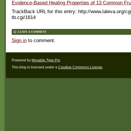
Evidence-Based Healing Properties of 13 Common Fru
TrackBack URL for this entry:
http://www.laleva.org/cg
tb.cgi/1614
LEAVE A COMMENT
Sign in
to comment.
Powered by
Movable Type Pro
This blog is licensed under a
Creative Commons License
.