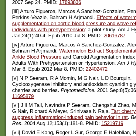
2007 Sep 24. PMID:
17893836
[iii] Arturo Figueroa, Marcos A Sanchez-Gonzalez, Pe
Perkins-Veazie, Bahram H Arjmandi.
Effects of water
supplementation on aortic blood pressure and wave refl
individuals with prehypertension
: a pilot study. Am J 
Jan;24(1):40-4. Epub 2010 Jul 8. PMID:
20616787
[iv] Arturo Figueroa, Marcos A Sanchez-Gonzalez, Ale
Bahram H Arjmandi.
Watermelon Extract Supplementa
Ankle Blood Pressure
and Carotid Augmentation Index
Adults With Prehypertension or Hypertension.
Am J Hy
Mar 8. Epub 2012 Mar 8. PMID:
22402472
[v] N P Seeram, R A Momin, M G Nair, L D Bourquin.
Cyclooxygenase inhibitory and antioxidant cyanidin gl
cherries and berries.
Phytomedicine
. 2001 Sep;8(5):3
11695879
[vi] Jill M Tall, Navindra P Seeram, Chengshui Zhao, 
G Nair, Richard A Meyer, Srinivasa N Raja.
Tart cherr
suppress inflammation-induced pain behavior in rat
.
Be
Res
. 2004 Aug 12;153(1):181-8. PMID:
15219719
[vii] David E Kang, Roger L Sur, George E Haleblian, N