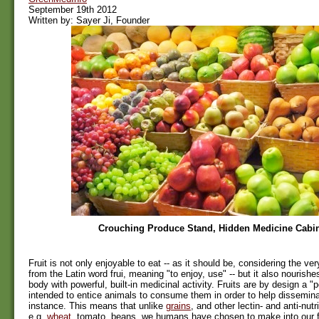
September 19th 2012
Written by: Sayer Ji, Founder
Crouching Produce Stand, Hidden Medicine Cabi
Fruit is not only enjoyable to eat -- as it should be, considering the ve
from the Latin word frui, meaning "to enjoy, use" -- but it also nourish
body with powerful, built-in medicinal activity. Fruits are by design a "p
intended to entice animals to consume them in order to help disseminat
instance. This means that unlike
grains
, and other lectin- and anti-nut
e.g.
wheat
, tomato, beans, we humans have chosen to make into our fo