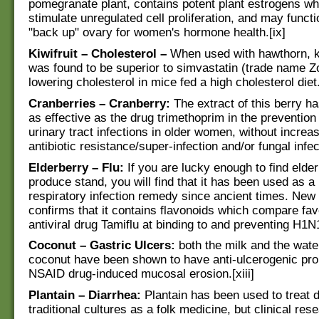
pomegranate plant, contains potent plant estrogens wh
stimulate unregulated cell proliferation, and may functi
"back up" ovary for women's hormone health.[ix]
Kiwifruit – Cholesterol –
When used with hawthorn, ki
was found to be superior to simvastatin (trade name Z
lowering cholesterol in mice fed a high cholesterol diet.
Cranberries – Cranberry:
The extract of this berry 
as effective as the drug trimethoprim in the prevention
urinary tract infections in older women, without increas
antibiotic resistance/super-infection and/or fungal infect
Elderberry – Flu:
If you are lucky enough to find elde
produce stand, you will find that it has been used as a 
respiratory infection remedy since ancient times. New
confirms that it contains flavonoids which compare fav
antiviral drug Tamiflu at binding to and preventing H1N1 
Coconut – Gastric Ulcers:
both the milk and the water
coconut have been shown to have anti-ulcerogenic pro
NSAID drug-induced mucosal erosion.[xiii]
Plantain – Diarrhea:
Plantain has been used to treat 
traditional cultures as a folk medicine, but clinical re