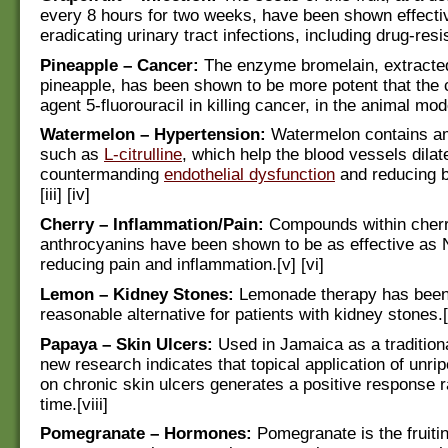
every 8 hours for two weeks, have been shown effecti
eradicating urinary tract infections, including drug-resis
Pineapple – Cancer:
The enzyme bromelain, extracte
pineapple, has been shown to be more potent that the
agent 5-fluorouracil in killing cancer, in the animal mode
Watermelon – Hypertension:
Watermelon contains am
such as
L-citrulline
, which help the blood vessels dilate
countermanding
endothelial dysfunction
and reducing b
[iii] [iv]
Cherry – Inflammation/Pain:
Compounds within cherr
anthrocyanins have been shown to be as effective as
reducing pain and inflammation.[v] [vi]
Lemon – Kidney Stones:
Lemonade therapy has been
reasonable alternative for patients with kidney stones.[
Papaya – Skin Ulcers:
Used in Jamaica as a tradition
new research indicates that topical application of unrip
on chronic skin ulcers generates a positive response 
time.[viii]
Pomegranate – Hormones:
Pomegranate is the fruitin