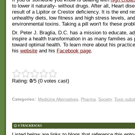
to lower it naturally- without drugs. After all, Heart dis
result of a Lipitor or Crestor deficiency. It is the end re
unhealthy diets, low fitness and high stress levels, an
environmental toxins. Taking a pill won't fix these prob
Dr. Peter J. Braglia, D.C. has a mission to educate, ad
inspire a health transformation in as many families as 
toward optimal health. To learn more about his practice
his
website
and his
Facebook page
.
Rating:
0
/5 (
0
votes cast)
Categories
:
Medicine Alternatives
,
Pharma
,
Society
,
Toxic subs
0 TRACKBACKS
Listed below are links to blogs that reference this entr