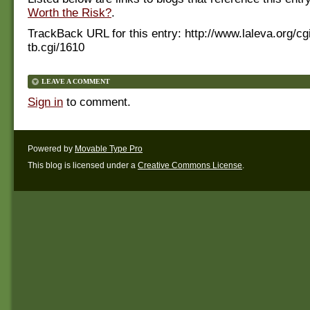
Worth the Risk?
.
TrackBack URL for this entry:
http://www.laleva.org/cg
tb.cgi/1610
LEAVE A COMMENT
Sign in
to comment.
Powered by
Movable Type Pro
This blog is licensed under a
Creative Commons License
.