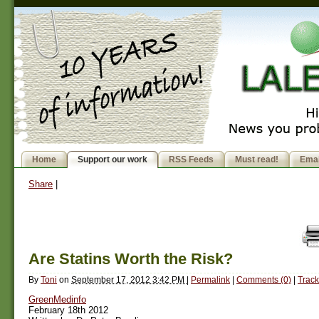
Home
Support our work
RSS Feeds
Must read!
Emai
Share
|
Are Statins Worth the Risk?
By
Toni
on
September 17, 2012 3:42 PM
|
Permalink
|
Comments (0)
|
Track
GreenMedinfo
February 18th 2012