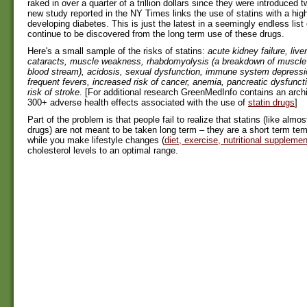
raked in over a quarter of a trillion dollars since they were introduced
new study reported in the NY Times links the use of statins with a high
developing diabetes. This is just the latest in a seemingly endless list 
continue to be discovered from the long term use of these drugs.
Here's a small sample of the risks of statins:
acute kidney failure, live
cataracts, muscle weakness, rhabdomyolysis (a breakdown of muscle f
blood stream), acidosis, sexual dysfunction, immune system depressi
frequent fevers, increased risk of cancer, anemia, pancreatic dysfunct
risk of stroke
. [For additional research GreenMedInfo contains an arch
300+ adverse health effects associated with the use of
statin drugs
]
Part of the problem is that people fail to realize that statins (like almost
drugs) are not meant to be taken long term – they are a short term te
while you make lifestyle changes (
diet, exercise, nutritional suppleme
cholesterol levels to an optimal range.