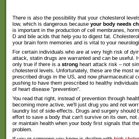
There is also the possibility that your cholesterol leve
low, which is dangerous because
your body needs ch
is important in the production of cell membranes, hor
D and bile acids that help you to digest fat. Cholestero
your brain form memories and is vital to your neurologi
For certain individuals who are at very high risk of dyi
attack, statin drugs are warranted and can be useful. H
only true if there is a
strong
heart attack risk – not si
cholesterol levels. Unfortunately, these are the most w
prescribed drugs in the US, and now pharmaceutical 
pushing to have them prescribed to healthy individuals
of heart disease "prevention".
You read that right, instead of prevention through healt
becoming more active, we'll just drug you and not worr
laundry list of side-effects. Drugs and surgery should b
effort to save a body that can't survive on its own, not
or maintain health when your body first signals that the
problem.
If you or someone you know is dealing with
high choles