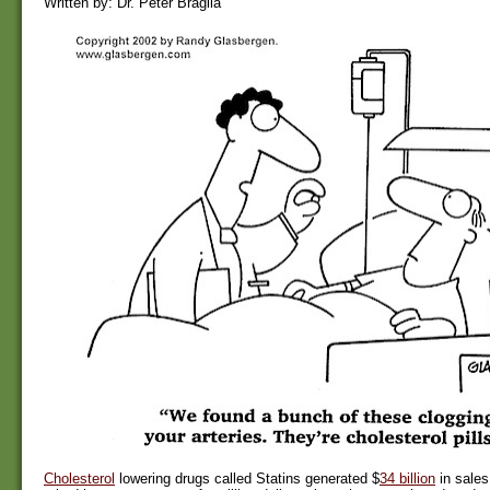
Written by: Dr. Peter Braglia
Cholesterol
lowering drugs called Statins generated $
34 billion
in sales