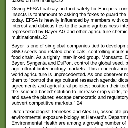
based on the findings.22
Giving EFSA final say on food safety for Europe’s co
insects is tantamount to asking the foxes to guard the
today. EFSA is heavily influenced by members with con
interest and dubious ties to the same agribusiness int
represented by Bayer AG and other agriculture chemic
multinationals.23
Bayer is one of six global companies tied to developm
GMO seeds and related chemicals, controlling inputs in
food chain. As a tightly inter-linked group, Monsanto,
Bayer, Syngenta and DuPont control the global seed, p
agricultural biotechnology markets. This concentration
world agriculture is unprecedented. As one observer no
them to “control the agricultural research agenda; dict
agreements and agricultural policies; position their te
the ‘science-based’ solution to increase crop yields, f
and save the planet; escape democratic and regulatory
subvert competitive markets.” 24
Dutch toxicologist Tennekes and Alex Lu, associate pr
environmental exposure biology at Harvard’s Departme
Environmental Health are among a growing number of s