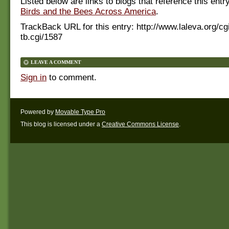
Listed below are links to blogs that reference this entr
Birds and the Bees Across America
.
TrackBack URL for this entry:
http://www.laleva.org/cg
tb.cgi/1587
LEAVE A COMMENT
Sign in
to comment.
Powered by
Movable Type Pro
This blog is licensed under a
Creative Commons License
.