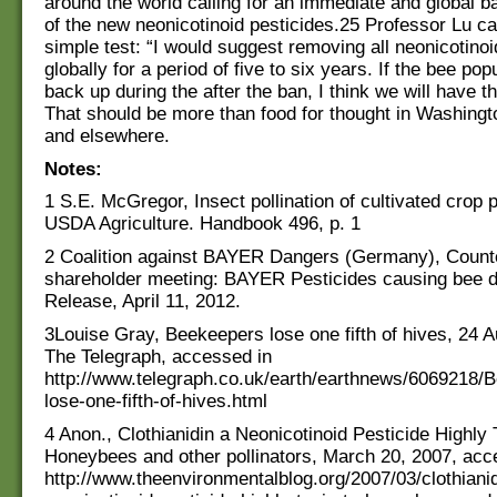
around the world calling for an immediate and global b
of the new neonicotinoid pesticides.25 Professor Lu cal
simple test: “I would suggest removing all neonicotino
globally for a period of five to six years. If the bee pop
back up during the after the ban, I think we will have t
That should be more than food for thought in Washingt
and elsewhere.
Notes:
1 S.E. McGregor, Insect pollination of cultivated crop 
USDA Agriculture. Handbook 496, p. 1
2 Coalition against BAYER Dangers (Germany), Count
shareholder meeting: BAYER Pesticides causing bee d
Release, April 11, 2012.
3Louise Gray, Beekeepers lose one fifth of hives, 24 A
The Telegraph, accessed in
http://www.telegraph.co.uk/earth/earthnews/6069218/
lose-one-fifth-of-hives.html
4 Anon., Clothianidin a Neonicotinoid Pesticide Highly 
Honeybees and other pollinators, March 20, 2007, acc
http://www.theenvironmentalblog.org/2007/03/clothianid