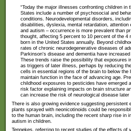
“Today the major illnesses confronting children in 
States include a number of psychosocial and beha
conditions. Neurodevelopmental disorders, includi
disabilities, dyslexia, mental retardation, attention 
and autism – occurrence is more prevalent than pr
thought, affecting 5 percent to 10 percent of the 4 
born in the United States annually. Beyond childho
rates of chronic neurodegenerative diseases of adu
Parkinson’s disease and dementia have increased
These trends raise the possibility that exposures in
as triggers of later illness, perhaps by reducing t
cells in essential regions of the brain to below the
maintain function in the face of advancing age. Pr
childhood exposures to pesticides have emerged as
risk factor explaining impacts on brain structure an
can increase the risk of neurological disease later i
There is also growing evidence suggesting persistent 
plants sprayed with neonicotinoids could be responsib
to the human brain, including the recent sharp rise in i
autism in children.
Tennekes, referring to recent studies of the effects of 