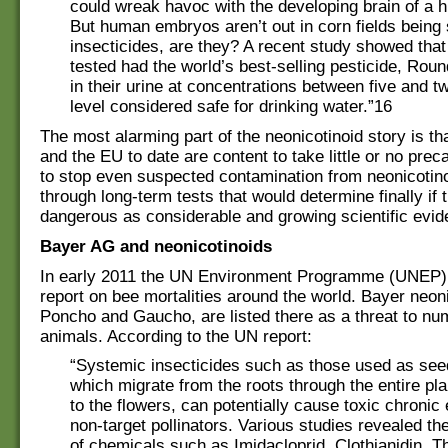
could wreak havoc with the developing brain of a
But human embryos aren’t out in corn fields being
insecticides, are they? A recent study showed tha
tested had the world’s best-selling pesticide, Rou
in their urine at concentrations between five and t
level considered safe for drinking water.”16
The most alarming part of the neonicotinoid story is t
and the EU to date are content to take little or no prec
to stop even suspected contamination from neonicotin
through long-term tests that would determine finally if 
dangerous as considerable and growing scientific evi
Bayer AG and neonicotinoids
In early 2011 the UN Environment Programme (UNEP) 
report on bee mortalities around the world. Bayer neoni
Poncho and Gaucho, are listed there as a threat to n
animals. According to the UN report:
“Systemic insecticides such as those used as see
which migrate from the roots through the entire pla
to the flowers, can potentially cause toxic chronic
non-target pollinators. Various studies revealed the
of chemicals such as Imidacloprid, Clothianidin,