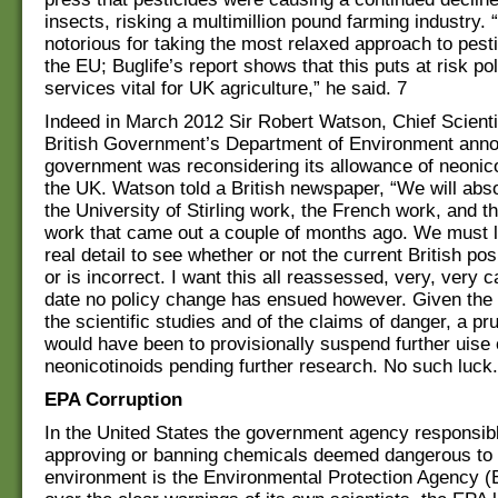
insects, risking a multimillion pound farming industry.
notorious for taking the most relaxed approach to pesti
the EU; Buglife’s report shows that this puts at risk pol
services vital for UK agriculture,” he said. 7
Indeed in March 2012 Sir Robert Watson, Chief Scienti
British Government’s Department of Environment anno
government was reconsidering its allowance of neonico
the UK. Watson told a British newspaper, “We will abso
the University of Stirling work, the French work, and 
work that came out a couple of months ago. We must lo
real detail to see whether or not the current British pos
or is incorrect. I want this all reassessed, very, very c
date no policy change has ensued however. Given the
the scientific studies and of the claims of danger, a pr
would have been to provisionally suspend further uise 
neonicotinoids pending further research. No such luck.
EPA Corruption
In the United States the government agency responsibl
approving or banning chemicals deemed dangerous to 
environment is the Environmental Protection Agency (