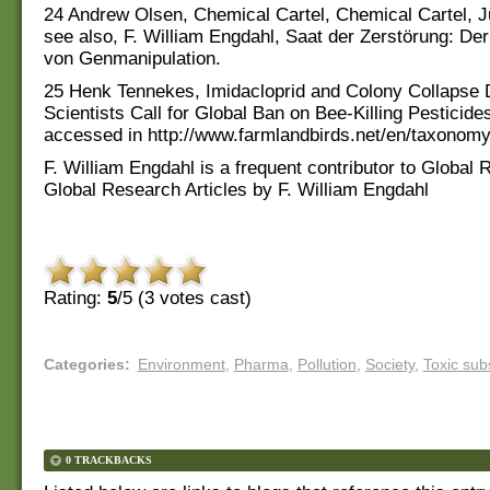
24 Andrew Olsen, Chemical Cartel, Chemical Cartel, J
see also, F. William Engdahl, Saat der Zerstörung: De
von Genmanipulation.
25 Henk Tennekes, Imidacloprid and Colony Collapse 
Scientists Call for Global Ban on Bee-Killing Pesticides
accessed in http://www.farmlandbirds.net/en/taxonomy
F. William Engdahl is a frequent contributor to Global
Global Research Articles by F. William Engdahl
Rating:
5
/5 (
3
votes cast)
Categories
:
Environment
,
Pharma
,
Pollution
,
Society
,
Toxic sub
0 TRACKBACKS