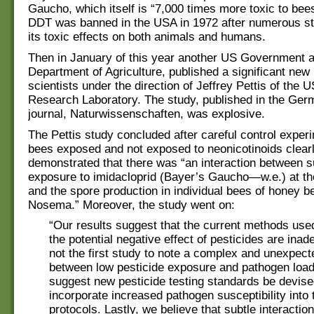
Gaucho, which itself is “7,000 times more toxic to be
DDT was banned in the USA in 1972 after numerous st
its toxic effects on both animals and humans.
Then in January of this year another US Government 
Department of Agriculture, published a significant new
scientists under the direction of Jeffrey Pettis of the
Research Laboratory. The study, published in the Germ
journal, Naturwissenschaften, was explosive.
The Pettis study concluded after careful control exper
bees exposed and not exposed to neonicotinoids clear
demonstrated that there was “an interaction between s
exposure to imidacloprid (Bayer’s Gaucho—w.e.) at th
and the spore production in individual bees of honey b
Nosema.” Moreover, the study went on:
“Our results suggest that the current methods use
the potential negative effect of pesticides are inad
not the first study to note a complex and unexpect
between low pesticide exposure and pathogen l
suggest new pesticide testing standards be devise
incorporate increased pathogen susceptibility into 
protocols. Lastly, we believe that subtle interacti