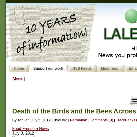
Home
Support our work
RSS Feeds
Must read!
Emai
Share
|
Death of the Birds and the Bees Acros
By
Toni
on
July 5, 2012 10:49 AM
|
Permalink
|
Comments (0)
|
TrackBacks 
Food Freedom News
July 3, 2012