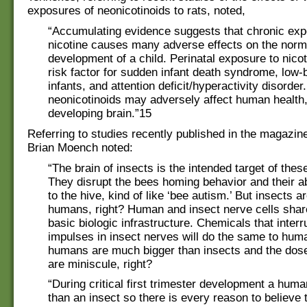
exposures of neonicotinoids to rats, noted,
“Accumulating evidence suggests that chronic exp
nicotine causes many adverse effects on the norm
development of a child. Perinatal exposure to nico
risk factor for sudden infant death syndrome, low-b
infants, and attention deficit/hyperactivity disorder
neonicotinoids may adversely affect human health,
developing brain.”15
Referring to studies recently published in the magazin
Brian Moench noted:
“The brain of insects is the intended target of thes
They disrupt the bees homing behavior and their abi
to the hive, kind of like ‘bee autism.’ But insects ar
humans, right? Human and insect nerve cells sha
basic biologic infrastructure. Chemicals that interru
impulses in insect nerves will do the same to hum
humans are much bigger than insects and the dos
are miniscule, right?
“During critical first trimester development a huma
than an insect so there is every reason to believe 