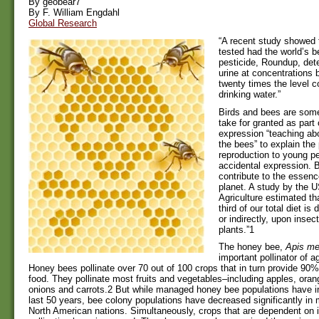
By geobear7
By F. William Engdahl
Global Research
“A recent study showed
tested had the world’s be
pesticide, Roundup, dete
urine at concentrations 
twenty times the level c
drinking water.”
Birds and bees are some
take for granted as part
expression “teaching abo
the bees” to explain th
reproduction to young pe
accidental expression. 
contribute to the essence
planet. A study by the 
Agriculture estimated t
third of our total diet is
or indirectly, upon insect
plants.”1
The honey bee,
Apis mel
important pollinator of ag
Honey bees pollinate over 70 out of 100 crops that in turn provide 90%
food. They pollinate most fruits and vegetables–including apples, oran
onions and carrots.2 But while managed honey bee populations have i
last 50 years, bee colony populations have decreased significantly i
North American nations. Simultaneously, crops that are dependent on i