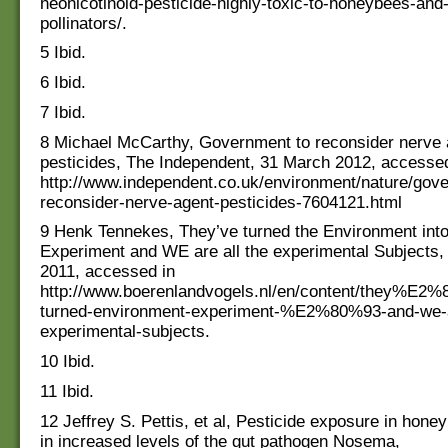
neonicotinoid-pesticide-highly-toxic-to-honeybees-and-
pollinators/.
5 Ibid.
6 Ibid.
7 Ibid.
8 Michael McCarthy, Government to reconsider nerve 
pesticides, The Independent, 31 March 2012, accessed
http://www.independent.co.uk/environment/nature/gov
reconsider-nerve-agent-pesticides-7604121.html
9 Henk Tennekes, They’ve turned the Environment into
Experiment and WE are all the experimental Subjects,
2011, accessed in
http://www.boerenlandvogels.nl/en/content/they%E2
turned-environment-experiment-%E2%80%93-and-we-a
experimental-subjects.
10 Ibid.
11 Ibid.
12 Jeffrey S. Pettis, et al, Pesticide exposure in hone
in increased levels of the gut pathogen Nosema,