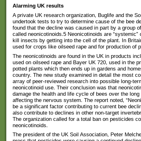
Alarming UK results
A private UK research organization, Buglife and the Soi
undertook tests to try to determine cause of the bee d
found that the decline was caused in part by a group o
called neonicotinoids.5 Neonicotinoids are “systemic” 
kill insects by getting into the cell of the plant. In Britai
used for crops like oilseed rape and for production of p
The neonicotinoids are found in the UK in products inc
used on oilseed rape and Bayer UK 720, used in the pr
potted plants which then ends up in gardens and home
country. The new study examined in detail the most 
array of peer-reviewed research into possible long-ter
neonicotinoid use. Their conclusion was that neonicoti
damage the health and life cycle of bees over the long
affecting the nervous system. The report noted, “Neon
be a significant factor contributing to current bee decl
also contribute to declines in other non-target inverteb
The organization called for a total ban on pesticides c
neonicotinoids.
The president of the UK Soil Association, Peter Melchet
press that pesticides were causing a continued decline 