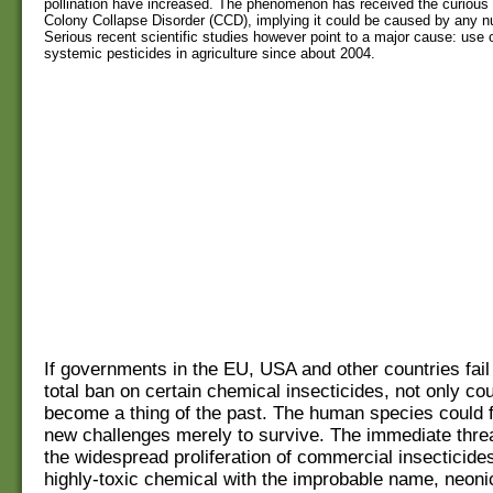
pollination have increased. The phenomenon has received the curious 
Colony Collapse Disorder (CCD), implying it could be caused by any n
Serious recent scientific studies however point to a major cause: use 
systemic pesticides in agriculture since about 2004.
If governments in the EU, USA and other countries fail
total ban on certain chemical insecticides, not only co
become a thing of the past. The human species could 
new challenges merely to survive. The immediate thr
the widespread proliferation of commercial insecticide
highly-toxic chemical with the improbable name, neonic