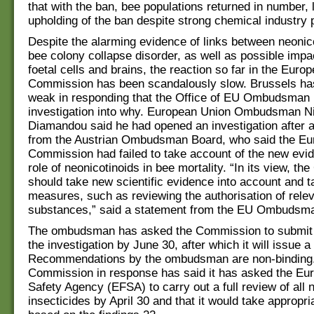
that with the ban, bee populations returned in number, 
upholding of the ban despite strong chemical industry
Despite the alarming evidence of links between neonic
bee colony collapse disorder, as well as possible imp
foetal cells and brains, the reaction so far in the Euro
Commission has been scandalously slow. Brussels ha
weak in responding that the Office of EU Ombudsman h
investigation into why. European Union Ombudsman Ni
Diamandou said he had opened an investigation after 
from the Austrian Ombudsman Board, who said the E
Commission had failed to take account of the new evi
role of neonicotinoids in bee mortality. “In its view, t
should take new scientific evidence into account and t
measures, such as reviewing the authorisation of rele
substances,” said a statement from the EU Ombudsman
The ombudsman has asked the Commission to submit a
the investigation by June 30, after which it will issue a 
Recommendations by the ombudsman are non-binding
Commission in response has said it has asked the Eu
Safety Agency (EFSA) to carry out a full review of all 
insecticides by April 30 and that it would take approp