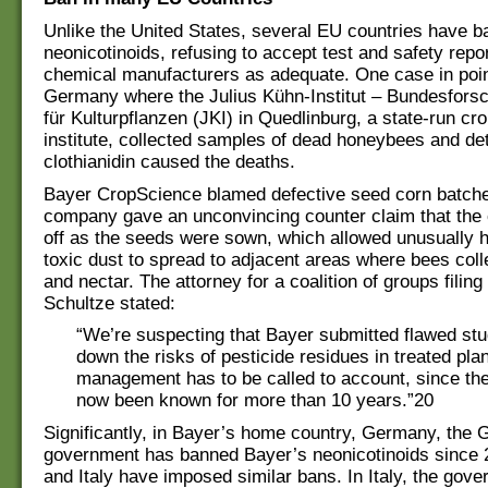
Unlike the United States, several EU countries have b
neonicotinoids, refusing to accept test and safety repo
chemical manufacturers as adequate. One case in poin
Germany where the Julius Kühn-Institut – Bundesforsc
für Kulturpflanzen (JKI) in Quedlinburg, a state-run cr
institute, collected samples of dead honeybees and de
clothianidin caused the deaths.
Bayer CropScience blamed defective seed corn batch
company gave an unconvincing counter claim that the
off as the seeds were sown, which allowed unusually 
toxic dust to spread to adjacent areas where bees coll
and nectar. The attorney for a coalition of groups filing
Schultze stated:
“We’re suspecting that Bayer submitted flawed stu
down the risks of pesticide residues in treated pl
management has to be called to account, since th
now been known for more than 10 years.”20
Significantly, in Bayer’s home country, Germany, the
government has banned Bayer’s neonicotinoids since 
and Italy have imposed similar bans. In Italy, the gov