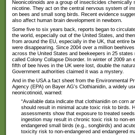
Neonicotinoids are a group of insecticides chemically s
nicotine. They act on the central nervous system of in
on bees and small song birds. Recent evidence sugges
also affect human brain development in newborn.
Some five to six years back, reports began to circulat
the world, especially out of the United States, and the
from around the EU, especially in the UK, that entire b
were disappearing. Since 2004 over a million beehives
across the United States and beekeepers in 25 states 
called Colony Collapse Disorder. In winter of 2009 an 
fifth of bee hives in the UK were lost, double the natura
Government authorities claimed it was a mystery.
And in the USA a fact sheet from the Environmental Pr
Agency (EPA) on Bayer AG’s Clothianidin, a widely us
neonicotinoid, warned:
“Available data indicate that clothianidin on corn a
should result in minimal acute toxic risk to birds.
assessments show that exposure to treated seeds
ingestion may result in chronic toxic risk to non-
endangered small birds (e.g., songbirds) and acut
toxicity risk to non-endangered and endangered 