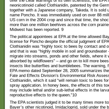
over the clear warnings of its own scientists, the EPA 
neonicotinoid called Clothianidin, patented by the Ge
together with a Japanese company, Takeda. It is sold 
name Poncho. It was immediately used on over 88 mill
US corn in the 2004 crop and since that time, the shoc
more than one million beehives across the corn prairie
Midwest has been reported. 9
The political appointees at EPA at the time allowed Bay
license for Poncho despite the official judgment of EPA
Clothianidin was “highly toxic to bees by contact and 
and that is was “highly mobile in soil and groundwater –
migrate into streams, ponds and other fields, where it
absorbed by wildflowers” – and go on to kill more bees
insects like butterflies and bumblebees. The warning, 
EPA memo dated September 28, 2005 summarizes the
Fate and Effects Division’s Environmental Risk Asses
Clothianidin, which it said “will remain toxic to bees fo
spray application. In honey bees, the effects of this t
may include lethal and/or sub-lethal effects in the larv
reproductive effects to the queen.”10
The EPA scientists judged it to be many times more to
Bayer’s other nicotinoid, Imidacloprid, sold under the