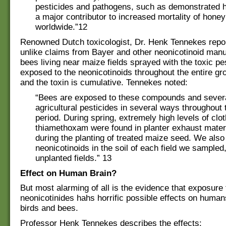
pesticides and pathogens, such as demonstrated h
a major contributor to increased mortality of hone
worldwide.”12
Renowned Dutch toxicologist, Dr. Henk Tennekes repor
unlike claims from Bayer and other neonicotinoid manu
bees living near maize fields sprayed with the toxic pe
exposed to the neonicotinoids throughout the entire g
and the toxin is cumulative. Tennekes noted:
“Bees are exposed to these compounds and severa
agricultural pesticides in several ways throughout 
period. During spring, extremely high levels of clot
thiamethoxam were found in planter exhaust mater
during the planting of treated maize seed. We also
neonicotinoids in the soil of each field we sampled,
unplanted fields.” 13
Effect on Human Brain?
But most alarming of all is the evidence that exposure 
neonicotinides hahs horrific possible effects on human
birds and bees.
Professor Henk Tennekes describes the effects: