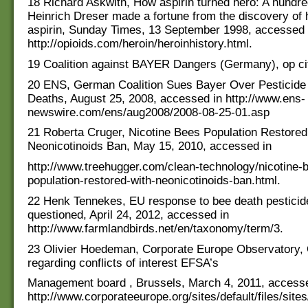
18 Richard Askwith, How aspirin turned hero: A hundr
Heinrich Dreser made a fortune from the discovery of 
aspirin, Sunday Times, 13 September 1998, accessed 
http://opioids.com/heroin/heroinhistory.html.
19 Coalition against BAYER Dangers (Germany), op ci
20 ENS, German Coalition Sues Bayer Over Pesticid
Deaths, August 25, 2008, accessed in http://www.ens-
newswire.com/ens/aug2008/2008-08-25-01.asp
21 Roberta Cruger, Nicotine Bees Population Restored
Neonicotinoids Ban, May 15, 2010, accessed in
http://www.treehugger.com/clean-technology/nicotine-
population-restored-with-neonicotinoids-ban.html.
22 Henk Tennekes, EU response to bee death pesticide
questioned, April 24, 2012, accessed in
http://www.farmlandbirds.net/en/taxonomy/term/3.
23 Olivier Hoedeman, Corporate Europe Observatory, 
regarding conflicts of interest EFSA’s
Management board , Brussels, March 4, 2011, accesse
http://www.corporateeurope.org/sites/default/files/s