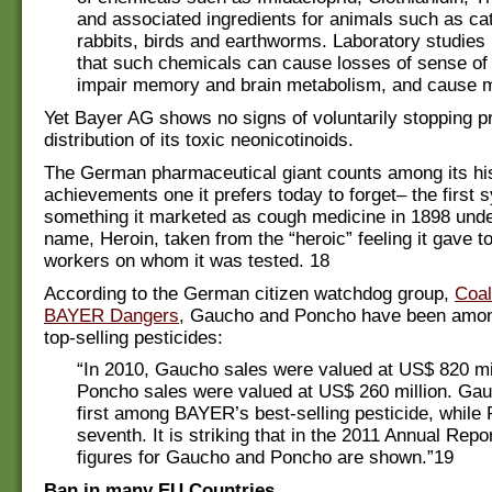
and associated ingredients for animals such as cats
rabbits, birds and earthworms. Laboratory studie
that such chemicals can cause losses of sense of 
impair memory and brain metabolism, and cause mo
Yet Bayer AG shows no signs of voluntarily stopping p
distribution of its toxic neonicotinoids.
The German pharmaceutical giant counts among its his
achievements one it prefers today to forget– the first s
something it marketed as cough medicine in 1898 unde
name, Heroin, taken from the “heroic” feeling it gave t
workers on whom it was tested. 18
According to the German citizen watchdog group,
Coal
BAYER Dangers
, Gaucho and Poncho have been amo
top-selling pesticides:
“In 2010, Gaucho sales were valued at US$ 820 mil
Poncho sales were valued at US$ 260 million. Ga
first among BAYER’s best-selling pesticide, while
seventh. It is striking that in the 2011 Annual Repo
figures for Gaucho and Poncho are shown.”19
Ban in many EU Countries