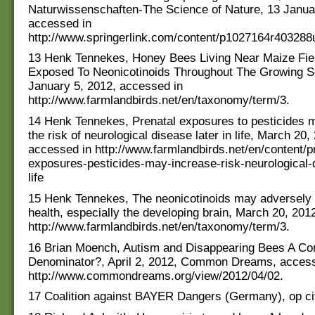
Naturwissenschaften-The Science of Nature, 13 Janua
accessed in
http://www.springerlink.com/content/p1027164r403288u/
13 Henk Tennekes, Honey Bees Living Near Maize Fie
Exposed To Neonicotinoids Throughout The Growing 
January 5, 2012, accessed in
http://www.farmlandbirds.net/en/taxonomy/term/3.
14 Henk Tennekes, Prenatal exposures to pesticides 
the risk of neurological disease later in life, March 20,
accessed in http://www.farmlandbirds.net/en/content/p
exposures-pesticides-may-increase-risk-neurological-d
life
15 Henk Tennekes, The neonicotinoids may adversely
health, especially the developing brain, March 20, 201
http://www.farmlandbirds.net/en/taxonomy/term/3.
16 Brian Moench, Autism and Disappearing Bees A 
Denominator?, April 2, 2012, Common Dreams, access
http://www.commondreams.org/view/2012/04/02.
17 Coalition against BAYER Dangers (Germany), op ci