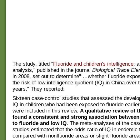
The study, titled "
Fluoride and children's intelligence
: 
analysis," published in the journal
Biological Trace El
in 2008, set out to determine" …whether fluoride expo
the risk of low intelligence quotient (IQ) in China over 
years." They reported:
Sixteen case-control studies that assessed the develo
IQ in children who had been exposed to fluoride earlier i
were included in this review.
A qualitative review of 
found a consistent and strong association between
to fluoride and low IQ
. The meta-analyses of the cas
studies estimated that the odds ratio of IQ in endemic 
compared with nonfluoride areas or slight fluoride are