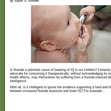
by Sayer Ji, founder
Is fluoride a potential cause of lowering of IQ in our children? Certainl
advocate for consuming it therapeutically, without acknowledging its 
health effects, may themselves be suffering from a fluoride-induced de
intelligence.
After all, is it intelligent to ignore the evidence supporting a hard and 
between increased fluoride exposure and lower IQ? For example...