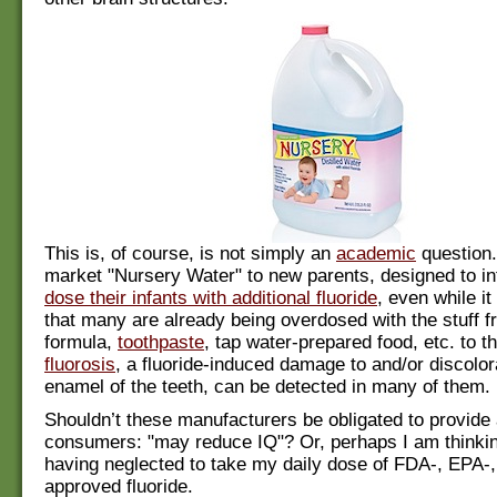
This is, of course, is not simply an
academic
question
market "Nursery Water" to new parents, designed to int
dose their infants with additional fluoride
, even while i
that many are already being overdosed with the stuff f
formula,
toothpaste
, tap water-prepared food, etc. to th
fluorosis
, a fluoride-induced damage to and/or discolor
enamel of the teeth, can be detected in many of them.
Shouldn’t these manufacturers be obligated to provide 
consumers: "may reduce IQ"? Or, perhaps I am thinki
having neglected to take my daily dose of FDA-, EPA-
approved fluoride.