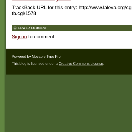
TrackBack URL for this entry:
http://www.laleva.org/cg
tb.cgi/1578
LEAVE A COMMENT
Sign in
to comment.
Powered by
Movable Type Pro
This blog is licensed under a
Creative Commons License
.