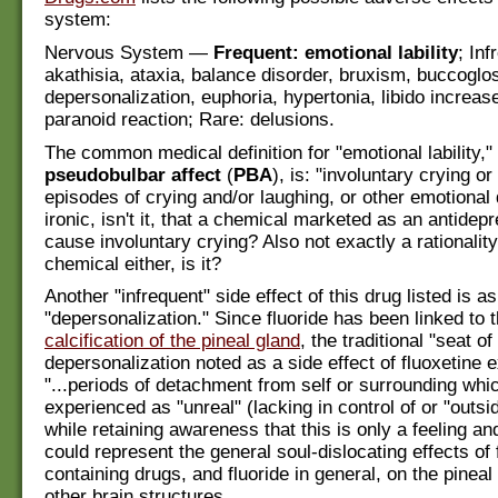
system:
Nervous System —
Frequent: emotional lability
; Inf
akathisia, ataxia, balance disorder, bruxism, buccogl
depersonalization, euphoria, hypertonia, libido increa
paranoid reaction; Rare: delusions.
The common medical definition for "emotional lability,
pseudobulbar affect
(
PBA
), is: "involuntary crying or
episodes of crying and/or laughing, or other emotional 
ironic, isn't it, that a chemical marketed as an antidep
cause involuntary crying? Also not exactly a rationalit
chemical either, is it?
Another "infrequent" side effect of this drug listed is as
"depersonalization." Since fluoride has been linked to 
calcification of the pineal gland
, the traditional "seat of
depersonalization noted as a side effect of fluoxetine 
"...periods of detachment from self or surrounding wh
experienced as "unreal" (lacking in control of or "outsid
while retaining awareness that this is only a feeling and
could represent the general soul-dislocating effects of 
containing drugs, and fluoride in general, on the pineal
other brain structures.