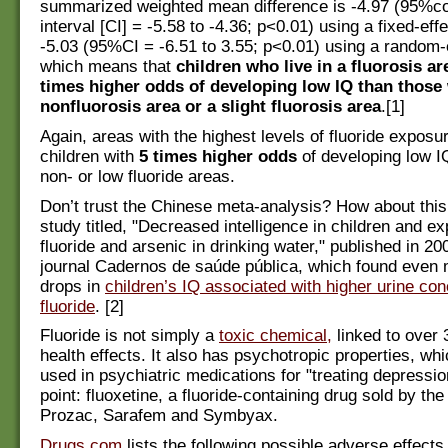
summarized weighted mean difference is -4.97 (95%c
interval [CI] = -5.58 to -4.36; p<0.01) using a fixed-ef
-5.03 (95%CI = -6.51 to 3.55; p<0.01) using a random-
which means that
children who live in a fluorosis ar
times higher odds of developing low IQ than those 
nonfluorosis area or a slight fluorosis area
.[1]
Again, areas with the highest levels of fluoride exposur
children with
5 times higher odds
of developing low I
non- or low fluoride areas.
Don’t trust the Chinese meta-analysis? How about thi
study titled, "Decreased intelligence in children and e
fluoride and arsenic in drinking water," published in 20
journal Cadernos de saúde pública, which found even
drops in
children’s IQ associated with higher urine con
fluoride
. [2]
Fluoride is not simply a
toxic chemical,
linked to over
health effects. It also has psychotropic properties, whic
used in psychiatric medications for "treating depressio
point: fluoxetine, a fluoride-containing drug sold by th
Prozac, Sarafem and Symbyax.
Drugs.com
lists the following possible adverse effect