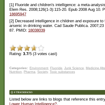
[1] Fluoride and children's intelligence: a meta-analysi
Elem Res. 2008;126(1-3):115-20. Epub 2008 Aug 10. 
18695947
[2] Decreased intelligence in children and exposure to 
arsenic in drinking water. Cad Saude Publica. 2007;23
87. PMID:
18038039
Rating:
3.7
/5 (
3
votes cast)
Categories
:
Environment
,
Fluoride
,
Junk Science
,
Medicine Alt
Nutrition
,
Pharma
,
Society
,
Toxic substances
0 TRACKBACKS
Listed below are links to blogs that reference this entr
Lower Human Intelligence?
.