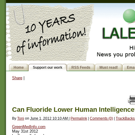
Home
Support our work
RSS Feeds
Must read!
Emai
Share
|
Can Fluoride Lower Human Intelligence
By
Toni
on
June 1, 2012 10:10 AM
|
Permalink
|
Comments (0)
|
TrackBacks 
GreenMedInfo.com
May 31st 2012