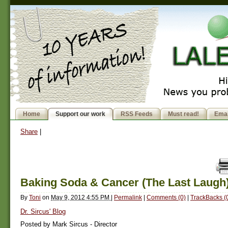
Home
Support our work
RSS Feeds
Must read!
Emai
Share
|
Baking Soda & Cancer (The Last Laugh
By
Toni
on
May 9, 2012 4:55 PM
|
Permalink
|
Comments (0)
|
TrackBacks (
Dr. Sircus' Blog
Posted by Mark Sircus - Director