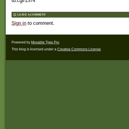
tb.cgi/1574
LEAVE A COMMENT
Sign in
to comment.
Powered by
Movable Type Pro
This blog is licensed under a
Creative Commons License
.