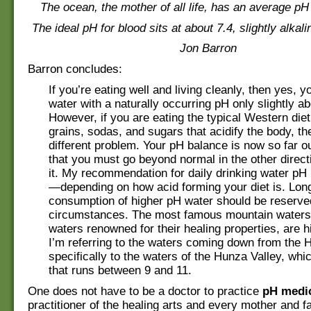
The ocean, the mother of all life, has an average pH 
The ideal pH for blood sits at about 7.4, slightly alkal
Jon Barron
Barron concludes:
If you’re eating well and living cleanly, then yes, y
water with a naturally occurring pH only slightly ab
However, if you are eating the typical Western diet
grains, sodas, and sugars that acidify the body, t
different problem. Your pH balance is now so far o
that you must go beyond normal in the other direct
it. My recommendation for daily drinking water pH 
—depending on how acid forming your diet is. Lon
consumption of higher pH water should be reserved
circumstances. The most famous mountain waters 
waters renowned for their healing properties, are hi
I’m referring to the waters coming down from the 
specifically to the waters of the Hunza Valley, wh
that runs between 9 and 11.
One does not have to be a doctor to practice
pH medi
practitioner of the healing arts and every mother and f