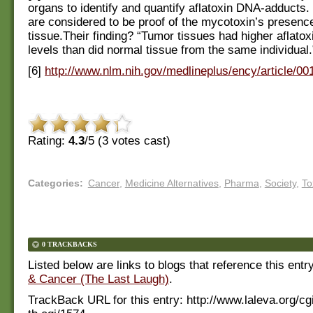
organs to identify and quantify aflatoxin DNA-adducts
are considered to be proof of the mycotoxin’s presence 
tissue.Their finding? “Tumor tissues had higher aflato
levels than did normal tissue from the same individual.
[6]
http://www.nlm.nih.gov/medlineplus/ency/article/0
Rating:
4.3
/5 (
3
votes cast)
Categories
:
Cancer
,
Medicine Alternatives
,
Pharma
,
Society
,
To
0 TRACKBACKS
Listed below are links to blogs that reference this entr
& Cancer (The Last Laugh)
.
TrackBack URL for this entry:
http://www.laleva.org/cg