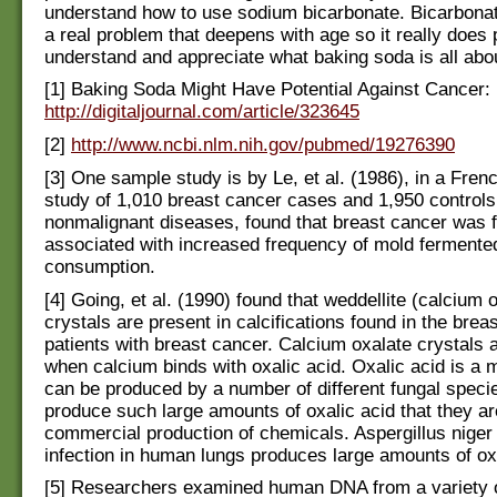
understand how to use sodium bicarbonate. Bicarbonat
a real problem that deepens with age so it really does 
understand and appreciate what baking soda is all abo
[1] Baking Soda Might Have Potential Against Cancer:
http://digitaljournal.com/article/323645
[2]
http://www.ncbi.nlm.nih.gov/pubmed/19276390
[3] One sample study is by Le, et al. (1986), in a Fren
study of 1,010 breast cancer cases and 1,950 controls
nonmalignant diseases, found that breast cancer was 
associated with increased frequency of mold ferment
consumption.
[4] Going, et al. (1990) found that weddellite (calcium 
crystals are present in calcifications found in the breas
patients with breast cancer. Calcium oxalate crystals 
when calcium binds with oxalic acid. Oxalic acid is a 
can be produced by a number of different fungal speci
produce such large amounts of oxalic acid that they ar
commercial production of chemicals. Aspergillus niger
infection in human lungs produces large amounts of oxa
[5] Researchers examined human DNA from a variety o