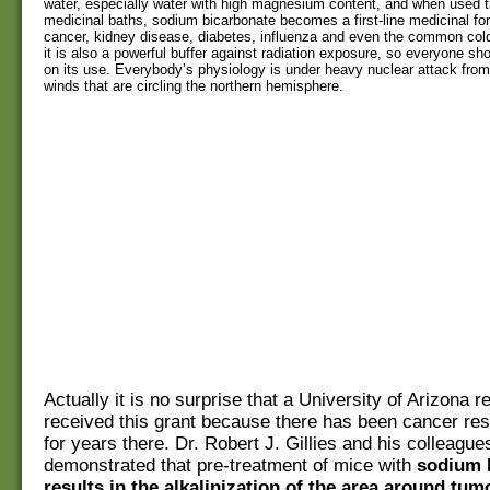
water, especially water with high magnesium content, and when used t
medicinal baths, sodium bicarbonate becomes a first-line medicinal for
cancer, kidney disease, diabetes, influenza and even the common cold
it is also a powerful buffer against radiation exposure, so everyone sh
on its use. Everybody’s physiology is under heavy nuclear attack from
winds that are circling the northern hemisphere.
Actually it is no surprise that a University of Arizona 
received this grant because there has been cancer re
for years there. Dr. Robert J. Gillies and his colleagu
demonstrated that pre-treatment of mice with
sodium 
results in the alkalinization of the area around tum