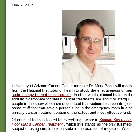
May 2, 2012
University of Arizona Cancer Center member Dr. Mark Pagel will receiv
from the National Institutes of Health to study the effectiveness of pe
soda therapy to treat breast cancer
. In other words, clinical trials on t
sodium bicarbonate for breast cancer treatments are about to start![1]
people in the know who have understood that sodium bicarbonate (baki
same stuff that can save a person’s life in the emergency room in a he
primary cancer treatment option of the safest and most effective kind.
Of course I feel vindicated for everything I wrote in
Sodium Bicarbonat
Poor Man’s Cancer Treatment
, which still stands as the only full med
subject of using simple baking soda in the practice of medicine. When 