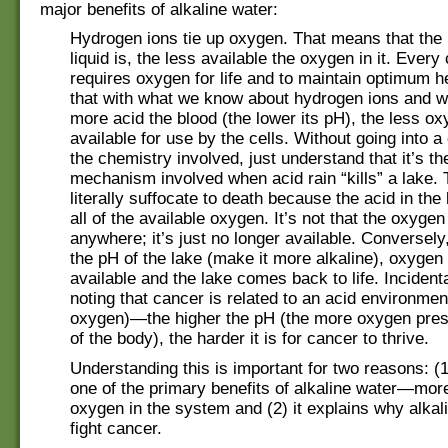
major benefits of alkaline water:
Hydrogen ions tie up oxygen. That means that the
liquid is, the less available the oxygen in it. Every 
requires oxygen for life and to maintain optimum 
that with what we know about hydrogen ions and w
more acid the blood (the lower its pH), the less ox
available for use by the cells. Without going into a
the chemistry involved, just understand that it’s t
mechanism involved when acid rain “kills” a lake. 
literally suffocate to death because the acid in the
all of the available oxygen. It’s not that the oxyge
anywhere; it’s just no longer available. Conversely,
the pH of the lake (make it more alkaline), oxygen
available and the lake comes back to life. Incidental
noting that cancer is related to an acid environmen
oxygen)—the higher the pH (the more oxygen prese
of the body), the harder it is for cancer to thrive.
Understanding this is important for two reasons: (1
one of the primary benefits of alkaline water—more
oxygen in the system and (2) it explains why alkal
fight cancer.