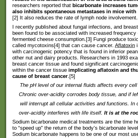
researchers reported that
bicarbonate increases tum
also inhibits spontaneous metastases in mice with
[2] It also reduces the rate of lymph node involvement.
I recently published about fungal infections, and breas
been found to be associated with increased frequency 
fermented cheese consumption.[3] Fungi produce toxic
called mycotoxins[4] that can cause cancer.
Aflatoxin
i
with carcinogenic potency that is found in inferior pean
other nut and dairy products. Researchers in 1993 e
breast cancer tissue and found significant carcinogenic
within the cancer tissue
implicating aflatoxin and th
cause of breast cancer
.[5]
The pH level of our internal fluids affects every cell
Chronic over-acidity corrodes body tissue, and if l
will interrupt all cellular activities and functions. In
over-acidity interferes with life itself.
It is at the ro
Sodium bicarbonate medical treatments are the time 
to “speed up” the return of the body’s bicarbonate leve
Sodium bicarbonate happens to be one of our most us