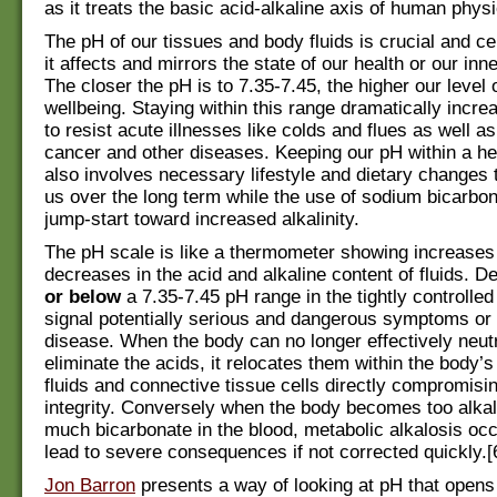
as it treats the basic acid-alkaline axis of human physi
The pH of our tissues and body fluids is crucial and c
it affects and mirrors the state of our health or our inn
The closer the pH is to 7.35-7.45, the higher our level 
wellbeing. Staying within this range dramatically increa
to resist acute illnesses like colds and flues as well as
cancer and other diseases. Keeping our pH within a he
also involves necessary lifestyle and dietary changes t
us over the long term while the use of sodium bicarbo
jump-start toward increased alkalinity.
The pH scale is like a thermometer showing increases
decreases in the acid and alkaline content of fluids. D
or below
a 7.35-7.45 pH range in the tightly controlle
signal potentially serious and dangerous symptoms or 
disease. When the body can no longer effectively neut
eliminate the acids, it relocates them within the body’s 
fluids and connective tissue cells directly compromisin
integrity. Conversely when the body becomes too alkal
much bicarbonate in the blood, metabolic alkalosis oc
lead to severe consequences if not corrected quickly.[
Jon Barron
presents a way of looking at pH that opens