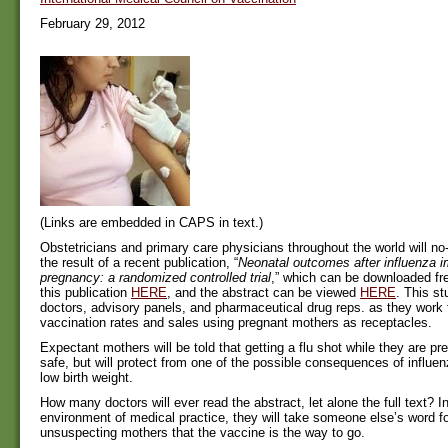
February 29, 2012
(Links are embedded in CAPS in text.)
Obstetricians and primary care physicians throughout the world will no
the result of a recent publication, “
Neonatal outcomes after influenza i
pregnancy: a randomized controlled trial
,” which can be downloaded fre
this publication
HERE
, and the abstract can be viewed
HERE
. This st
doctors, advisory panels, and pharmaceutical drug reps. as they work 
vaccination rates and sales using pregnant mothers as receptacles.
Expectant mothers will be told that getting a flu shot while they are pr
safe, but will protect from one of the possible consequences of influe
low birth weight.
How many doctors will ever read the abstract, let alone the full text? I
environment of medical practice, they will take someone else’s word fo
unsuspecting mothers that the vaccine is the way to go.