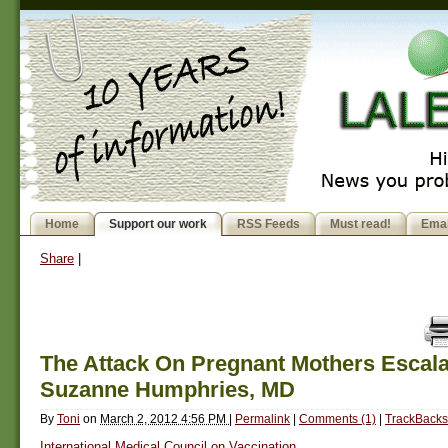
Home
Support our work
RSS Feeds
Must read!
Emai
Share
|
The Attack On Pregnant Mothers Escala
Suzanne Humphries, MD
By
Toni
on
March 2, 2012 4:56 PM
|
Permalink
|
Comments (1)
|
TrackBacks
International Medical Council on Vaccination