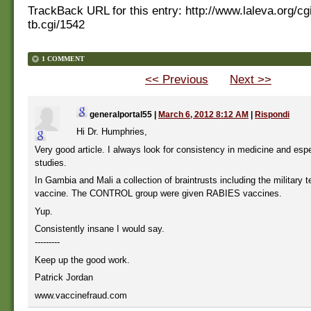
TrackBack URL for this entry:
http://www.laleva.org/cg
tb.cgi/1542
1 COMMENT
<< Previous
Next >>
generalportal55
|
March 6, 2012 8:12 AM
|
Rispondi
Hi Dr. Humphries,
Very good article. I always look for consistency in medicine and espec
studies.
In Gambia and Mali a collection of braintrusts including the military 
vaccine. The CONTROL group were given RABIES vaccines.
Yup.
Consistently insane I would say.
---------
Keep up the good work.
Patrick Jordan
www.vaccinefraud.com