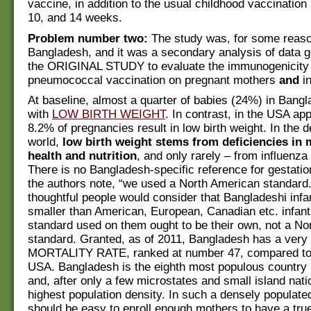
vaccine, in addition to the usual childhood vaccination
10, and 14 weeks.
Problem number two:
The study was, for some reaso
Bangladesh, and it was a secondary analysis of data 
the ORIGINAL STUDY to evaluate the immunogenicity 
pneumococcal vaccination on pregnant mothers
and
in
At baseline, almost a quarter of babies (24%) in Bang
with
LOW BIRTH WEIGHT
. In contrast, in the USA ap
8.2% of pregnancies result in low birth weight. In the 
world,
low birth weight stems from deficiencies in 
health and nutrition
, and only rarely – from influenza 
There is no Bangladesh-specific reference for gestati
the authors note, “we used a North American standard
thoughtful people would consider that Bangladeshi infa
smaller than American, European, Canadian etc. infant
standard used on them ought to be their own, not a No
standard. Granted, as of 2011, Bangladesh has a ver
MORTALITY RATE, ranked at number 47, compared to 
USA. Bangladesh is the eighth most populous country 
and, after only a few microstates and small island nati
highest population density. In such a densely populated
should be easy to enroll enough mothers to have a true