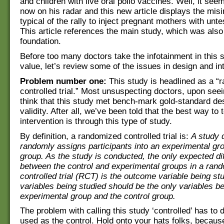
and children with live oral polio vaccines. Well, it seem
now on his radar and this new article displays the mis
typical of the rally to inject pregnant mothers with unt
This article references the main study, which was also
foundation.
Before too many doctors take the infotainment in this s
value, let’s review some of the issues in design and int
Problem number one:
This study is headlined as a “
controlled trial.” Most unsuspecting doctors, upon seeing
think that this study met bench-mark gold-standard desi
validity. After all, we’ve been told that the best way to 
intervention is through this type of study.
By definition, a randomized controlled trial is:
A study 
randomly assigns participants into an experimental gro
group. As the study is conducted, the only expected di
between the control and experimental groups in a ran
controlled trial (RCT) is the outcome variable being st
variables being studied should be the only variables b
experimental group and the control group.
The problem with calling this study ‘controlled’ has to 
used as the control. Hold onto your hats folks, becaus