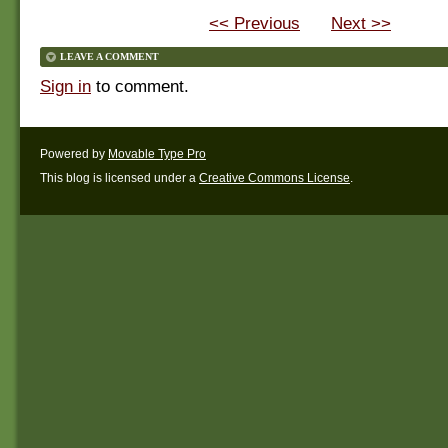
<< Previous
Next >>
LEAVE A COMMENT
Sign in
to comment.
Powered by
Movable Type Pro
This blog is licensed under a
Creative Commons License
.