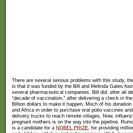
There are several serious problems with this study, the
is that it was funded by the Bill and Melinda Gates fou
several pharmaceutical companies. Bill did, after all de
“decade of vaccination,” after delivering a check in th
Billion dollars to make it happen. Much of his donation i
and Africa in order to purchase oral polio vaccines an
delivery trucks to reach remote villages. Now, influen
pregnant mothers is on the way into the pipeline. Rumor
is a candidate for a
NOBEL PRIZE
, for providing millio