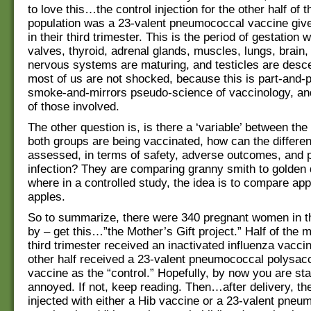
to love this…the control injection for the other half of t
population was a 23-valent pneumococcal vaccine giv
in their third trimester. This is the period of gestation 
valves, thyroid, adrenal glands, muscles, lungs, brain
nervous systems are maturing, and testicles are desc
most of us are not shocked, because this is part-and-p
smoke-and-mirrors pseudo-science of vaccinology, and 
of those involved.
The other question is, is there a ‘variable’ between the
both groups are being vaccinated, how can the differe
assessed, in terms of safety, adverse outcomes, and p
infection? They are comparing granny smith to golden 
where in a controlled study, the idea is to compare app
apples.
So to summarize, there were 340 pregnant women in t
by – get this…”the Mother’s Gift project.” Half of the m
third trimester received an inactivated influenza vacci
other half received a 23-valent pneumococcal polysac
vaccine as the “control.” Hopefully, by now you are star
annoyed. If not, keep reading. Then…after delivery, t
injected with either a Hib vaccine or a 23-valent pneu