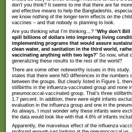
don’t you think? It seems to me that there are far mor
and effective means to help the Bangladeshis, especial
we know nothing of the longer-term effects on the child
vaccines – and that nobody is planning to look.
Are you thinking what I’m thinking…? “
Why don’t Bill
spill billions of dollars into improving living condi
implementing programs that would assure sustainab
clean water, and sanitation in the third world, rathe
vaccinating anything with two legs?
” So now, what d
generalizing these results to the rest of the world?
There are some other noteworthy issues in this study. 
states that there were NO differences in the numbers of
between the groups. But clearly listed in Figure 1, the
stillbirths in the influenza-vaccinated group and none i
pneumococcal-vaccinated group. That’s three stillbirth
1.7 percent. In addition, there were eight infants excl
evaluation in the influenza group and one in the pneu
As always, I must wonder why these infants were exc
the data would look like with that 4.6% of infants inclu
Apparently, the marvelous effect of the influenza vacc
profound enough just looking at the pneumococcal vs. 