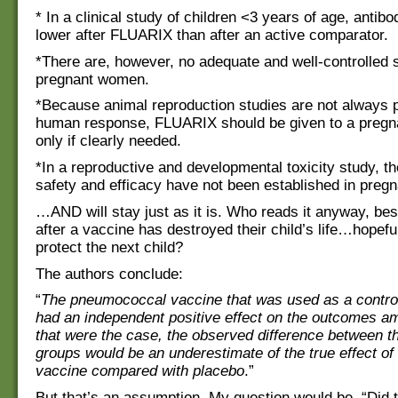
* In a clinical study of children <3 years of age, antibo
lower after FLUARIX than after an active comparator.
*There are, however, no adequate and well-controlled s
pregnant women.
*Because animal reproduction studies are not always p
human response, FLUARIX should be given to a preg
only if clearly needed.
*In a reproductive and developmental toxicity study, th
safety and efficacy have not been established in pre
…AND will stay just as it is. Who reads it anyway, bes
after a vaccine has destroyed their child’s life…hopeful
protect the next child?
The authors conclude:
“
The pneumococcal vaccine that was used as a contr
had an independent positive effect on the outcomes am
that were the case, the observed difference between t
groups would be an underestimate of the true effect of
vaccine compared with placebo
.”
But that’s an assumption. My question would be, “Did t