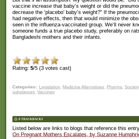
vaccine
increase
that baby’s weight or did the
pneumoc
decrease the ‘placebo’ baby’s weight?” If the pneumoc
had negative effects, then that would minimize the obs
seen in the influenza-vaccinated group. We’ll never k
someone funds a true placebo study, preferably on rat
Bangladeshi mothers and their infants.
Rating:
5
/5 (
3
votes cast)
Categories
:
Legislation
,
Medicine Alternatives
,
Pharma
,
Society
substances
,
Vaccines
0 TRACKBACKS
Listed below are links to blogs that reference this entr
On Pregnant Mothers Escalates, by Suzanne Humphr