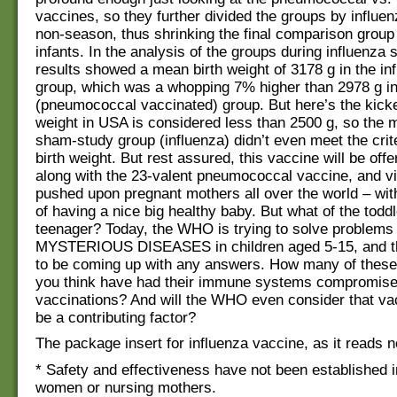
vaccines, so they further divided the groups by influe
non-season, thus shrinking the final comparison group
infants. In the analysis of the groups during influenza 
results showed a mean birth weight of 3178 g in the in
group, which was a whopping 7% higher than 2978 g in
(pneumococcal vaccinated) group. But here’s the kicker
weight in USA is considered less than 2500 g, so the m
sham-study group (influenza) didn’t even meet the crite
birth weight. But rest assured, this vaccine will be off
along with the 23-valent pneumococcal vaccine, and v
pushed upon pregnant mothers all over the world – wit
of having a nice big healthy baby. But what of the toddl
teenager? Today, the WHO is trying to solve problems
MYSTERIOUS DISEASES in children aged 5-15, and t
to be coming up with any answers. How many of these
you think have had their immune systems compromise
vaccinations? And will the WHO even consider that va
be a contributing factor?
The package insert for influenza vaccine, as it reads 
* Safety and effectiveness have not been established 
women or nursing mothers.